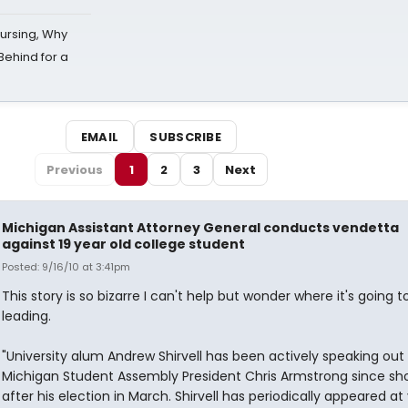
Nursing, Why
Behind for a
EMAIL
SUBSCRIBE
Previous
1
2
3
Next
Michigan Assistant Attorney General conducts vendetta
against 19 year old college student
Posted: 9/16/10 at 3:41pm
This story is so bizarre I can't help but wonder where it's going 
leading.
"University alum Andrew Shirvell has been actively speaking out
Michigan Student Assembly President Chris Armstrong since sho
after his election in March. Shirvell has periodically appeared at