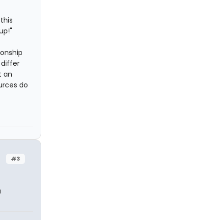
this
up!"
ionship
differ
t an
urces do
#3
a