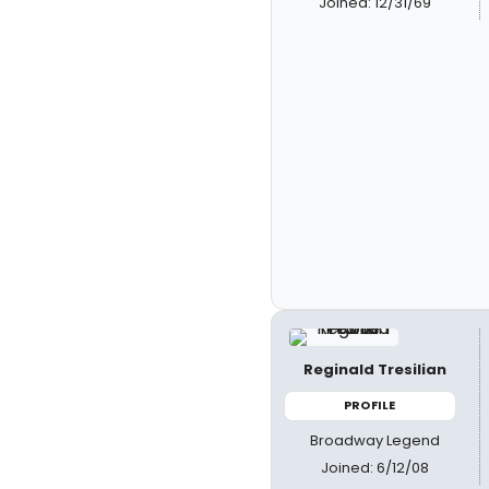
Joined: 12/31/69
Reginald Tresilian
PROFILE
Broadway Legend
Joined: 6/12/08