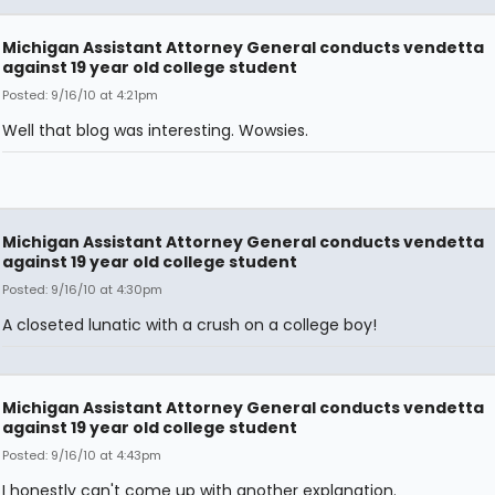
Michigan Assistant Attorney General conducts vendetta
against 19 year old college student
Posted: 9/16/10 at 4:21pm
Well that blog was interesting. Wowsies.
Michigan Assistant Attorney General conducts vendetta
against 19 year old college student
Posted: 9/16/10 at 4:30pm
A closeted lunatic with a crush on a college boy!
Michigan Assistant Attorney General conducts vendetta
against 19 year old college student
Posted: 9/16/10 at 4:43pm
I honestly can't come up with another explanation.