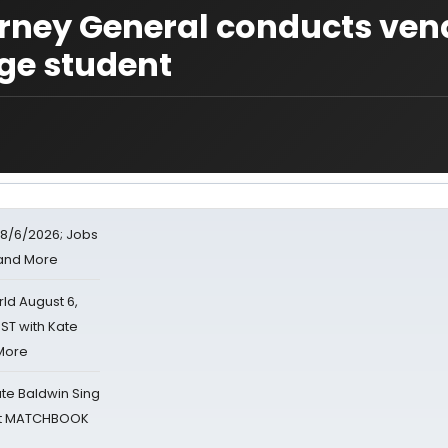
orney General conducts ven
ege student
8/6/2026; Jobs
 and More
d August 6,
ST with Kate
 More
ate Baldwin Sing
 at MATCHBOOK