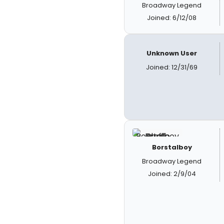
Broadway Legend
Joined: 6/12/08
Unknown User
Joined: 12/31/69
Borstalboy
Broadway Legend
Joined: 2/9/04