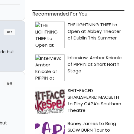
Recommended For You
#7
cide but
#8
 but