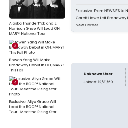
Exclusive: From NEWSIES to 
Garett Hawe Left Broadway 
Alaska Thunderf*ck and J.
New Career
Harrison Ghee Will Lead OH,
MARY! National Tour
3
Bowen Yang Will Make
Broadway Debut in OH, MARY!
This Fall
Unknown User
Joined: 12/31/69
4
Exclusive: Aliya Grace Will
Lead the BOOP! National
Tour- Meet the Rising Star