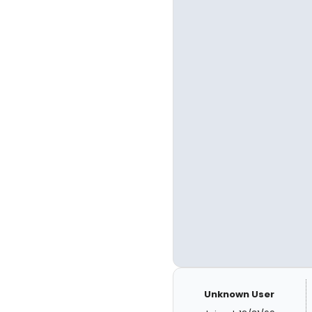
Unknown User