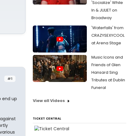
'Socialize' While
In & JULIET on
Broadway
'Waterfalls' from
CRAZYSEXYCOOL
at Arena Stage
Music Icons and
Friends of Glen
Hansard Sing
#1
Tributes at Dublin
Funeral
to end up
View all Videos
 against
TICKET CENTRAL
rtly
 various