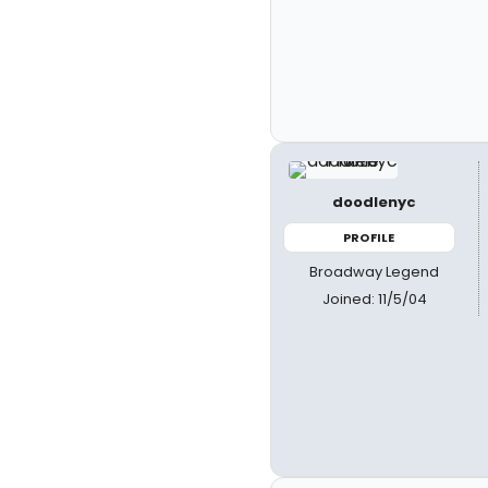
doodlenyc
PROFILE
Broadway Legend
Joined: 11/5/04