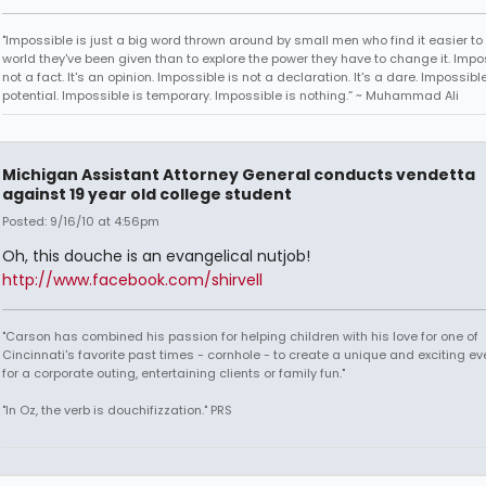
"Impossible is just a big word thrown around by small men who find it easier to l
world they've been given than to explore the power they have to change it. Impos
not a fact. It's an opinion. Impossible is not a declaration. It's a dare. Impossible
potential. Impossible is temporary. Impossible is nothing.” ~ Muhammad Ali
Michigan Assistant Attorney General conducts vendetta
against 19 year old college student
Posted: 9/16/10 at 4:56pm
Oh, this douche is an evangelical nutjob!
http://www.facebook.com/shirvell
"Carson has combined his passion for helping children with his love for one of
Cincinnati's favorite past times - cornhole - to create a unique and exciting ev
for a corporate outing, entertaining clients or family fun."
"In Oz, the verb is douchifizzation." PRS