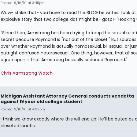
Posted: 9/16/10 at 3:45pm
Wow- strike that- you have to read the BLOG he writes! Look at 
explosive story that two college kids might be- gasp!- 'Hooking 
"Since then, Armstrong has been trying to keep the sexual relat
secret because Raymond is "not out of the closet." But sources 
over whether Raymond is actually homosexual, bi-sexual, or jus
outright confused heterosexual. One thing, however, that all so
agree upon is that Armstrong basically seduced Raymond."
Chris Atrmstrong Watch
Michigan Assistant Attorney General conducts vendetta
against 19 year old college student
Posted: 9/16/10 at 4:09pm
I think we know exactly where this will end up: He'll be outed as 
closeted lunatic.