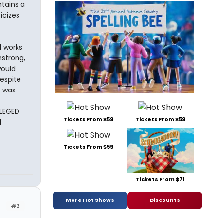
tains a
icizes
l works
mstrong,
would
espite
t was
ILEGED
Tickets From $59
Tickets From $59
l
Tickets From $59
Tickets From $71
More Hot Shows
Discounts
#2