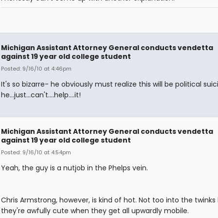
Michigan Assistant Attorney General conducts vendetta
against 19 year old college student
Posted: 9/16/10 at 4:46pm
It's so bizarre- he obviously must realize this will be political sui
he...just...can't....help....it!
Michigan Assistant Attorney General conducts vendetta
against 19 year old college student
Posted: 9/16/10 at 4:54pm
Yeah, the guy is a nutjob in the Phelps vein.
Chris Armstrong, however, is kind of hot. Not too into the twinks
they're awfully cute when they get all upwardly mobile.