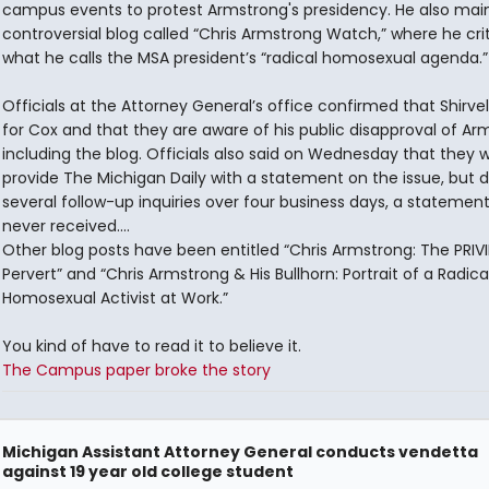
campus events to protest Armstrong's presidency. He also main
controversial blog called “Chris Armstrong Watch,” where he crit
what he calls the MSA president’s “radical homosexual agenda.”
Officials at the Attorney General’s office confirmed that Shirvel
for Cox and that they are aware of his public disapproval of Ar
including the blog. Officials also said on Wednesday that they 
provide The Michigan Daily with a statement on the issue, but d
several follow-up inquiries over four business days, a statemen
never received....
Other blog posts have been entitled “Chris Armstrong: The PRIV
Pervert” and “Chris Armstrong & His Bullhorn: Portrait of a Radica
Homosexual Activist at Work.”
You kind of have to read it to believe it.
The Campus paper broke the story
Michigan Assistant Attorney General conducts vendetta
against 19 year old college student