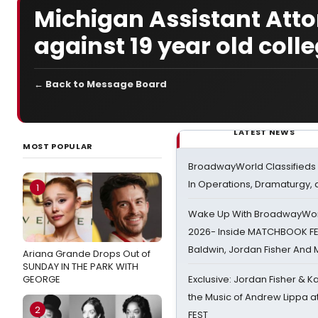
Michigan Assistant Att
against 19 year old coll
← Back to Message Board
LATEST NEWS
MOST POPULAR
BroadwayWorld Classifieds 
In Operations, Dramaturgy,
1
Wake Up With BroadwayWorl
2026- Inside MATCHBOOK FE
Baldwin, Jordan Fisher And
Ariana Grande Drops Out of
SUNDAY IN THE PARK WITH
GEORGE
Exclusive: Jordan Fisher & K
the Music of Andrew Lippa
2
FEST