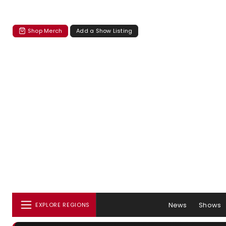
Shop Merch
Add a Show Listing
News
Shows
EXPLORE REGIONS