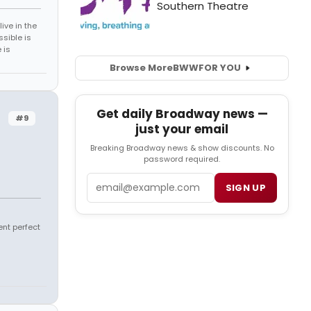
ive in the
sible is
 is
Browse More
BWW
FOR YOU
Get daily Broadway news —
#9
just your email
Breaking Broadway news & show discounts. No
password required.
Email
SIGN UP
ent perfect