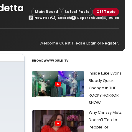
detta
Main Board
Latest Posts
Off Topic
New Post
Search
Report Abuse
Rules
Welcome Guest. Please
Login
or
Register
.
BROADWAYWORLD TV
Inside Luke Evans'
Bloody Quick
Change in THE
ROCKY HORROR
SHOW
Why Chrissy Metz
Doesn't 'Talk to
People' or