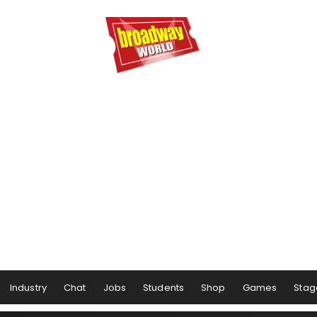
Industry
Chat
Jobs
Students
Shop
Games
Stag