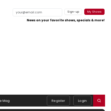
Sign-up
My Shows
News on your favorite shows, specials & more!
e Mag
Register
Login