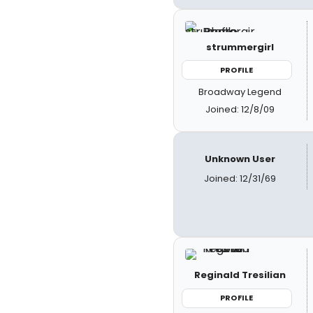
strummergirl
PROFILE
Broadway Legend
Joined: 12/8/09
Unknown User
Joined: 12/31/69
Reginald Tresilian
PROFILE