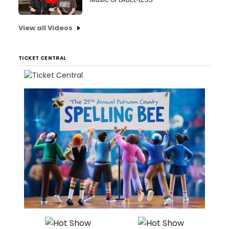
View all Videos
TICKET CENTRAL