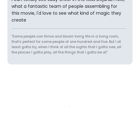
what a fantastic team of people assembling for
this movie, I'd love to see what kind of magic they
create
"Some people can thrive and bloom living life in a living room,
that's perfect for some people of one hundred and five. But I at
least gotta try, when I think of all the sights that I gotta see, all
the places I gotta play, all the things that I gotta be at"