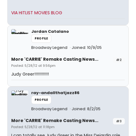
VIA HITLIST MOVIES BLOG
Jordan Catalano
PROFILE
Broadway Legend
Joined: 10/9/05
More 'CARRIE' Remake Casting News...
#2
Posted: 5/28/12 at 9:56pm
Judy Greer!!!!!!!!!!!!
ray-andallthatjazz86
PROFILE
Broadway Legend
Joined: 8/2/05
More 'CARRIE' Remake Casting News...
#3
Posted: 5/28/12 at 11:18pm
I can totally see Judy Greer in the Miss Dejardin role,