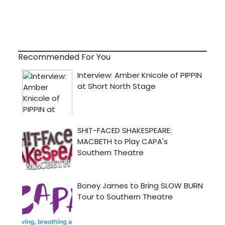
Recommended For You