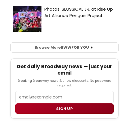
Browse More
BWW
FOR YOU
Get daily Broadway news — just your
email
Breaking Broadway news & show discounts. No password
required.
Email
SIGN UP