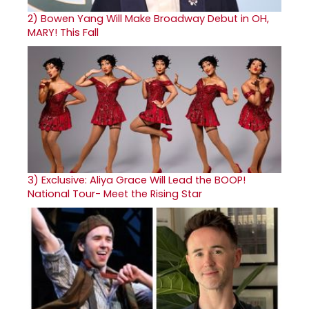
2)
Bowen Yang Will Make Broadway Debut in OH,
MARY! This Fall
3)
Exclusive: Aliya Grace Will Lead the BOOP!
National Tour- Meet the Rising Star