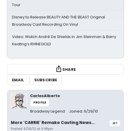
Tour
Disney to Release BEAUTY AND THE BEAST Original
Broadway Cast Recording On Vinyl
Video: Watch André De Shields in Jim Steinman & Barry
Keating’s RHINEGOLD
SHARE
EMAIL
SUBSCRIBE
CarlosAlberto
PROFILE
Broadway Legend
Joined: 6/29/10
More 'CARRIE' Remake Casting News...
#1
Posted: 5/28/12 at 9:48pm