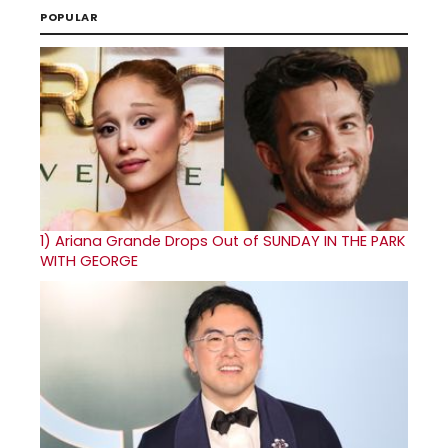
POPULAR
1)
Ariana Grande Drops Out of SUNDAY IN THE PARK
WITH GEORGE