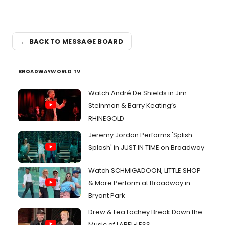
← BACK TO MESSAGE BOARD
BROADWAYWORLD TV
Watch André De Shields in Jim
Steinman & Barry Keating’s
RHINEGOLD
Jeremy Jordan Performs 'Splish
Splash' in JUST IN TIME on Broadway
Watch SCHMIGADOON, LITTLE SHOP
& More Perform at Broadway in
Bryant Park
Drew & Lea Lachey Break Down the
Music of LABEL•LESS