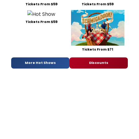
Tickets From $59
Tickets From $59
Tickets From $59
Tickets From $71
More Hot Shows
Discounts