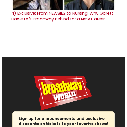
4)
Exclusive: From NEWSIES to Nursing, Why Garett
Hawe Left Broadway Behind for a New Career
Sign up for announcements and exclusive
discounts on tickets to your favorite shows!