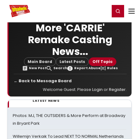
Home
For You
Chat
My Shows
Register/Login
Ga
Register
Login
More 'CARRIE'
Remake Casting
News...
Main Board
Latest Posts
Off Topic
New Post
Search
Report Abuse
Rules
← Back to Message Board
Welcome Guest. Please
Login
or
Register
.
LATEST NEWS
Photos: MJ, THE OUTSIDERS & More Perform at Broadway
in Bryant Park
Willemijn Verkaik To Lead NEXT TO NORMAL Netherlands