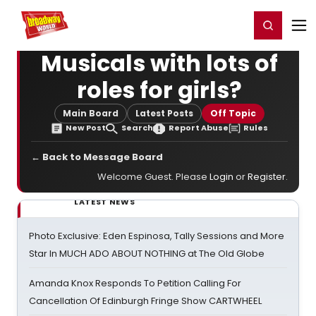
Home
For You
Chat
My Shows
Register/Login
Ga
Register
Login
Musicals with lots of
roles for girls?
Main Board
Latest Posts
Off Topic
New Post
Search
Report Abuse
Rules
← Back to Message Board
Welcome Guest. Please
Login
or
Register
.
LATEST NEWS
Photo Exclusive: Eden Espinosa, Tally Sessions and More
Star In MUCH ADO ABOUT NOTHING at The Old Globe
Amanda Knox Responds To Petition Calling For
Cancellation Of Edinburgh Fringe Show CARTWHEEL