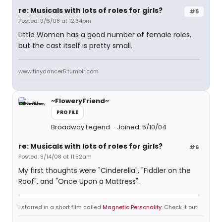
re: Musicals with lots of roles for girls?
#5
Posted: 9/6/08 at 12:34pm
Little Women has a good number of female roles,
but the cast itself is pretty small.
www.tinydancer5.tumblr.com
~FloweryFriend~
PROFILE
Broadway Legend
Joined: 5/10/04
re: Musicals with lots of roles for girls?
#6
Posted: 9/14/08 at 11:52am
My first thoughts were "Cinderella", "Fiddler on the
Roof", and "Once Upon a Mattress".
I starred in a short film called
Magnetic Personality
. Check it out!