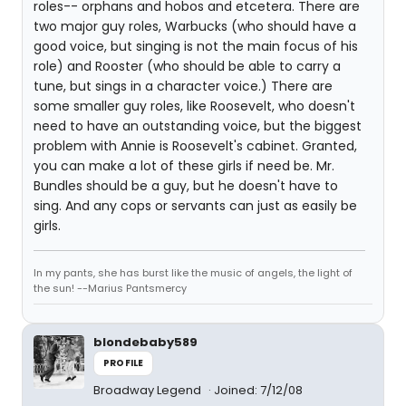
roles-- orphans and hobos and etcetera. There are
two major guy roles, Warbucks (who should have a
good voice, but singing is not the main focus of his
role) and Rooster (who should be able to carry a
tune, but sings in a character voice.) There are
some smaller guy roles, like Roosevelt, who doesn't
need to have an outstanding voice, but the biggest
problem with Annie is Roosevelt's cabinet. Granted,
you can make a lot of these girls if need be. Mr.
Bundles should be a guy, but he doesn't have to
sing. And any cops or servants can just as easily be
girls.
In my pants, she has burst like the music of angels, the light of
the sun! --Marius Pantsmercy
blondebaby589
PROFILE
Broadway Legend
Joined: 7/12/08