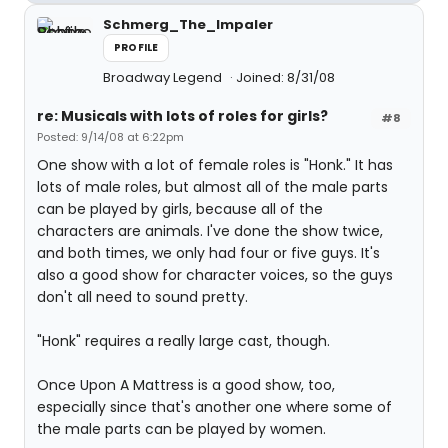
Schmerg_The_Impaler
PROFILE
Broadway Legend
Joined: 8/31/08
re: Musicals with lots of roles for girls?
#8
Posted: 9/14/08 at 6:22pm
One show with a lot of female roles is "Honk." It has
lots of male roles, but almost all of the male parts
can be played by girls, because all of the
characters are animals. I've done the show twice,
and both times, we only had four or five guys. It's
also a good show for character voices, so the guys
don't all need to sound pretty.
"Honk" requires a really large cast, though.
Once Upon A Mattress is a good show, too,
especially since that's another one where some of
the male parts can be played by women.