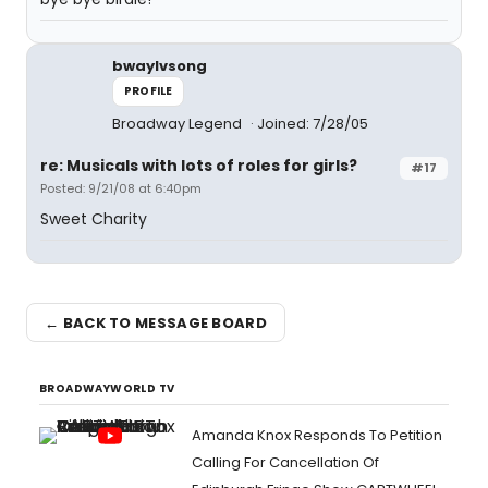
bwaylvsong
PROFILE
Broadway Legend
Joined: 7/28/05
re: Musicals with lots of roles for girls?
#17
Posted: 9/21/08 at 6:40pm
Sweet Charity
← BACK TO MESSAGE BOARD
BROADWAYWORLD TV
Amanda Knox Responds To Petition
Calling For Cancellation Of