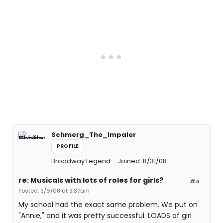
Schmerg_The_Impaler
PROFILE
Broadway Legend
Joined: 8/31/08
re: Musicals with lots of roles for girls?
#4
Posted: 9/6/08 at 9:37am
My school had the exact same problem. We put on
"Annie," and it was pretty successful. LOADS of girl