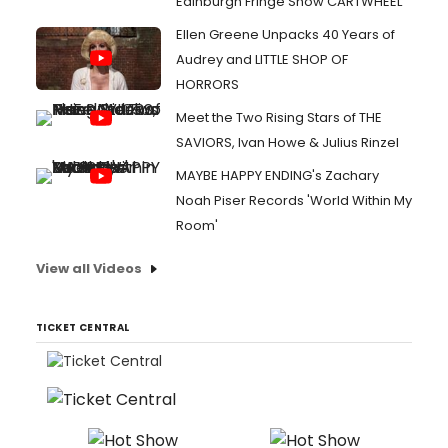
Edinburgh Fringe Show CARTWHEEL
Ellen Greene Unpacks 40 Years of
Audrey and LITTLE SHOP OF
HORRORS
Meet the Two Rising Stars of THE
SAVIORS, Ivan Howe & Julius Rinzel
MAYBE HAPPY ENDING's Zachary
Noah Piser Records 'World Within My
Room'
View all Videos
TICKET CENTRAL