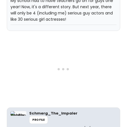
My school had to have teachers go on for guys one
year! Now, it's a different story. But next year, there
will only be 4 (including me) serious guy actors and
like 30 serious girl actresses!
Schmerg_The_Impaler
PROFILE