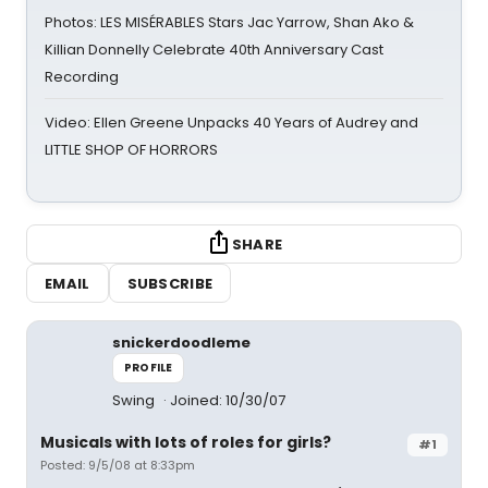
Photos: LES MISÉRABLES Stars Jac Yarrow, Shan Ako &
Killian Donnelly Celebrate 40th Anniversary Cast
Recording
Video: Ellen Greene Unpacks 40 Years of Audrey and
LITTLE SHOP OF HORRORS
SHARE
EMAIL
SUBSCRIBE
snickerdoodleme
PROFILE
Swing
Joined: 10/30/07
Musicals with lots of roles for girls?
#1
Posted: 9/5/08 at 8:33pm