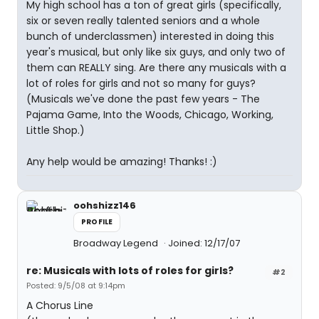
My high school has a ton of great girls (specifically,
six or seven really talented seniors and a whole
bunch of underclassmen) interested in doing this
year's musical, but only like six guys, and only two of
them can REALLY sing. Are there any musicals with a
lot of roles for girls and not so many for guys?
(Musicals we've done the past few years - The
Pajama Game, Into the Woods, Chicago, Working,
Little Shop.)
Any help would be amazing! Thanks! :)
oohshizz146
PROFILE
Broadway Legend
Joined: 12/17/07
re: Musicals with lots of roles for girls?
#2
Posted: 9/5/08 at 9:14pm
A Chorus Line