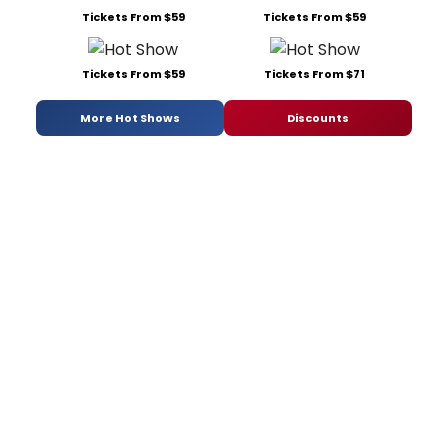
Tickets From $59
Tickets From $59
Tickets From $59
Tickets From $71
More Hot Shows
Discounts