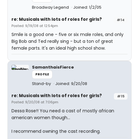
Broadway Legend
Joined: 1/2/05
re: Musicals with lots of roles for girls?
#14
Posted: 9/19/08 at 12:54pm
Smile is a good one - five or six male roles, and only
Big Bob and Ted really sing - but a ton of great
female parts. It's an ideal high school show.
SamanthaisFierce
PROFILE
Stand-by
Joined: 9/20/08
re: Musicals with lots of roles for girls?
#15
Posted: 9/20/08 at 7:06pm
Dessa Rose!! You need a cast of mostly african
american women though...
I recommend owning the cast recording.