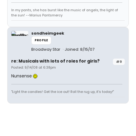
In my pants, she has burst like the music of angels, the light of
the sun! --Marius Pantsmercy
sondheimgeek
PROFILE
Broadway Star
Joined: 8/15/07
re: Musicals with lots of roles for girls?
#9
Posted: 9/14/08 at 6:38pm
Nunsense
"Light the candles! Get the ice out! Roll the rug up, it's today!"