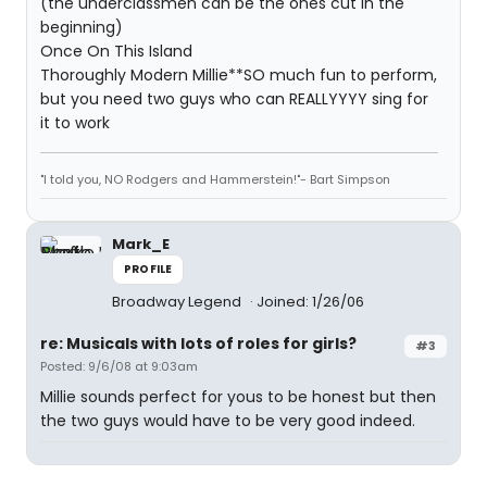
(the underclassmen can be the ones cut in the
beginning)
Once On This Island
Thoroughly Modern Millie**SO much fun to perform,
but you need two guys who can REALLYYYY sing for
it to work
"I told you, NO Rodgers and Hammerstein!"- Bart Simpson
Mark_E
PROFILE
Broadway Legend
Joined: 1/26/06
re: Musicals with lots of roles for girls?
#3
Posted: 9/6/08 at 9:03am
Millie sounds perfect for yous to be honest but then
the two guys would have to be very good indeed.