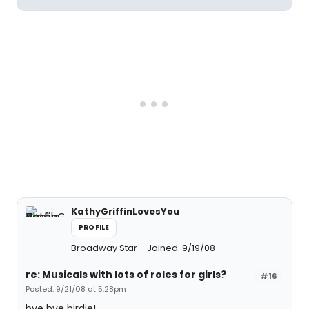
KathyGriffinLovesYou
PROFILE
Broadway Star
Joined: 9/19/08
re: Musicals with lots of roles for girls?
#16
Posted: 9/21/08 at 5:28pm
bye bye birdie!