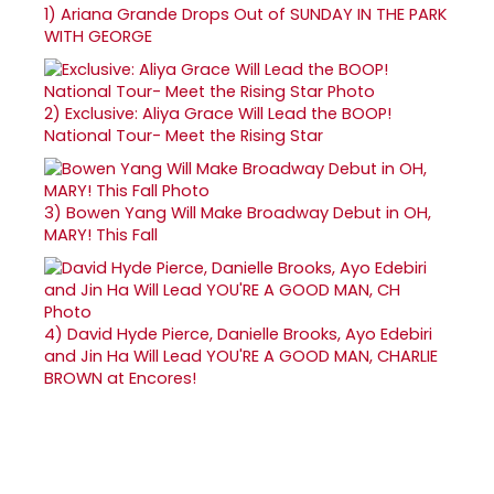
1)
Ariana Grande Drops Out of SUNDAY IN THE PARK
WITH GEORGE
2)
Exclusive: Aliya Grace Will Lead the BOOP!
National Tour- Meet the Rising Star
3)
Bowen Yang Will Make Broadway Debut in OH,
MARY! This Fall
4)
David Hyde Pierce, Danielle Brooks, Ayo Edebiri
and Jin Ha Will Lead YOU'RE A GOOD MAN, CHARLIE
BROWN at Encores!