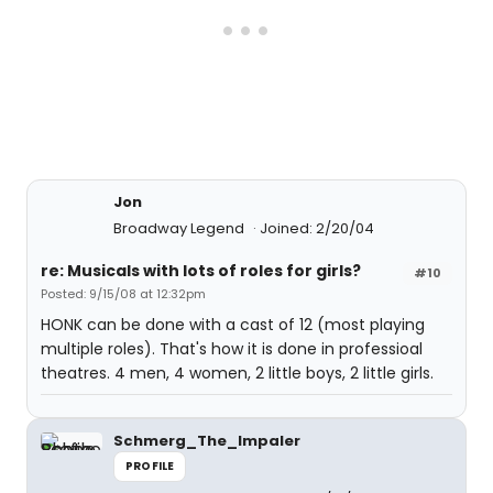
Jon
Broadway Legend
Joined: 2/20/04
re: Musicals with lots of roles for girls?
#10
Posted: 9/15/08 at 12:32pm
HONK can be done with a cast of 12 (most playing
multiple roles). That's how it is done in professioal
theatres. 4 men, 4 women, 2 little boys, 2 little girls.
Schmerg_The_Impaler
PROFILE