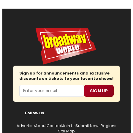
Sign up for announcements and exclusive
discounts on tickets to your favorite shows!
Email
SIGN UP
Follow us
Advertise
About
Contact
Join Us
Submit News
Regions
Site Map