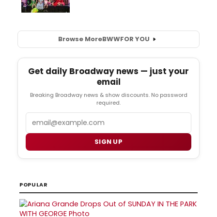
Browse More
BWW
FOR YOU
Get daily Broadway news — just your
email
Breaking Broadway news & show discounts. No password
required.
Email
SIGN UP
POPULAR