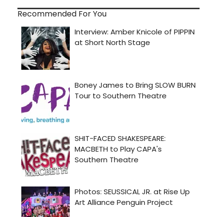
Recommended For You