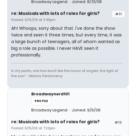
Broadway Legend
Joined: 8/31/08
re: Musicals with lots of roles for girls?
#11
Posted: 9/15/08 at 3:49pm
Ah! Whoops, sorry about that. I've done the show
twice and seen it three times, but every time, it was
a large bunch of teenagers, all of whom wanted as
big a role as possible. I never HAVE seen it
professionally.
In my pants, she has burst like the music of angels, the light of
the sun! --Marius Pantsmercy
Broadwaynerd101
PROFILE
Broadway Legend
Joined: 9/6/08
re: Musicals with lots of roles for girls?
#12
Posted: 9/15/08 at 7:23pm