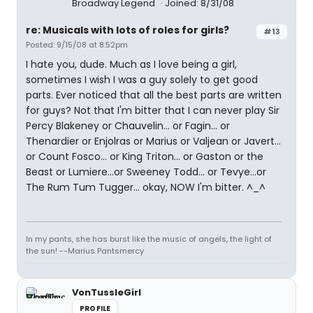
Broadway Legend
Joined: 8/31/08
re: Musicals with lots of roles for girls?
#13
Posted: 9/15/08 at 8:52pm
I hate you, dude. Much as I love being a girl,
sometimes I wish I was a guy solely to get good
parts. Ever noticed that all the best parts are written
for guys? Not that I'm bitter that I can never play Sir
Percy Blakeney or Chauvelin... or Fagin... or
Thenardier or Enjolras or Marius or Valjean or Javert...
or Count Fosco... or King Triton... or Gaston or the
Beast or Lumiere...or Sweeney Todd... or Tevye...or
The Rum Tum Tugger... okay, NOW I'm bitter. ^_^
In my pants, she has burst like the music of angels, the light of
the sun! --Marius Pantsmercy
VonTussleGirl
PROFILE