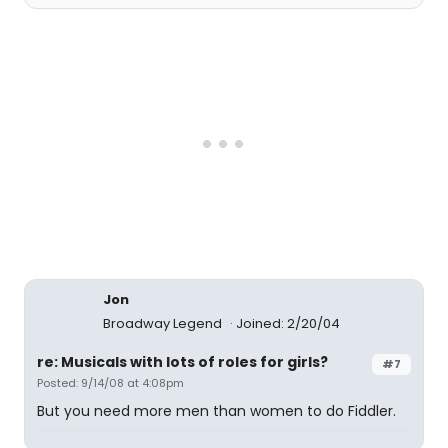
Jon
Broadway Legend
Joined: 2/20/04
re: Musicals with lots of roles for girls?
#7
Posted: 9/14/08 at 4:08pm
But you need more men than women to do Fiddler.