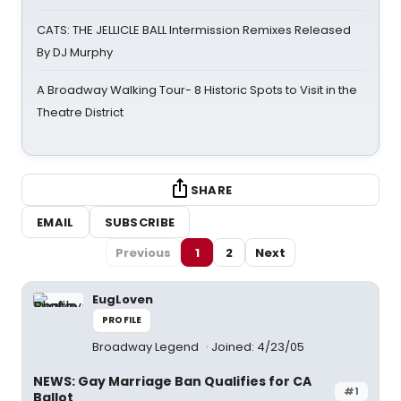
CATS: THE JELLICLE BALL Intermission Remixes Released
By DJ Murphy
A Broadway Walking Tour- 8 Historic Spots to Visit in the
Theatre District
SHARE
EMAIL
SUBSCRIBE
Previous
1
2
Next
EugLoven
PROFILE
Broadway Legend
Joined: 4/23/05
NEWS: Gay Marriage Ban Qualifies for CA
#1
Ballot