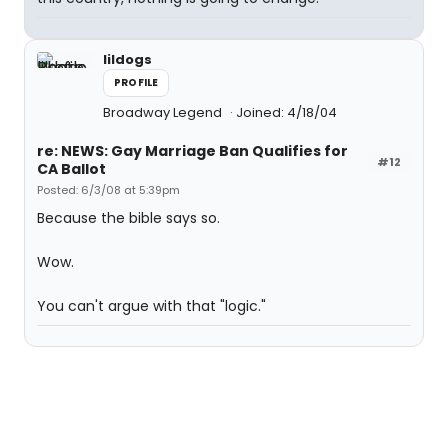
lildogs
PROFILE
Broadway Legend
Joined: 4/18/04
re: NEWS: Gay Marriage Ban Qualifies for
#12
CA Ballot
Posted: 6/3/08 at 5:39pm
Because the bible says so.
Wow.
You can't argue with that "logic."