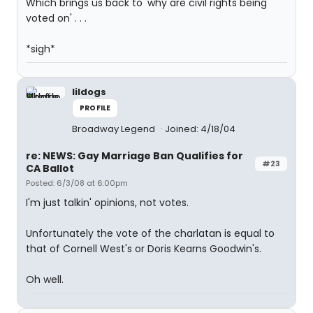
Which brings us back to 'why are civil rights being
voted on' . . .
*sigh*
lildogs
PROFILE
Broadway Legend
Joined: 4/18/04
re: NEWS: Gay Marriage Ban Qualifies for
#23
CA Ballot
Posted: 6/3/08 at 6:00pm
I'm just talkin' opinions, not votes.
Unfortunately the vote of the charlatan is equal to
that of Cornell West's or Doris Kearns Goodwin's.
Oh well.