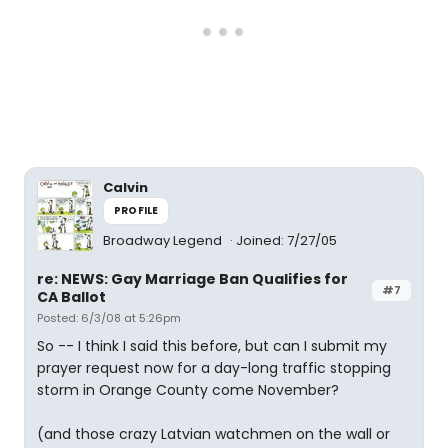
Calvin
PROFILE
Broadway Legend
Joined: 7/27/05
re: NEWS: Gay Marriage Ban Qualifies for
#7
CA Ballot
Posted: 6/3/08 at 5:26pm
So -- I think I said this before, but can I submit my
prayer request now for a day-long traffic stopping
storm in Orange County come November?
(and those crazy Latvian watchmen on the wall or