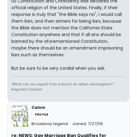
US Constitution and Christianity was declared the
official religion of the United States. Finally, if their
response is truly that "the Bible says no", I would call
them liars, and then sinners for being liars, because
the Bible does not mention the California State
Constitution anywhere and that if all sins should be
banned by the aforementioned Constitution,
maybe there should be an amendment imprisoning
liars such as themselves.
But be sure to be very cordial when you ask.
"What can you expect from a bunch of seitan worshippers?" -
Reginald Tresilian
Calvin
PROFILE
Broadway Legend
Joined: 7/27/05
re: NEWS: Gay Marriage Ban Qualifies for