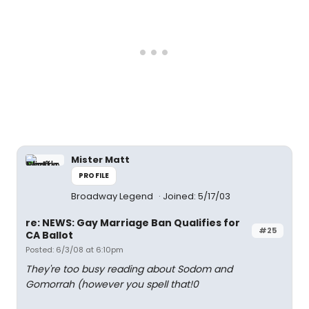
Mister Matt
PROFILE
Broadway Legend
Joined: 5/17/03
re: NEWS: Gay Marriage Ban Qualifies for
#25
CA Ballot
Posted: 6/3/08 at 6:10pm
They're too busy reading about Sodom and
Gomorrah (however you spell that!0