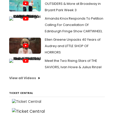
OUTSIDERS & More at Broadway in
Bryant Park Week 3
Amanda Knox Responds To Petition
Calling For Cancellation Of
Edinburgh Fringe Show CARTWHEEL
Ellen Greene Unpacks 40 Years of
Audrey and LITTLE SHOP OF
HORRORS
Meet the Two Rising Stars of THE
SAVIORS, Ivan Howe & Julius Rinzel
View all Videos
TICKET CENTRAL