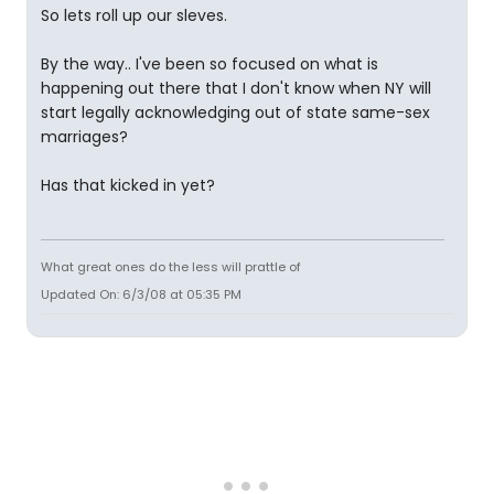
So lets roll up our sleves.
By the way.. I've been so focused on what is
happening out there that I don't know when NY will
start legally acknowledging out of state same-sex
marriages?
Has that kicked in yet?
What great ones do the less will prattle of
Updated On: 6/3/08 at 05:35 PM