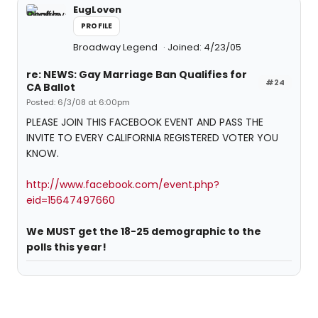
EugLoven
PROFILE
Broadway Legend
Joined: 4/23/05
re: NEWS: Gay Marriage Ban Qualifies for
#24
CA Ballot
Posted: 6/3/08 at 6:00pm
PLEASE JOIN THIS FACEBOOK EVENT AND PASS THE
INVITE TO EVERY CALIFORNIA REGISTERED VOTER YOU
KNOW.
http://www.facebook.com/event.php?
eid=15647497660
We MUST get the 18-25 demographic to the
polls this year!