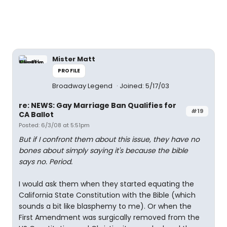
Mister Matt
PROFILE
Broadway Legend
Joined: 5/17/03
re: NEWS: Gay Marriage Ban Qualifies for
#19
CA Ballot
Posted: 6/3/08 at 5:51pm
But if I confront them about this issue, they have no
bones about simply saying it's because the bible
says no. Period.
I would ask them when they started equating the
California State Constitution with the Bible (which
sounds a bit like blasphemy to me). Or when the
First Amendment was surgically removed from the