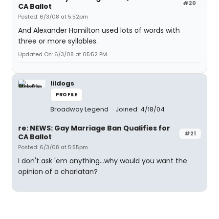
#20
CA Ballot
Posted: 6/3/08 at 5:52pm
And Alexander Hamilton used lots of words with
three or more syllables.
Updated On: 6/3/08 at 05:52 PM
lildogs
PROFILE
Broadway Legend
Joined: 4/18/04
re: NEWS: Gay Marriage Ban Qualifies for
#21
CA Ballot
Posted: 6/3/08 at 5:55pm
I don't ask 'em anything...why would you want the
opinion of a charlatan?