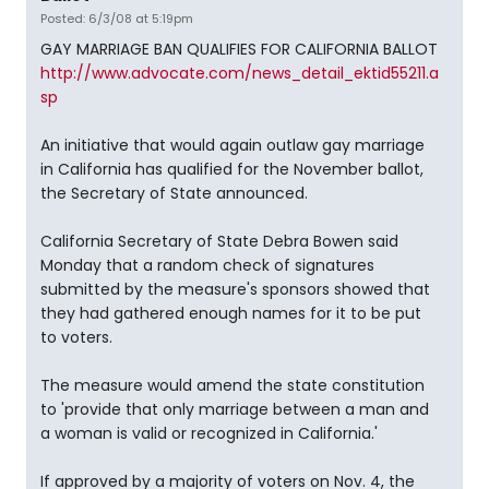
Posted: 6/3/08 at 5:19pm
GAY MARRIAGE BAN QUALIFIES FOR CALIFORNIA BALLOT
http://www.advocate.com/news_detail_ektid55211.a
sp
An initiative that would again outlaw gay marriage
in California has qualified for the November ballot,
the Secretary of State announced.
California Secretary of State Debra Bowen said
Monday that a random check of signatures
submitted by the measure's sponsors showed that
they had gathered enough names for it to be put
to voters.
The measure would amend the state constitution
to 'provide that only marriage between a man and
a woman is valid or recognized in California.'
If approved by a majority of voters on Nov. 4, the