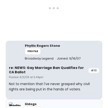
Phyllis Rogers Stone
PROFILE
Broadway Legend
Joined: 9/16/07
re: NEWS: Gay Marriage Ban Qualifies for
#13
CA Ballot
Posted: 6/3/08 at 5:44pm
Not to mention that I've never grasped why civil
rights are being put in the hands of voters.
lildogs