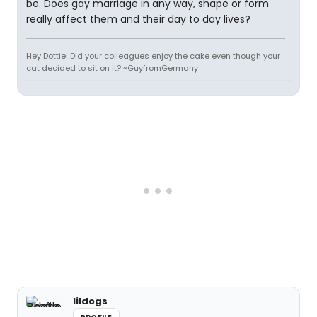
be. Does gay marriage in any way, shape or form
really affect them and their day to day lives?
Hey Dottie! Did your colleagues enjoy the cake even though your
cat decided to sit on it? ~GuyfromGermany
lildogs