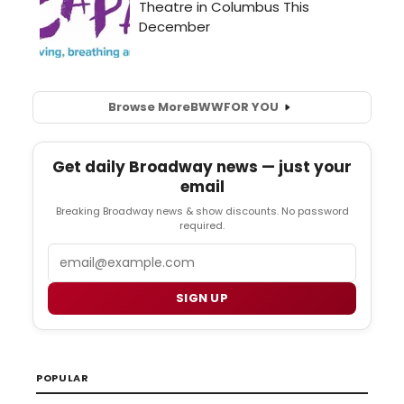
Browse More
BWW
FOR YOU
Get daily Broadway news — just your
email
Breaking Broadway news & show discounts. No password
required.
Email
SIGN UP
POPULAR