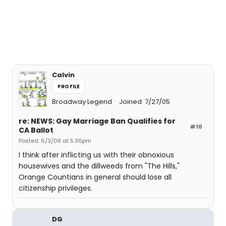
Calvin
PROFILE
Broadway Legend
Joined: 7/27/05
re: NEWS: Gay Marriage Ban Qualifies for
#10
CA Ballot
Posted: 6/3/08 at 5:36pm
I think after inflicting us with their obnoxious
housewives and the dillweeds from "The Hills,"
Orange Countians in general should lose all
citizenship privileges.
DG