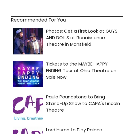
Recommended For You