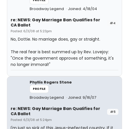
PROFILE
Broadway Legend
Joined: 4/18/04
re: NEWS: Gay Marriage Ban Qualifies for
#4
CA Ballot
Posted: 6/3/08 at 5:23pm
No, Dottie. No marriage does, gay or straight.
The real fear is best summed up by Rev. Lovejoy:
"Once the government approves of something, it's
no longer immoral!"
Phyllis Rogers Stone
PROFILE
Broadway Legend
Joined: 9/16/07
re: NEWS: Gay Marriage Ban Qualifies for
#5
CA Ballot
Posted: 6/3/08 at 5:24pm
I'm just so sick of this Jesus-inefected country. If it