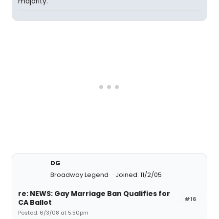
majority.
DG
Broadway Legend
Joined: 11/2/05
re: NEWS: Gay Marriage Ban Qualifies for
#16
CA Ballot
Posted: 6/3/08 at 5:50pm