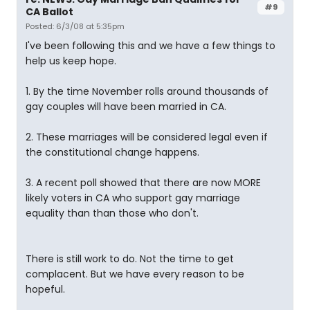
#9
CA Ballot
Posted: 6/3/08 at 5:35pm
I've been following this and we have a few things to
help us keep hope.
1. By the time November rolls around thousands of
gay couples will have been married in CA.
2. These marriages will be considered legal even if
the constitutional change happens.
3. A recent poll showed that there are now MORE
likely voters in CA who support gay marriage
equality than than those who don't.
There is still work to do. Not the time to get
complacent. But we have every reason to be
hopeful.