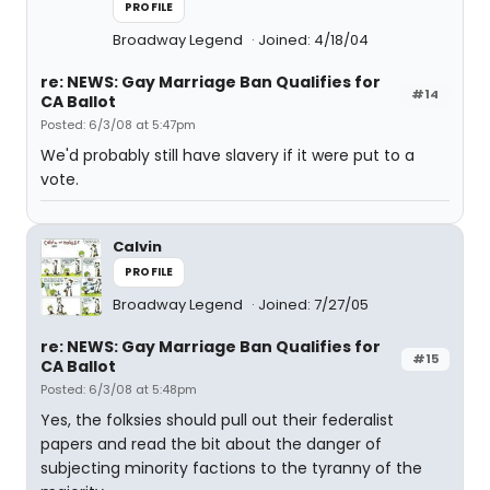
PROFILE
Broadway Legend
Joined: 4/18/04
re: NEWS: Gay Marriage Ban Qualifies for
#14
CA Ballot
Posted: 6/3/08 at 5:47pm
We'd probably still have slavery if it were put to a
vote.
Calvin
PROFILE
Broadway Legend
Joined: 7/27/05
re: NEWS: Gay Marriage Ban Qualifies for
#15
CA Ballot
Posted: 6/3/08 at 5:48pm
Yes, the folksies should pull out their federalist
papers and read the bit about the danger of
subjecting minority factions to the tyranny of the