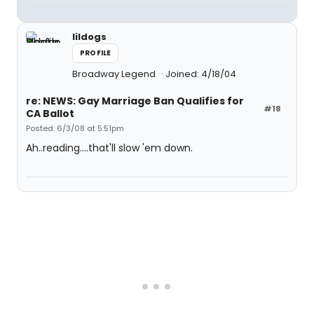
lildogs
PROFILE
Broadway Legend
Joined: 4/18/04
re: NEWS: Gay Marriage Ban Qualifies for
#18
CA Ballot
Posted: 6/3/08 at 5:51pm
Ah..reading....that'll slow 'em down.