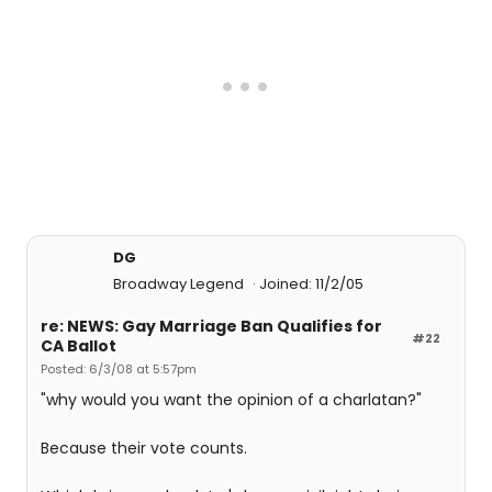
DG
Broadway Legend
Joined: 11/2/05
re: NEWS: Gay Marriage Ban Qualifies for
#22
CA Ballot
Posted: 6/3/08 at 5:57pm
"why would you want the opinion of a charlatan?"
Because their vote counts.