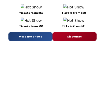
Tickets From $59
Tickets From $59
Tickets From $59
Tickets From $71
More Hot Shows
Discounts