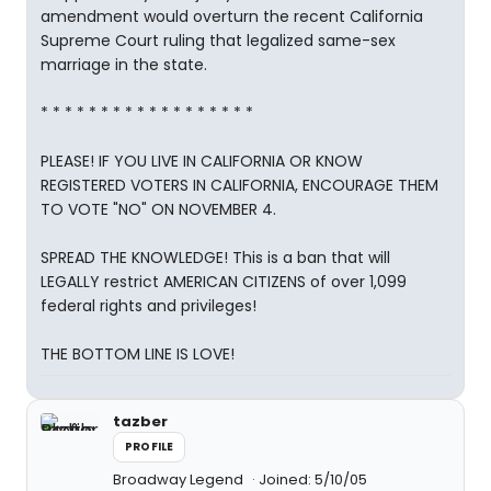
amendment would overturn the recent California
Supreme Court ruling that legalized same-sex
marriage in the state.
* * * * * * * * * * * * * * * * * *
PLEASE! IF YOU LIVE IN CALIFORNIA OR KNOW
REGISTERED VOTERS IN CALIFORNIA, ENCOURAGE THEM
TO VOTE "NO" ON NOVEMBER 4.
SPREAD THE KNOWLEDGE! This is a ban that will
LEGALLY restrict AMERICAN CITIZENS of over 1,099
federal rights and privileges!
THE BOTTOM LINE IS LOVE!
tazber
PROFILE
Broadway Legend
Joined: 5/10/05