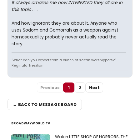
It always amazes me how INTERESTED they all are in
this topic . . .
And how ignorant they are about it. Anyone who
uses Sodom and Gomorrah as a weapon against
homosexuality probably never actually read the
story.
"What can you expect from a bunch of seitan worshippers?" -
Reginald Tresilian
Previous
1
2
Next
← BACK TO MESSAGE BOARD
BROADWAYWORLD TV
Watch LITTLE SHOP OF HORRORS, THE