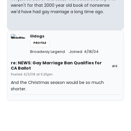
weren't for that 2000 year old book of nonsense
we'd have had gay marriage a long time ago.
lildogs
PROFILE
Broadway Legend
Joined: 4/18/04
re: NEWS: Gay Marriage Ban Qualifies for
#6
CA Ballot
Posted: 6/3/08 at 5:25pm
And the Christmas season would be so much
shorter.