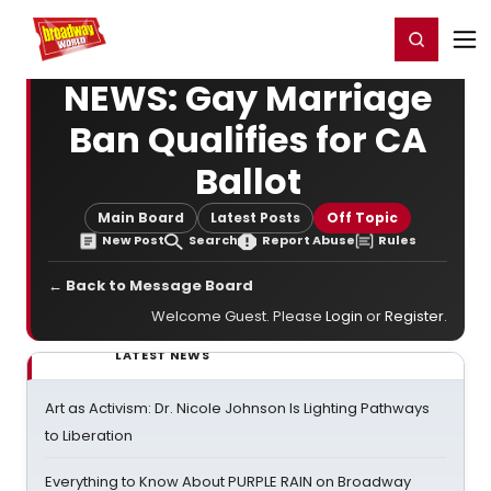
Home
For You
Chat
My Shows
Register/Login
Ga
Register
Login
NEWS: Gay Marriage
Ban Qualifies for CA
Ballot
Main Board
Latest Posts
Off Topic
New Post
Search
Report Abuse
Rules
← Back to Message Board
Welcome Guest. Please
Login
or
Register
.
LATEST NEWS
Art as Activism: Dr. Nicole Johnson Is Lighting Pathways
to Liberation
Everything to Know About PURPLE RAIN on Broadway