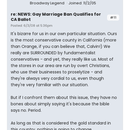
Broadway Legend
Joined: 11/2/05
re: NEWS: Gay Marriage Ban Qualifies for
#11
CA Ballot
Posted: 6/3/08 at 5:36pm
It's bizarre for us in our own particular situation. Ours
is the most conservative county in California (more
than Orange, if you can believe that, Calvin!) We
really are SURROUNDED by fundamentalist
conservatives - and yet, they really like us. Most of
the stores in our area are run by overt Christians,
who use their businesses to proselytize - and
they're always very cordial to us, even though
they're very familiar with our situation.
But if I confront them about this issue, they have no
bones about simply saying it's because the bible
says no. Period.
As long as that is considered the gold standard in
this country, nothing is going to change.