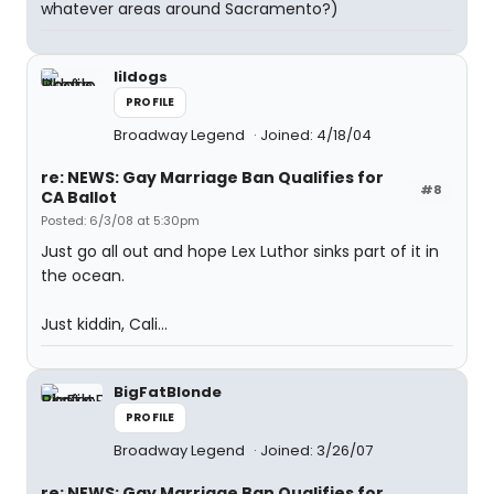
whatever areas around Sacramento?)
lildogs
PROFILE
Broadway Legend
Joined: 4/18/04
re: NEWS: Gay Marriage Ban Qualifies for
#8
CA Ballot
Posted: 6/3/08 at 5:30pm
Just go all out and hope Lex Luthor sinks part of it in
the ocean.
Just kiddin, Cali...
BigFatBlonde
PROFILE
Broadway Legend
Joined: 3/26/07
re: NEWS: Gay Marriage Ban Qualifies for