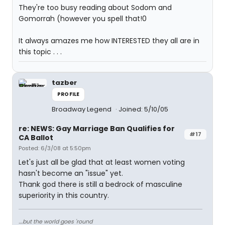
They're too busy reading about Sodom and
Gomorrah (however you spell that!0
It always amazes me how INTERESTED they all are in
this topic . . .
tazber
PROFILE
Broadway Legend
Joined: 5/10/05
re: NEWS: Gay Marriage Ban Qualifies for
#17
CA Ballot
Posted: 6/3/08 at 5:50pm
Let's just all be glad that at least women voting
hasn't become an "issue" yet.
Thank god there is still a bedrock of masculine
superiority in this country.
....but the world goes 'round