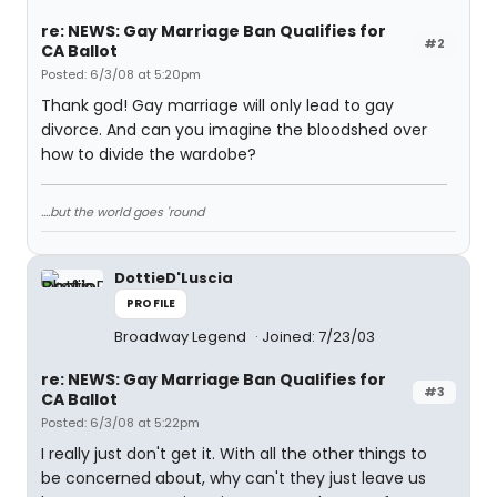
re: NEWS: Gay Marriage Ban Qualifies for
#2
CA Ballot
Posted: 6/3/08 at 5:20pm
Thank god! Gay marriage will only lead to gay
divorce. And can you imagine the bloodshed over
how to divide the wardobe?
....but the world goes 'round
DottieD'Luscia
PROFILE
Broadway Legend
Joined: 7/23/03
re: NEWS: Gay Marriage Ban Qualifies for
#3
CA Ballot
Posted: 6/3/08 at 5:22pm
I really just don't get it. With all the other things to
be concerned about, why can't they just leave us