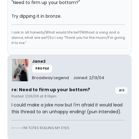
"Need to firm up your bottom?"
Try dipping it in bronze.
I ask in all honesty/What would life be?/Without a song and a
dance, what are we?/So I say "Thank you for the music/For giving
it to me."
Jane2
PROFILE
Broadway Legend
Joined: 2/13/04
re: Need to firm up your bottom?
#5
Posted: 1/26/08 at 8:16pm
I could make a joke now but I'm afraid it would lead
this thread to an unhappy ending! (pun intended).
<-----I'M TOTES ROLLING MY EYES