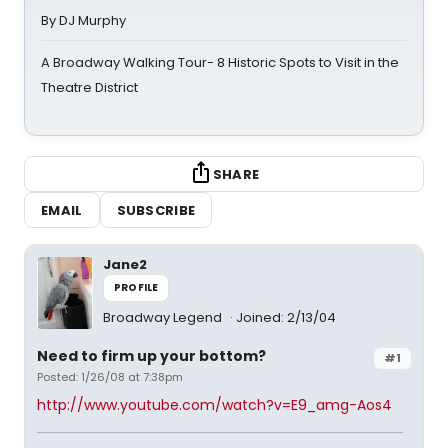
By DJ Murphy
A Broadway Walking Tour- 8 Historic Spots to Visit in the
Theatre District
SHARE
EMAIL
SUBSCRIBE
Jane2
PROFILE
Broadway Legend
Joined: 2/13/04
Need to firm up your bottom?
#1
Posted: 1/26/08 at 7:38pm
http://www.youtube.com/watch?v=E9_amg-Aos4