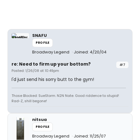
SNAFU
PROFILE
Broadway Legend
Joined: 4/20/04
re: Need to firm up your bottom?
#7
Posted: 1/26/08 at 10:49pm
I'd just send his sorry butt to the gym!
Those Blocked: SueStorm. N2N Nate. Good riddence to stupid!
Rad-Z, shill begone!
nitsua
PROFILE
Broadway Legend
Joined: 11/25/07