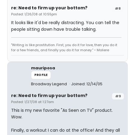
re: Need to firm up your bottom?
#8
Posted: 1/26/08 at 10:55pm
It looks like it'd be really distracting. You can tell the
people sitting down have trouble talking.
"Writing is like prostitution. First, you do it for love, then you do it
for a few friends, and finally you do it for money." ~ Moliere
mauriposa
PROFILE
Broadway Legend
Joined: 12/14/05
re: Need to firm up your bottom?
#9
Posted: 1/27/08 at 1:27am
This is my new favorite "As Seen on TV" product.
Wow.
Finally, a workout I can do at the office! And they all