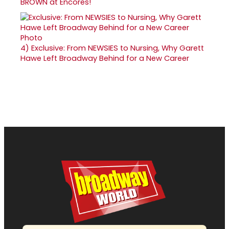
BROWN at Encores!
4)
Exclusive: From NEWSIES to Nursing, Why Garett
Hawe Left Broadway Behind for a New Career