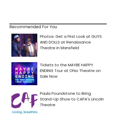
Recommended For You