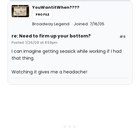
YouWantitWhen????
PROFILE
Broadway Legend
Joined: 7/16/05
re: Need to firm up your bottom?
#6
Posted: 1/26/08 at 8:59pm
I can imagine getting seasick while working if I had
that thing.
Watching it gives me a headache!