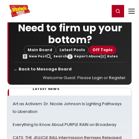
Home
For You
Chat
My Shows
Register/Login
Ga
Register
Login
Need to firm up your
bottom?
Main Board
Latest Posts
Off Topic
New Post
Search
Report Abuse
Rules
← Back to Message Board
Welcome Guest. Please
Login
or
Register
.
LATEST NEWS
Art as Activism: Dr. Nicole Johnson Is Lighting Pathways
to Liberation
Everything to Know About PURPLE RAIN on Broadway
CATS: THE JELLICLE BALL Intermission Remixes Released