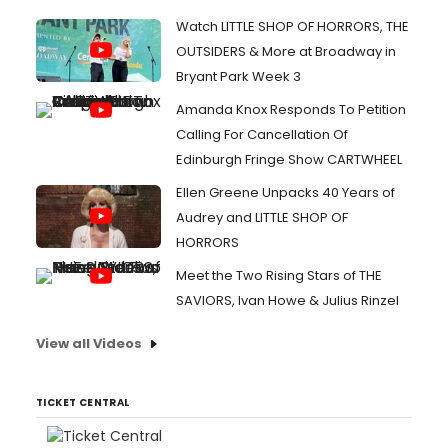
Watch LITTLE SHOP OF HORRORS, THE
OUTSIDERS & More at Broadway in
Bryant Park Week 3
Amanda Knox Responds To Petition
Calling For Cancellation Of
Edinburgh Fringe Show CARTWHEEL
Ellen Greene Unpacks 40 Years of
Audrey and LITTLE SHOP OF
HORRORS
Meet the Two Rising Stars of THE
SAVIORS, Ivan Howe & Julius Rinzel
View all Videos
TICKET CENTRAL