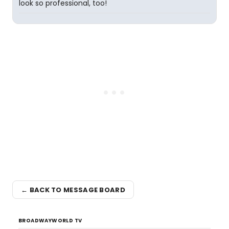
look so professional, too!
← BACK TO MESSAGE BOARD
BROADWAYWORLD TV