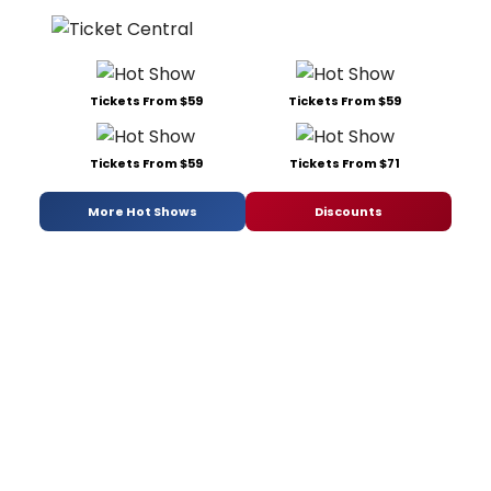
Tickets From $59
Tickets From $59
Tickets From $59
Tickets From $71
More Hot Shows
Discounts