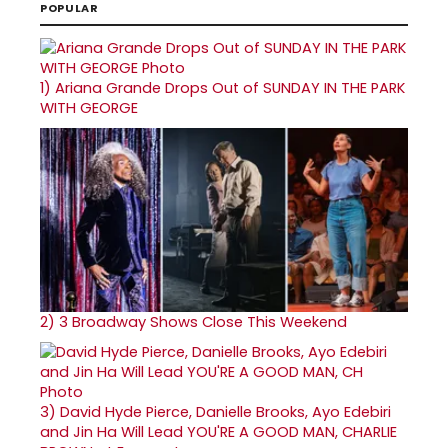
POPULAR
1)
Ariana Grande Drops Out of SUNDAY IN THE PARK
WITH GEORGE
2)
3 Broadway Shows Close This Weekend
3)
David Hyde Pierce, Danielle Brooks, Ayo Edebiri
and Jin Ha Will Lead YOU'RE A GOOD MAN, CHARLIE