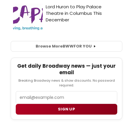
Browse More
BWW
FOR YOU
Get daily Broadway news — just your
email
Breaking Broadway news & show discounts. No password
required.
Email
SIGN UP