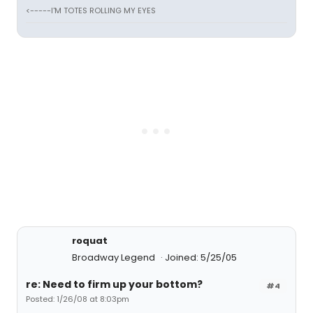
<-----I'M TOTES ROLLING MY EYES
roquat
Broadway Legend
Joined: 5/25/05
re: Need to firm up your bottom?
#4
Posted: 1/26/08 at 8:03pm