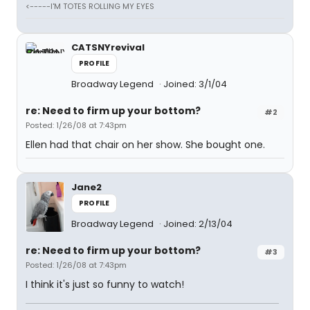
<-----I'M TOTES ROLLING MY EYES
CATSNYrevival
PROFILE
Broadway Legend
Joined: 3/1/04
re: Need to firm up your bottom?
#2
Posted: 1/26/08 at 7:43pm
Ellen had that chair on her show. She bought one.
Jane2
PROFILE
Broadway Legend
Joined: 2/13/04
re: Need to firm up your bottom?
#3
Posted: 1/26/08 at 7:43pm
I think it's just so funny to watch!