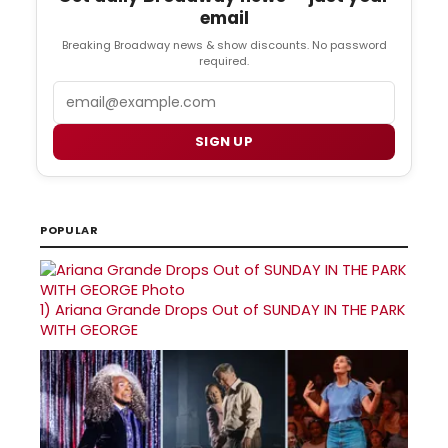
email
Breaking Broadway news & show discounts. No password
required.
Email
SIGN UP
POPULAR
1)
Ariana Grande Drops Out of SUNDAY IN THE PARK
WITH GEORGE