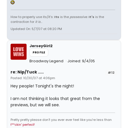
How to properly use its/it's:
Its
is the
possessive
.
It's
is the
contraction for
it is
...
Updated On: 5/7/07 at 08:20 PM
JerseyGirl2
PROFILE
Broadway Legend
Joined: 9/4/05
re: Nip/Tuck .....
#12
Posted: 10/30/07 at 4:06pm
Hey people! Tonight's the night!
I am not thinking it looks that great from the
previews, but we will see.
Pretty pretty please don't you ever ever feel like you're less than
f**ckin' perfect!