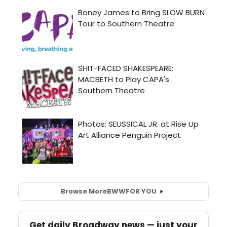
Browse More
BWW
FOR YOU
Get daily Broadway news — just your