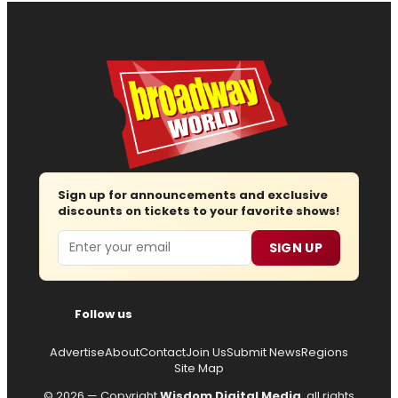
Sign up for announcements and exclusive
discounts on tickets to your favorite shows!
Email
SIGN UP
Follow us
Advertise
About
Contact
Join Us
Submit News
Regions
Site Map
© 2026 — Copyright
Wisdom Digital Media
, all rights