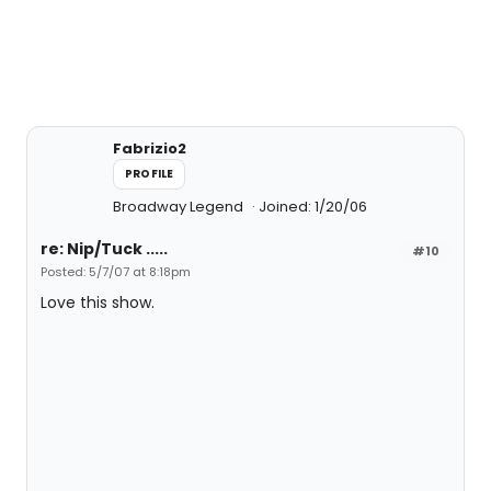
Fabrizio2
PROFILE
Broadway Legend
Joined: 1/20/06
re: Nip/Tuck .....
#10
Posted: 5/7/07 at 8:18pm
Love this show.