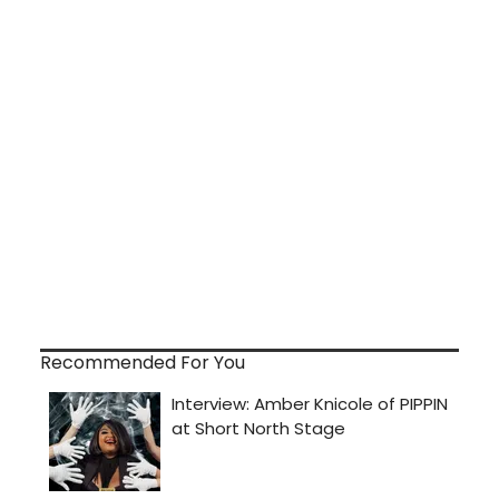
Recommended For You