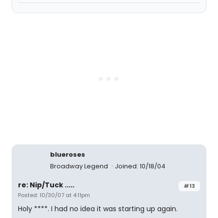
blueroses
Broadway Legend
Joined: 10/18/04
re: Nip/Tuck .....
#13
Posted: 10/30/07 at 4:11pm
Holy ****. I had no idea it was starting up again.