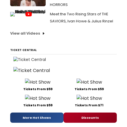
HORRORS
Meet the Two Rising Stars of THE
SAVIORS, Ivan Howe & Julius Rinzel
View all Videos
TICKET CENTRAL
Tickets From $59
Tickets From $59
Tickets From $59
Tickets From $71
More Hot Shows
Discounts