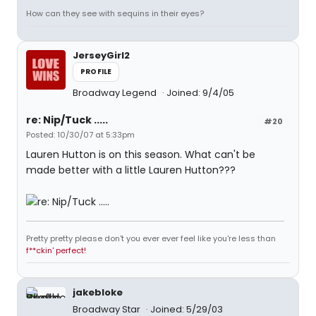
How can they see with sequins in their eyes?
JerseyGirl2
PROFILE
Broadway Legend
Joined: 9/4/05
re: Nip/Tuck .....
#20
Posted: 10/30/07 at 5:33pm
Lauren Hutton is on this season. What can't be
made better with a little Lauren Hutton???
Pretty pretty please don't you ever ever feel like you're less than
f**ckin' perfect!
jakebloke
Broadway Star
Joined: 5/29/03