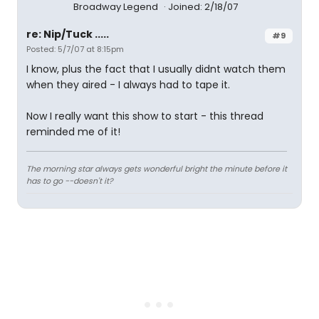
Broadway Legend
Joined: 2/18/07
re: Nip/Tuck .....
#9
Posted: 5/7/07 at 8:15pm
I know, plus the fact that I usually didnt watch them
when they aired - I always had to tape it.
Now I really want this show to start - this thread
reminded me of it!
The morning star always gets wonderful bright the minute before it
has to go --doesn't it?