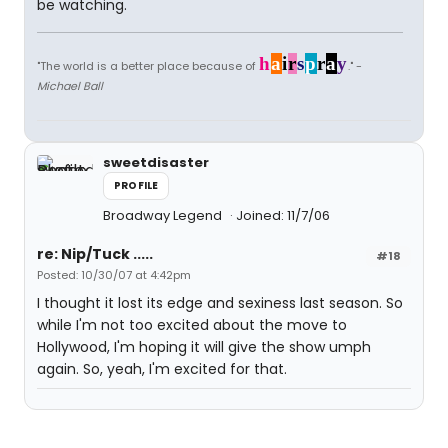
be watching.
h
a
i
r
s
p
r
a
y
"The world is a better place because of
." -
Michael Ball
sweetdisaster
PROFILE
Broadway Legend
Joined: 11/7/06
re: Nip/Tuck .....
#18
Posted: 10/30/07 at 4:42pm
I thought it lost its edge and sexiness last season. So
while I'm not too excited about the move to
Hollywood, I'm hoping it will give the show umph
again. So, yeah, I'm excited for that.