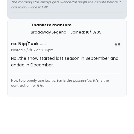
The morning star always gets wonderful bright the minute before it
has to go --doesn't it?
ThankstoPhantom
Broadway Legend
Joined: 10/13/05
re: Nip/Tuck .....
#6
Posted: 5/7/07 at 8:06pm
No...the show started last season in September and
ended in December.
How to properly use its/it's:
Its
is the
possessive
.
It's
is the
contraction for
it is
...