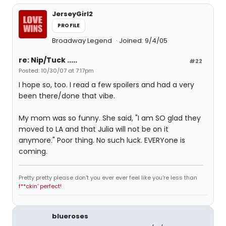
JerseyGirl2
PROFILE
Broadway Legend
Joined: 9/4/05
re: Nip/Tuck .....
#22
Posted: 10/30/07 at 7:17pm
I hope so, too. I read a few spoilers and had a very
been there/done that vibe.
My mom was so funny. She said, "I am SO glad they
moved to LA and that Julia will not be on it
anymore." Poor thing. No such luck. EVERYone is
coming.
Pretty pretty please don't you ever ever feel like you're less than
f**ckin' perfect!
blueroses