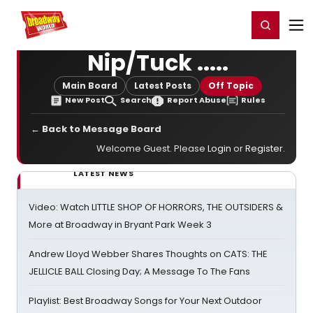
Home
For You
Chat
My Shows
Register/Login
Ga
Register
Login
Nip/Tuck .....
Main Board
Latest Posts
Off Topic
New Post
Search
Report Abuse
Rules
← Back to Message Board
Welcome Guest. Please
Login
or
Register
.
LATEST NEWS
Video: Watch LITTLE SHOP OF HORRORS, THE OUTSIDERS &
More at Broadway in Bryant Park Week 3
Andrew Lloyd Webber Shares Thoughts on CATS: THE
JELLICLE BALL Closing Day; A Message To The Fans
Playlist: Best Broadway Songs for Your Next Outdoor