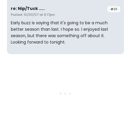
re: Nip/Tuck .....
#21
Posted: 10/30/07 at 6:17pm
Early buzz is saying that it's going to be a much
better season than last. I hope so. I enjoyed last
season, but there was something off about it.
Looking forward to tonight.