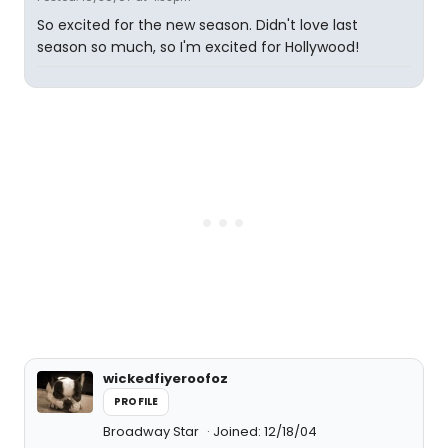
So excited for the new season. Didn't love last
season so much, so I'm excited for Hollywood!
wickedfiyeroofoz
PROFILE
Broadway Star
Joined: 12/18/04