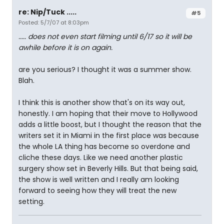
re: Nip/Tuck .....
#5
Posted: 5/7/07 at 8:03pm
..... does not even start filming until 6/17 so it will be
awhile before it is on again.
are you serious? I thought it was a summer show.
Blah.
I think this is another show that's on its way out,
honestly. I am hoping that their move to Hollywood
adds a little boost, but I thought the reason that the
writers set it in Miami in the first place was because
the whole LA thing has become so overdone and
cliche these days. Like we need another plastic
surgery show set in Beverly Hills. But that being said,
the show is well written and I really am looking
forward to seeing how they will treat the new
setting.