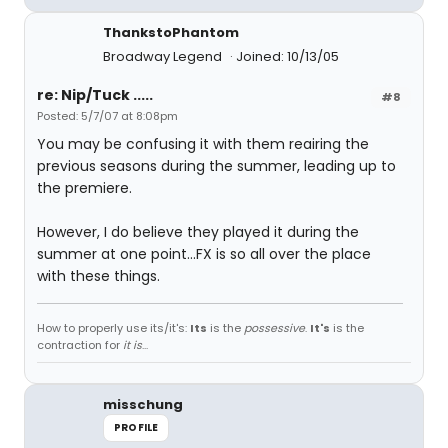
ThankstoPhantom
Broadway Legend
Joined: 10/13/05
re: Nip/Tuck .....
#8
Posted: 5/7/07 at 8:08pm
You may be confusing it with them reairing the
previous seasons during the summer, leading up to
the premiere.
However, I do believe they played it during the
summer at one point...FX is so all over the place
with these things.
How to properly use its/it's:
Its
is the
possessive
.
It's
is the
contraction for
it is
...
misschung
PROFILE