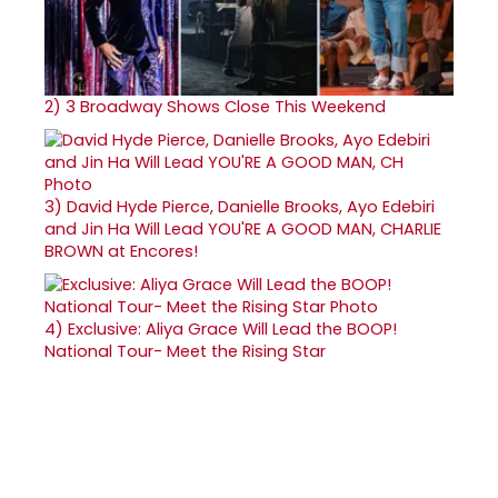
2)
3 Broadway Shows Close This Weekend
3)
David Hyde Pierce, Danielle Brooks, Ayo Edebiri
and Jin Ha Will Lead YOU'RE A GOOD MAN, CHARLIE
BROWN at Encores!
4)
Exclusive: Aliya Grace Will Lead the BOOP!
National Tour- Meet the Rising Star