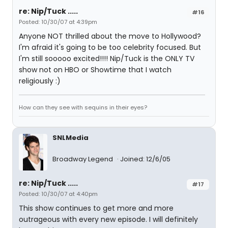
re: Nip/Tuck .....
#16
Posted: 10/30/07 at 4:39pm
Anyone NOT thrilled about the move to Hollywood?
I'm afraid it's going to be too celebrity focused. But
I'm still sooooo excited!!!! Nip/Tuck is the ONLY TV
show not on HBO or Showtime that I watch
religiously :)
How can they see with sequins in their eyes?
SNLMedia
Broadway Legend
Joined: 12/6/05
re: Nip/Tuck .....
#17
Posted: 10/30/07 at 4:40pm
This show continues to get more and more
outrageous with every new episode. I will definitely