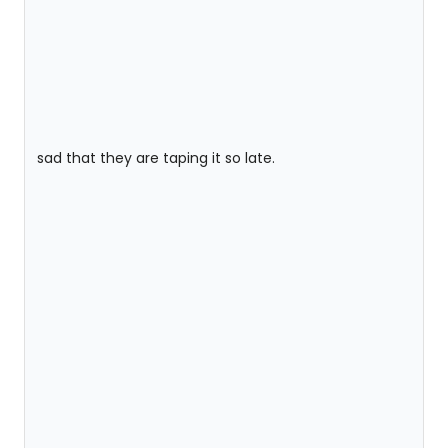
sad that they are taping it so late.