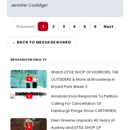
Jennifer Coolidge!
Previous
1
2
3
4
5
6
Next
← BACK TO MESSAGE BOARD
BROADWAYWORLD TV
Watch LITTLE SHOP OF HORRORS, THE
OUTSIDERS & More at Broadway in
Bryant Park Week 3
Amanda Knox Responds To Petition
Calling For Cancellation Of
Edinburgh Fringe Show CARTWHEEL
Ellen Greene Unpacks 40 Years of
Audrey and LITTLE SHOP OF