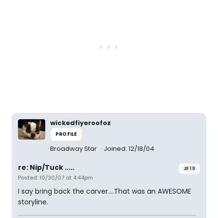
wickedfiyeroofoz
PROFILE
Broadway Star
Joined: 12/18/04
re: Nip/Tuck .....
#19
Posted: 10/30/07 at 4:44pm
I say bring back the carver....That was an AWESOME
storyline.