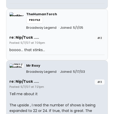
TheHumanTorch
PROFILE
Broadway Legend
Joined: 5/1/05
re: Nip/Tuck .....
#2
Posted: 5/7/07 at 7:09pm
boooo... that stinks...
Mr Roxy
Broadway Legend
Joined: 5/17/03
re: Nip/Tuck .....
#3
Posted: 5/7/07 at 7:21pm
Tell me about it
The upside , I read the number of shows is being
expanded to 22 or 24. If true, that is great. The