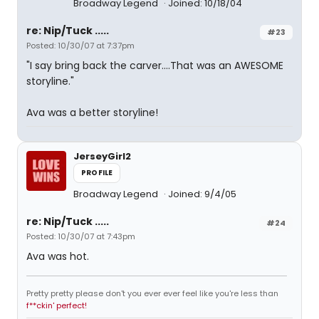
Broadway Legend
Joined: 10/18/04
re: Nip/Tuck .....
#23
Posted: 10/30/07 at 7:37pm
"I say bring back the carver....That was an AWESOME
storyline."
Ava was a better storyline!
JerseyGirl2
PROFILE
Broadway Legend
Joined: 9/4/05
re: Nip/Tuck .....
#24
Posted: 10/30/07 at 7:43pm
Ava was hot.
Pretty pretty please don't you ever ever feel like you're less than
f**ckin' perfect!