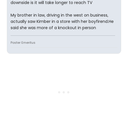
downside is it will take longer to reach TV
My brother in law, driving in the west on business,
actually saw Kimber in a store with her boyfirend.He
said she was more of a knockout in person
Poster Emeritus