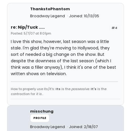
ThankstoPhantom
Broadway Legend
Joined: 10/13/05
re: Nip/Tuck .....
#4
Posted: 5/7/07 at 8:01pm
I love this show, however, last season was a little
stale. I'm glad they're moving to Hollywood, they
sort of needed a big change on the show. But
despite the downness of the last season (which I
think was a filler anyway), I think it's one of the best
written shows on television.
How to properly use its/it's:
Its
is the
possessive
.
It's
is the
contraction for
it is
...
misschung
PROFILE
Broadway Legend
Joined: 2/18/07