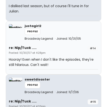
I disliked last season, but of course I'll tune in for
Julian.
justagirl2
PROFILE
Broadway Legend
Joined: 10/31/05
re: Nip/Tuck .....
#14
Posted: 10/30/07 at 4:28pm
Hooray! Even when I don't like the episodes, they're
still hilarious. Can't wait!
sweetdisaster
PROFILE
Broadway Legend
Joined: 11/7/06
re: Nip/Tuck .....
#15
Posted: 10/30/07 at 4:33pm