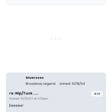
blueroses
Broadway Legend
Joined: 10/18/04
re: Nip/Tuck .....
#25
Posted: 10/30/07 at 11:05pm
Eeeeee!