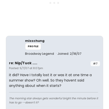
misschung
PROFILE
Broadway Legend
Joined: 2/18/07
re: Nip/Tuck .....
#7
Posted: 5/7/07 at 8:07pm
it did? Have I totally lost it or was it at one time a
summer show? Oh well. So they havent said
anything about when it starts?
The morning star always gets wonderful bright the minute before it
has to go --doesn't it?