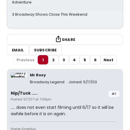
Adventure
3 Broadway Shows Close This Weekend
SHARE
EMAIL
SUBSCRIBE
Previous
1
2
3
4
5
6
Next
Mr Roxy
Broadway Legend
Joined: 5/17/03
Nip/Tuck .....
#1
Posted: 5/7/07 at 7:08pm
..... does not even start filming until 6/17 so it will be
awhile before it is on again.
Poster Emeritus