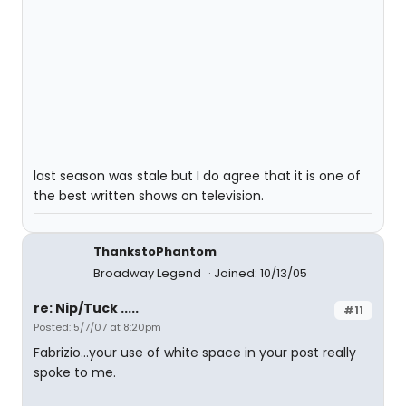
last season was stale but I do agree that it is one of
the best written shows on television.
ThankstoPhantom
Broadway Legend
Joined: 10/13/05
re: Nip/Tuck .....
#11
Posted: 5/7/07 at 8:20pm
Fabrizio...your use of white space in your post really
spoke to me.