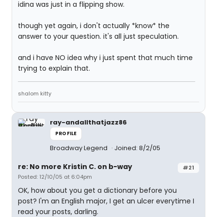
idina was just in a flipping show.
though yet again, i don't actually *know* the
answer to your question. it's all just speculation.
and i have NO idea why i just spent that much time
trying to explain that.
shalom kitty
ray-andallthatjazz86
PROFILE
Broadway Legend
Joined: 8/2/05
re: No more Kristin C. on b-way
#21
Posted: 12/10/05 at 6:04pm
OK, how about you get a dictionary before you
post? I'm an English major, I get an ulcer everytime I
read your posts, darling.