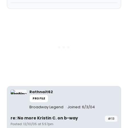
Rathnait62
PROFILE
Broadway Legend
Joined: 6/3/04
re: No more Kristin C. on b-way
#13
Posted: 12/10/05 at 5:57pm