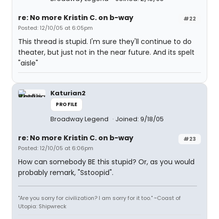
re: No more Kristin C. on b-way
#22
Posted: 12/10/05 at 6:05pm
This thread is stupid. I'm sure they'll continue to do
theater, but just not in the near future. And its spelt
"aisle"
Katurian2
PROFILE
Broadway Legend
Joined: 9/18/05
re: No more Kristin C. on b-way
#23
Posted: 12/10/05 at 6:06pm
How can somebody BE this stupid? Or, as you would
probably remark, "Sstoopid".
"Are you sorry for civilization? I am sorry for it too." ~Coast of
Utopia: Shipwreck