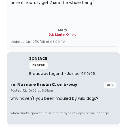
time ill hopfully get 2 see the whole thing "
Mary
Bob Martin Online
Updated On: 12/10/05 at 06:00 PM
ZONEACE
PROFILE
Broadway Legend
Joined: 5/10/05
re: No more Kristin C. on b-way
#17
Posted: 12/10/05 at 6:01pm
why haven't you been mauled by wild dogs?
when ducks grow thumbs then maybe my opinion will change.