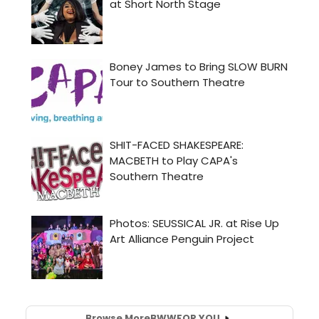
Browse More
BWW
FOR YOU