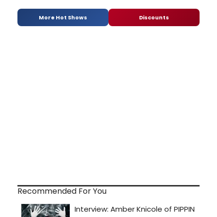
More Hot Shows
Discounts
Recommended For You