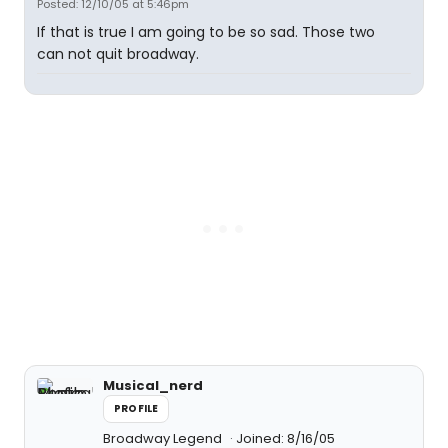
Posted: 12/10/05 at 5:46pm
If that is true I am going to be so sad. Those two
can not quit broadway.
Musical_nerd
PROFILE
Broadway Legend
Joined: 8/16/05