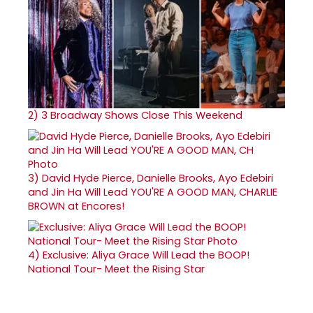
2)
3 Broadway Shows Close This Weekend
3)
David Hyde Pierce, Danielle Brooks, Ayo Edebiri
and Jin Ha Will Lead YOU'RE A GOOD MAN, CHARLIE
BROWN at Encores!
4)
Exclusive: Aliya Grace Will Lead the BOOP!
National Tour- Meet the Rising Star