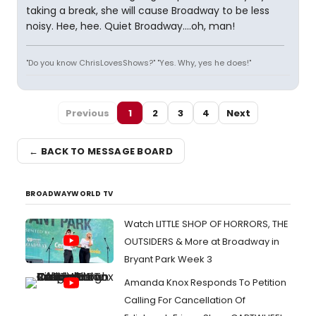
taking a break, she will cause Broadway to be less
noisy. Hee, hee. Quiet Broadway....oh, man!
"Do you know ChrisLovesShows?" "Yes. Why, yes he does!"
Previous
1
2
3
4
Next
← BACK TO MESSAGE BOARD
BROADWAYWORLD TV
Watch LITTLE SHOP OF HORRORS, THE
OUTSIDERS & More at Broadway in
Bryant Park Week 3
Amanda Knox Responds To Petition
Calling For Cancellation Of