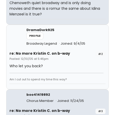
Chenoweth quiet broadway and is only doing
movies and there is a romur the same about Idina
Menzeel is it true?
DramaDork925
PROFILE
Broadway Legend
Joined: 9/4/05
re: No more Kristin C. on b-way
#2
Posted: 12/10/05 at 5:46pm
Who let you back?
Am I cut out to spend my time this way?
boo41419892
Chorus Member
Joined: 11/24/05
re: No more Kristin C. on b-way
#3