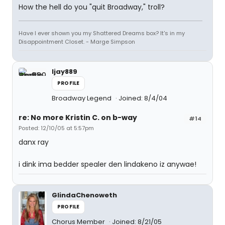
How the hell do you "quit Broadway," troll?
Have I ever shown you my Shattered Dreams box? It's in my
Disappointment Closet. - Marge Simpson
ljay889
PROFILE
Broadway Legend
Joined: 8/4/04
re: No more Kristin C. on b-way
#14
Posted: 12/10/05 at 5:57pm
danx ray
i dink ima bedder spealer den lindakeno iz anywae!
GlindaChenoweth
PROFILE
Chorus Member
Joined: 8/21/05