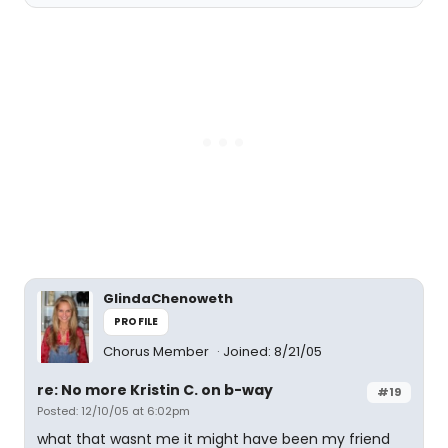
GlindaChenoweth
PROFILE
Chorus Member
Joined: 8/21/05
re: No more Kristin C. on b-way
#19
Posted: 12/10/05 at 6:02pm
what that wasnt me it might have been my friend