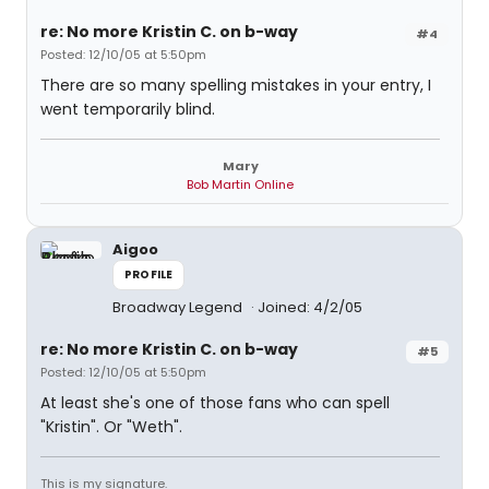
re: No more Kristin C. on b-way
#4
Posted: 12/10/05 at 5:50pm
There are so many spelling mistakes in your entry, I
went temporarily blind.
Mary
Bob Martin Online
Aigoo
PROFILE
Broadway Legend
Joined: 4/2/05
re: No more Kristin C. on b-way
#5
Posted: 12/10/05 at 5:50pm
At least she's one of those fans who can spell
"Kristin". Or "Weth".
This is my signature.