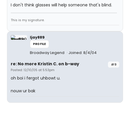
I don't think glasses will help someone that's blind.
This is my signature.
ljay889
PROFILE
Broadway Legend
Joined: 8/4/04
re: No more Kristin C. on b-way
#9
Posted: 12/10/05 at 5:53pm
oh boi i fergot uhbowt u.
nouw ur bak