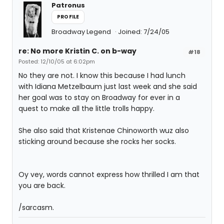
Patronus
PROFILE
Broadway Legend
Joined: 7/24/05
re: No more Kristin C. on b-way
#18
Posted: 12/10/05 at 6:02pm
No they are not. I know this because I had lunch
with Idiana Metzelbaum just last week and she said
her goal was to stay on Broadway for ever in a
quest to make all the little trolls happy.
She also said that Kristenae Chinoworth wuz also
sticking around because she rocks her socks.
Oy vey, words cannot express how thrilled I am that
you are back.
/sarcasm.