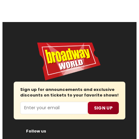
Sign up for announcements and exclusive
discounts on tickets to your favorite shows!
Email
SIGN UP
Follow us