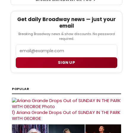
Get daily Broadway news — just your
email
Breaking Broadway news & show discounts. No password
required.
Email
SIGN UP
POPULAR
1)
Ariana Grande Drops Out of SUNDAY IN THE PARK
WITH GEORGE