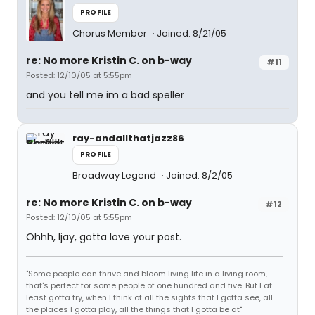
PROFILE
Chorus Member
Joined: 8/21/05
re: No more Kristin C. on b-way
#11
Posted: 12/10/05 at 5:55pm
and you tell me im a bad speller
ray-andallthatjazz86
PROFILE
Broadway Legend
Joined: 8/2/05
re: No more Kristin C. on b-way
#12
Posted: 12/10/05 at 5:55pm
Ohhh, ljay, gotta love your post.
"Some people can thrive and bloom living life in a living room,
that's perfect for some people of one hundred and five. But I at
least gotta try, when I think of all the sights that I gotta see, all
the places I gotta play, all the things that I gotta be at"