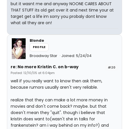
but it wasnt me and anyway NOONE CARES ABOUT
THAT STUFF its old get over it and next time your at
target get a life im sorry you probaly dont know
what ail they are on!
Blonde
PROFILE
Broadway Star
Joined: 5/24/04
re: No more Kristin C. on b-way
#20
Posted: 12/10/05 at 6:04pm
well if you really want to know then ask them,
because rumors usually aren't very reliable.
realize that they can make a lot more money in
movies and don't come back? maybe. but that
doesn't mean they "quit". though i believe that
kristin does want to(wasn't she in talks for
frankenstein? am i way behind on my info?) and