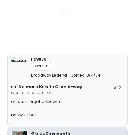
ljay889
PROFILE
Broadway Legend
Joined: 8/4/04
re: No more Kristin C. on b-way
#10
Posted: 12/10/05 at 5:53pm
oh boi i fergot uhbowt u.
nouw ur bak
GlindaChenoweth