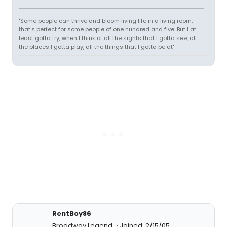
"Some people can thrive and bloom living life in a living room,
that's perfect for some people of one hundred and five. But I at
least gotta try, when I think of all the sights that I gotta see, all
the places I gotta play, all the things that I gotta be at"
RentBoy86
Broadway Legend
Joined: 2/15/05