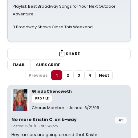
Playlist: Best Broadway Songs for Your Next Outdoor
Adventure
3 Broadway Shows Close This Weekend
SHARE
EMAIL
SUBSCRIBE
Previous
1
2
3
4
Next
GlindaChenoweth
PROFILE
Chorus Member
Joined: 8/21/05
No more Kristin C. on b-way
#1
Posted: 12/10/05 at 5:42pm
Hey rumors are going around that Kristin