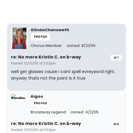
GlindaChenoweth
PROFILE
Chorus Member
Joined: 8/21/05
re: No more Kristin C. on b-way
#7
Posted: 12/10/05 at 5:52pm
well get glasses cause i cant spell evreyword right.
anyway thats not the point is it true
Aigoo
PROFILE
Broadway Legend
Joined: 4/2/05
re: No more Kristin C. on b-way
#8
Posted: 12/10/05 at 5:53pm