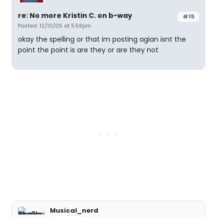
re: No more Kristin C. on b-way
#15
Posted: 12/10/05 at 5:58pm
okay the spelling or that im posting agian isnt the
point the point is are they or are they not
Musical_nerd