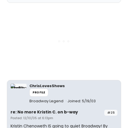
ChrisLovesShows
PROFILE
Broadway Legend
Joined: 5/19/03
re: No more Kristin C. on b-way
#25
Posted: 12/10/05 at 6:13pm
Kristin Chenoweth IS going to quiet Broadway! By