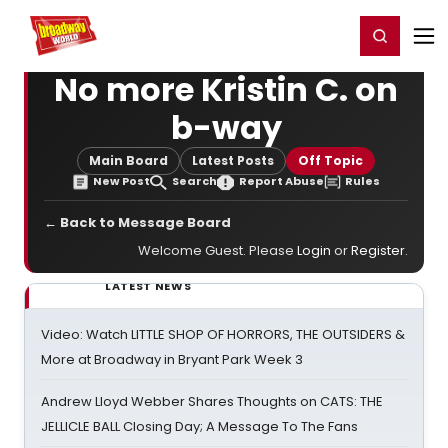
Home
For You
Chat
My Shows
Register/Login
Ga
Register
Login
No more Kristin C. on
b-way
Main Board
Latest Posts
Off Topic
New Post
Search
Report Abuse
Rules
← Back to Message Board
Welcome Guest. Please
Login
or
Register
.
LATEST NEWS
Video: Watch LITTLE SHOP OF HORRORS, THE OUTSIDERS &
More at Broadway in Bryant Park Week 3
Andrew Lloyd Webber Shares Thoughts on CATS: THE
JELLICLE BALL Closing Day; A Message To The Fans