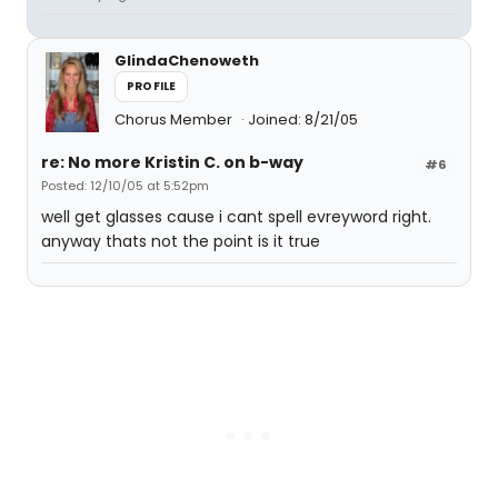
GlindaChenoweth
PROFILE
Chorus Member
Joined: 8/21/05
re: No more Kristin C. on b-way
#6
Posted: 12/10/05 at 5:52pm
well get glasses cause i cant spell evreyword right.
anyway thats not the point is it true