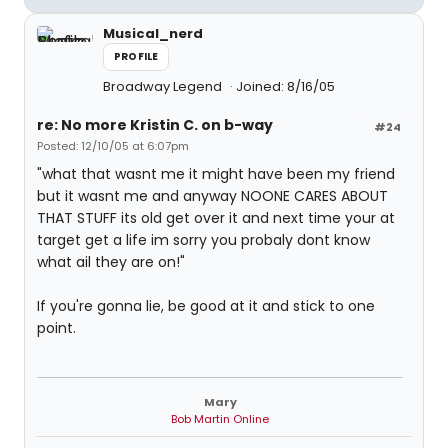
Musical_nerd
PROFILE
Broadway Legend
Joined: 8/16/05
re: No more Kristin C. on b-way
#24
Posted: 12/10/05 at 6:07pm
"what that wasnt me it might have been my friend
but it wasnt me and anyway NOONE CARES ABOUT
THAT STUFF its old get over it and next time your at
target get a life im sorry you probaly dont know
what ail they are on!"
If you're gonna lie, be good at it and stick to one
point.
Mary
Bob Martin Online