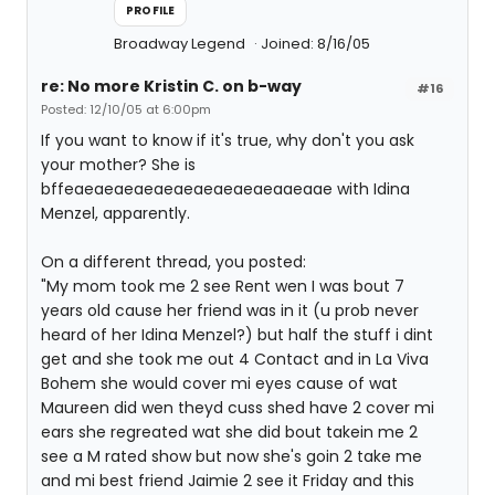
PROFILE
Broadway Legend
Joined: 8/16/05
re: No more Kristin C. on b-way
#16
Posted: 12/10/05 at 6:00pm
If you want to know if it's true, why don't you ask
your mother? She is
bffeaeaeaeaeaeaeaeaeaeaeaaeaae with Idina
Menzel, apparently.
On a different thread, you posted:
"My mom took me 2 see Rent wen I was bout 7
years old cause her friend was in it (u prob never
heard of her Idina Menzel?) but half the stuff i dint
get and she took me out 4 Contact and in La Viva
Bohem she would cover mi eyes cause of wat
Maureen did wen theyd cuss shed have 2 cover mi
ears she regreated wat she did bout takein me 2
see a M rated show but now she's goin 2 take me
and mi best friend Jaimie 2 see it Friday and this