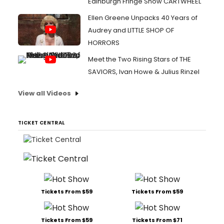
Edinburgh Fringe Show CARTWHEEL
Ellen Greene Unpacks 40 Years of
Audrey and LITTLE SHOP OF
HORRORS
Meet the Two Rising Stars of THE
SAVIORS, Ivan Howe & Julius Rinzel
View all Videos
TICKET CENTRAL
Tickets From $59
Tickets From $59
Tickets From $59
Tickets From $71