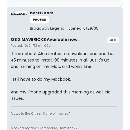
best12bars
PROFILE
Broadway Legend
Joined: 6/29/05
OS X MAVERICKS Available now.
#11
Posted: 10/24/13 at 1:09pm
It took about 45 minutes to download, and another
45 minutes to install. 90 minutes in all. But it's up
and running on my iMac, and works fine.
I still have to do my Macbook.
And my iPhone upgraded this morning as well. No
issues.
"Jaws is the Citizen Kane of movies."
blocked: logan2, Diamonds3, Hamilton22