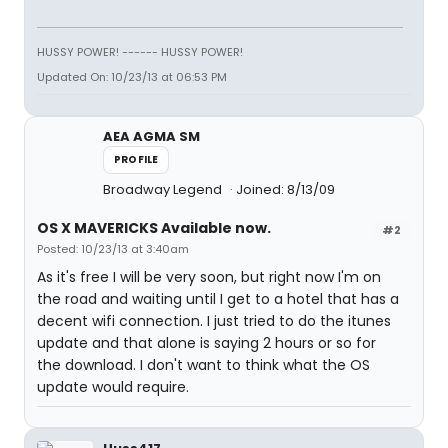
HUSSY POWER! ------ HUSSY POWER!
Updated On: 10/23/13 at 06:53 PM
AEA AGMA SM
PROFILE
Broadway Legend
Joined: 8/13/09
OS X MAVERICKS Available now.
#2
Posted: 10/23/13 at 3:40am
As it's free I will be very soon, but right now I'm on
the road and waiting until I get to a hotel that has a
decent wifi connection. I just tried to do the itunes
update and that alone is saying 2 hours or so for
the download. I don't want to think what the OS
update would require.