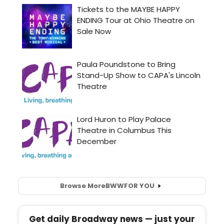
Browse More
BWW
FOR YOU
Get daily Broadway news — just your