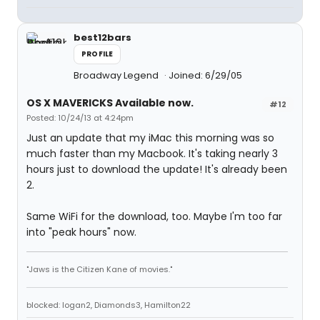
best12bars
PROFILE
Broadway Legend
Joined: 6/29/05
OS X MAVERICKS Available now.
#12
Posted: 10/24/13 at 4:24pm
Just an update that my iMac this morning was so
much faster than my Macbook. It's taking nearly 3
hours just to download the update! It's already been
2.
Same WiFi for the download, too. Maybe I'm too far
into "peak hours" now.
"Jaws is the Citizen Kane of movies."
blocked: logan2, Diamonds3, Hamilton22