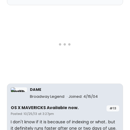
DAME
Broadway Legend
Joined: 4/15/04
OS X MAVERICKS Available now.
#13
Posted: 10/25/13 at 3:27pm
I don't know if it is because of indexing or what.. but
it definitely runs faster after one or two days of use.