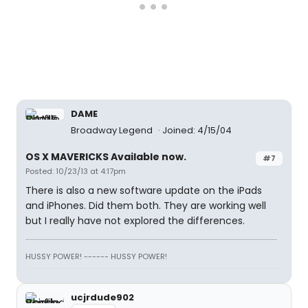
DAME
Broadway Legend
Joined: 4/15/04
OS X MAVERICKS Available now.
#7
Posted: 10/23/13 at 4:17pm
There is also a new software update on the iPads
and iPhones. Did them both. They are working well
but I really have not explored the differences.
HUSSY POWER! ------ HUSSY POWER!
ucjrdude902