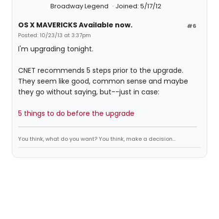
Broadway Legend
Joined: 5/17/12
OS X MAVERICKS Available now.
#6
Posted: 10/23/13 at 3:37pm
I'm upgrading tonight.
CNET recommends 5 steps prior to the upgrade.
They seem like good, common sense and maybe
they go without saying, but--just in case:
5 things to do before the upgrade
You think, what do you want? You think, make a decision...