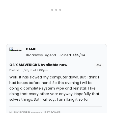
DAME
Broadway Legend
Joined: 4/15/04
OS X MAVERICKS Available now.
#4
Posted: 10/23/13 at 2:06pm
Well.. It has slowed my computer down. But I think I
had issues before hand. So this evening I will be
doing a complete system wipe and reinstall. I like
doing that every other year anyway. Hopefully that
solves things. But I will say.. I am liking it so far.
HUSSY POWER! ------ HUSSY POWER!