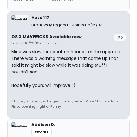
Huss417
Broadway Legend
Joined: 5/15/03
OS X MAVERICKS Available now.
#5
Posted: 10/23/13 at 3:29pm
Mine was slow for about an hour after the upgrade.
There was a warning message that came up that
said it might be slow while it was doing stuff I
couldn't see.
Hopefully yours will improve. :)
"I hope your Fanny is bigger than my Peter." Mary Martin to Ezio
Pinza opening night of Fanny.
Addison D.
PROFILE