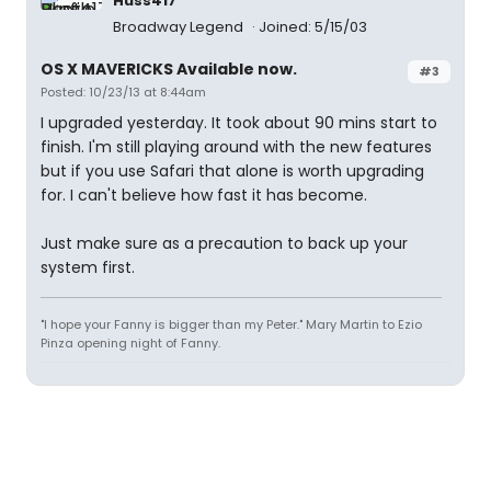
Huss417
Broadway Legend
Joined: 5/15/03
OS X MAVERICKS Available now.
#3
Posted: 10/23/13 at 8:44am
I upgraded yesterday. It took about 90 mins start to
finish. I'm still playing around with the new features
but if you use Safari that alone is worth upgrading
for. I can't believe how fast it has become.
Just make sure as a precaution to back up your
system first.
"I hope your Fanny is bigger than my Peter." Mary Martin to Ezio
Pinza opening night of Fanny.