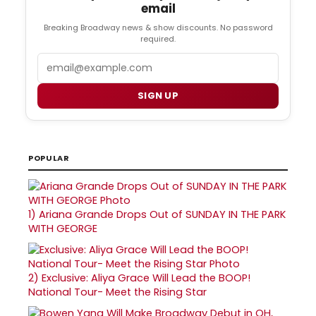
email
Breaking Broadway news & show discounts. No password
required.
Email
SIGN UP
POPULAR
1)
Ariana Grande Drops Out of SUNDAY IN THE PARK
WITH GEORGE
2)
Exclusive: Aliya Grace Will Lead the BOOP!
National Tour- Meet the Rising Star