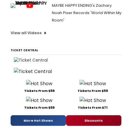
MAYBE HAPPY ENDING's Zachary
Noah Piser Records 'World Within My
Room'
View all Videos
TICKET CENTRAL
Tickets From $59
Tickets From $59
Tickets From $59
Tickets From $71
More Hot Shows
Discounts