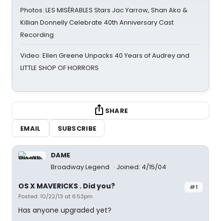
Photos: LES MISÉRABLES Stars Jac Yarrow, Shan Ako &
Killian Donnelly Celebrate 40th Anniversary Cast
Recording
Video: Ellen Greene Unpacks 40 Years of Audrey and
LITTLE SHOP OF HORRORS
SHARE
EMAIL
SUBSCRIBE
DAME
Broadway Legend
Joined: 4/15/04
OS X MAVERICKS . Did you?
#1
Posted: 10/22/13 at 6:53pm
Has anyone upgraded yet?