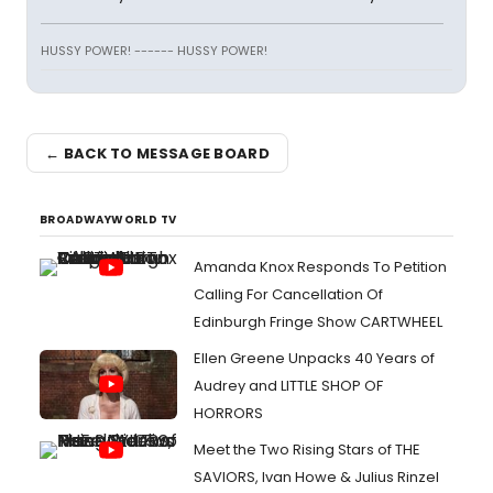
HUSSY POWER! ------ HUSSY POWER!
← BACK TO MESSAGE BOARD
BROADWAYWORLD TV
Amanda Knox Responds To Petition
Calling For Cancellation Of
Edinburgh Fringe Show CARTWHEEL
Ellen Greene Unpacks 40 Years of
Audrey and LITTLE SHOP OF
HORRORS
Meet the Two Rising Stars of THE
SAVIORS, Ivan Howe & Julius Rinzel