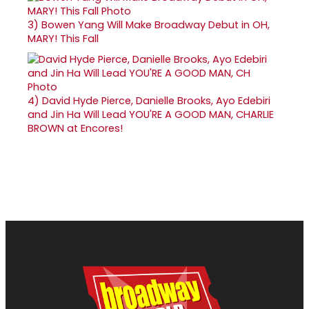
3)
Bowen Yang Will Make Broadway Debut in OH,
MARY! This Fall
4)
David Hyde Pierce, Danielle Brooks, Ayo Edebiri
and Jin Ha Will Lead YOU'RE A GOOD MAN, CHARLIE
BROWN at Encores!