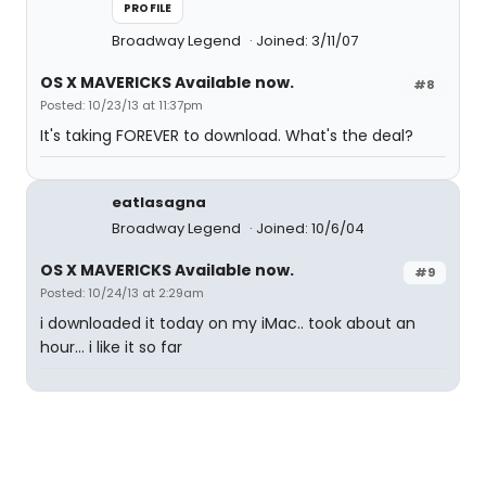
PROFILE
Broadway Legend
Joined: 3/11/07
OS X MAVERICKS Available now.
#8
Posted: 10/23/13 at 11:37pm
It's taking FOREVER to download. What's the deal?
eatlasagna
Broadway Legend
Joined: 10/6/04
OS X MAVERICKS Available now.
#9
Posted: 10/24/13 at 2:29am
i downloaded it today on my iMac.. took about an
hour... i like it so far