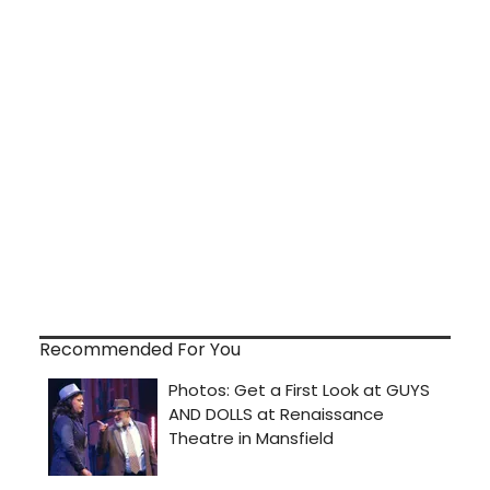
Recommended For You