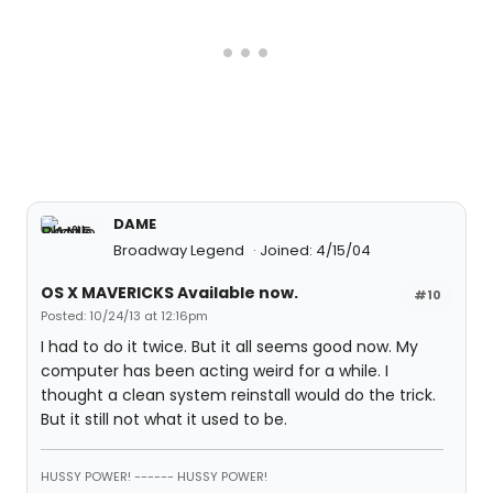
DAME
Broadway Legend
Joined: 4/15/04
OS X MAVERICKS Available now.
#10
Posted: 10/24/13 at 12:16pm
I had to do it twice. But it all seems good now. My
computer has been acting weird for a while. I
thought a clean system reinstall would do the trick.
But it still not what it used to be.
HUSSY POWER! ------ HUSSY POWER!