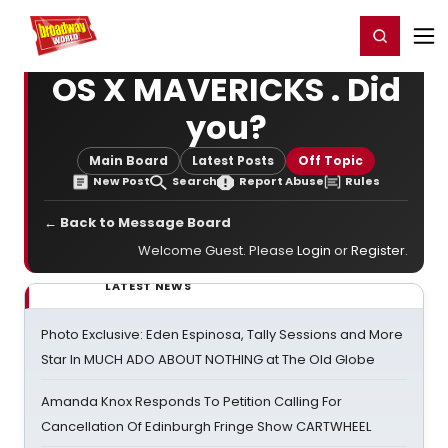
Home
For You
Chat
My Shows
Register/Login
Ga
Register
Login
OS X MAVERICKS . Did
you?
Main Board
Latest Posts
Off Topic
New Post
Search
Report Abuse
Rules
← Back to Message Board
Welcome Guest. Please
Login
or
Register
.
LATEST NEWS
Photo Exclusive: Eden Espinosa, Tally Sessions and More
Star In MUCH ADO ABOUT NOTHING at The Old Globe
Amanda Knox Responds To Petition Calling For
Cancellation Of Edinburgh Fringe Show CARTWHEEL