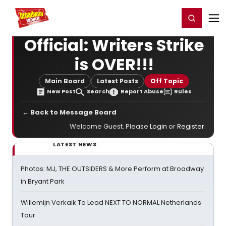
Home
For You
Chat
My Shows
Register/Login
Ga
Register
Login
Official: Writers Strike
is OVER!!!
Main Board
Latest Posts
Off Topic
New Post
Search
Report Abuse
Rules
← Back to Message Board
Welcome Guest. Please
Login
or
Register
.
LATEST NEWS
Photos: MJ, THE OUTSIDERS & More Perform at Broadway
in Bryant Park
Willemijn Verkaik To Lead NEXT TO NORMAL Netherlands
Tour