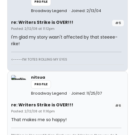
PROFILE
Broadway Legend
Joined: 2/13/04
re: Writers Strike is OVER!!!
#5
Posted: 2/12/08 at 11:12pm
I'm glad my story wasn't affected by that steeee-
rike!
<-----I'M TOTES ROLLING MY EYES
nitsua
PROFILE
Broadway Legend
Joined: 11/25/07
re: Writers Strike is OVER!!!
#6
Posted: 2/12/08 at 11:16pm
That makes me so happy!