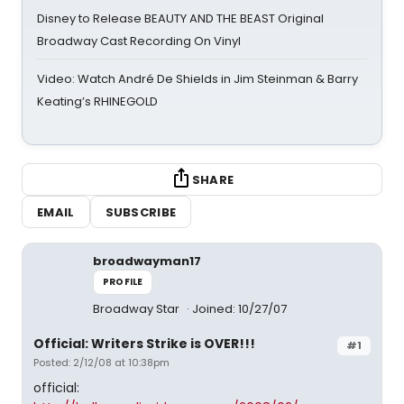
Disney to Release BEAUTY AND THE BEAST Original
Broadway Cast Recording On Vinyl
Video: Watch André De Shields in Jim Steinman & Barry
Keating’s RHINEGOLD
SHARE
EMAIL
SUBSCRIBE
broadwayman17
PROFILE
Broadway Star
Joined: 10/27/07
Official: Writers Strike is OVER!!!
#1
Posted: 2/12/08 at 10:38pm
official: