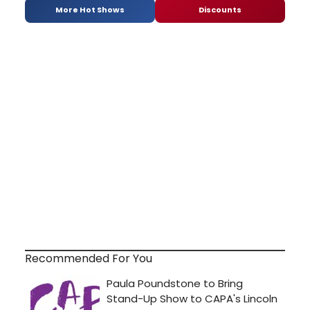
More Hot Shows
Discounts
Recommended For You