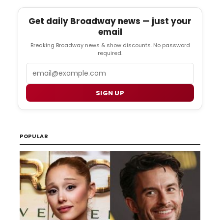
Get daily Broadway news — just your
email
Breaking Broadway news & show discounts. No password
required.
Email
SIGN UP
POPULAR