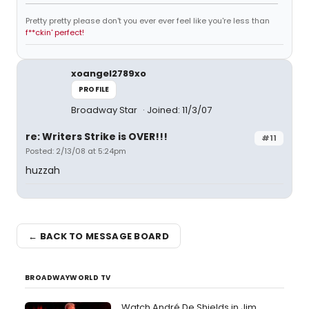
Pretty pretty please don't you ever ever feel like you're less than
f**ckin' perfect!
xoangel2789xo
PROFILE
Broadway Star
Joined: 11/3/07
re: Writers Strike is OVER!!!
#11
Posted: 2/13/08 at 5:24pm
huzzah
← BACK TO MESSAGE BOARD
BROADWAYWORLD TV
Watch André De Shields in Jim