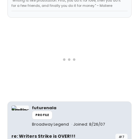
"Writing is like prostitution. First, you do it for love, then you do it
for a few friends, and finally you do it for money." ~ Moliere
futurenala
PROFILE
Broadway Legend
Joined: 8/26/07
re: Writers Strike is OVER!!!
#7