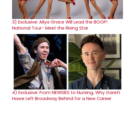
3)
Exclusive: Aliya Grace Will Lead the BOOP!
National Tour- Meet the Rising Star
4)
Exclusive: From NEWSIES to Nursing, Why Garett
Hawe Left Broadway Behind for a New Career