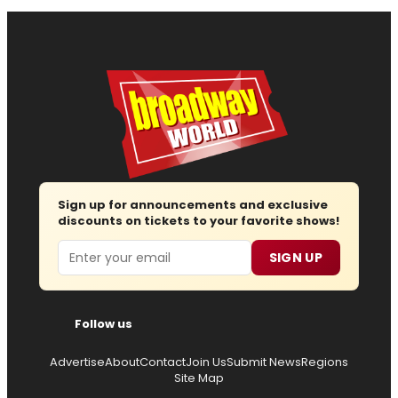
Sign up for announcements and exclusive
discounts on tickets to your favorite shows!
Email
SIGN UP
Follow us
Advertise
About
Contact
Join Us
Submit News
Regions
Site Map