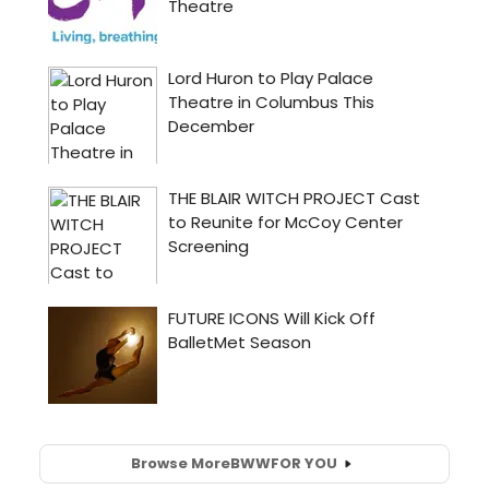
Browse More
BWW
FOR YOU