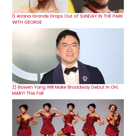
1)
Ariana Grande Drops Out of SUNDAY IN THE PARK
WITH GEORGE
2)
Bowen Yang Will Make Broadway Debut in OH,
MARY! This Fall