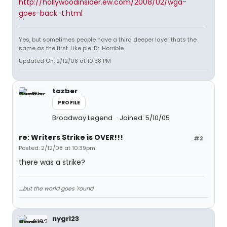
http://hollywoodinsider.ew.com/2008/02/wga-
goes-back-t.html
Yes, but sometimes people have a third deeper layer thats the
same as the first. Like pie. Dr. Horrible
Updated On: 2/12/08 at 10:38 PM
tazber
PROFILE
Broadway Legend
Joined: 5/10/05
re: Writers Strike is OVER!!!
#2
Posted: 2/12/08 at 10:39pm
there was a strike?
....but the world goes 'round
nygrl23