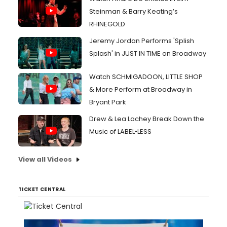
Steinman & Barry Keating’s
RHINEGOLD
Jeremy Jordan Performs 'Splish
Splash' in JUST IN TIME on Broadway
Watch SCHMIGADOON, LITTLE SHOP
& More Perform at Broadway in
Bryant Park
Drew & Lea Lachey Break Down the
Music of LABEL•LESS
View all Videos
TICKET CENTRAL