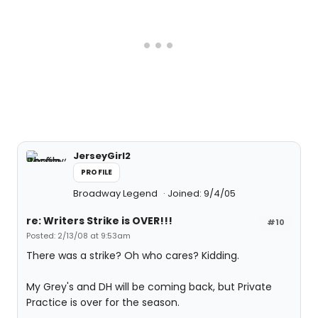
JerseyGirl2
PROFILE
Broadway Legend
Joined: 9/4/05
re: Writers Strike is OVER!!!
#10
Posted: 2/13/08 at 9:53am
There was a strike? Oh who cares? Kidding.
My Grey's and DH will be coming back, but Private
Practice is over for the season.