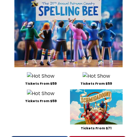
Tickets From $59
Tickets From $59
Tickets From $59
Tickets From $71