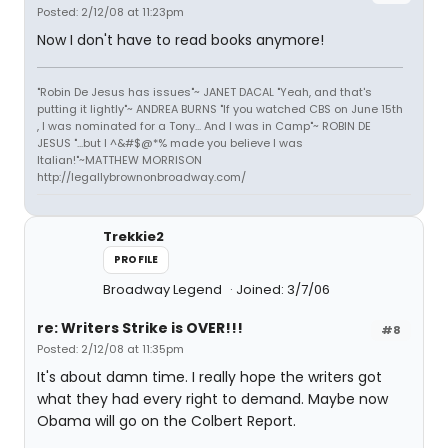
Posted: 2/12/08 at 11:23pm
Now I don't have to read books anymore!
"Robin De Jesus has issues"~ JANET DACAL "Yeah, and that's
putting it lightly"~ ANDREA BURNS "If you watched CBS on June 15th
, I was nominated for a Tony... And I was in Camp"~ ROBIN DE
JESUS "...but I ^&#$@*% made you believe I was
Italian!"~MATTHEW MORRISON
http://legallybrownonbroadway.com/
Trekkie2
PROFILE
Broadway Legend
Joined: 3/7/06
re: Writers Strike is OVER!!!
#8
Posted: 2/12/08 at 11:35pm
It's about damn time. I really hope the writers got
what they had every right to demand. Maybe now
Obama will go on the Colbert Report.