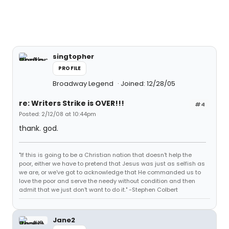
singtopher
PROFILE
Broadway Legend
Joined: 12/28/05
re: Writers Strike is OVER!!!
#4
Posted: 2/12/08 at 10:44pm
thank. god.
"If this is going to be a Christian nation that doesn't help the
poor, either we have to pretend that Jesus was just as selfish as
we are, or we've got to acknowledge that He commanded us to
love the poor and serve the needy without condition and then
admit that we just don't want to do it." -Stephen Colbert
Jane2