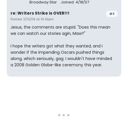
Broadway Star
Joined: 4/18/07
re: Writers Strike is OVER!!!
#3
Posted: 2/12/08 at 10:42pm
Jesus, the comments are stupid. "Does this mean
we can watch our stories agin, Maw?"
I hope the writers got what they wanted, and I
wonder if the impending Oscars pushed things
along, which seriously, gag. I wouldn't have minded
a 2008 Golden Globe-like ceremony this year.