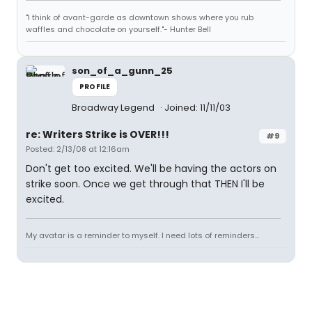
"I think of avant-garde as downtown shows where you rub
waffles and chocolate on yourself."- Hunter Bell
son_of_a_gunn_25
PROFILE
Broadway Legend
Joined: 11/11/03
re: Writers Strike is OVER!!!
#9
Posted: 2/13/08 at 12:16am
Don't get too excited. We'll be having the actors on
strike soon. Once we get through that THEN I'll be
excited.
My avatar is a reminder to myself. I need lots of reminders...