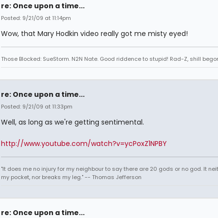
re: Once upon a time...
Posted: 9/21/09 at 11:14pm
Wow, that Mary Hodkin video really got me misty eyed!
Those Blocked: SueStorm. N2N Nate. Good riddence to stupid! Rad-Z, shill bego
re: Once upon a time...
Posted: 9/21/09 at 11:33pm
Well, as long as we're getting sentimental.
http://www.youtube.com/watch?v=ycPoxZ1NPBY
"It does me no injury for my neighbour to say there are 20 gods or no god. It nei
my pocket, nor breaks my leg." -- Thomas Jefferson
re: Once upon a time...