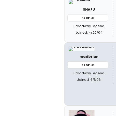
SNAFU
PROFILE
Broadway Legend
Joined: 4/20/04
madbrian
PROFILE
Broadway Legend
Joined: 6/1/06