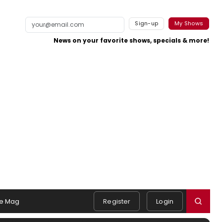
Sign-up
My Shows
News on your favorite shows, specials & more!
e Mag
Register
Login