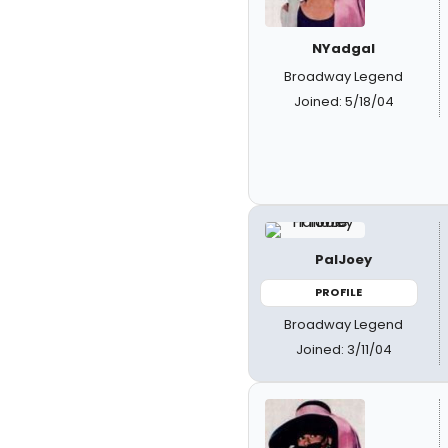
NYadgal
Broadway Legend
Joined: 5/18/04
PalJoey
PROFILE
Broadway Legend
Joined: 3/11/04