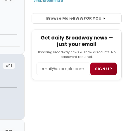
Browse More
BWW
FOR YOU
Get daily Broadway news —
just your email
Breaking Broadway news & show discounts. No
password required.
Email
#11
SIGN UP
#12