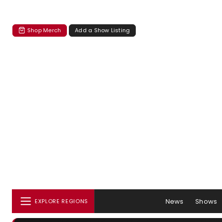
Shop Merch
Add a Show Listing
News
Shows
EXPLORE REGIONS