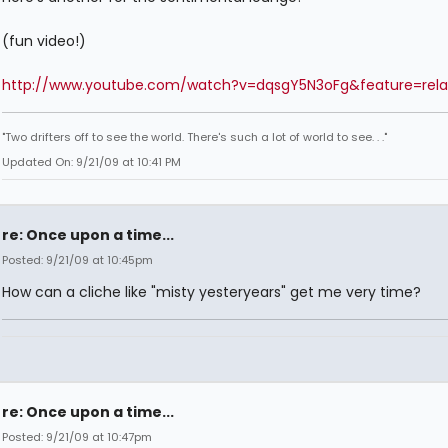
(fun video!)
http://www.youtube.com/watch?v=dqsgY5N3oFg&feature=rela
"Two drifters off to see the world. There's such a lot of world to see. . ."
Updated On: 9/21/09 at 10:41 PM
re: Once upon a time...
Posted: 9/21/09 at 10:45pm
How can a cliche like "misty yesteryears" get me very time?
re: Once upon a time...
Posted: 9/21/09 at 10:47pm