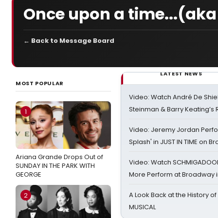
Once upon a time...(aka
← Back to Message Board
LATEST NEWS
MOST POPULAR
Video: Watch André De Shiel
Steinman & Barry Keating’s
1
Video: Jeremy Jordan Perfo
Splash' in JUST IN TIME on 
Ariana Grande Drops Out of
Video: Watch SCHMIGADOON,
SUNDAY IN THE PARK WITH
GEORGE
More Perform at Broadway i
A Look Back at the History of
2
MUSICAL