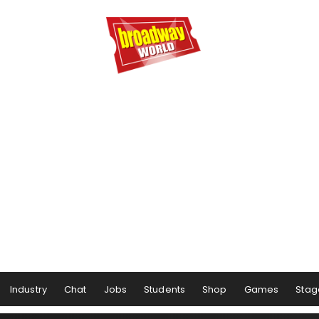
Industry
Chat
Jobs
Students
Shop
Games
Stag