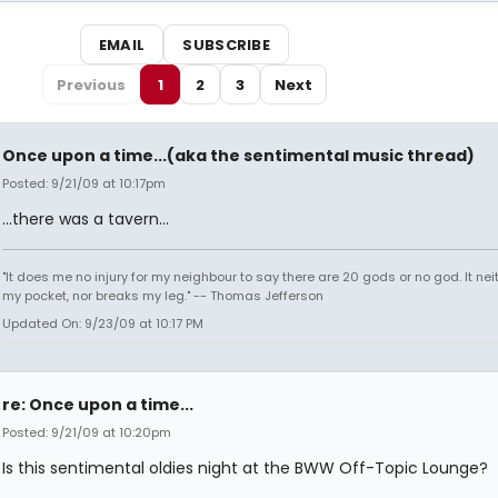
EMAIL
SUBSCRIBE
Previous
1
2
3
Next
Once upon a time...(aka the sentimental music thread)
Posted: 9/21/09 at 10:17pm
...there was a tavern...
"It does me no injury for my neighbour to say there are 20 gods or no god. It nei
my pocket, nor breaks my leg." -- Thomas Jefferson
Updated On: 9/23/09 at 10:17 PM
re: Once upon a time...
Posted: 9/21/09 at 10:20pm
Is this sentimental oldies night at the BWW Off-Topic Lounge?