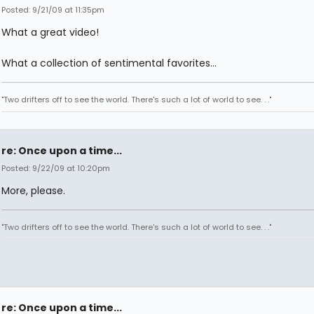
Posted: 9/21/09 at 11:35pm
What a great video!
What a collection of sentimental favorites...
"Two drifters off to see the world. There's such a lot of world to see. . ."
re: Once upon a time...
Posted: 9/22/09 at 10:20pm
More, please.
"Two drifters off to see the world. There's such a lot of world to see. . ."
re: Once upon a time...