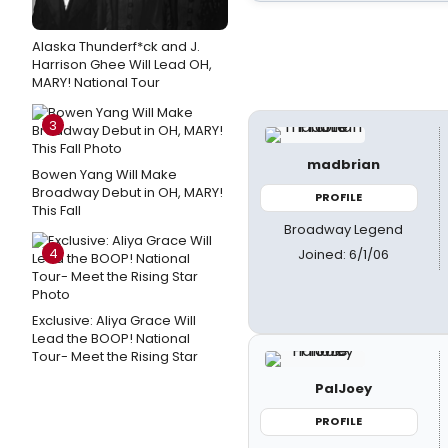
Alaska Thunderf*ck and J.
Harrison Ghee Will Lead OH,
MARY! National Tour
3
madbrian
Bowen Yang Will Make
Broadway Debut in OH, MARY!
PROFILE
This Fall
Broadway Legend
4
Joined: 6/1/06
Exclusive: Aliya Grace Will
Lead the BOOP! National
Tour- Meet the Rising Star
PalJoey
PROFILE