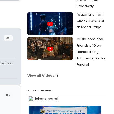
Broadway
'Waterfalls' from
CRAZYSEXYCOOL
at Arena Stage
#1
Music Icons and
Friends of Glen
Hansard Sing
Tributes at Dublin
ther picks
Funeral
View all Videos
TICKET CENTRAL
#2