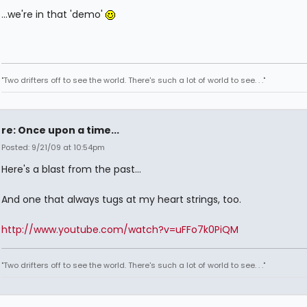
...we're in that 'demo'
"Two drifters off to see the world. There's such a lot of world to see. . ."
re: Once upon a time...
Posted: 9/21/09 at 10:54pm
Here's a blast from the past...
And one that always tugs at my heart strings, too.
http://www.youtube.com/watch?v=uFFo7k0PiQM
"Two drifters off to see the world. There's such a lot of world to see. . ."