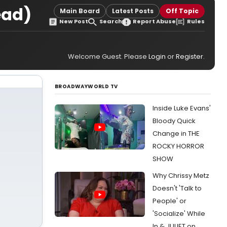
ead)
Main Board
Latest Posts
Off Topic
New Post
Search
Report Abuse
Rules
Welcome Guest. Please
Login
or
Register
.
BROADWAYWORLD TV
Inside Luke Evans'
Bloody Quick
Change in THE
ROCKY HORROR
SHOW
Why Chrissy Metz
Doesn't 'Talk to
People' or
'Socialize' While
In & JULIET on