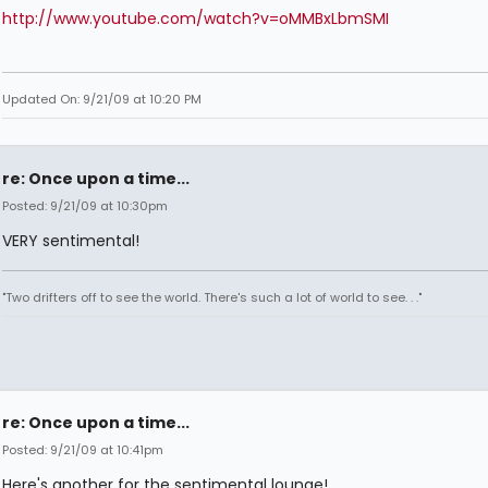
http://www.youtube.com/watch?v=oMMBxLbmSMI
Updated On: 9/21/09 at 10:20 PM
re: Once upon a time...
Posted: 9/21/09 at 10:30pm
VERY sentimental!
"Two drifters off to see the world. There's such a lot of world to see. . ."
re: Once upon a time...
Posted: 9/21/09 at 10:41pm
Here's another for the sentimental lounge!