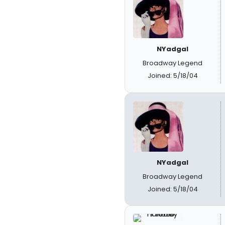
NYadgal
Broadway Legend
Joined: 5/18/04
NYadgal
Broadway Legend
Joined: 5/18/04