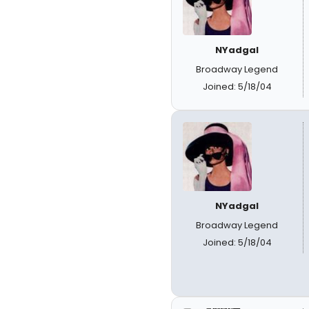
NYadgal
Broadway Legend
Joined: 5/18/04
NYadgal
Broadway Legend
Joined: 5/18/04