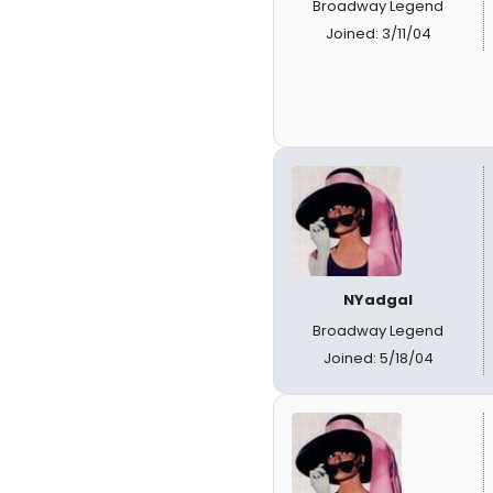
Broadway Legend
Joined: 3/11/04
NYadgal
Broadway Legend
Joined: 5/18/04