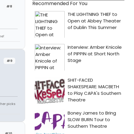
Recommended For You
#8
ne!
#9
ther picks
#10