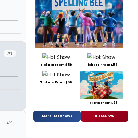
#3
Tickets From $59
Tickets From $59
Tickets From $59
Tickets From $71
More Hot Shows
Discounts
#4