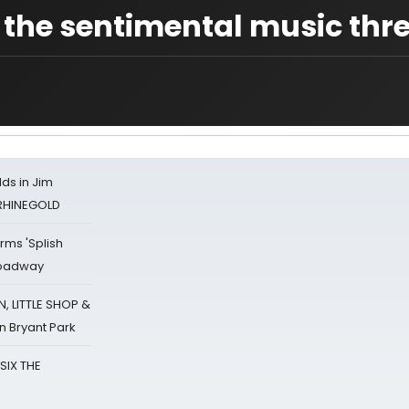
 the sentimental music thr
ds in Jim
 RHINEGOLD
rms 'Splish
Broadway
 LITTLE SHOP &
n Bryant Park
 SIX THE