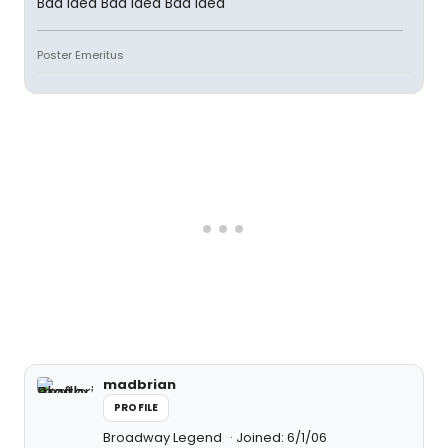
Bad idea Bad idea Bad idea
Poster Emeritus
madbrian
PROFILE
Broadway Legend
Joined: 6/1/06