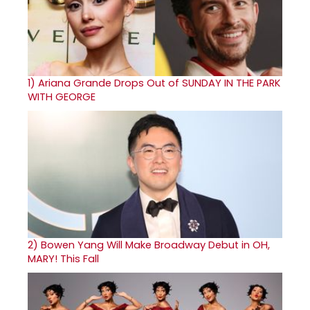
1)
Ariana Grande Drops Out of SUNDAY IN THE PARK
WITH GEORGE
2)
Bowen Yang Will Make Broadway Debut in OH,
MARY! This Fall