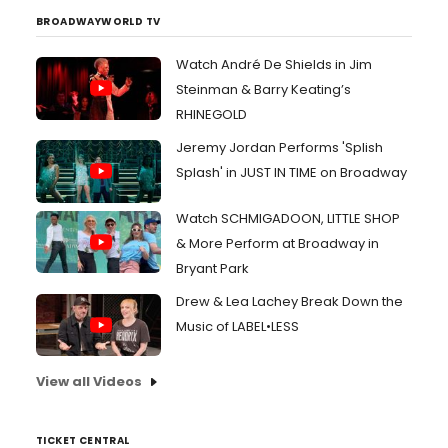
BROADWAYWORLD TV
Watch André De Shields in Jim
Steinman & Barry Keating’s
RHINEGOLD
Jeremy Jordan Performs 'Splish
Splash' in JUST IN TIME on Broadway
Watch SCHMIGADOON, LITTLE SHOP
& More Perform at Broadway in
Bryant Park
Drew & Lea Lachey Break Down the
Music of LABEL•LESS
View all Videos
TICKET CENTRAL