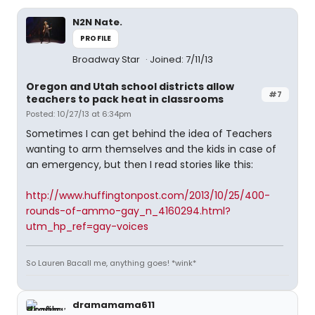
N2N Nate.
PROFILE
Broadway Star
Joined: 7/11/13
Oregon and Utah school districts allow
#7
teachers to pack heat in classrooms
Posted: 10/27/13 at 6:34pm
Sometimes I can get behind the idea of Teachers
wanting to arm themselves and the kids in case of
an emergency, but then I read stories like this:
http://www.huffingtonpost.com/2013/10/25/400-
rounds-of-ammo-gay_n_4160294.html?
utm_hp_ref=gay-voices
So Lauren Bacall me, anything goes! *wink*
dramamama611