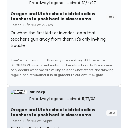
Broadway Legend
Joined: 12/4/07
Oregon and Utah school districts allow
#8
teachers to pack heat in classrooms
Posted: 10/27/13 at 7:59pm
Or when the first kid (or invader) gets that
teacher's gun away from them. It's only inviting
trouble.
If we're not having fun, then why are we doing it? These are
DISCUSSION boards, not mutual admiration boards. Discussion
only occurs when we are willing to hear what others are thinking,
regardless of whether it is alignment to our own thoughts.
Mr Roxy
Broadway Legend
Joined: 5/17/03
Oregon and Utah school districts allow
#9
teachers to pack heat in classrooms
Posted: 10/27/13 at 8:31pm