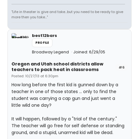
"Life in theater is give and take...but you need to be ready to give
more then you take..."
best12bars
PROFILE
Broadway Legend
Joined: 6/29/05
Oregon and Utah school districts allow
#6
teachers to pack heat in classrooms
Posted: 10/27/13 at 6:30pm
How long before the first kid is gunned down by a
teacher in one of those states ... only to find the
student was carrying a cap gun and just went a
little wild one day?
It will happen, followed by a "trial of the century."
The teacher will go free for self defense or standing
ground, and a stupid, unarmed kid will be dead.