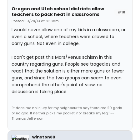
Oregon and Utah school districts allow
#10
teachers to pack heat in classrooms
Posted: 10/28/13 at 8:33am
I would never allow one of my kids in a classroom, or
even a school, where teachers were allowed to
carry guns. Not even in college.
I can't get past this Mars/Venus schism in this
country regarding guns. People see tragedies and
react that the solution is either more guns or fewer
guns, and since the two groups can seem to even
comprehend the other's point of view, no
discussion is taking place.
"It does me no injury for my neighbour to say there are 20 gods
or no god. It neither picks my pocket, nor breaks my leg." --
Thomas Jefferson
winston89