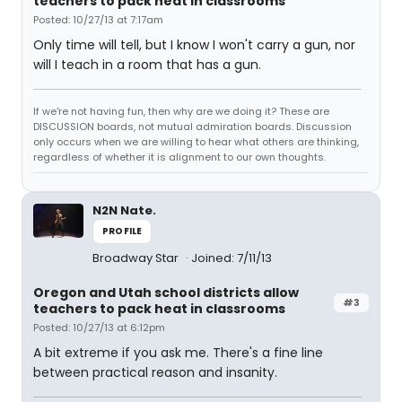
teachers to pack heat in classrooms
Posted: 10/27/13 at 7:17am
Only time will tell, but I know I won't carry a gun, nor
will I teach in a room that has a gun.
If we're not having fun, then why are we doing it? These are
DISCUSSION boards, not mutual admiration boards. Discussion
only occurs when we are willing to hear what others are thinking,
regardless of whether it is alignment to our own thoughts.
N2N Nate.
PROFILE
Broadway Star
Joined: 7/11/13
Oregon and Utah school districts allow
#3
teachers to pack heat in classrooms
Posted: 10/27/13 at 6:12pm
A bit extreme if you ask me. There's a fine line
between practical reason and insanity.