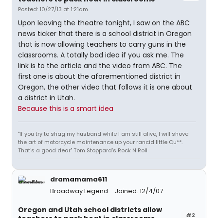
Posted: 10/27/13 at 1:21am
Upon leaving the theatre tonight, I saw on the ABC
news ticker that there is a school district in Oregon
that is now allowing teachers to carry guns in the
classrooms. A totally bad idea if you ask me. The
link is to the article and the video from ABC. The
first one is about the aforementioned district in
Oregon, the other video that follows it is one about
a district in Utah.
Because this is a smart idea
"If you try to shag my husband while I am still alive, I will shove
the art of motorcycle maintenance up your rancid little Cu**.
That's a good dear" Tom Stoppard's Rock N Roll
dramamama611
Broadway Legend
Joined: 12/4/07
Oregon and Utah school districts allow
#2