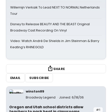
Willemijn Verkaik To Lead NEXT TO NORMAL Netherlands
Tour
Disney to Release BEAUTY AND THE BEAST Original
Broadway Cast Recording On Vinyl
Video: Watch André De Shields in Jim Steinman & Barry
Keating’s RHINEGOLD
SHARE
EMAIL
SUBSCRIBE
winston89
Broadway Legend
Joined: 6/18/06
Oregon and Utah school districts allow
#1
teachers to pack heat in classrooms