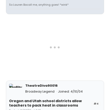
So Lauren Bacall me, anything goes! *wink*
TheatreDiva90016
Broadway Legend
Joined: 4/10/04
Oregon and Utah school districts allow
#4
teachers to pack heat in classrooms