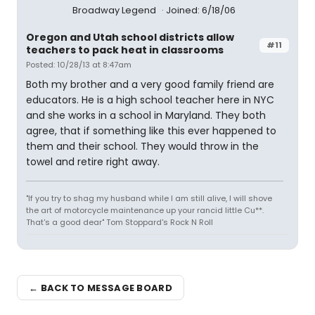
Broadway Legend
Joined: 6/18/06
Oregon and Utah school districts allow
#11
teachers to pack heat in classrooms
Posted: 10/28/13 at 8:47am
Both my brother and a very good family friend are
educators. He is a high school teacher here in NYC
and she works in a school in Maryland. They both
agree, that if something like this ever happened to
them and their school. They would throw in the
towel and retire right away.
"If you try to shag my husband while I am still alive, I will shove
the art of motorcycle maintenance up your rancid little Cu**.
That's a good dear" Tom Stoppard's Rock N Roll
← BACK TO MESSAGE BOARD