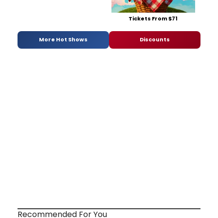
Tickets From $71
More Hot Shows
Discounts
Recommended For You