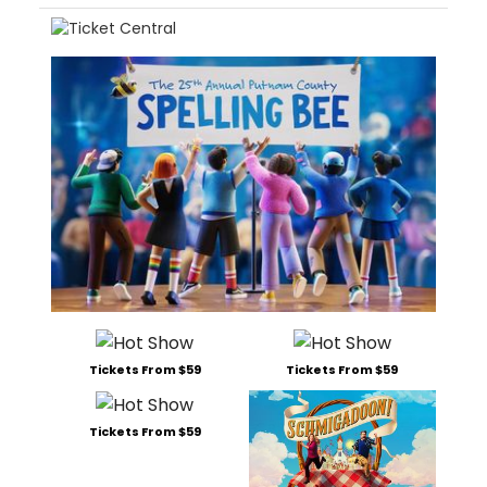
Tickets From $59
Tickets From $59
Tickets From $59