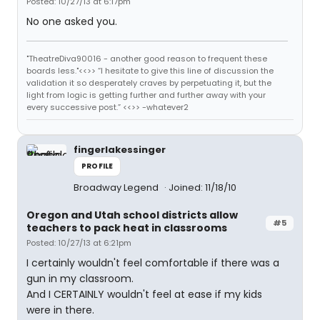
Posted: 10/27/13 at 6:17pm
No one asked you.
"TheatreDiva90016 - another good reason to frequent these
boards less."<<>> “I hesitate to give this line of discussion the
validation it so desperately craves by perpetuating it, but the
light from logic is getting further and further away with your
every successive post.” <<>> -whatever2
fingerlakessinger
PROFILE
Broadway Legend
Joined: 11/18/10
Oregon and Utah school districts allow
#5
teachers to pack heat in classrooms
Posted: 10/27/13 at 6:21pm
I certainly wouldn't feel comfortable if there was a
gun in my classroom.
And I CERTAINLY wouldn't feel at ease if my kids
were in there.