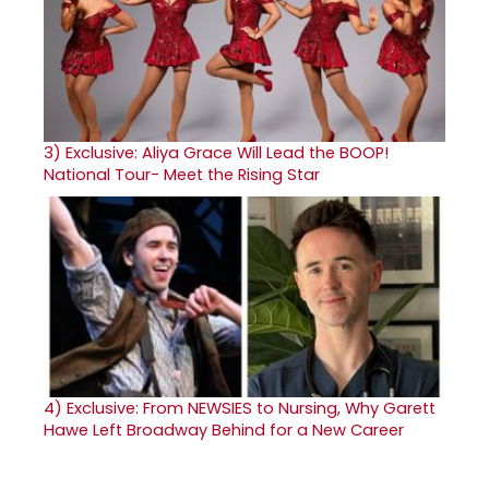
3)
Exclusive: Aliya Grace Will Lead the BOOP!
National Tour- Meet the Rising Star
4)
Exclusive: From NEWSIES to Nursing, Why Garett
Hawe Left Broadway Behind for a New Career