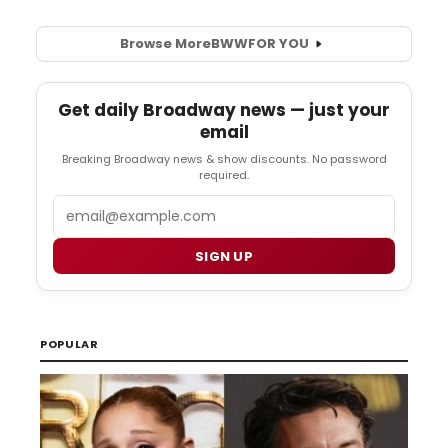
Browse More
BWW
FOR YOU
Get daily Broadway news — just your
email
Breaking Broadway news & show discounts. No password
required.
Email
SIGN UP
POPULAR