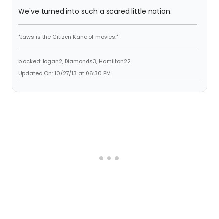
We've turned into such a scared little nation.
"Jaws is the Citizen Kane of movies."
blocked: logan2, Diamonds3, Hamilton22
Updated On: 10/27/13 at 06:30 PM