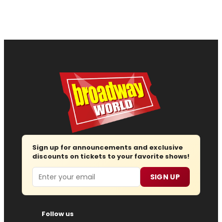
Sign up for announcements and exclusive
discounts on tickets to your favorite shows!
Email
SIGN UP
Follow us