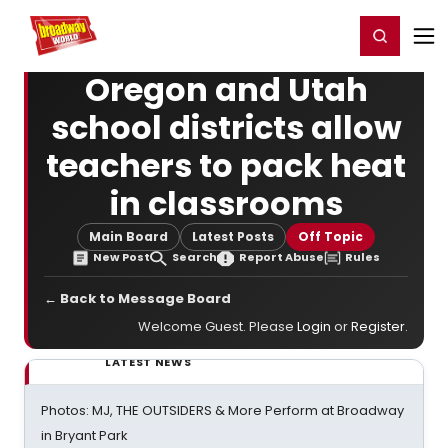
Home
For You
Chat
My Shows
Register/Login
Ga
Register
Login
Oregon and Utah
school districts allow
teachers to pack heat
in classrooms
Main Board
Latest Posts
Off Topic
New Post
Search
Report Abuse
Rules
← Back to Message Board
Welcome Guest. Please
Login
or
Register
.
LATEST NEWS
Photos: MJ, THE OUTSIDERS & More Perform at Broadway
in Bryant Park