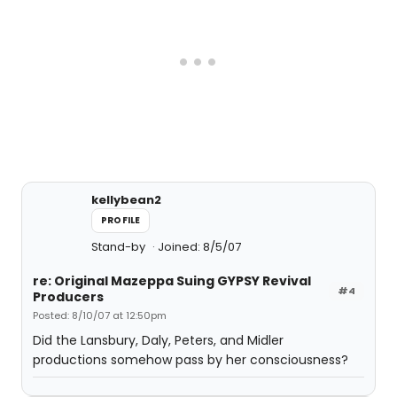
kellybean2
PROFILE
Stand-by
Joined: 8/5/07
re: Original Mazeppa Suing GYPSY Revival
#4
Producers
Posted: 8/10/07 at 12:50pm
Did the Lansbury, Daly, Peters, and Midler
productions somehow pass by her consciousness?