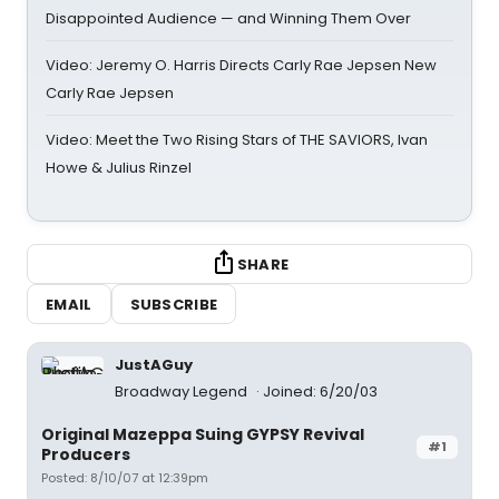
Disappointed Audience — and Winning Them Over
Video: Jeremy O. Harris Directs Carly Rae Jepsen New
Carly Rae Jepsen
Video: Meet the Two Rising Stars of THE SAVIORS, Ivan
Howe & Julius Rinzel
SHARE
EMAIL
SUBSCRIBE
JustAGuy
Broadway Legend
Joined: 6/20/03
Original Mazeppa Suing GYPSY Revival
#1
Producers
Posted: 8/10/07 at 12:39pm