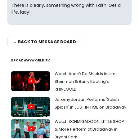
There is clearly, something wrong with Faith. Get a
life, lady!
← BACK TO MESSAGE BOARD
BROADWAYWORLD TV
Watch André De Shields in Jim
Steinman & Barry Keating’s
RHINEGOLD
Jeremy Jordan Performs 'Splish
Splash' in JUST IN TIME on Broadway
Watch SCHMIGADOON, LITTLE SHOP
& More Perform at Broadway in
Bryant Park