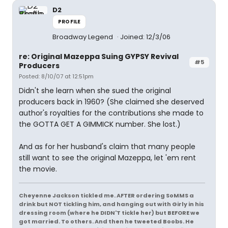
D2
PROFILE
Broadway Legend
Joined: 12/3/06
re: Original Mazeppa Suing GYPSY Revival
#5
Producers
Posted: 8/10/07 at 12:51pm
Didn't she learn when she sued the original
producers back in 1960? (She claimed she deserved
author's royalties for the contributions she made to
the GOTTA GET A GIMMICK number. She lost.)
And as for her husband's claim that many people
still want to see the original Mazeppa, let 'em rent
the movie.
Cheyenne Jackson tickled me. AFTER ordering SoMMS a
drink but NOT tickling him, and hanging out with Girly in his
dressing room (where he DIDN'T tickle her) but BEFORE we
got married. To others. And then he tweeted Boobs. He