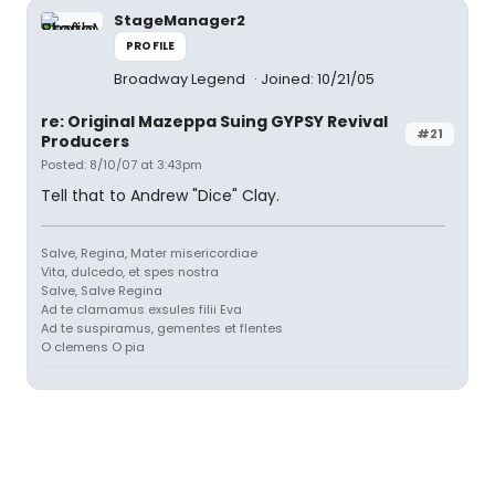
StageManager2
PROFILE
Broadway Legend
Joined: 10/21/05
re: Original Mazeppa Suing GYPSY Revival
#21
Producers
Posted: 8/10/07 at 3:43pm
Tell that to Andrew "Dice" Clay.
Salve, Regina, Mater misericordiae
Vita, dulcedo, et spes nostra
Salve, Salve Regina
Ad te clamamus exsules filii Eva
Ad te suspiramus, gementes et flentes
O clemens O pia