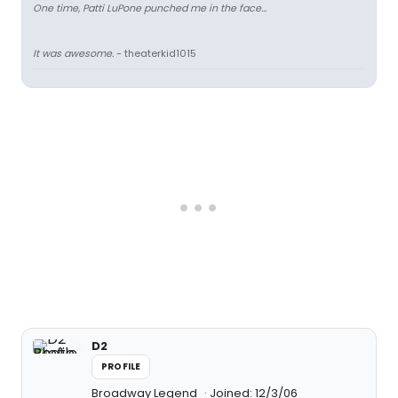
One time, Patti LuPone punched me in the face...
It was awesome.
- theaterkid1015
D2
PROFILE
Broadway Legend
Joined: 12/3/06