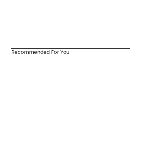
Recommended For You