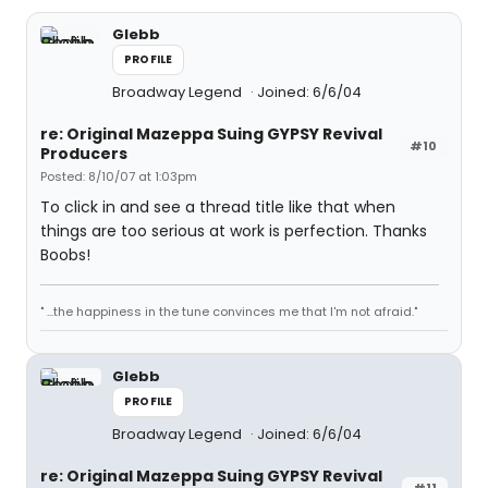
Glebb
PROFILE
Broadway Legend
Joined: 6/6/04
re: Original Mazeppa Suing GYPSY Revival
#10
Producers
Posted: 8/10/07 at 1:03pm
To click in and see a thread title like that when
things are too serious at work is perfection. Thanks
Boobs!
" ...the happiness in the tune convinces me that I'm not afraid."
Glebb
PROFILE
Broadway Legend
Joined: 6/6/04
re: Original Mazeppa Suing GYPSY Revival
#11