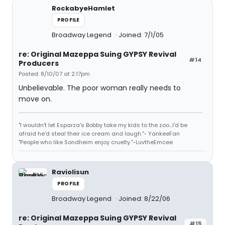
RockabyeHamlet
PROFILE
Broadway Legend
Joined: 7/1/05
re: Original Mazeppa Suing GYPSY Revival
#14
Producers
Posted: 8/10/07 at 2:17pm
Unbelievable. The poor woman really needs to
move on.
"I wouldn't let Esparza's Bobby take my kids to the zoo...I'd be
afraid he'd steal their ice cream and laugh."- YankeeFan
"People who like Sondheim enjoy cruelty."-LuvtheEmcee
Raviolisun
PROFILE
Broadway Legend
Joined: 8/22/06
re: Original Mazeppa Suing GYPSY Revival
#15