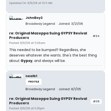
Updated On: 8/6/08 at 10:11 AM
JohnBoy2
Broadway Legend
Joined: 3/21/06
re: Original Mazeppa Suing GYPSY Revival
#24
Producers
Posted: 8/6/08 at 11:26am
This needed to be bumped? Regardless, she
deserves whatever she wants. She's the best thing
about
Gypsy
, and always will be.
nealb1
PROFILE
Broadway Legend
Joined: 8/1/05
re: Original Mazeppa Suing GYPSY Revival
#25
Producers
Posted: 8/6/08 at 5:35pm