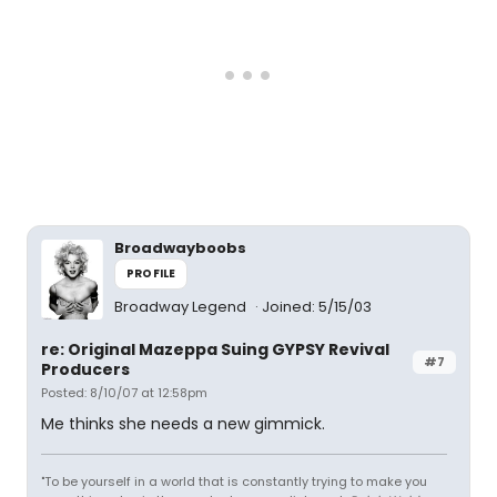
Broadwayboobs
PROFILE
Broadway Legend
Joined: 5/15/03
re: Original Mazeppa Suing GYPSY Revival
#7
Producers
Posted: 8/10/07 at 12:58pm
Me thinks she needs a new gimmick.
"To be yourself in a world that is constantly trying to make you