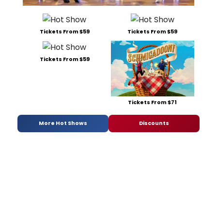
Tickets From $59
Tickets From $59
Tickets From $59
Tickets From $71
More Hot Shows
Discounts