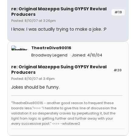
re: Original Mazeppa Suing GYPSY Revival
#19
Producers
Posted: 8/10/07 at 3:26pm
I know. I was actually trying to make a joke. :P
TheatreDiva90016
Broadway Legend
Joined: 4/10/04
re: Original Mazeppa Suing GYPSY Revival
#20
Producers
Posted: 8/10/07 at 3:41pm
Jokes should be funny.
"TheatreDiva90016 - another good reason to frequent these
boards less."<<>> “I hesitate to give this line of discussion the
validation it so desperately craves by perpetuating it, but the
light from logic is getting further and further away with your
every successive post.” <<>> -whatever2