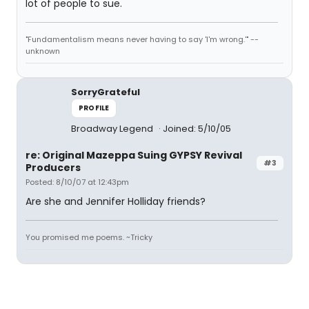
lot of people to sue.
"Fundamentalism means never having to say 'I'm wrong.'" --
unknown
SorryGrateful
PROFILE
Broadway Legend
Joined: 5/10/05
re: Original Mazeppa Suing GYPSY Revival
#3
Producers
Posted: 8/10/07 at 12:43pm
Are she and Jennifer Holliday friends?
You promised me poems. ~Tricky