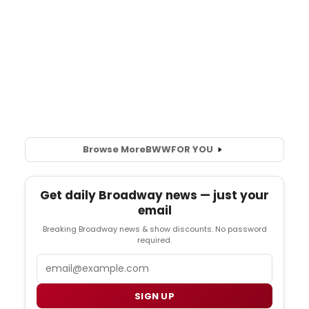
Browse More
BWW
FOR YOU
Get daily Broadway news — just your
email
Breaking Broadway news & show discounts. No password
required.
Email
SIGN UP