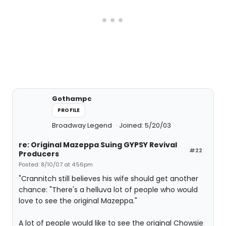
Gothampc
PROFILE
Broadway Legend
Joined: 5/20/03
re: Original Mazeppa Suing GYPSY Revival
#22
Producers
Posted: 8/10/07 at 4:56pm
"Crannitch still believes his wife should get another
chance: "There's a helluva lot of people who would
love to see the original Mazeppa."
A lot of people would like to see the original Chowsie