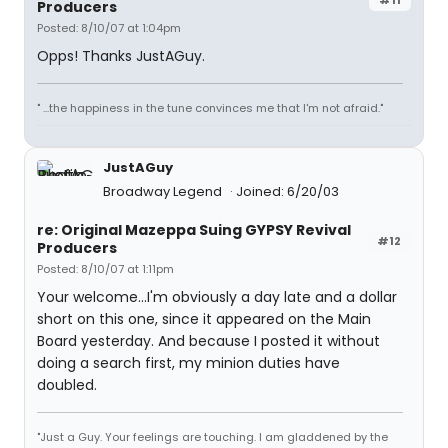
Producers
Posted: 8/10/07 at 1:04pm
Opps! Thanks JustAGuy.
" ...the happiness in the tune convinces me that I'm not afraid."
JustAGuy
Broadway Legend
Joined: 6/20/03
re: Original Mazeppa Suing GYPSY Revival
#12
Producers
Posted: 8/10/07 at 1:11pm
Your welcome...I'm obviously a day late and a dollar
short on this one, since it appeared on the Main
Board yesterday. And because I posted it without
doing a search first, my minion duties have
doubled.
"Just a Guy. Your feelings are touching. I am gladdened by the