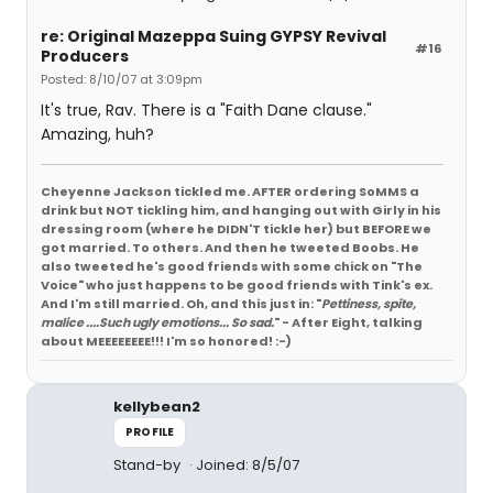
re: Original Mazeppa Suing GYPSY Revival
#16
Producers
Posted: 8/10/07 at 3:09pm
It's true, Rav. There is a "Faith Dane clause."
Amazing, huh?
Cheyenne Jackson tickled me. AFTER ordering SoMMS a
drink but NOT tickling him, and hanging out with Girly in his
dressing room (where he DIDN'T tickle her) but BEFORE we
got married. To others. And then he tweeted Boobs. He
also tweeted he's good friends with some chick on "The
Voice" who just happens to be good friends with Tink's ex.
And I'm still married. Oh, and this just in: "
Pettiness, spite,
malice ....Such ugly emotions... So sad.
" - After Eight, talking
about MEEEEEEEE!!! I'm so honored! :-)
kellybean2
PROFILE
Stand-by
Joined: 8/5/07