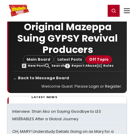
Home
For You
Chat
My Shows
Register/Login
Ga
Register
Login
Original Mazeppa
Suing GYPSY Revival
Producers
Main Board
Latest Posts
Off Topic
New Post
Search
Report Abuse
Rules
← Back to Message Board
Welcome Guest. Please
Login
or
Register
.
LATEST NEWS
Interview: Shan Ako on Saying Goodbye to LES
MISÉRABLES After a Global Journey
OH, MARY! Understudy Details Going on as Mary for a