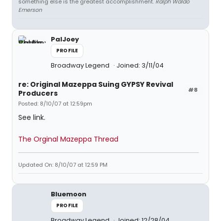
something else is the greatest accomplishment.
Ralph Waldo
Emerson
PalJoey
PROFILE
Broadway Legend
Joined: 3/11/04
re: Original Mazeppa Suing GYPSY Revival
#8
Producers
Posted: 8/10/07 at 12:59pm
See link.
The Orginal Mazeppa Thread
Updated On: 8/10/07 at 12:59 PM
Bluemoon
PROFILE
Broadway Legend
Joined: 12/28/04