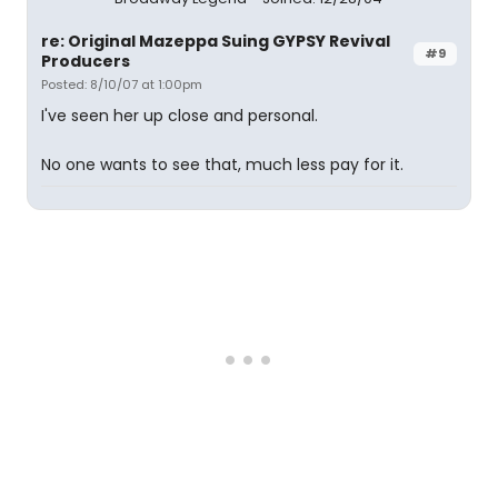
re: Original Mazeppa Suing GYPSY Revival
#9
Producers
Posted: 8/10/07 at 1:00pm
I've seen her up close and personal.
No one wants to see that, much less pay for it.