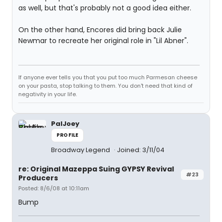
as well, but that's probably not a good idea either.
On the other hand, Encores did bring back Julie
Newmar to recreate her original role in "Lil Abner".
If anyone ever tells you that you put too much Parmesan cheese
on your pasta, stop talking to them. You don't need that kind of
negativity in your life.
PalJoey
PROFILE
Broadway Legend
Joined: 3/11/04
re: Original Mazeppa Suing GYPSY Revival
#23
Producers
Posted: 8/6/08 at 10:11am
Bump