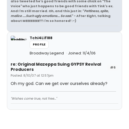
also tweeted he's good friends with some chick on "The
Voice" who just happens to be good friends with Tink's ex.
And I'm still married. Oh, and this just in: "
Pettiness, spite,
malice ....Such ugly emotions... So sad.
" - After Eight, talking
about MEEEEEEEE!!! I'm so honored! :-)
Tchi4Lif188
PROFILE
Broadway Legend
Joined: 11/4/06
re: Original Mazeppa Suing GYPSY Revival
#6
Producers
Posted: 8/10/07 at 12:57pm
Oh my god. Can we get over ourselves already?
"Wishes come true, not free..."