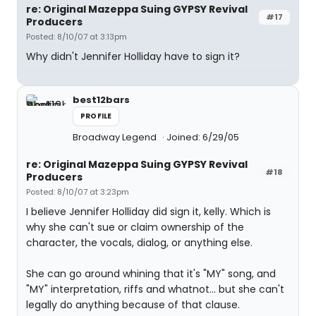
re: Original Mazeppa Suing GYPSY Revival
#17
Producers
Posted: 8/10/07 at 3:13pm
Why didn't Jennifer Holliday have to sign it?
best12bars
PROFILE
Broadway Legend
Joined: 6/29/05
re: Original Mazeppa Suing GYPSY Revival
#18
Producers
Posted: 8/10/07 at 3:23pm
I believe Jennifer Holliday did sign it, kelly. Which is
why she can't sue or claim ownership of the
character, the vocals, dialog, or anything else.
She can go around whining that it's "MY" song, and
"MY" interpretation, riffs and whatnot... but she can't
legally do anything because of that clause.