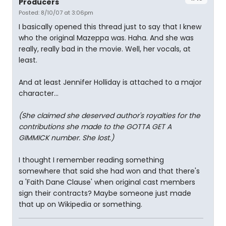
Producers
Posted: 8/10/07 at 3:06pm
I basically opened this thread just to say that I knew
who the original Mazeppa was. Haha. And she was
really, really bad in the movie. Well, her vocals, at
least.
And at least Jennifer Holliday is attached to a major
character...
(She claimed she deserved author's royalties for the
contributions she made to the GOTTA GET A
GIMMICK number. She lost.)
I thought I remember reading something
somewhere that said she had won and that there's
a 'Faith Dane Clause' when original cast members
sign their contracts? Maybe someone just made
that up on Wikipedia or something.