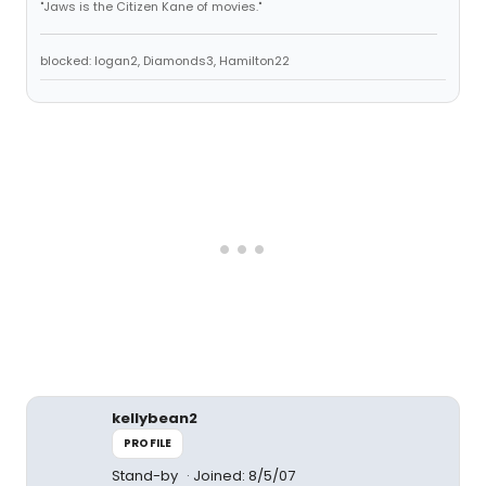
"Jaws is the Citizen Kane of movies."
blocked: logan2, Diamonds3, Hamilton22
kellybean2
PROFILE
Stand-by
Joined: 8/5/07