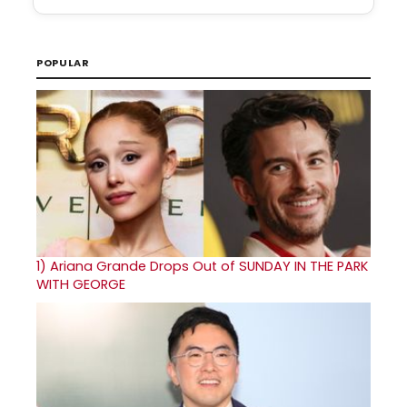
POPULAR
1)
Ariana Grande Drops Out of SUNDAY IN THE PARK
WITH GEORGE