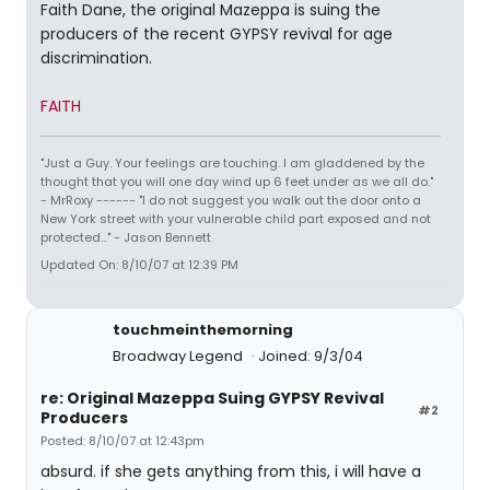
Faith Dane, the original Mazeppa is suing the
producers of the recent GYPSY revival for age
discrimination.
FAITH
"Just a Guy. Your feelings are touching. I am gladdened by the
thought that you will one day wind up 6 feet under as we all do."
- MrRoxy ------ "I do not suggest you walk out the door onto a
New York street with your vulnerable child part exposed and not
protected..." - Jason Bennett
Updated On: 8/10/07 at 12:39 PM
touchmeinthemorning
Broadway Legend
Joined: 9/3/04
re: Original Mazeppa Suing GYPSY Revival
#2
Producers
Posted: 8/10/07 at 12:43pm
absurd. if she gets anything from this, i will have a