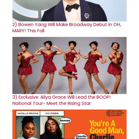
2)
Bowen Yang Will Make Broadway Debut in OH,
MARY! This Fall
3)
Exclusive: Aliya Grace Will Lead the BOOP!
National Tour- Meet the Rising Star