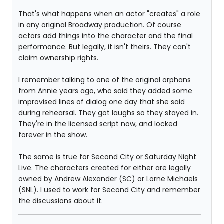
That's what happens when an actor "creates" a role
in any original Broadway production. Of course
actors add things into the character and the final
performance. But legally, it isn't theirs. They can't
claim ownership rights.
I remember talking to one of the original orphans
from Annie years ago, who said they added some
improvised lines of dialog one day that she said
during rehearsal. They got laughs so they stayed in.
They're in the licensed script now, and locked
forever in the show.
The same is true for Second City or Saturday Night
Live. The characters created for either are legally
owned by Andrew Alexander (SC) or Lorne Michaels
(SNL). I used to work for Second City and remember
the discussions about it.