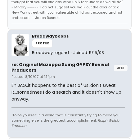
thought that you will one day wind up 6 feet under as we all do."
- MrRoxy ------ "I do not suggest you walk out the door onto a
New York street with your vulnerable child part exposed and not
protected..." - Jason Bennett
Broadwayboobs
PROFILE
Broadway Legend
Joined: 5/15/03
re: Original Mazeppa Suing GYPSY Revival
#13
Producers
Posted: 8/10/07 at 1:14pm
Eh JAG..it happens to the best of us..don't sweat
it...sometimes I do a search and it doesn't show up
anyway.
"To be yourself in a world that is constantly trying to make you
something else is the greatest accomplishment.
Ralph Waldo
Emerson