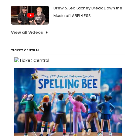
Drew & Lea Lachey Break Down the
Music of LABEL•LESS
View all Videos
TICKET CENTRAL