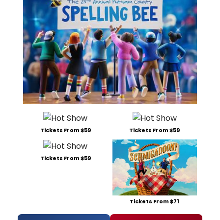
Tickets From $59
Tickets From $59
Tickets From $59
Tickets From $71