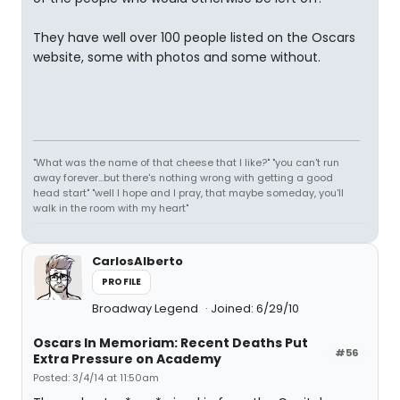
They have well over 100 people listed on the Oscars
website, some with photos and some without.
"What was the name of that cheese that I like?" "you can't run
away forever...but there's nothing wrong with getting a good
head start" "well I hope and I pray, that maybe someday, you'll
walk in the room with my heart"
CarlosAlberto
PROFILE
Broadway Legend
Joined: 6/29/10
Oscars In Memoriam: Recent Deaths Put
#56
Extra Pressure on Academy
Posted: 3/4/14 at 11:50am