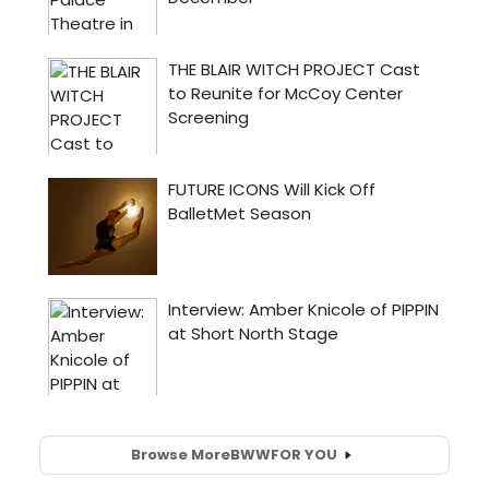
Browse More
BWW
FOR YOU