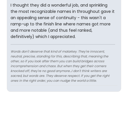
I thought they did a wonderful job, and sprinkling
the most recognizable names in throughout gave it
an appealing sense of continuity - this wasn't a
ramp-up to the finish line where names got more
and more notable (and thus feel ranked,
definitively) which I appreciated.
Words don't deserve that kind of malarkey. They're innocent,
neutral, precise, standing for this, describing that, meaning the
other, so if you look after them you can build bridges across
incomprehension and chaos. But when they get their corners
knocked off, they're no good anymore…I don't think writers are
sacred, but words are. They deserve respect. If you get the right
ones in the right order, you can nudge the world a little.