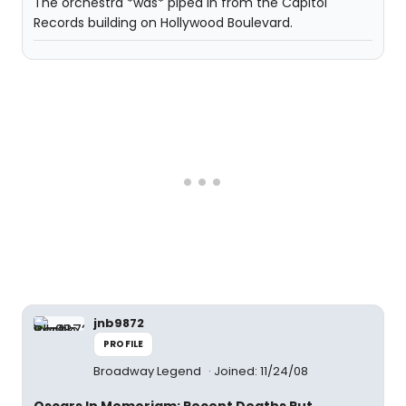
The orchestra *was* piped in from the Capitol
Records building on Hollywood Boulevard.
jnb9872
PROFILE
Broadway Legend
Joined: 11/24/08