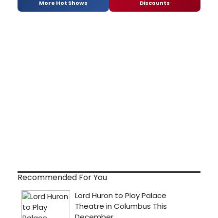
More Hot Shows
Discounts
Recommended For You