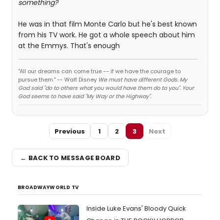
something?
He was in that film Monte Carlo but he's best known
from his TV work. He got a whole speech about him
at the Emmys. That's enough
"All our dreams can come true -- if we have the courage to
pursue them." -- Walt Disney
We must have different Gods. My
God said "do to others what you would have them do to you". Your
God seems to have said "My Way or the Highway".
Previous
1
2
3
Next
← BACK TO MESSAGE BOARD
BROADWAYWORLD TV
Inside Luke Evans' Bloody Quick