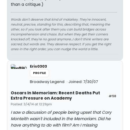
than a critique.)
Words don't deserve that kind of malarkey. They're innocent,
neutral, precise, standing for this, describing that, meaning the
other, so if you look after them you can build bridges across
incomprehension and chaos. But when they get their corners
knocked off, they're no good anymore…I don't think writers are
sacred, but words are. They deserve respect. If you get the right
ones in the right order, you can nudge the world a little.
Eris0303
PROFILE
Broadway Legend
Joined: 7/30/07
Oscars In Memoriam: Recent Deaths Put
#58
Extra Pressure on Academy
Posted: 3/4/14 at 12:29pm
I saw a discussion of people being upset that Cory
Monteith wasn't included in the Memoriam. Did he
have anything to do with film? Am I missing