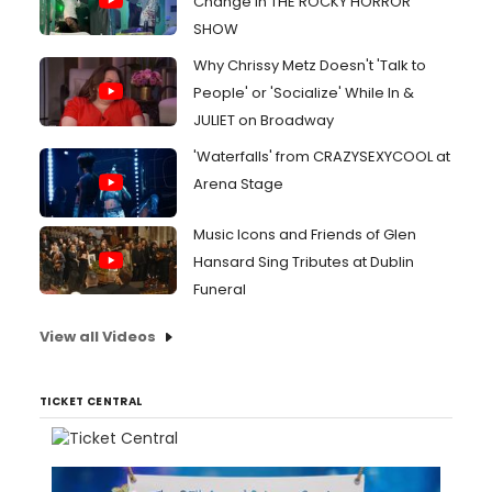
Change in THE ROCKY HORROR
SHOW
Why Chrissy Metz Doesn't 'Talk to
People' or 'Socialize' While In &
JULIET on Broadway
'Waterfalls' from CRAZYSEXYCOOL at
Arena Stage
Music Icons and Friends of Glen
Hansard Sing Tributes at Dublin
Funeral
View all Videos
TICKET CENTRAL