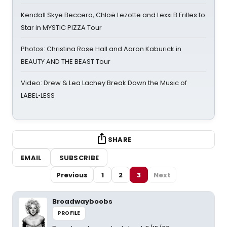
Kendall Skye Beccera, Chloë Lezotte and Lexxi B Frilles to
Star in MYSTIC PIZZA Tour
Photos: Christina Rose Hall and Aaron Kaburick in
BEAUTY AND THE BEAST Tour
Video: Drew & Lea Lachey Break Down the Music of
LABEL•LESS
SHARE
EMAIL
SUBSCRIBE
Previous
1
2
3
Next
Broadwayboobs
PROFILE