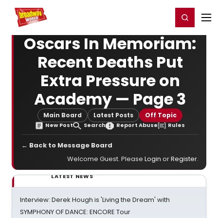
Home
For You
Chat
My Shows
Register/Login
Ga
Register
Login
Oscars In Memoriam:
Recent Deaths Put
Extra Pressure on
Academy — Page 3
Main Board
Latest Posts
Off Topic
New Post
Search
Report Abuse
Rules
← Back to Message Board
Welcome Guest. Please
Login
or
Register
.
LATEST NEWS
Interview: Derek Hough is 'Living the Dream' with
SYMPHONY OF DANCE: ENCORE Tour