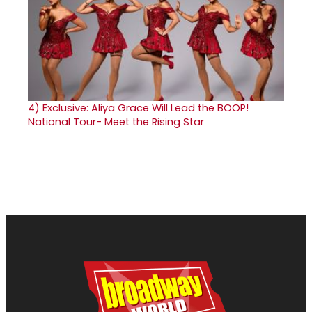
4)
Exclusive: Aliya Grace Will Lead the BOOP!
National Tour- Meet the Rising Star