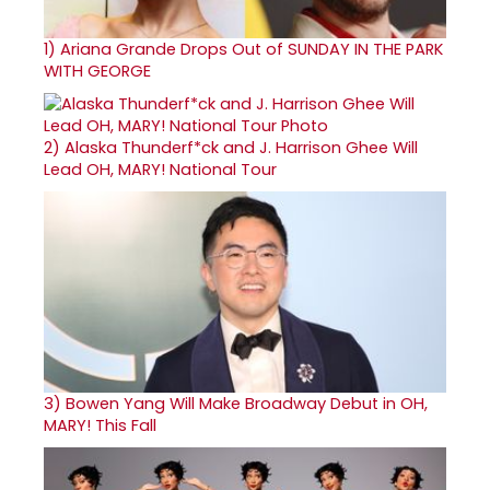
1)
Ariana Grande Drops Out of SUNDAY IN THE PARK
WITH GEORGE
2)
Alaska Thunderf*ck and J. Harrison Ghee Will
Lead OH, MARY! National Tour
3)
Bowen Yang Will Make Broadway Debut in OH,
MARY! This Fall