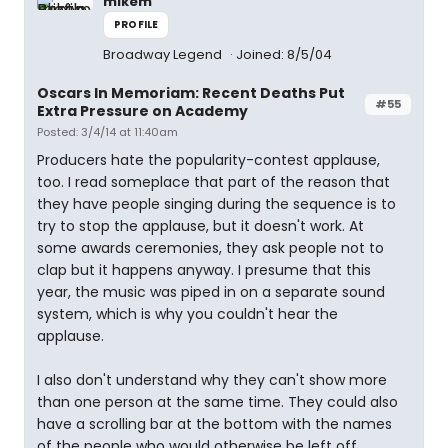
mikem
PROFILE
Broadway Legend
Joined: 8/5/04
Oscars In Memoriam: Recent Deaths Put
#55
Extra Pressure on Academy
Posted: 3/4/14 at 11:40am
Producers hate the popularity-contest applause,
too. I read someplace that part of the reason that
they have people singing during the sequence is to
try to stop the applause, but it doesn't work. At
some awards ceremonies, they ask people not to
clap but it happens anyway. I presume that this
year, the music was piped in on a separate sound
system, which is why you couldn't hear the
applause.
I also don't understand why they can't show more
than one person at the same time. They could also
have a scrolling bar at the bottom with the names
of the people who would otherwise be left off.