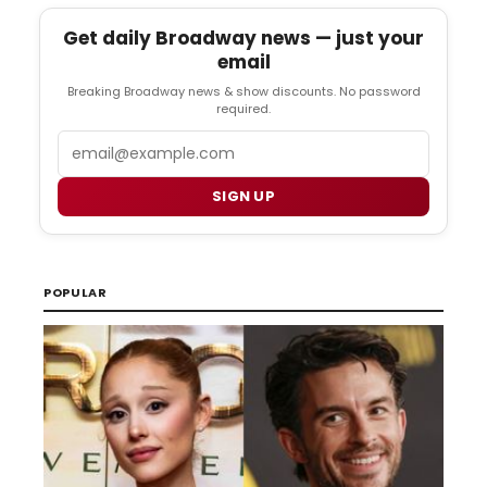
Get daily Broadway news — just your
email
Breaking Broadway news & show discounts. No password
required.
Email
SIGN UP
POPULAR