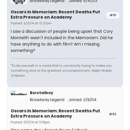
Broadway Legend
Joined: 5/15/03
Oscars In Memoriam: Recent Deaths Put
#51
Extra Pressure on Academy
Posted: 3/3/14 at 10:31am
I saw a discussion of people being upset that Cory
Monteith wasn't included in the Memoriam. Did he
have anything to do with film? Am I missing
something?
"To be yourself in a world that is constantly trying to make you
something else is the greatest accomplishment.
Ralph Waldo
Emerson
Borstalboy
Broadway Legend
Joined: 2/9/04
Oscars In Memoriam: Recent Deaths Put
#52
Extra Pressure on Academy
Posted: 3/3/14 at 11:18pm