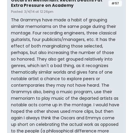
Oscars In Memoriam: Recent Deaths Put
#57
Extra Pressure on Academy
Posted: 3/4/14 at 12:26pm
The Grammys have made a habit of grouping
similar memoriams on the same page during their
montage. Four recording engineers, three classical
guitarists, four publicists/managers, etc. It has the
effect of both marginalizing those selected,
perhaps, but also increasing the number of those
so honored. They also get grouped relatively into
genres, which isn't a bad thing, as it recognizes
thematically similar worlds and gives fans of one
notable artist a chance to explore peers or
contemporaries they may not have heard. The
Grammys also, being a music program, use their
memoriam to play music of the departed artists as
notable acts come up in the montage. I would have
hoped the other shows used more clips, but then
again I always think the Oscars and Emmys come
up short on celebrating the actual work as opposed
to the people (a philosophical difference more