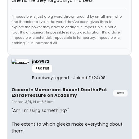
One name they forgot: Bryan Forbes!!
"Impossible is just a big word thrown around by small men who
find it easier to live in the world they've been given than to
explore the power they have to change it. Impossible is not a
fact. It's an opinion. Impossible is not a declaration. It's a dare.
Impossible is potential. Impossible is temporary. Impossible is
nothing.” ~ Muhammad Ali
jnb9872
PROFILE
Broadway Legend
Joined: 11/24/08
Oscars In Memoriam: Recent Deaths Put
#53
Extra Pressure on Academy
Posted: 3/4/14 at 8:51am
"Am I missing something?"
The extent to which gleeks make everything about
them.