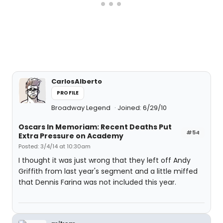
CarlosAlberto
PROFILE
Broadway Legend
Joined: 6/29/10
Oscars In Memoriam: Recent Deaths Put
#54
Extra Pressure on Academy
Posted: 3/4/14 at 10:30am
I thought it was just wrong that they left off Andy
Griffith from last year's segment and a little miffed
that Dennis Farina was not included this year.