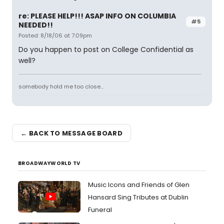
re: PLEASE HELP!!! ASAP INFO ON COLUMBIA
#5
NEEDED!!
Posted: 8/18/06 at 7:09pm
Do you happen to post on College Confidential as
well?
somebody hold me too close...
← BACK TO MESSAGE BOARD
BROADWAYWORLD TV
Music Icons and Friends of Glen
Hansard Sing Tributes at Dublin
Funeral