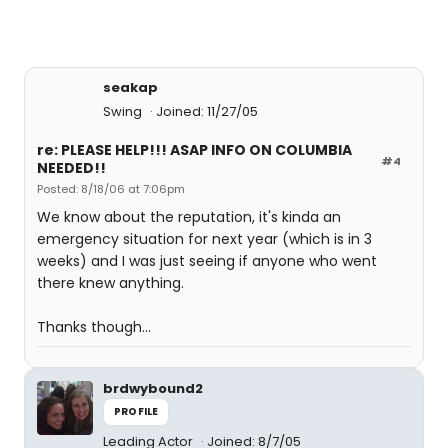
seakap
Swing
Joined: 11/27/05
re: PLEASE HELP!!! ASAP INFO ON COLUMBIA
#4
NEEDED!!
Posted: 8/18/06 at 7:06pm
We know about the reputation, it's kinda an
emergency situation for next year (which is in 3
weeks) and I was just seeing if anyone who went
there knew anything.
Thanks though...
brdwybound2
PROFILE
Leading Actor
Joined: 8/7/05