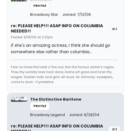
PROFILE
Broadway Star
Joined: 7/13/06
re: PLEASE HELP!!! ASAP INFO ON COLUMBIA
#2
NEEDED!!
Posted: 8/18/06 at 2:21pm
if she's an amazing actress, I think she should go
somewhere else rather than columbia...
Fear no more the heat o' the sun, Nor the furious winter's rages;
Thou thy worldly task hast done, Home art gone and ta'en thy
wages: Golden lads and girls all must, As chimney-sweepers,
come to dust. ~Cymbeline
The Distinctive Baritone
PROFILE
Broadway Legend
Joined: 8/28/04
re: PLEASE HELP!!! ASAP INFO ON COLUMBIA
#3