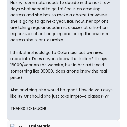
Hi, my roommate needs to decide in the next few
days what school to go to! She is an amazing
actress and she has to make a choice for where
she is going to go next year, like, now...her options
are taking regular academic classes at a ho-hum
expensive school, or going and being the awsome
actress she is at Columbia.
I think she should go to Columbia, but we need
more info. Does anyone know the tuition? It says
16000/year on the website, but in her aid it said
something like 36000...does anone know the real
price?
Also anything else would be great. How do you guys
like it? Or should she just take improve classes???
THANKS SO MUCH!
EmieMarie