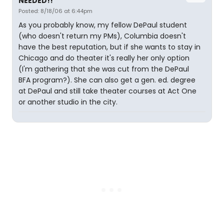
NEEDED!!
Posted: 8/18/06 at 6:44pm
As you probably know, my fellow DePaul student
(who doesn't return my PMs), Columbia doesn't
have the best reputation, but if she wants to stay in
Chicago and do theater it's really her only option
(I'm gathering that she was cut from the DePaul
BFA program?). She can also get a gen. ed. degree
at DePaul and still take theater courses at Act One
or another studio in the city.