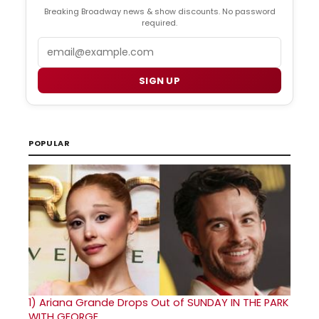
Breaking Broadway news & show discounts. No password
required.
Email
SIGN UP
POPULAR
1)
Ariana Grande Drops Out of SUNDAY IN THE PARK
WITH GEORGE