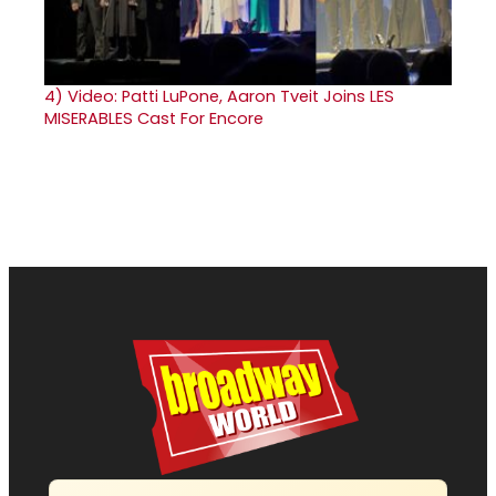
4)
Video: Patti LuPone, Aaron Tveit Joins LES
MISERABLES Cast For Encore