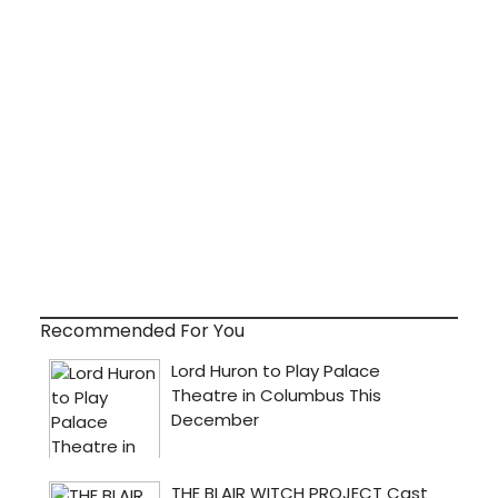
Recommended For You