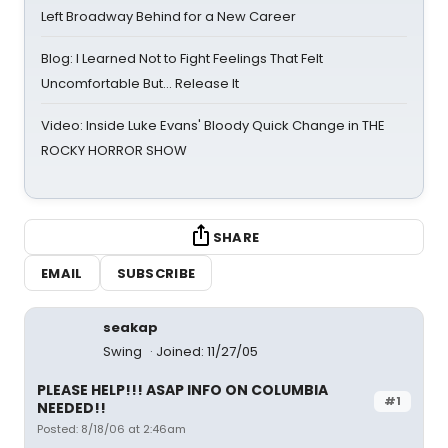
Left Broadway Behind for a New Career
Blog: I Learned Not to Fight Feelings That Felt
Uncomfortable But… Release It
Video: Inside Luke Evans' Bloody Quick Change in THE
ROCKY HORROR SHOW
SHARE
EMAIL
SUBSCRIBE
seakap
Swing
Joined: 11/27/05
PLEASE HELP!!! ASAP INFO ON COLUMBIA
#1
NEEDED!!
Posted: 8/18/06 at 2:46am