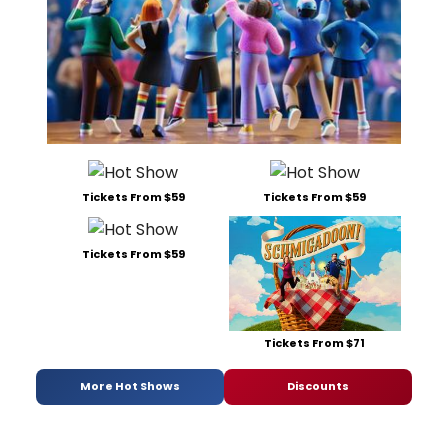
Tickets From $59
Tickets From $59
Tickets From $59
Tickets From $71
More Hot Shows
Discounts