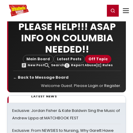
Home
For You
Chat
My Shows
Register/Login
Ga
Register
Login
PLEASE HELP!!! ASAP
INFO ON COLUMBIA
NEEDED!!
Main Board
Latest Posts
Off Topic
New Post
Search
Report Abuse
Rules
← Back to Message Board
Welcome Guest. Please
Login
or
Register
.
LATEST NEWS
Exclusive: Jordan Fisher & Kate Baldwin Sing the Music of
Andrew Lippa at MATCHBOOK FEST
Exclusive: From NEWSIES to Nursing, Why Garett Hawe