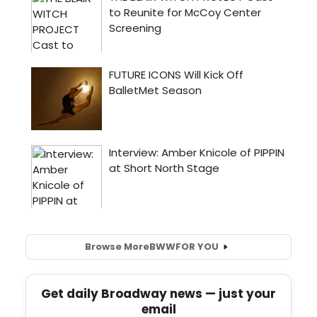
Browse More
BWW
FOR YOU
Get daily Broadway news — just your
email