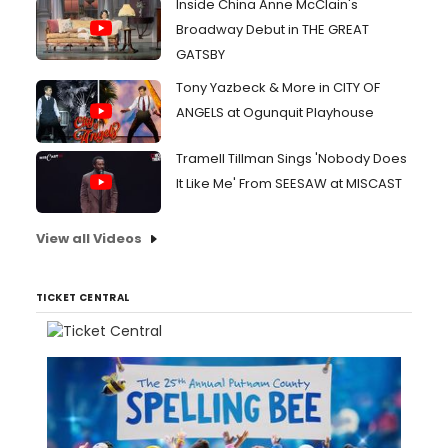
Inside China Anne McClain's
Broadway Debut in THE GREAT
GATSBY
Tony Yazbeck & More in CITY OF
ANGELS at Ogunquit Playhouse
Tramell Tillman Sings 'Nobody Does
It Like Me' From SEESAW at MISCAST
View all Videos
TICKET CENTRAL