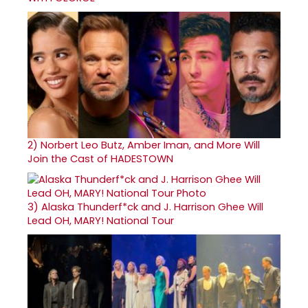
2)
Norbert Leo Butz, Amber Iman, and More Will
Join the Cast of HADESTOWN
3)
Alaska Thunderf*ck and J. Harrison Ghee Will
Lead OH, MARY! National Tour