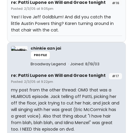
re: Patti Lupone on Will and Grace tonight
#16
Posted: 2/3/05 at 9:05pm
Yes! I love Jeff Goldblum! And did you catch the
little Austin Powers thing? Karen turning around in
that chair with the cat.
chinkie azn jai
PROFILE
Broadway Legend
Joined: 8/19/03
re: Patti Lupone on Will and Grace tonight
#17
Posted: 2/3/05 at 9:22pm
my post from the other thread: OMG that was a
HILARIOUS episode. Jack telling off Patti, picking her
off the floor, jack trying to cut her hair, and jack and
will singing with her was great (Eric McCormick has
a great voice). Also that thing about "I have hair
from blah, blah blah, and Idina Menzel" was great
too. I NEED this episode on dvd.