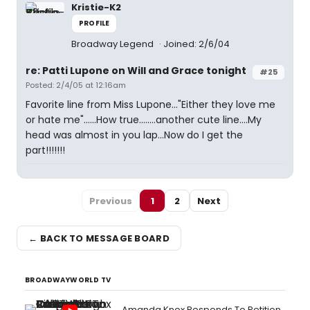
Kristie-K2
PROFILE
Broadway Legend
Joined: 2/6/04
re: Patti Lupone on Will and Grace tonight
#25
Posted: 2/4/05 at 12:16am
Favorite line from Miss Lupone..."Either they love me
or hate me"......How true........another cute line....My
head was almost in you lap...Now do I get the
part!!!!!!!
Previous
1
2
Next
← BACK TO MESSAGE BOARD
BROADWAYWORLD TV
Amanda Knox Responds To Petition