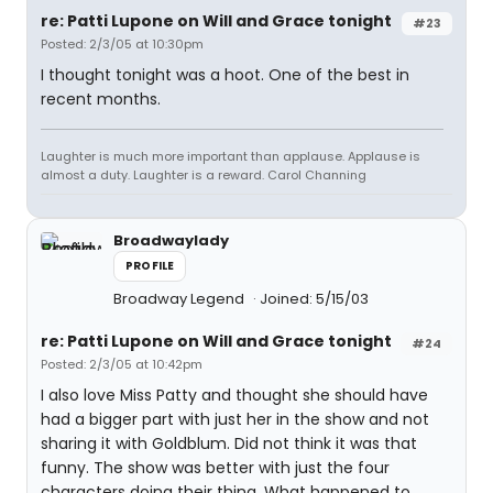
re: Patti Lupone on Will and Grace tonight
#23
Posted: 2/3/05 at 10:30pm
I thought tonight was a hoot. One of the best in
recent months.
Laughter is much more important than applause. Applause is
almost a duty. Laughter is a reward. Carol Channing
Broadwaylady
PROFILE
Broadway Legend
Joined: 5/15/03
re: Patti Lupone on Will and Grace tonight
#24
Posted: 2/3/05 at 10:42pm
I also love Miss Patty and thought she should have
had a bigger part with just her in the show and not
sharing it with Goldblum. Did not think it was that
funny. The show was better with just the four
characters doing their thing. What happened to