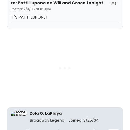
re: Patti Lupone on Will and Grace tonight
#6
Posted: 2/3/05 at 8:51pm
IT'S PATTI LUPONE!
Zola Q. LaPlaya
Broadway Legend
Joined: 3/25/04