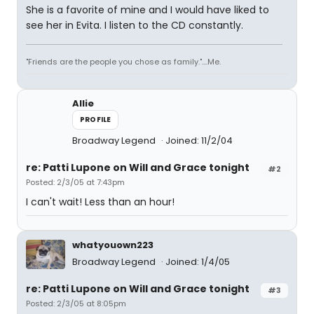
She is a favorite of mine and I would have liked to
see her in Evita. I listen to the CD constantly.
"Friends are the people you chose as family."....Me.
Allie
PROFILE
Broadway Legend
Joined: 11/2/04
re: Patti Lupone on Will and Grace tonight
#2
Posted: 2/3/05 at 7:43pm
I can't wait! Less than an hour!
whatyouown223
Broadway Legend
Joined: 1/4/05
re: Patti Lupone on Will and Grace tonight
#3
Posted: 2/3/05 at 8:05pm