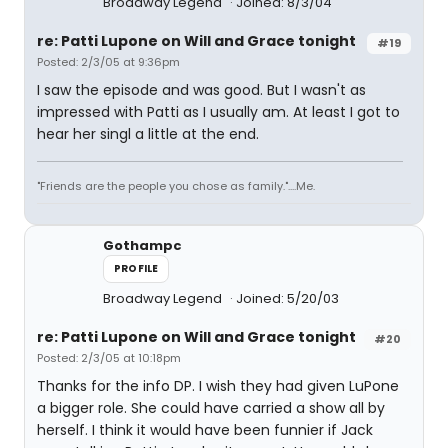
Broadway Legend
Joined: 8/3/04
re: Patti Lupone on Will and Grace tonight
#19
Posted: 2/3/05 at 9:36pm
I saw the episode and was good. But I wasn't as
impressed with Patti as I usually am. At least I got to
hear her singl a little at the end.
"Friends are the people you chose as family."....Me.
Gothampc
PROFILE
Broadway Legend
Joined: 5/20/03
re: Patti Lupone on Will and Grace tonight
#20
Posted: 2/3/05 at 10:18pm
Thanks for the info DP. I wish they had given LuPone
a bigger role. She could have carried a show all by
herself. I think it would have been funnier if Jack