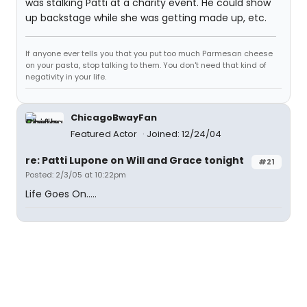
was stalking Patti at a charity event. He could show
up backstage while she was getting made up, etc.
If anyone ever tells you that you put too much Parmesan cheese
on your pasta, stop talking to them. You don't need that kind of
negativity in your life.
ChicagoBwayFan
Featured Actor
Joined: 12/24/04
re: Patti Lupone on Will and Grace tonight
#21
Posted: 2/3/05 at 10:22pm
Life Goes On.....