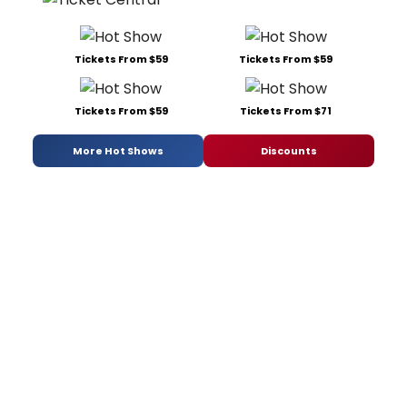
Tickets From $59
Tickets From $59
Tickets From $59
Tickets From $71
More Hot Shows
Discounts