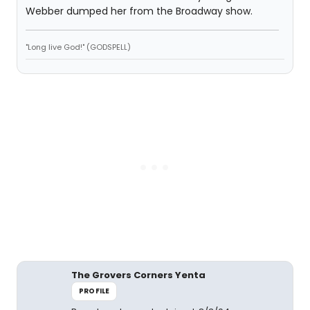
Webber dumped her from the Broadway show.
"Long live God!" (GODSPELL)
The Grovers Corners Yenta
PROFILE