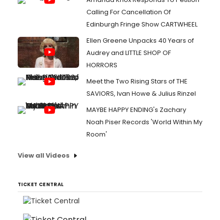
Calling For Cancellation Of
Edinburgh Fringe Show CARTWHEEL
Ellen Greene Unpacks 40 Years of
Audrey and LITTLE SHOP OF
HORRORS
Meet the Two Rising Stars of THE
SAVIORS, Ivan Howe & Julius Rinzel
MAYBE HAPPY ENDING's Zachary
Noah Piser Records 'World Within My
Room'
View all Videos
TICKET CENTRAL