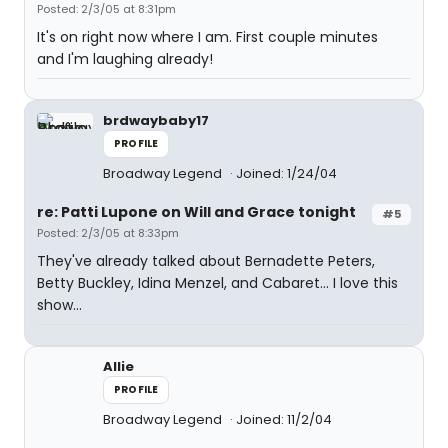
Posted: 2/3/05 at 8:31pm
It's on right now where I am. First couple minutes
and I'm laughing already!
brdwaybaby17
PROFILE
Broadway Legend
Joined: 1/24/04
re: Patti Lupone on Will and Grace tonight
#5
Posted: 2/3/05 at 8:33pm
They've already talked about Bernadette Peters,
Betty Buckley, Idina Menzel, and Cabaret... I love this
show...
Allie
PROFILE
Broadway Legend
Joined: 11/2/04