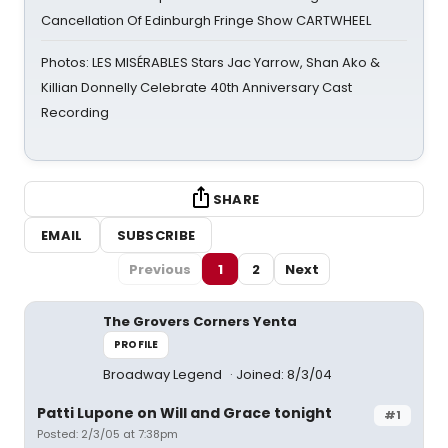
Cancellation Of Edinburgh Fringe Show CARTWHEEL
Photos: LES MISÉRABLES Stars Jac Yarrow, Shan Ako &
Killian Donnelly Celebrate 40th Anniversary Cast
Recording
SHARE
EMAIL
SUBSCRIBE
Previous
1
2
Next
The Grovers Corners Yenta
PROFILE
Broadway Legend
Joined: 8/3/04
Patti Lupone on Will and Grace tonight
#1
Posted: 2/3/05 at 7:38pm