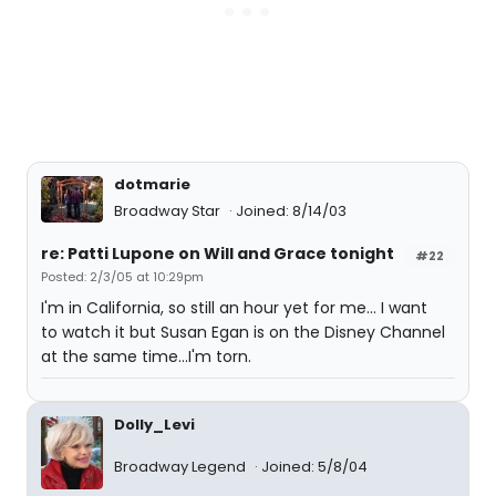
dotmarie
Broadway Star
Joined: 8/14/03
re: Patti Lupone on Will and Grace tonight
#22
Posted: 2/3/05 at 10:29pm
I'm in California, so still an hour yet for me... I want
to watch it but Susan Egan is on the Disney Channel
at the same time...I'm torn.
Dolly_Levi
Broadway Legend
Joined: 5/8/04