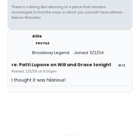
There is nothing like returning to a place that remains
unchanged to find the ways in which you yourself have altered. -
Nelson Mandela
Allie
PROFILE
Broadway Legend
Joined: 11/2/04
re: Patti Lupone on Will and Grace tonight
#12
Posted: 2/3/05 at 9:00pm
I thought it was hilarious!