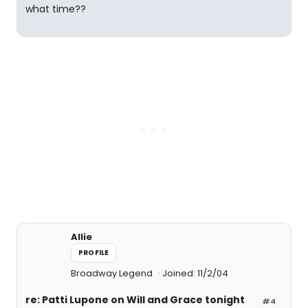
what time??
Allie
PROFILE
Broadway Legend
Joined: 11/2/04
re: Patti Lupone on Will and Grace tonight
#4