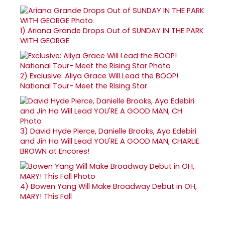
1)
Ariana Grande Drops Out of SUNDAY IN THE PARK
WITH GEORGE
2)
Exclusive: Aliya Grace Will Lead the BOOP!
National Tour- Meet the Rising Star
3)
David Hyde Pierce, Danielle Brooks, Ayo Edebiri
and Jin Ha Will Lead YOU'RE A GOOD MAN, CHARLIE
BROWN at Encores!
4)
Bowen Yang Will Make Broadway Debut in OH,
MARY! This Fall