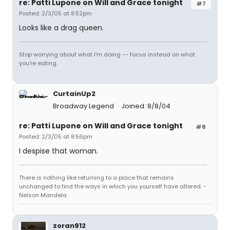
re: Patti Lupone on Will and Grace tonight
#7
Posted: 2/3/05 at 8:52pm
Looks like a drag queen.
Stop worrying about what I'm doing -- focus instead on what
you're eating.
CurtainUp2
Broadway Legend
Joined: 8/8/04
re: Patti Lupone on Will and Grace tonight
#8
Posted: 2/3/05 at 8:56pm
I despise that woman.
There is nothing like returning to a place that remains
unchanged to find the ways in which you yourself have altered. -
Nelson Mandela
zoran912