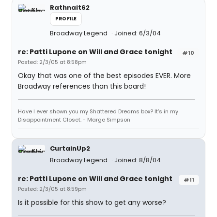
Rathnait62
PROFILE
Broadway Legend
Joined: 6/3/04
re: Patti Lupone on Will and Grace tonight
#10
Posted: 2/3/05 at 8:58pm
Okay that was one of the best episodes EVER. More
Broadway references than this board!
Have I ever shown you my Shattered Dreams box? It's in my
Disappointment Closet. - Marge Simpson
CurtainUp2
Broadway Legend
Joined: 8/8/04
re: Patti Lupone on Will and Grace tonight
#11
Posted: 2/3/05 at 8:59pm
Is it possible for this show to get any worse?