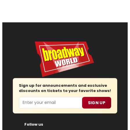
Sign up for announcements and exclusive
discounts on tickets to your favorite shows!
Email
SIGN UP
Follow us