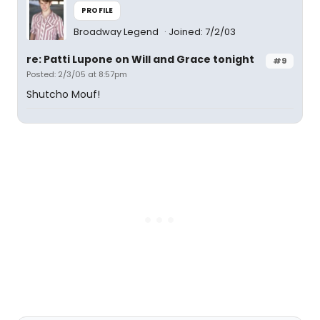
PROFILE
Broadway Legend
Joined: 7/2/03
re: Patti Lupone on Will and Grace tonight
#9
Posted: 2/3/05 at 8:57pm
Shutcho Mouf!