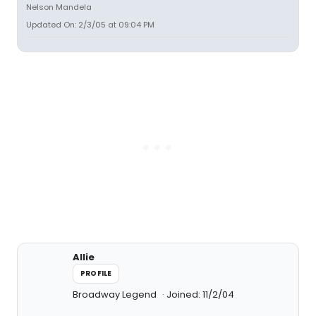
Nelson Mandela
Updated On: 2/3/05 at 09:04 PM
Allie
PROFILE
Broadway Legend
Joined: 11/2/04