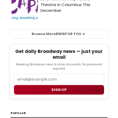
Browse More
BWW
FOR YOU
Get daily Broadway news — just your
email
Breaking Broadway news & show discounts. No password
required.
Email
SIGN UP
POPULAR