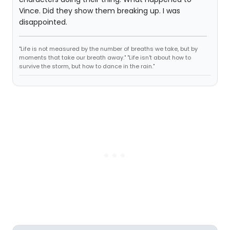
Vince. Did they show them breaking up. I was
disappointed.
"Life is not measured by the number of breaths we take, but by
moments that take our breath away." "Life isn't about how to
survive the storm, but how to dance in the rain."