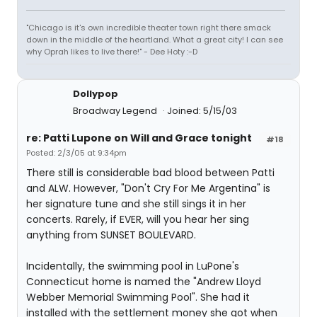
"Chicago is it's own incredible theater town right there smack
down in the middle of the heartland. What a great city! I can see
why Oprah likes to live there!" - Dee Hoty :-D
Dollypop
Broadway Legend
Joined: 5/15/03
re: Patti Lupone on Will and Grace tonight
#18
Posted: 2/3/05 at 9:34pm
There still is considerable bad blood between Patti
and ALW. However, "Don't Cry For Me Argentina" is
her signature tune and she still sings it in her
concerts. Rarely, if EVER, will you hear her sing
anything from SUNSET BOULEVARD.
Incidentally, the swimming pool in LuPone's
Connecticut home is named the "Andrew Lloyd
Webber Memorial Swimming Pool". She had it
installed with the settlement money she got when