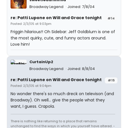
Broadway Legend
Joined: 7/8/04
re: Patti Lupone on Will and Grace tonight
#14
Posted: 2/3/05 at 9:03pm
Friggin hilarious!! Oh Sidebar: Jeff Goldblum is one of
the most quirky, cute, and funny actors around.
Love him!
CurtainUp2
Broadway Legend
Joined: 8/8/04
re: Patti Lupone on Will and Grace tonight
#15
Posted: 2/3/05 at 9:04pm
No wonder there's so much dreck on televison (and
Broadway). Oh well... give the people what they
want, I guess. Crapola.
There is nothing like returning to a place that remains
unchanged to find the ways in which you yourself have altered. -