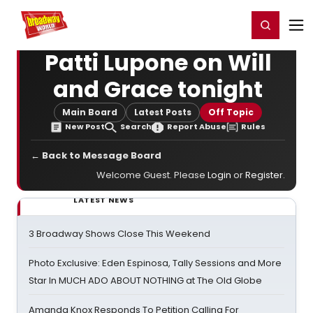
Home
For You
Chat
My Shows
Register/Login
Ga
Register
Login
Patti Lupone on Will
and Grace tonight
Main Board
Latest Posts
Off Topic
New Post
Search
Report Abuse
Rules
← Back to Message Board
Welcome Guest. Please
Login
or
Register
.
LATEST NEWS
3 Broadway Shows Close This Weekend
Photo Exclusive: Eden Espinosa, Tally Sessions and More
Star In MUCH ADO ABOUT NOTHING at The Old Globe
Amanda Knox Responds To Petition Calling For