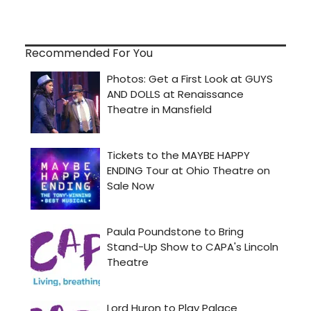
Recommended For You