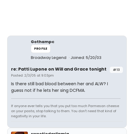
Gothampc
PROFILE
Broadway Legend
Joined: 5/20/03
re: Patti Lupone on Will and Grace tonight
#13
Posted: 2/3/05 at 9:03pm
Is there still bad blood between her and ALW? I
guess not if he lets her sing DCFMA.
If anyone ever tells you that you put too much Parmesan cheese
on your pasta, stop talking to them. You don't need that kind of
negativity in your life.
sweetiedarlinmia