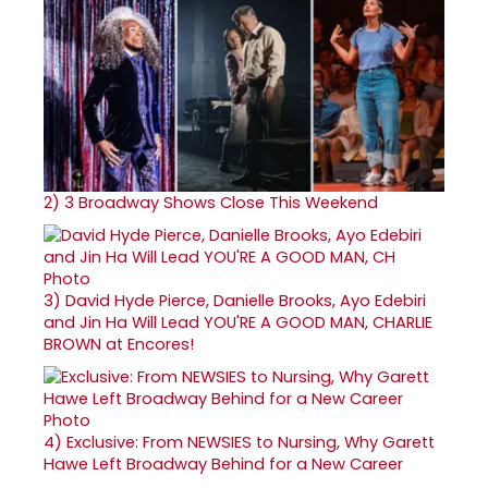
2)
3 Broadway Shows Close This Weekend
3)
David Hyde Pierce, Danielle Brooks, Ayo Edebiri
and Jin Ha Will Lead YOU'RE A GOOD MAN, CHARLIE
BROWN at Encores!
4)
Exclusive: From NEWSIES to Nursing, Why Garett
Hawe Left Broadway Behind for a New Career