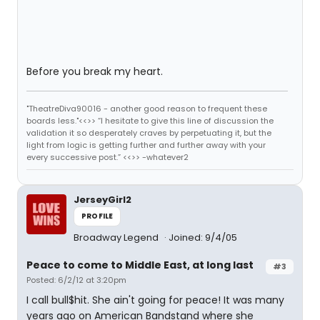
Before you break my heart.
"TheatreDiva90016 - another good reason to frequent these
boards less."<<>> “I hesitate to give this line of discussion the
validation it so desperately craves by perpetuating it, but the
light from logic is getting further and further away with your
every successive post.” <<>> -whatever2
JerseyGirl2
PROFILE
Broadway Legend
Joined: 9/4/05
Peace to come to Middle East, at long last
#3
Posted: 6/2/12 at 3:20pm
I call bull$hit. She ain't going for peace! It was many
years ago on American Bandstand where she