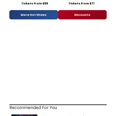
Tickets From $59
Tickets From $71
More Hot Shows
Discounts
Recommended For You