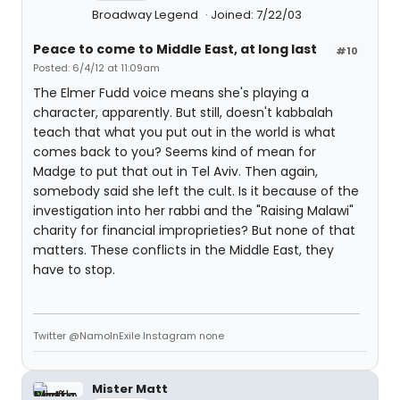
Broadway Legend
Joined: 7/22/03
Peace to come to Middle East, at long last
#10
Posted: 6/4/12 at 11:09am
The Elmer Fudd voice means she's playing a
character, apparently. But still, doesn't kabbalah
teach that what you put out in the world is what
comes back to you? Seems kind of mean for
Madge to put that out in Tel Aviv. Then again,
somebody said she left the cult. Is it because of the
investigation into her rabbi and the "Raising Malawi"
charity for financial improprieties? But none of that
matters. These conflicts in the Middle East, they
have to stop.
Twitter @NamoInExile Instagram none
Mister Matt