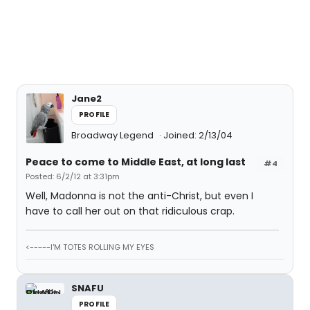
Jane2
PROFILE
Broadway Legend
Joined: 2/13/04
Peace to come to Middle East, at long last
#4
Posted: 6/2/12 at 3:31pm
Well, Madonna is not the anti-Christ, but even I
have to call her out on that ridiculous crap.
<-----I'M TOTES ROLLING MY EYES
SNAFU
PROFILE