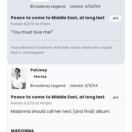
Broadway Legend
Joined: 4/20/04
Peace to come to Middle East, at long last
#5
Posted: 6/2/12 at 4:11pm
"You must love me!"
Those Blocked: SueStorm. N2N Nate. Good riddence to stupid!
Rad-Z, shill begone!
PalJoey
PROFILE
Broadway Legend
Joined: 3/11/04
Peace to come to Middle East, at long last
#6
Posted: 6/2/12 at 4:57pm
Madonna should call her next (and final) album:
MADONNA