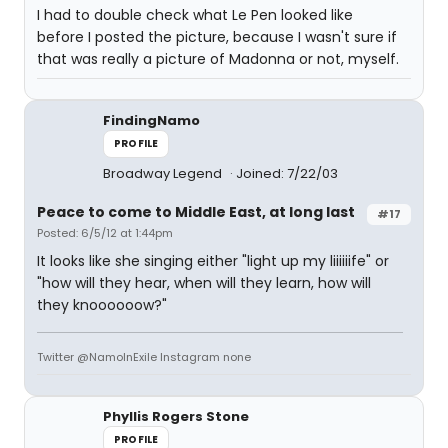
I had to double check what Le Pen looked like
before I posted the picture, because I wasn't sure if
that was really a picture of Madonna or not, myself.
FindingNamo
PROFILE
Broadway Legend
Joined: 7/22/03
Peace to come to Middle East, at long last
#17
Posted: 6/5/12 at 1:44pm
It looks like she singing either "light up my liiiiiife" or
"how will they hear, when will they learn, how will
they knoooooow?"
Twitter @NamoInExile Instagram none
Phyllis Rogers Stone
PROFILE