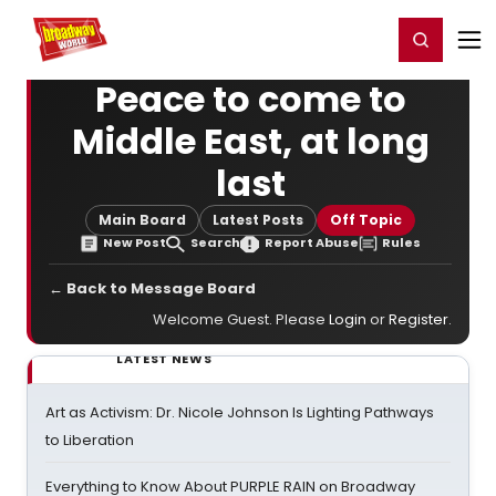
Home
For You
Chat
My Shows
Register/Login
Ga
Register
Login
Peace to come to
Middle East, at long
last
Main Board
Latest Posts
Off Topic
New Post
Search
Report Abuse
Rules
← Back to Message Board
Welcome Guest. Please
Login
or
Register
.
LATEST NEWS
Art as Activism: Dr. Nicole Johnson Is Lighting Pathways
to Liberation
Everything to Know About PURPLE RAIN on Broadway