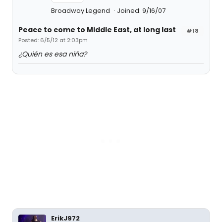
Broadway Legend
Joined: 9/16/07
Peace to come to Middle East, at long last
#18
Posted: 6/5/12 at 2:03pm
¿Quién es esa niña?
ErikJ972