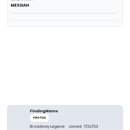
MESSIAH
FindingNamo
PROFILE
Broadway Legend
Joined: 7/22/03