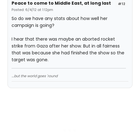
Peace to come to Middle East, at long last
#12
Posted: 6/4/12 at 1:12pm
So do we have any stats about how well her
campaign is going?
I hear that there was maybe an aborted rocket
strike from Gaza after her show. But in all fairness
that was because she had finished the show so the
target was gone.
....but the world goes 'round