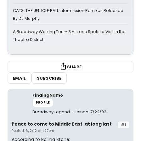
CATS: THE JELLICLE BALL Intermission Remixes Released
By DJ Murphy
A Broadway Walking Tour- 8 Historic Spots to Visit in the
Theatre District
SHARE
EMAIL
SUBSCRIBE
FindingNamo
PROFILE
Broadway Legend
Joined: 7/22/03
Peace to come to Middle East, at long last
#1
Posted: 6/2/12 at 1:27pm
According to Rolling Stone: