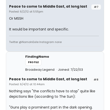
Peace to come to Middle East, at long last
#7
Posted: 6/2/12 at 5:55pm
Or MSSH
It would be important and specific.
Twitter @NamoInExile Instagram none
FindingNamo
PROFILE
Broadway Legend
Joined: 7/22/03
Peace to come to Middle East, at long last
#8
Posted: 6/4/12 at 10:44am
Nothing says "the conflicts have to stop" quite like
depictions like (according to The Sun):
"Guns play a prominent part in the dark opening.