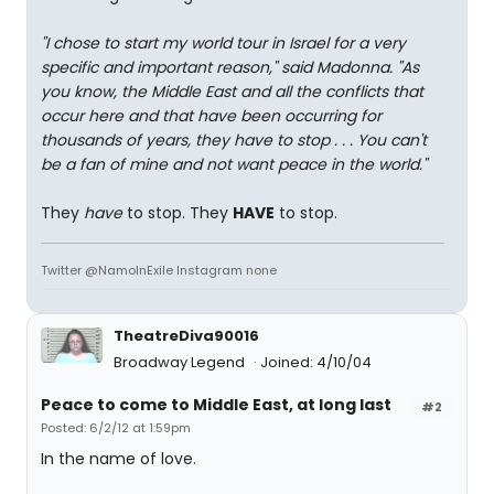
"I chose to start my world tour in Israel for a very
specific and important reason," said Madonna. "As
you know, the Middle East and all the conflicts that
occur here and that have been occurring for
thousands of years, they have to stop . . . You can't
be a fan of mine and not want peace in the world."
They
have
to stop. They
HAVE
to stop.
Twitter @NamoInExile Instagram none
TheatreDiva90016
Broadway Legend
Joined: 4/10/04
Peace to come to Middle East, at long last
#2
Posted: 6/2/12 at 1:59pm
In the name of love.