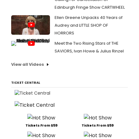
Edinburgh Fringe Show CARTWHEEL
Ellen Greene Unpacks 40 Years of
Audrey and LITTLE SHOP OF
HORRORS
Meet the Two Rising Stars of THE
SAVIORS, Ivan Howe & Julius Rinzel
View all Videos
TICKET CENTRAL
Tickets From $59
Tickets From $59