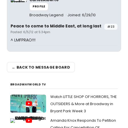
PROFILE
Broadway Legend
Joined: 6/29/10
Peace to come to Middle East, at long last
#23
Posted: 6/5/12 at 5:34pm
^ LMFPRAO!!!
← BACK TO MESSAGE BOARD
BROADWAYWORLD TV
Watch LITTLE SHOP OF HORRORS, THE
OUTSIDERS & More at Broadway in
Bryant Park Week 3
Amanda Knox Responds To Petition
Calling For Cancellation Of