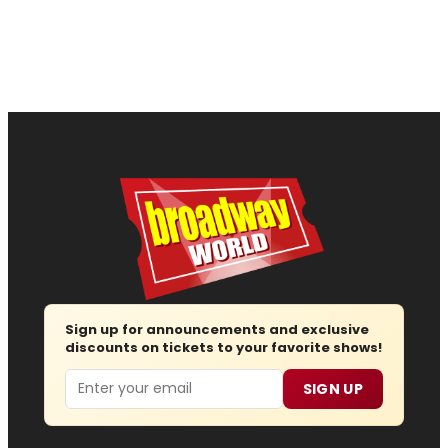
Sign up for announcements and exclusive
discounts on tickets to your favorite shows!
Email
SIGN UP