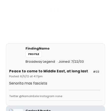
FindingNamo
PROFILE
Broadway Legend
Joined: 7/22/03
Peace to come to Middle East, at long last
#22
Posted: 6/5/12 at 4:17pm
Senorita mas fascista
Twitter @NamoInExile Instagram none
CarlosAlberto