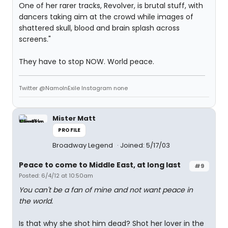
One of her rarer tracks, Revolver, is brutal stuff, with
dancers taking aim at the crowd while images of
shattered skull, blood and brain splash across
screens."
They have to stop NOW. World peace.
Twitter @NamoInExile Instagram none
Mister Matt
PROFILE
Broadway Legend
Joined: 5/17/03
Peace to come to Middle East, at long last
#9
Posted: 6/4/12 at 10:50am
You can't be a fan of mine and not want peace in
the world.
Is that why she shot him dead? Shot her lover in the