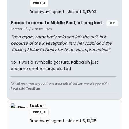
PROFILE
Broadway Legend
Joined: 5/17/03
Peace to come to Middle East, at long last
#11
Posted: 6/4/12 at 12:53pm
Then again, somebody said she left the cult. Is it
because of the investigation into her rabbi and the
"Raising Malawi" charity for financial improprieties?
No, it was a symbolic gesture. Kabbalah just
became another tired old fad.
"What can you expect from a bunch of seitan worshippers?" -
Reginald Tresilian
tazber
PROFILE
Broadway Legend
Joined: 5/10/05