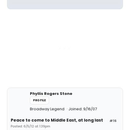
Phyllis Rogers Stone
PROFILE
Broadway Legend
Joined: 9/16/07
Peace to come to Middle East, at long last
#16
Posted: 6/5/12 at 1:39pm