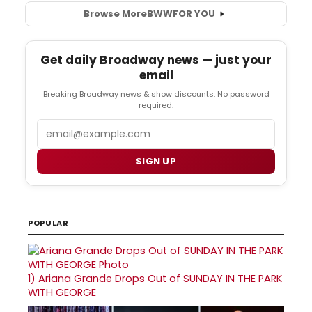
Browse More
BWW
FOR YOU
Get daily Broadway news — just your
email
Breaking Broadway news & show discounts. No password
required.
Email
SIGN UP
POPULAR
1)
Ariana Grande Drops Out of SUNDAY IN THE PARK
WITH GEORGE