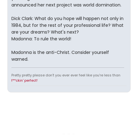
announced her next project was world domination.
Dick Clark: What do you hope will happen not only in
1984, but for the rest of your professional life? What
are your dreams? What's next?
Madonna: To rule the world!
Madonna is the anti-Christ. Consider yourself
warned.
Pretty pretty please don't you ever ever feel like you're less than
f**ckin' perfect!