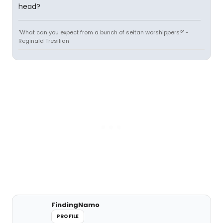
head?
"What can you expect from a bunch of seitan worshippers?" -
Reginald Tresilian
FindingNamo
PROFILE