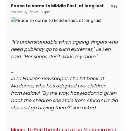
Peace to come to Middle East, at long last
#14
Posted: 6/5/12 at 1:27pm
"It's understandable when ageing singers who
need publicity go to such extremes," Le Pen
said. "Her songs don't work any more."
...
in Le Parisien newspaper, she hit back at
Madonna, who has adopted two children
from Malawi. "By the way, has Madonna given
back the children she stole from Africa? Or did
she end up buying them?" she asked.
Marine Le Pen threatens to sue Madonna over