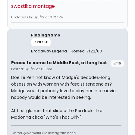
swastika montage
Updated On: 6/5/12 at 01:27 PM
FindingNamo
PROFILE
Broadway Legend
Joined: 7/22/03
Peace to come to Middle East, at long last
#15
Posted: 6/5/12 at 1:35pm
Doe Le Pen not know of Madge's decades-long
obsession with women with fascist tendencies?
Madge would probably love to play her in a movie
nobody would be interested in seeing.
At first glance, that slide of Le Pen looks like
Madonna circa "Who's That Girl?"
Twitter @NamoInExile Instagram none