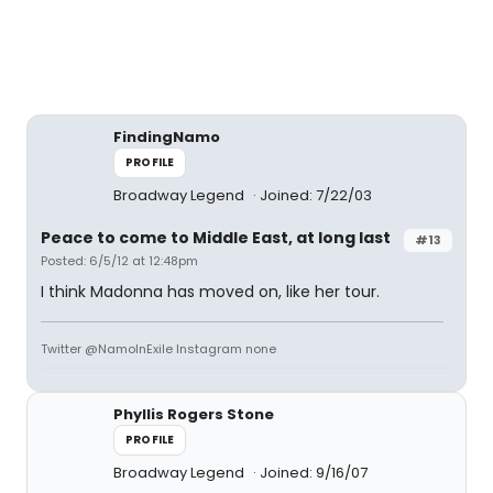
FindingNamo
PROFILE
Broadway Legend
Joined: 7/22/03
Peace to come to Middle East, at long last
#13
Posted: 6/5/12 at 12:48pm
I think Madonna has moved on, like her tour.
Twitter @NamoInExile Instagram none
Phyllis Rogers Stone
PROFILE
Broadway Legend
Joined: 9/16/07