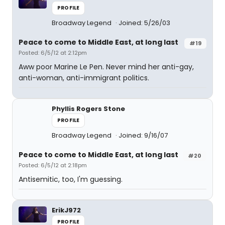
PROFILE
Broadway Legend
Joined: 5/26/03
Peace to come to Middle East, at long last
#19
Posted: 6/5/12 at 2:12pm
Aww poor Marine Le Pen. Never mind her anti-gay,
anti-woman, anti-immigrant politics.
Phyllis Rogers Stone
PROFILE
Broadway Legend
Joined: 9/16/07
Peace to come to Middle East, at long last
#20
Posted: 6/5/12 at 2:18pm
Antisemitic, too, I'm guessing.
ErikJ972
PROFILE