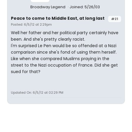
Broadway Legend
Joined: 5/26/03
Peace to come to Middle East, at long last
#21
Posted: 6/5/12 at 2:29pm
Well her father and her political party certainly have
been. And she's pretty clearly racist.
I'm surprised Le Pen would be so offended at a Nazi
comparison since she's fond of using them herself.
Like when she compared Muslims praying in the
street to the Nazi occupation of France. Did she get
sued for that?
Updated On: 6/5/12 at 02:29 PM