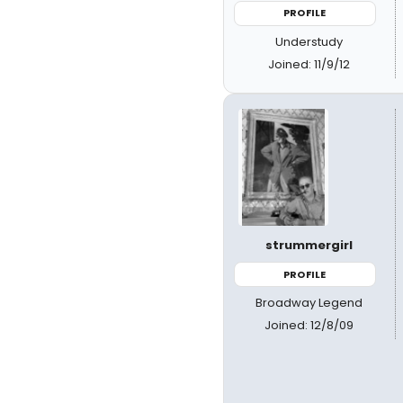
PROFILE
Understudy
Joined: 11/9/12
strummergirl
PROFILE
Broadway Legend
Joined: 12/8/09