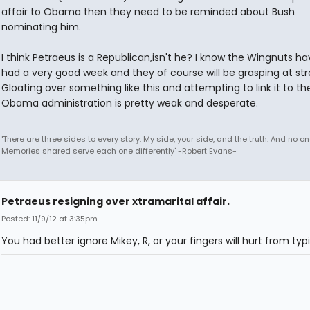
affair to Obama then they need to be reminded about Bush
nominating him.
I think Petraeus is a Republican,isn't he? I know the Wingnuts h
had a very good week and they of course will be grasping at str
Gloating over something like this and attempting to link it to th
Obama administration is pretty weak and desperate.
'There are three sides to every story. My side, your side, and the truth. And no one
Memories shared serve each one differently' -Robert Evans-
Petraeus resigning over xtramarital affair.
Posted: 11/9/12 at 3:35pm
You had better ignore Mikey, R, or your fingers will hurt from typ