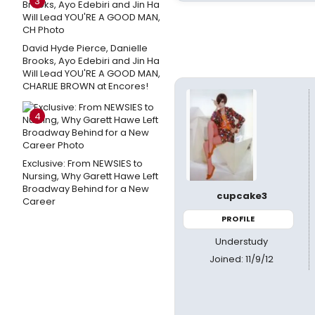
3
David Hyde Pierce, Danielle
Brooks, Ayo Edebiri and Jin Ha
Will Lead YOU'RE A GOOD MAN,
CHARLIE BROWN at Encores!
4
Exclusive: From NEWSIES to
Nursing, Why Garett Hawe Left
Broadway Behind for a New
cupcake3
Career
PROFILE
Understudy
Joined: 11/9/12