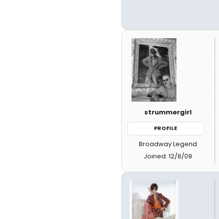
strummergirl
PROFILE
Broadway Legend
Joined: 12/8/09