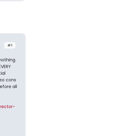
#1
nothing.
EVERY
ial
neo cons
efore all
rector-