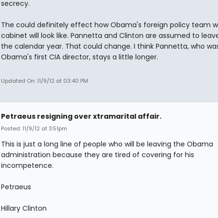
secrecy.
The could definitely effect how Obama's foreign policy team wi
cabinet will look like. Pannetta and Clinton are assumed to leav
the calendar year. That could change. I think Pannetta, who wa
Obama's first CIA director, stays a little longer.
Updated On: 11/9/12 at 03:40 PM
Petraeus resigning over xtramarital affair.
Posted: 11/9/12 at 3:51pm
This is just a long line of people who will be leaving the Obama
administration because they are tired of covering for his
incompetence.
Petraeus
Hillary Clinton