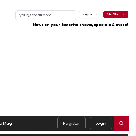
Sign-up
My Shows
News on your favorite shows, specials & more!
e Mag
Register
Login