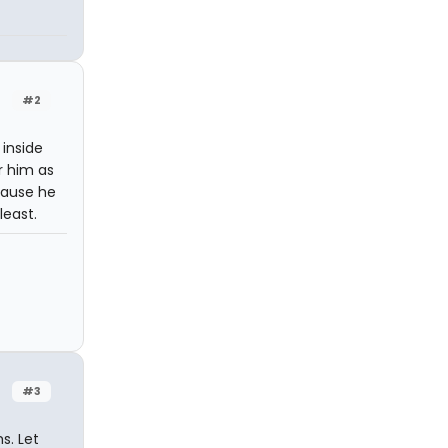
#2
 inside
r him as
cause he
least.
#3
s. Let