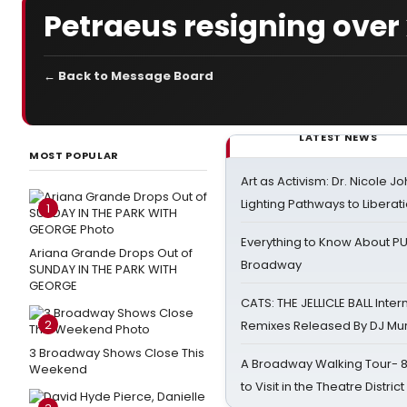
Petraeus resigning over 
← Back to Message Board
LATEST NEWS
MOST POPULAR
Art as Activism: Dr. Nicole J
Lighting Pathways to Liberat
1
Everything to Know About PU
Ariana Grande Drops Out of
Broadway
SUNDAY IN THE PARK WITH
GEORGE
CATS: THE JELLICLE BALL Inter
2
Remixes Released By DJ Mu
3 Broadway Shows Close This
A Broadway Walking Tour- 8 
Weekend
to Visit in the Theatre District