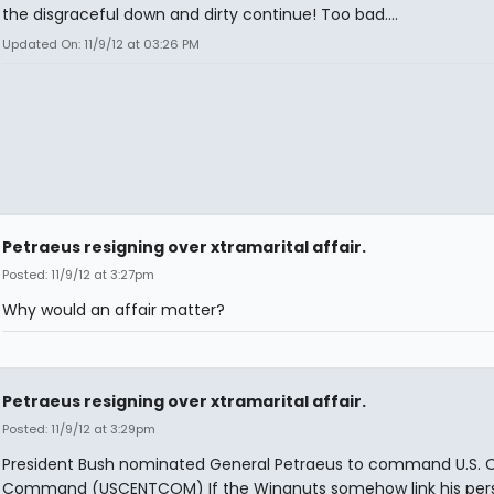
the disgraceful down and dirty continue! Too bad....
Updated On: 11/9/12 at 03:26 PM
Petraeus resigning over xtramarital affair.
Posted: 11/9/12 at 3:27pm
Why would an affair matter?
Petraeus resigning over xtramarital affair.
Posted: 11/9/12 at 3:29pm
President Bush nominated General Petraeus to command U.S. C
Command (USCENTCOM) If the Wingnuts somehow link his per