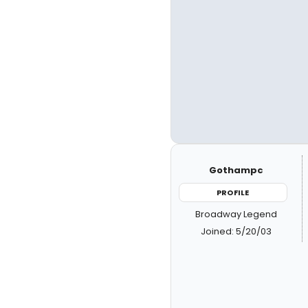
Gothampc
PROFILE
Broadway Legend
Joined: 5/20/03