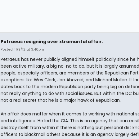
Petraeus resigning over xtramarital affair.
Posted: 11/9/12 at 3:40pm
Petraeus has never publicly aligned himself politically since he 
been active military, a big no-no to do, but it is largely assumed
people, especially officers, are members of the Republican Part
exceptions like Wes Clark, Jon Abezaid, and Michael Mullen. It la
dates back to the modern Republican party being big on defen
not really anything to do with social issues. But within the DC bubb
not a real secret that he is a major hawk of Republican.
An affair does matter when it comes to working with national s
and intelligence. He led the CIA. This is an agency that can easil
destroy itself from within if there is nothing but personal dirt k
officers to blackmail others because it is an agency largely def