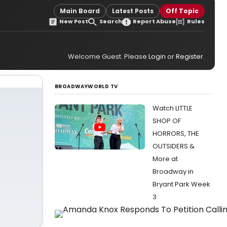
Main Board
Latest Posts
Off Topic
New Post
Search
Report Abuse
Rules
Welcome Guest. Please
Login
or
Register
.
BROADWAYWORLD TV
Watch LITTLE
SHOP OF
HORRORS, THE
OUTSIDERS &
More at
Broadway in
Bryant Park Week
3