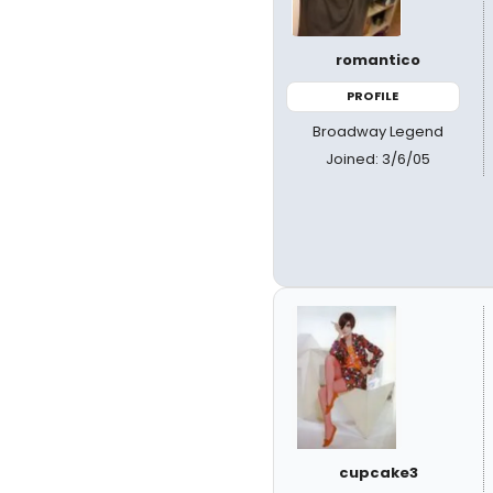
romantico
PROFILE
Broadway Legend
Joined: 3/6/05
cupcake3