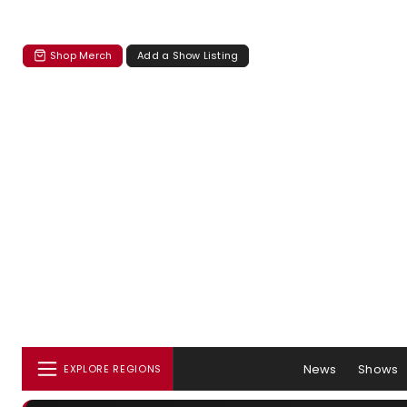
Shop Merch
Add a Show Listing
News
Shows
EXPLORE REGIONS