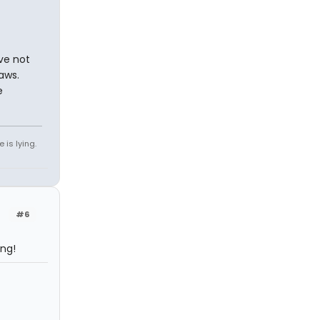
ave not
aws.
e
 is lying.
#6
ing!