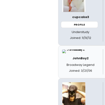
cupcake3
PROFILE
Understudy
Joined: 11/9/12
JohnBoy2
Broadway Legend
Joined: 3/21/06