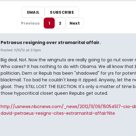
EMAIL
SUBSCRIBE
Previous
1
2
Next
Petraeus resigning over xtramarital affair.
Posted: 11/9/12 at 3:11pm
Big deal. Not. Now the wingnuts are really going to go nut sover 
Who cares? It has nothing to do with Obama. We all know that 
politician, Dem or Repub has been "shadowed" for yrs for potent
blackmail. Too bad he couldn't keep it zipped. Anyway, let the 
gloat. They STILL LOST THE ELECTION. It's only a matter of time b
those hypocritical closet queen Repubs get outed.
http://usnews.nbcnews.com/_news/2012/11/09/15054517-cia-di
david-petraeus-resigns-cites-extramarital-affair?lite