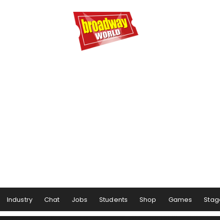
Industry
Chat
Jobs
Students
Shop
Games
Stag