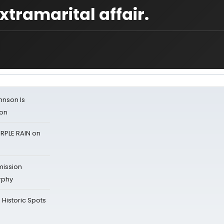
xtramarital affair.
ohnson Is
ion
RPLE RAIN on
mission
rphy
Historic Spots