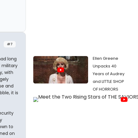
#7
Ellen Greene
had long
 military
Unpacks 40
y, with
Years of Audrey
rgely
and LITTLE SHOP
se and
OF HORRORS
le, it is
ecurity
y
nown to
ined on