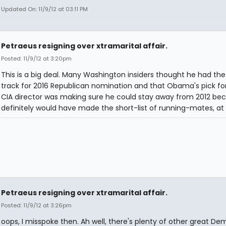
Updated On: 11/9/12 at 03:11 PM
Petraeus resigning over xtramarital affair.
Posted: 11/9/12 at 3:20pm
This is a big deal. Many Washington insiders thought he had the
track for 2016 Republican nomination and that Obama's pick fo
CIA director was making sure he could stay away from 2012 be
definitely would have made the short-list of running-mates, at 
Petraeus resigning over xtramarital affair.
Posted: 11/9/12 at 3:26pm
oops, I misspoke then. Ah well, there's plenty of other great Dem