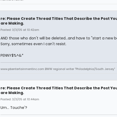
re: Please Create Thread Titles That Describe the Post Yo
are Making.
Posted: 3/3/05 at 10:42am
AND those who don't will be deleted...and have to "start a new bo
Sorry, sometimes even I can't resist.
PENNY$%^&*
www.pbentertainmentinc.com BWW regional writer "Philadelphia/South Jersey"
re: Please Create Thread Titles That Describe the Post Yo
are Making.
Posted: 3/3/05 at 10:44am
Um... Touche'?