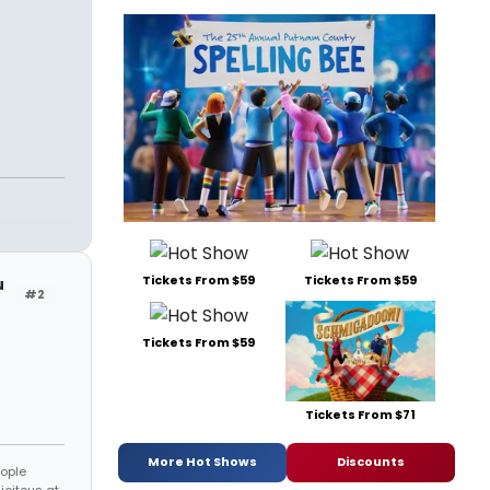
Tickets From $59
Tickets From $59
u
#2
Tickets From $59
Tickets From $71
More Hot Shows
Discounts
eople