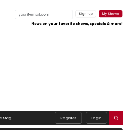
Sign-up
My Shows
News on your favorite shows, specials & more!
e Mag
Register
Login