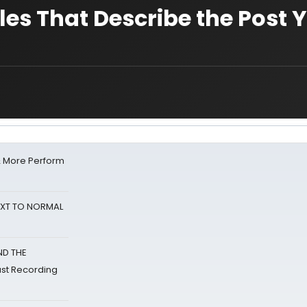
les That Describe the Post 
& More Perform
NEXT TO NORMAL
ND THE
st Recording