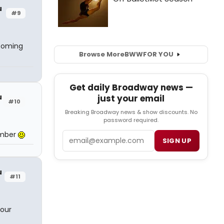
u
#9
 coming
Browse More
BWW
FOR YOU
Get daily Broadway news —
u
just your email
#10
Breaking Broadway news & show discounts. No
password required.
umber
Email
SIGN UP
u
#11
your