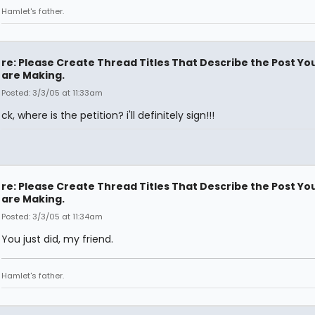
Hamlet's father.
re: Please Create Thread Titles That Describe the Post Yo
are Making.
Posted: 3/3/05 at 11:33am
ck, where is the petition? i'll definitely sign!!!
re: Please Create Thread Titles That Describe the Post Yo
are Making.
Posted: 3/3/05 at 11:34am
You just did, my friend.
Hamlet's father.