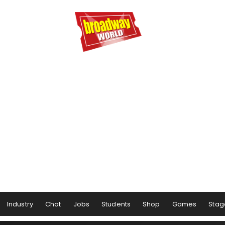
Industry
Chat
Jobs
Students
Shop
Games
Stag