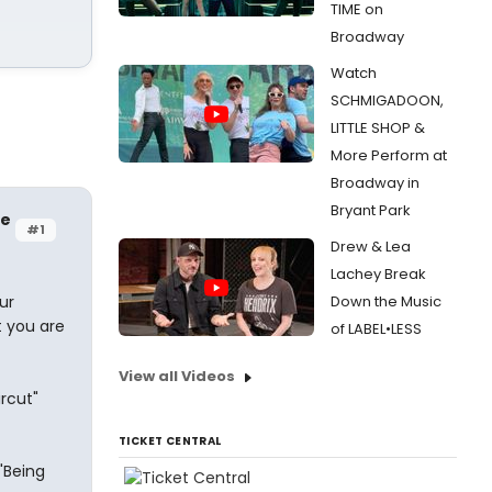
TIME on
Broadway
Watch
SCHMIGADOON,
LITTLE SHOP &
More Perform at
Broadway in
Bryant Park
re
#1
Drew & Lea
Lachey Break
ur
Down the Music
t you are
of LABEL•LESS
View all Videos
ircut"
TICKET CENTRAL
"Being