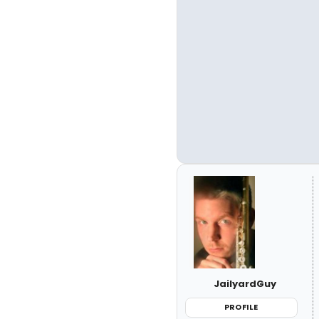
JailyardGuy
PROFILE