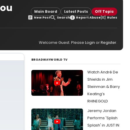
You
Main Board
Latest Posts
Off Topic
New Post
Search
Report Abuse
Rules
Welcome Guest. Please
Login
or
Register
.
BROADWAYWORLD TV
Watch André De
Shields in Jim
Steinman & Barry
Keating’s
RHINEGOLD
Jeremy Jordan
Performs 'Splish
Splash' in JUST IN