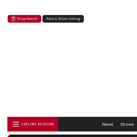
Shop Merch
Add a Show Listing
News
Shows
EXPLORE REGIONS