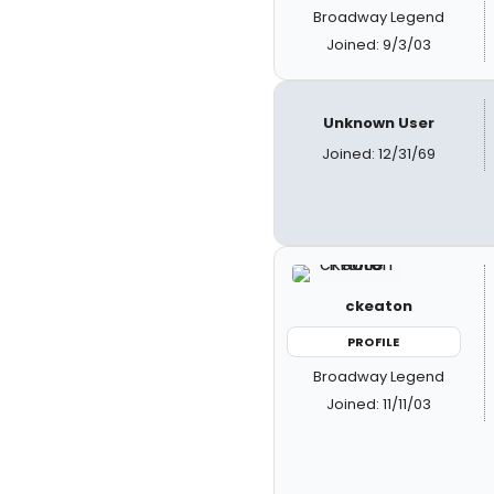
Broadway Legend
Joined: 9/3/03
Unknown User
Joined: 12/31/69
ckeaton
PROFILE
Broadway Legend
Joined: 11/11/03