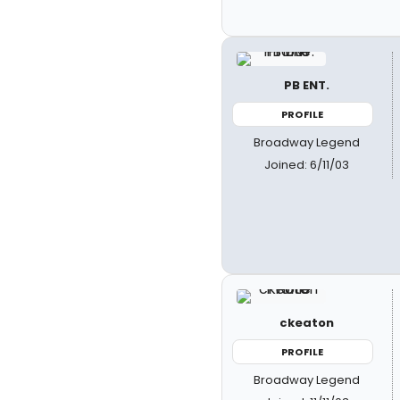
PB ENT.
PROFILE
Broadway Legend
Joined: 6/11/03
ckeaton
PROFILE
Broadway Legend