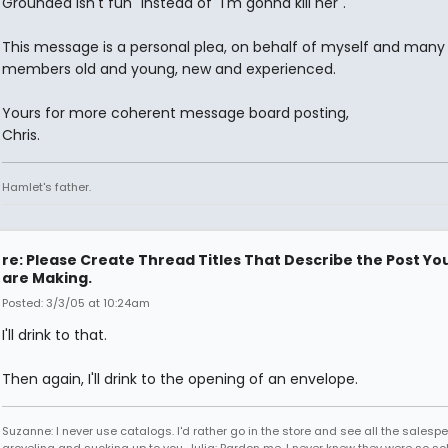
Grounded isn't fun" instead of "I'm gonna kill her".
This message is a personal plea, on behalf of myself and many
members old and young, new and experienced.
Yours for more coherent message board posting,
Chris.
Hamlet's father.
re: Please Create Thread Titles That Describe the Post Yo
are Making.
Posted: 3/3/05 at 10:24am
I'll drink to that.
Then again, I'll drink to the opening of an envelope.
Suzanne: I never use catalogs. I'd rather go in the store and see all the salesp