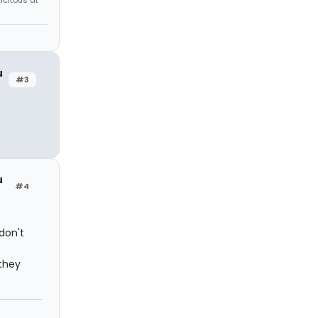
icitous at
u
#3
u
#4
don't
they