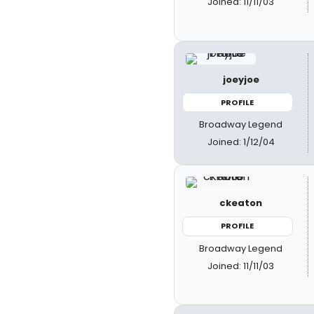
Joined: 11/11/03
joeyjoe
PROFILE
Broadway Legend
Joined: 1/12/04
ckeaton
PROFILE
Broadway Legend
Joined: 11/11/03