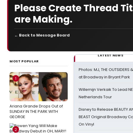
Please Create Thread Tit
are Making.
← Back to Message Board
LATEST NEWS
MOST POPULAR
Photos: MJ, THE OUTSIDERS 
at Broadway in Bryant Park
1
Willemijn Verkaik To Lead 
Netherlands Tour
Ariana Grande Drops Out of
Disney to Release BEAUTY A
SUNDAY IN THE PARK WITH
GEORGE
BEAST Original Broadway Ca
On Vinyl
2