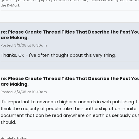
groveling and sucking up to you. Julia: Pardon me, I never knew they were so sol
the K-Mart.
re: Please Create Thread Titles That Describe the Post Yo
are Making.
Posted: 3/3/05 at 10:30am
Thanks, CK - I've often thought about this very thing.
re: Please Create Thread Titles That Describe the Post Yo
are Making.
Posted: 3/3/05 at 10:40am
It's important to advocate higher standards in web publishing. I 
think the majority of people take their authorship of an infinite
document that can be read anywhere on earth as seriously as 
should.
Hamlet's father.