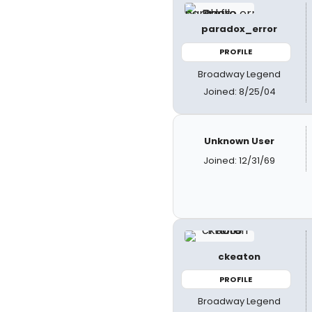
paradox_error
PROFILE
Broadway Legend
Joined: 8/25/04
Unknown User
Joined: 12/31/69
ckeaton
PROFILE
Broadway Legend