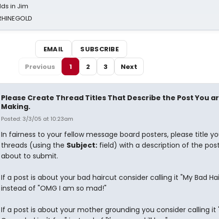
ds in Jim
 RHINEGOLD
EMAIL
SUBSCRIBE
Previous
1
2
3
Next
Please Create Thread Titles That Describe the Post You a
Making.
Posted: 3/3/05 at 10:23am
In fairness to your fellow message board posters, please title yo
threads (using the
Subject:
field) with a description of the pos
about to submit.
If a post is about your bad haircut consider calling it "My Bad Ha
instead of "OMG I am so mad!"
If a post is about your mother grounding you consider calling it 