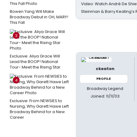
Video: Watch André De Shiel
Bowen Yang Will Make
Steinman & Barry Keating’s
Broadway Debut in OH, MARY!
This Fall
3
Exclusive: Aliya Grace Will
Lead the BOOP! National
Tour- Meet the Rising Star
ckeaton
PROFILE
4
Broadway Legend
Joined: 11/11/03
Exclusive: From NEWSIES to
Nursing, Why Garett Hawe Left
Broadway Behind for a New
Career