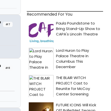
Recommended For You
u
#7
u
#8