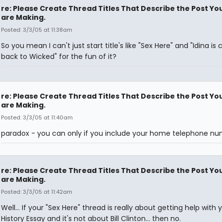
re: Please Create Thread Titles That Describe the Post Yo
are Making.
Posted: 3/3/05 at 11:38am
So you mean I can't just start title's like "Sex Here" and "Idina is
back to Wicked" for the fun of it?
re: Please Create Thread Titles That Describe the Post Yo
are Making.
Posted: 3/3/05 at 11:40am
paradox - you can only if you include your home telephone n
re: Please Create Thread Titles That Describe the Post Yo
are Making.
Posted: 3/3/05 at 11:42am
Well... If your "Sex Here" thread is really about getting help with 
History Essay and it's not about Bill Clinton... then no.