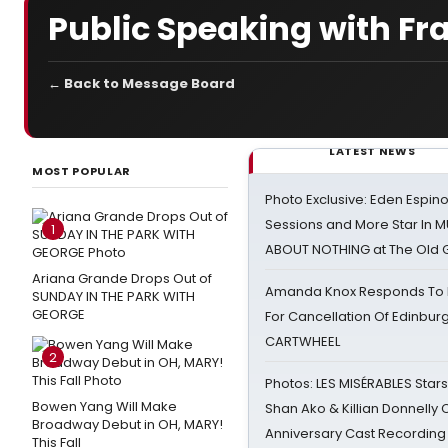
Public Speaking with Fr
← Back to Message Board
LATEST NEWS
MOST POPULAR
Photo Exclusive: Eden Espino
Sessions and More Star In
1
ABOUT NOTHING at The Old 
Ariana Grande Drops Out of
Amanda Knox Responds To Pe
SUNDAY IN THE PARK WITH
GEORGE
For Cancellation Of Edinbur
CARTWHEEL
2
Photos: LES MISÉRABLES Star
Bowen Yang Will Make
Shan Ako & Killian Donnelly
Broadway Debut in OH, MARY!
Anniversary Cast Recording
This Fall