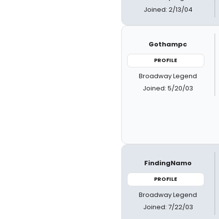
Joined: 2/13/04
Gothampc
PROFILE
Broadway Legend
Joined: 5/20/03
FindingNamo
PROFILE
Broadway Legend
Joined: 7/22/03