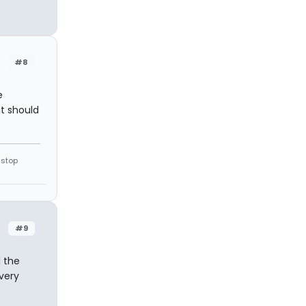
#8
e
it should
 stop
#9
d the
 very