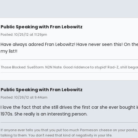
Public Speaking with Fran Lebowitz
Posted: 10/25/12 at 11:29pm
Have always adored Fran Lebowitz! Have never seen this! On the
my list!!
Those Blocked: SueStorm. N2N Nate. Good riddence to stupid! Rad-Z, shill bego
Public Speaking with Fran Lebowitz
Posted: 10/26/12 at 9:44am
I love the fact that she still drives the first car she ever bought 
1970s. She really is an interesting person.
If anyone ever tells you that you put too much Parmesan cheese on your pasta,
talking to them. You don't need that kind of negativity in your life.