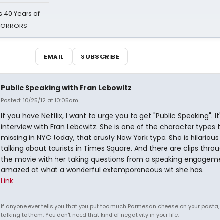
 40 Years of
 HORRORS
EMAIL
SUBSCRIBE
Public Speaking with Fran Lebowitz
Posted: 10/25/12 at 10:05am
If you have Netflix, I want to urge you to get "Public Speaking". It
interview with Fran Lebowitz. She is one of the character types t
missing in NYC today, that crusty New York type. She is hilariou
talking about tourists in Times Square. And there are clips thro
the movie with her taking questions from a speaking engageme
amazed at what a wonderful extemporaneous wit she has.
Link
If anyone ever tells you that you put too much Parmesan cheese on your pasta,
talking to them. You don't need that kind of negativity in your life.