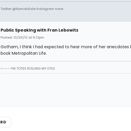
Twitter @NamoInExile Instagram none
Public Speaking with Fran Lebowitz
Posted: 10/26/12 at 6:21pm
Gotham, I think I had expected to hear more of her anecdotes l
book Metropolitan Life.
<-----I'M TOTES ROLLING MY EYES
ARD