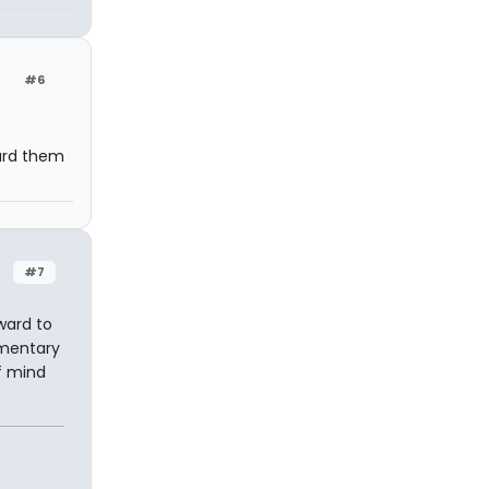
#6
eard them
#7
ward to
umentary
f mind