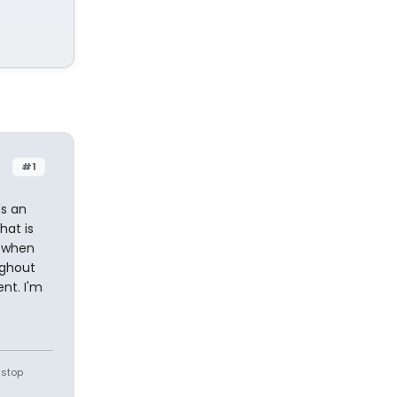
#1
's an
hat is
s when
ughout
nt. I'm
 stop