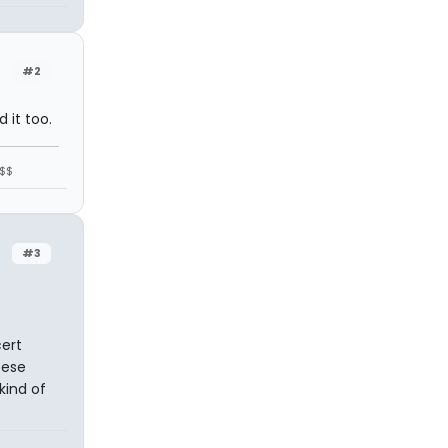
#2
 it too.
$$$
#3
ert
sese
kind of