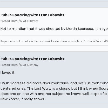
Public Speaking with Fran Lebowitz
Posted: 10/25/12 at 10:02pm
Not to mention that it was directed by Martin Scorsese. I enjoyed
Beyoncé is not an ally. Actions speak louder than words, Mrs. Carter. #Dubai #
Public Speaking with Fran Lebowitz
Posted: 10/25/12 at 10:24pm
I loved it.
I wish Scorsese did more documentaries, and not just rock conc
centered ones. The Last Waltz is a classic but I think when Scor
does one on one with another subject he knows well, a specific 
New Yorker, it really shows.