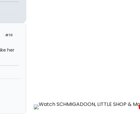
#10
ike her