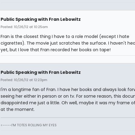
Public Speaking with Fran Lebowitz
Posted: 10/26/12 at 10:25am
Fran is the closest thing I have to a role model (except I hate
cigarettes). The movie just scratches the surface. I haven't h
yet, but I love that Fran recorded her books on tape!
Public Speaking with Fran Lebowitz
Posted: 10/26/12 at 12:23pm
I'm a longtime fan of Fran. I have her books and always look for
seeing her either in person or on tv. For some reason, this doc
disappointed me just a little. Oh well, maybe it was my frame o
at the moment.
<-----I'M TOTES ROLLING MY EYES