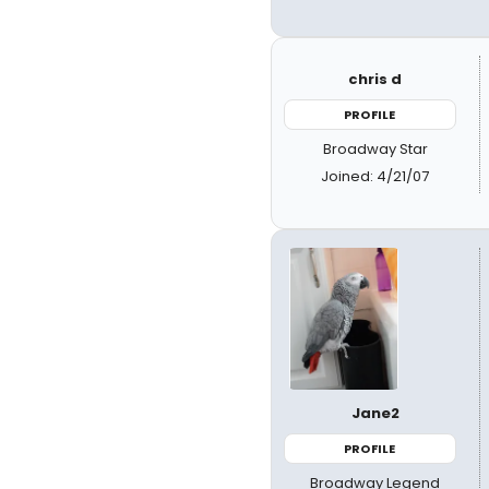
chris d
PROFILE
Broadway Star
Joined: 4/21/07
Jane2
PROFILE
Broadway Legend