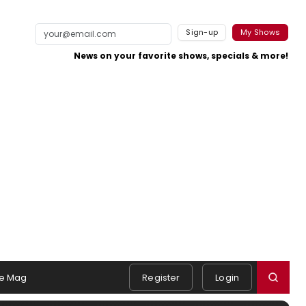
Sign-up
My Shows
News on your favorite shows, specials & more!
e Mag
Register
Login