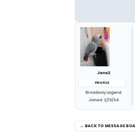
Jane2
PROFILE
Broadway Legend
Joined: 2/13/04
← BACK TO MESSAGE BO