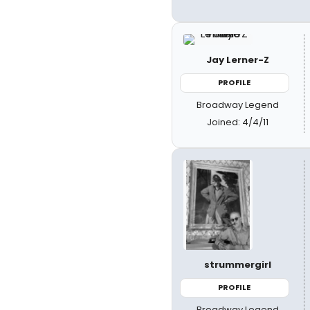
Jay Lerner-Z
PROFILE
Broadway Legend
Joined: 4/4/11
strummergirl
PROFILE
Broadway Legend