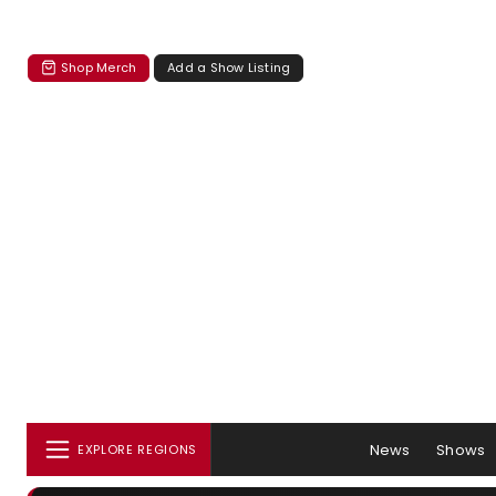
Shop Merch
Add a Show Listing
News
Shows
EXPLORE REGIONS