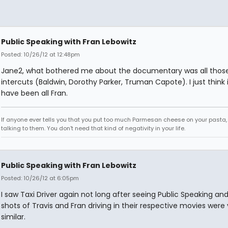
Public Speaking with Fran Lebowitz
Posted: 10/26/12 at 12:48pm
Jane2, what bothered me about the documentary was all thos
intercuts (Baldwin, Dorothy Parker, Truman Capote). I just think 
have been all Fran.
If anyone ever tells you that you put too much Parmesan cheese on your pasta,
talking to them. You don't need that kind of negativity in your life.
Public Speaking with Fran Lebowitz
Posted: 10/26/12 at 6:05pm
I saw Taxi Driver again not long after seeing Public Speaking an
shots of Travis and Fran driving in their respective movies were
similar.