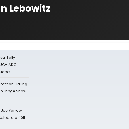
an Lebowitz
sa, Tally
 MUCH ADO
Globe
tition Calling
gh Fringe Show
s Jac Yarrow,
 Celebrate 40th