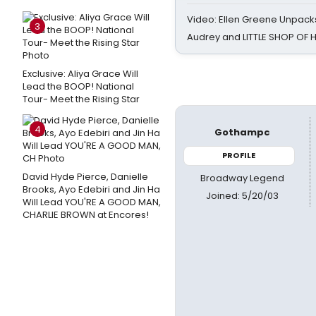
Video: Ellen Greene Unpacks
3
Audrey and LITTLE SHOP OF
Exclusive: Aliya Grace Will
Lead the BOOP! National
Tour- Meet the Rising Star
4
Gothampc
PROFILE
David Hyde Pierce, Danielle
Broadway Legend
Brooks, Ayo Edebiri and Jin Ha
Joined: 5/20/03
Will Lead YOU'RE A GOOD MAN,
CHARLIE BROWN at Encores!