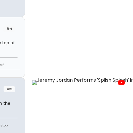
#4
 top of
ne!
#5
in the
 stop