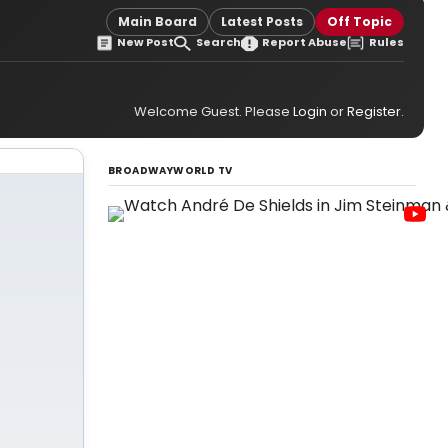
Main Board
Latest Posts
Off Topic
New Post
Search
Report Abuse
Rules
Welcome Guest. Please
Login
or
Register
.
BROADWAYWORLD TV