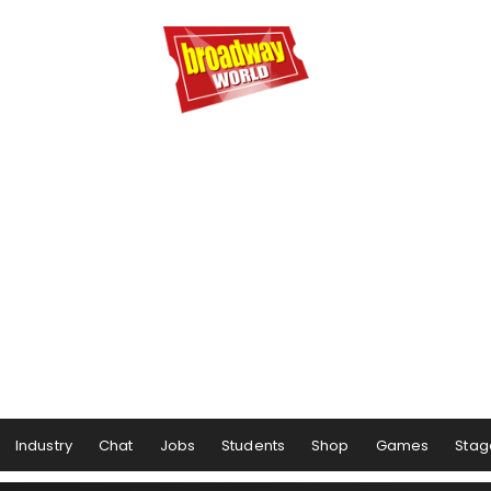
Industry
Chat
Jobs
Students
Shop
Games
Stag