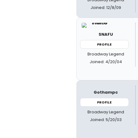
Joined: 12/8/09
SNAFU
PROFILE
Broadway Legend
Joined: 4/20/04
Gothampc
PROFILE
Broadway Legend
Joined: 5/20/03