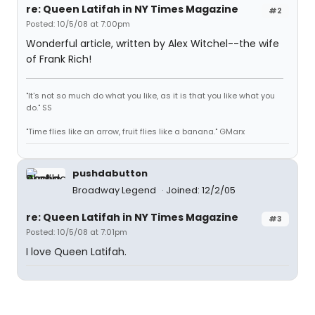
re: Queen Latifah in NY Times Magazine
#2
Posted: 10/5/08 at 7:00pm
Wonderful article, written by Alex Witchel--the wife
of Frank Rich!
"It's not so much do what you like, as it is that you like what you
do." SS
"Time flies like an arrow, fruit flies like a banana." GMarx
pushdabutton
Broadway Legend
Joined: 12/2/05
re: Queen Latifah in NY Times Magazine
#3
Posted: 10/5/08 at 7:01pm
I love Queen Latifah.