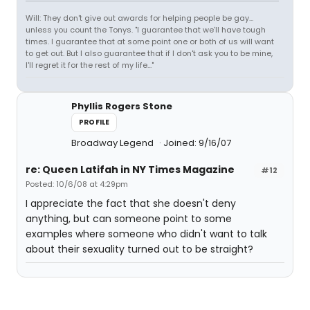
Will: They don't give out awards for helping people be gay...
unless you count the Tonys. "I guarantee that we'll have tough
times. I guarantee that at some point one or both of us will want
to get out. But I also guarantee that if I don't ask you to be mine,
I'll regret it for the rest of my life..."
Phyllis Rogers Stone
PROFILE
Broadway Legend
Joined: 9/16/07
re: Queen Latifah in NY Times Magazine
#12
Posted: 10/6/08 at 4:29pm
I appreciate the fact that she doesn't deny
anything, but can someone point to some
examples where someone who didn't want to talk
about their sexuality turned out to be straight?