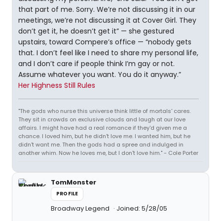
that part of me. Sorry. We’re not discussing it in our
meetings, we’re not discussing it at Cover Girl. They
don’t get it, he doesn’t get it” — she gestured
upstairs, toward Compere’s office — “nobody gets
that. I don’t feel like I need to share my personal life,
and I don’t care if people think I’m gay or not.
Assume whatever you want. You do it anyway.”
Her Highness Still Rules
"The gods who nurse this universe think little of mortals' cares.
They sit in crowds on exclusive clouds and laugh at our love
affairs. I might have had a real romance if they'd given me a
chance. I loved him, but he didn't love me. I wanted him, but he
didn't want me. Then the gods had a spree and indulged in
another whim. Now he loves me, but I don't love him." - Cole Porter
TomMonster
PROFILE
Broadway Legend
Joined: 5/28/05