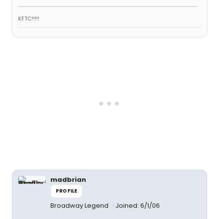
KFTC!!!!!
madbrian
PROFILE
Broadway Legend
Joined: 6/1/06