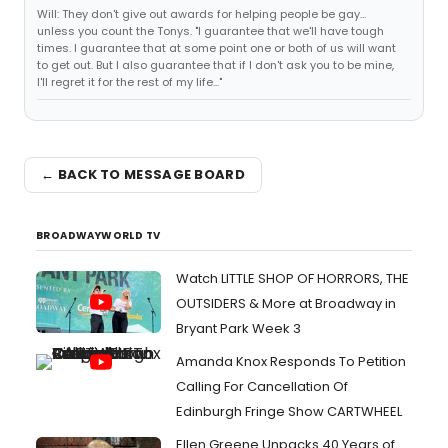
Will: They don't give out awards for helping people be gay...
unless you count the Tonys. "I guarantee that we'll have tough
times. I guarantee that at some point one or both of us will want
to get out. But I also guarantee that if I don't ask you to be mine,
I'll regret it for the rest of my life..."
← BACK TO MESSAGE BOARD
BROADWAYWORLD TV
Watch LITTLE SHOP OF HORRORS, THE
OUTSIDERS & More at Broadway in
Bryant Park Week 3
Amanda Knox Responds To Petition
Calling For Cancellation Of
Edinburgh Fringe Show CARTWHEEL
Ellen Greene Unpacks 40 Years of