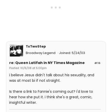
TxTwoStep
Broadway Legend
Joined: 5/24/03
re: Queen Latifah in NY Times Magazine
#16
Posted: 10/6/08 at 5:00pm
i believe Jesus didn't talk about his sexuality, and
was at most bi if not straight.
Is there a link to Fannie's coming out? i'd love to
hear how she put it. i think she's a great, comic,
insightful writer.