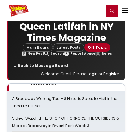
Home
For You
Chat
My Shows
Register/Login
Ga
Register
Login
Queen Latifah in NY
Times Magazine
Main Board
Latest Posts
Off Topic
New Post
Search
Report Abuse
Rules
← Back to Message Board
Welcome Guest. Please
Login
or
Register
.
LATEST NEWS
A Broadway Walking Tour- 8 Historic Spots to Visit in the
Theatre District
Video: Watch LITTLE SHOP OF HORRORS, THE OUTSIDERS &
More at Broadway in Bryant Park Week 3