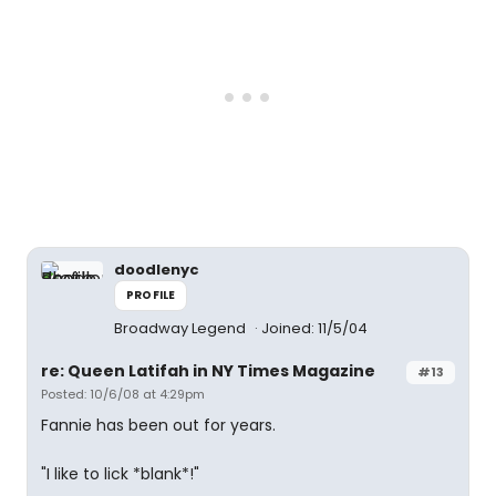
doodlenyc
PROFILE
Broadway Legend
Joined: 11/5/04
re: Queen Latifah in NY Times Magazine
#13
Posted: 10/6/08 at 4:29pm
Fannie has been out for years.
"I like to lick *blank*!"