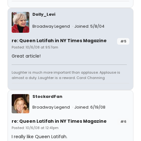
Dolly_Levi
Broadway Legend
Joined: 5/8/04
re: Queen Latifah in NY Times Magazine
#5
Posted: 10/6/08 at 9:57am
Great article!
Laughter is much more important than applause. Applause is
almost a duty. Laughter is a reward. Carol Channing
StockardFan
Broadway Legend
Joined: 6/19/08
re: Queen Latifah in NY Times Magazine
#6
Posted: 10/6/08 at 12:41pm
I really like Queen Latifah.