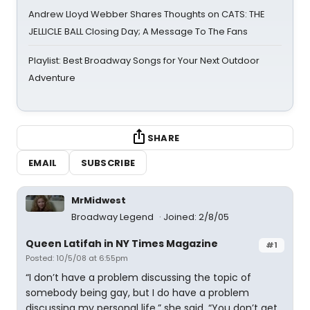
Andrew Lloyd Webber Shares Thoughts on CATS: THE
JELLICLE BALL Closing Day; A Message To The Fans
Playlist: Best Broadway Songs for Your Next Outdoor
Adventure
SHARE
EMAIL
SUBSCRIBE
MrMidwest
Broadway Legend
Joined: 2/8/05
Queen Latifah in NY Times Magazine
#1
Posted: 10/5/08 at 6:55pm
“I don’t have a problem discussing the topic of
somebody being gay, but I do have a problem
discussing my personal life,” she said. “You don’t get