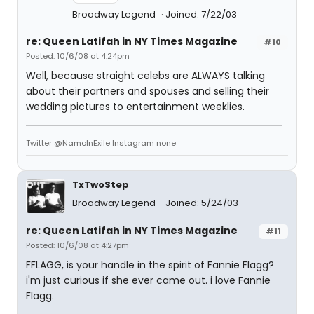
Broadway Legend
Joined: 7/22/03
re: Queen Latifah in NY Times Magazine
#10
Posted: 10/6/08 at 4:24pm
Well, because straight celebs are ALWAYS talking
about their partners and spouses and selling their
wedding pictures to entertainment weeklies.
Twitter @NamoInExile Instagram none
TxTwoStep
Broadway Legend
Joined: 5/24/03
re: Queen Latifah in NY Times Magazine
#11
Posted: 10/6/08 at 4:27pm
FFLAGG, is your handle in the spirit of Fannie Flagg?
i'm just curious if she ever came out. i love Fannie
Flagg.