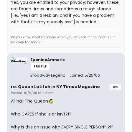
Yes, you are entitled to your privacy; however, these
are tough times and sometimes a tough stance
[i.e., 'yes i am a lesbian, and if you have a problem
with that kiss my queenly ass!'] is needed.
Do you know what happens when you let Veal Prince Orloff sit in
an oven too long?
EponineAmneris
PROFILE
Broadway Legend
Joined: 5/25/06
re: Queen Latifah in NY Times Magazine
#9
Posted: 10/6/08 at 4:21pm
All hail The Queen
Who CARES if she is or isn't?!?!
Why is this an issue with EVERY SINGLE PERSON?!?!?!