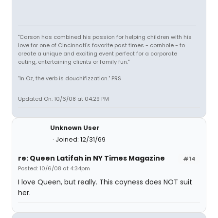
"Carson has combined his passion for helping children with his
love for one of Cincinnati's favorite past times - cornhole - to
create a unique and exciting event perfect for a corporate
outing, entertaining clients or family fun."
"In Oz, the verb is douchifizzation." PRS
Updated On: 10/6/08 at 04:29 PM
Unknown User
Joined: 12/31/69
re: Queen Latifah in NY Times Magazine
#14
Posted: 10/6/08 at 4:34pm
I love Queen, but really. This coyness does NOT suit
her.