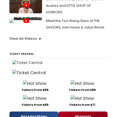
Audrey and LITTLE SHOP OF
HORRORS
Meet the Two Rising Stars of THE
SAVIORS, Ivan Howe & Julius Rinzel
View all Videos
TICKET CENTRAL
Tickets From $59
Tickets From $59
Tickets From $59
Tickets From $71
More Hot Shows
Discounts