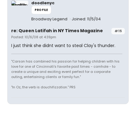
doodlenyc
PROFILE
Broadway Legend
Joined: 11/5/04
re: Queen Latifah in NY Times Magazine
#15
Posted: 10/6/08 at 4:39pm
I just think she didnt want to steal Clay's thunder.
"Carson has combined his passion for helping children with his
love for one of Cincinnati's favorite past times - cornhole - to
create a unique and exciting event perfect for a corporate
outing, entertaining clients or family fun."
"In Oz, the verb is douchifizzation." PRS