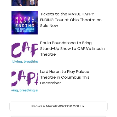
Browse More
BWW
FOR YOU