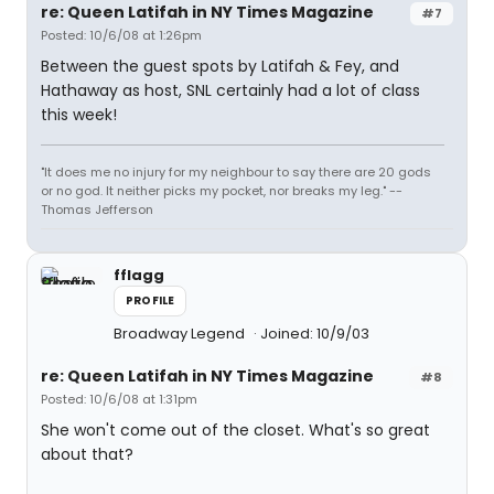
re: Queen Latifah in NY Times Magazine
#7
Posted: 10/6/08 at 1:26pm
Between the guest spots by Latifah & Fey, and
Hathaway as host, SNL certainly had a lot of class
this week!
"It does me no injury for my neighbour to say there are 20 gods
or no god. It neither picks my pocket, nor breaks my leg." --
Thomas Jefferson
fflagg
PROFILE
Broadway Legend
Joined: 10/9/03
re: Queen Latifah in NY Times Magazine
#8
Posted: 10/6/08 at 1:31pm
She won't come out of the closet. What's so great
about that?