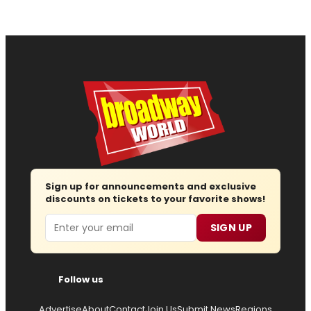
Sign up for announcements and exclusive
discounts on tickets to your favorite shows!
Email
SIGN UP
Follow us
Advertise
About
Contact
Join Us
Submit News
Regions