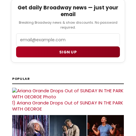
Get daily Broadway news — just your
email
Breaking Broadway news & show discounts. No password
required.
Email
SIGN UP
POPULAR
1)
Ariana Grande Drops Out of SUNDAY IN THE PARK
WITH GEORGE