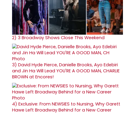
2)
3 Broadway Shows Close This Weekend
3)
David Hyde Pierce, Danielle Brooks, Ayo Edebiri
and Jin Ha Will Lead YOU'RE A GOOD MAN, CHARLIE
BROWN at Encores!
4)
Exclusive: From NEWSIES to Nursing, Why Garett
Hawe Left Broadway Behind for a New Career