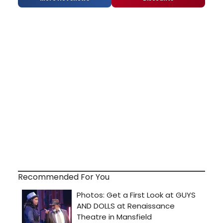
Recommended For You