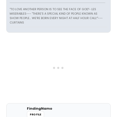
"TO LOVE ANOTHER PERSON IS TO SEE THE FACE OF GOD"- LES
MISERABLES---
"THERE'S A SPECIAL KIND OF PEOPLE KNOWN AS
SHOW PEOPLE... WE'RE BORN EVERY NIGHT AT HALF HOUR CALL!"---
CURTAINS
FindingNamo
PROFILE