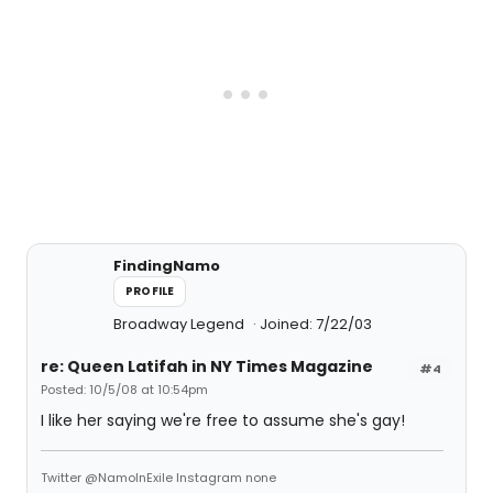
FindingNamo
PROFILE
Broadway Legend
Joined: 7/22/03
re: Queen Latifah in NY Times Magazine
#4
Posted: 10/5/08 at 10:54pm
I like her saying we're free to assume she's gay!
Twitter @NamoInExile Instagram none