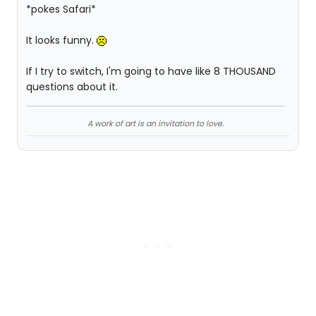
*pokes Safari*
It looks funny.
If I try to switch, I'm going to have like 8 THOUSAND
questions about it.
A work of art is an invitation to love.