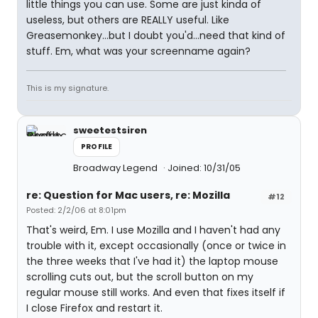
little things you can use. Some are just kinda of
useless, but others are REALLY useful. Like
Greasemonkey...but I doubt you'd...need that kind of
stuff. Em, what was your screenname again?
This is my signature.
sweetestsiren
PROFILE
Broadway Legend
Joined: 10/31/05
re: Question for Mac users, re: Mozilla
#12
Posted: 2/2/06 at 8:01pm
That's weird, Em. I use Mozilla and I haven't had any
trouble with it, except occasionally (once or twice in
the three weeks that I've had it) the laptop mouse
scrolling cuts out, but the scroll button on my
regular mouse still works. And even that fixes itself if
I close Firefox and restart it.