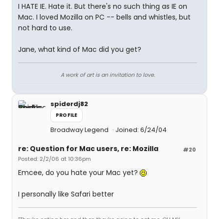
I HATE IE. Hate it. But there's no such thing as IE on
Mac. I loved Mozilla on PC -- bells and whistles, but
not hard to use.
Jane, what kind of Mac did you get?
A work of art is an invitation to love.
spiderdj82
PROFILE
Broadway Legend
Joined: 6/24/04
re: Question for Mac users, re: Mozilla
#20
Posted: 2/2/06 at 10:36pm
Emcee, do you hate your Mac yet?
I personally like Safari better