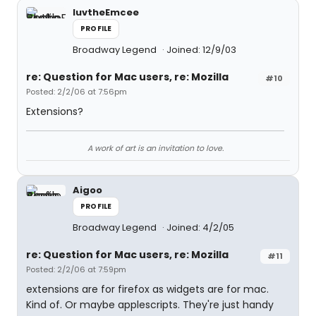
luvtheEmcee
PROFILE
Broadway Legend
Joined: 12/9/03
re: Question for Mac users, re: Mozilla
#10
Posted: 2/2/06 at 7:56pm
Extensions?
A work of art is an invitation to love.
Aigoo
PROFILE
Broadway Legend
Joined: 4/2/05
re: Question for Mac users, re: Mozilla
#11
Posted: 2/2/06 at 7:59pm
extensions are for firefox as widgets are for mac.
Kind of. Or maybe applescripts. They're just handy