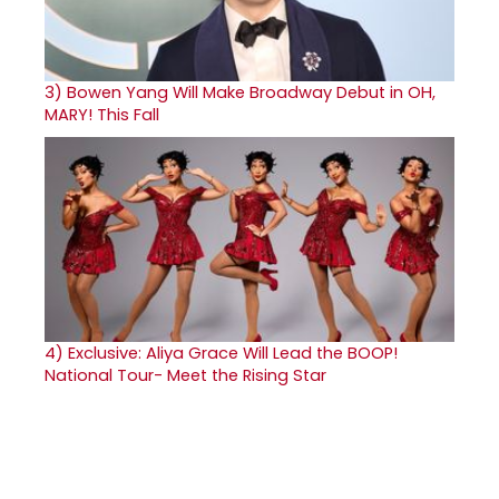
3)
Bowen Yang Will Make Broadway Debut in OH,
MARY! This Fall
4)
Exclusive: Aliya Grace Will Lead the BOOP!
National Tour- Meet the Rising Star