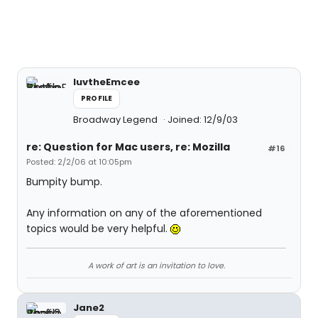
luvtheEmcee
PROFILE
Broadway Legend
Joined: 12/9/03
re: Question for Mac users, re: Mozilla
#16
Posted: 2/2/06 at 10:05pm
Bumpity bump.
Any information on any of the aforementioned
topics would be very helpful.
A work of art is an invitation to love.
Jane2