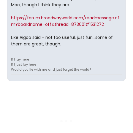
Mac, though I think they are.
https://forum.broadwayworld.com/readmessage.cf
m?boardname=off&thread=873001#1531272
Like Aigoo said - not too useful, just fun...some of
them are great, though.
If I lay here
If I just lay here
Would you lie with me and just forget the world?