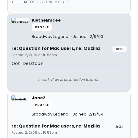
<-----I'M TOTES ROLLING MY EYES
luvtheEmcee
PROFILE
Broadway Legend
Joined: 12/9/03
re: Question for Mac users, re: Mozilla
#23
Posted: 2/2/06 at 10:53pm
Ooh. Desktop?
A work of art is an invitation to love.
Jane2
PROFILE
Broadway Legend
Joined: 2/13/04
re: Question for Mac users, re: Mozilla
#24
Posted: 2/2/06 at 10:59pm