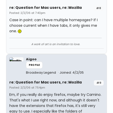
re: Question for Mac users, re: Mozilla
#8
Posted: 2/2/06 at 7:40pm
Case in point: can I have multiple homepages? If I
choose current when I have tabs, it only gives me
one.
A work of art is an invitation to love.
Aigoo
PROFILE
Broadway Legend
Joined: 4/2/05
re: Question for Mac users, re: Mozilla
#9
Posted: 2/2/06 at 7:54pm
Em, if you really do enjoy firefox, maybe try Camino.
That's what I use right now, and although it doesn't
have the extensions that Firefox has, it's still very
easy to use. I especially like the folders of