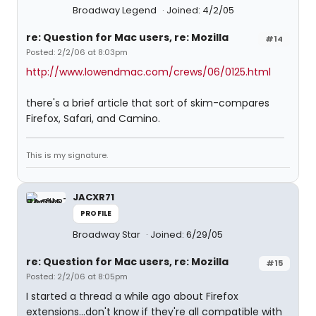
Broadway Legend
Joined: 4/2/05
re: Question for Mac users, re: Mozilla
#14
Posted: 2/2/06 at 8:03pm
http://www.lowendmac.com/crews/06/0125.html
there's a brief article that sort of skim-compares
Firefox, Safari, and Camino.
This is my signature.
JACXR71
PROFILE
Broadway Star
Joined: 6/29/05
re: Question for Mac users, re: Mozilla
#15
Posted: 2/2/06 at 8:05pm
I started a thread a while ago about Firefox
extensions...don't know if they're all compatible with