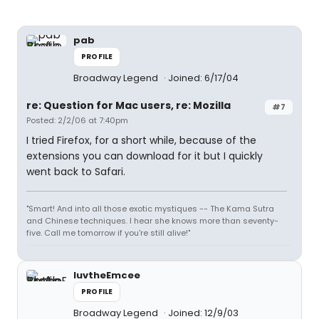
pab
PROFILE
Broadway Legend
Joined: 6/17/04
re: Question for Mac users, re: Mozilla
#7
Posted: 2/2/06 at 7:40pm
I tried Firefox, for a short while, because of the
extensions you can download for it but I quickly
went back to Safari.
"Smart! And into all those exotic mystiques -- The Kama Sutra
and Chinese techniques. I hear she knows more than seventy-
five. Call me tomorrow if you're still alive!"
luvtheEmcee
PROFILE
Broadway Legend
Joined: 12/9/03