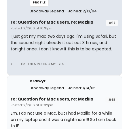
PROFILE
Broadway Legend
Joined: 2/13/04
re: Question for Mac users, re: Mozilla
#17
Posted: 2/2/06 at 10:31pm
I just got my mac two days ago. I'm using Safari, but
the second night already it cut out 3 times, and
tonight once. I don't know if this is to be expected.
<-----I'M TOTES ROLLING MY EYES
brdlwyr
Broadway Legend
Joined: 1/14/05
re: Question for Mac users, re: Mozilla
#18
Posted: 2/2/06 at 10:32pm
Em, I do not use a Mac, but I had Mozilla for a while
on my laptop and it was a nightmare!!! So I am back
to IE.