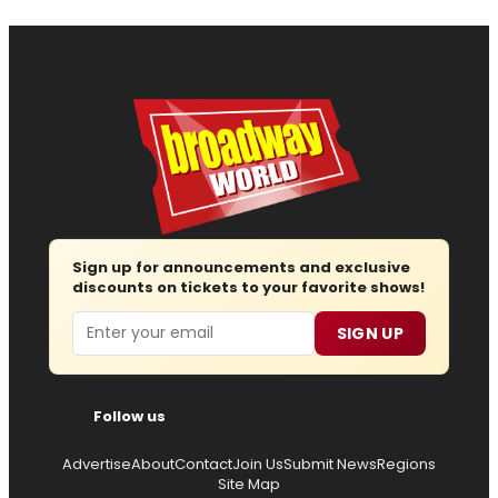
Sign up for announcements and exclusive
discounts on tickets to your favorite shows!
Email
SIGN UP
Follow us
Advertise
About
Contact
Join Us
Submit News
Regions
Site Map