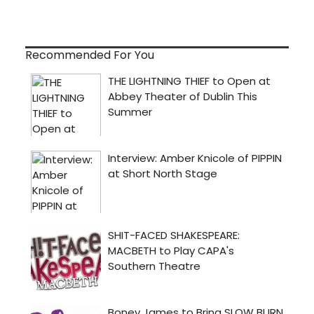
Recommended For You