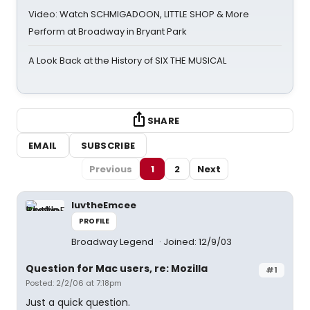
Video: Watch SCHMIGADOON, LITTLE SHOP & More
Perform at Broadway in Bryant Park
A Look Back at the History of SIX THE MUSICAL
SHARE
EMAIL
SUBSCRIBE
Previous
1
2
Next
luvtheEmcee
PROFILE
Broadway Legend
Joined: 12/9/03
Question for Mac users, re: Mozilla
#1
Posted: 2/2/06 at 7:18pm
Just a quick question.