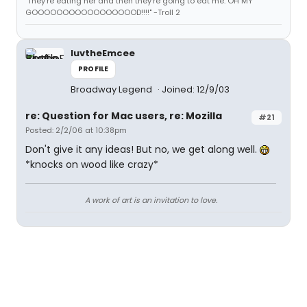
"They're eating her and then they're going to eat me. OH MY
GOOOOOOOOOOOOOOOOOD!!!!" -Troll 2
luvtheEmcee
PROFILE
Broadway Legend
Joined: 12/9/03
re: Question for Mac users, re: Mozilla
#21
Posted: 2/2/06 at 10:38pm
Don't give it any ideas! But no, we get along well.
*knocks on wood like crazy*
A work of art is an invitation to love.