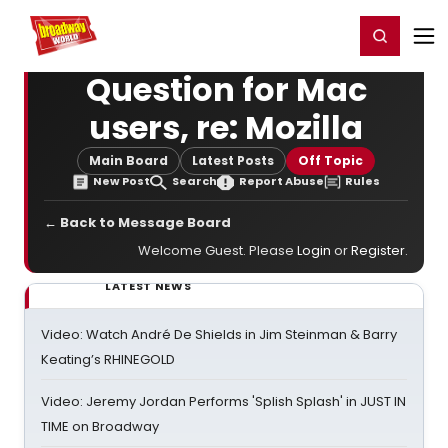
Home
For You
Chat
My Shows
Register/Login
Ga
Register
Login
Question for Mac
users, re: Mozilla
Main Board
Latest Posts
Off Topic
New Post
Search
Report Abuse
Rules
← Back to Message Board
Welcome Guest. Please
Login
or
Register
.
LATEST NEWS
Video: Watch André De Shields in Jim Steinman & Barry
Keating’s RHINEGOLD
Video: Jeremy Jordan Performs 'Splish Splash' in JUST IN
TIME on Broadway