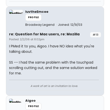
luvtheEmcee
PROFILE
Broadway Legend
Joined: 12/9/03
re: Question for Mac users, re: Mozilla
#13
Posted: 2/2/06 at 8:02pm
I PMed it to you, Aigoo. I have NO idea what you're
talking about.
SS -- I had the same problem with the touchpad
scrolling cutting out, and the same solution worked
for me.
A work of art is an invitation to love.
Aigoo
PROFILE