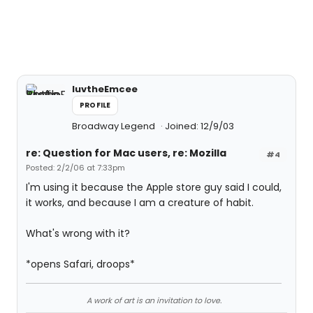
luvtheEmcee
PROFILE
Broadway Legend
Joined: 12/9/03
re: Question for Mac users, re: Mozilla
#4
Posted: 2/2/06 at 7:33pm
I'm using it because the Apple store guy said I could,
it works, and because I am a creature of habit.
What's wrong with it?
*opens Safari, droops*
A work of art is an invitation to love.