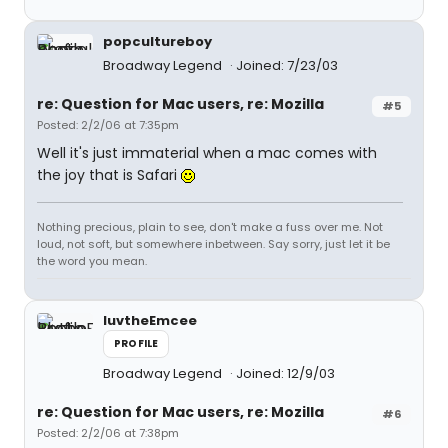
popcultureboy
Broadway Legend
Joined: 7/23/03
re: Question for Mac users, re: Mozilla
#5
Posted: 2/2/06 at 7:35pm
Well it's just immaterial when a mac comes with
the joy that is Safari
Nothing precious, plain to see, don't make a fuss over me. Not
loud, not soft, but somewhere inbetween. Say sorry, just let it be
the word you mean.
luvtheEmcee
PROFILE
Broadway Legend
Joined: 12/9/03
re: Question for Mac users, re: Mozilla
#6
Posted: 2/2/06 at 7:38pm