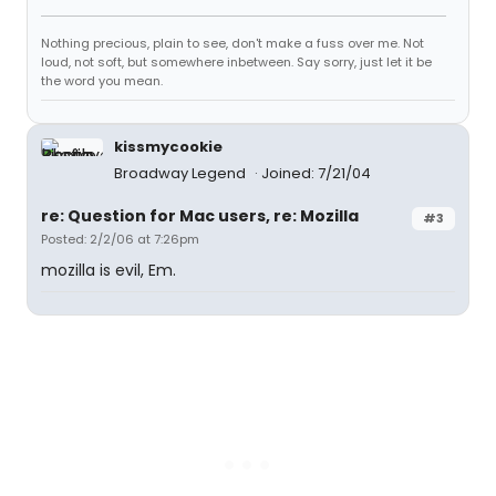
Nothing precious, plain to see, don't make a fuss over me. Not
loud, not soft, but somewhere inbetween. Say sorry, just let it be
the word you mean.
kissmycookie
Broadway Legend
Joined: 7/21/04
re: Question for Mac users, re: Mozilla
#3
Posted: 2/2/06 at 7:26pm
mozilla is evil, Em.