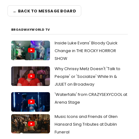
← BACK TO MESSAGE BOARD
BROADWAYWORLD TV
Inside Luke Evans' Bloody Quick
Change in THE ROCKY HORROR
SHOW
Why Chrissy Metz Doesn't 'Talk to
People' or 'Socialize' While In &
JULIET on Broadway
'Waterfalls' from CRAZYSEXYCOOL at
Arena Stage
Music Icons and Friends of Glen
Hansard Sing Tributes at Dublin
Funeral