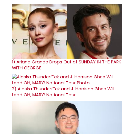
1)
Ariana Grande Drops Out of SUNDAY IN THE PARK
WITH GEORGE
2)
Alaska Thunderf*ck and J. Harrison Ghee Will
Lead OH, MARY! National Tour