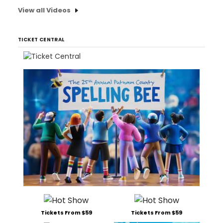
View all Videos
TICKET CENTRAL
Tickets From $59
Tickets From $59