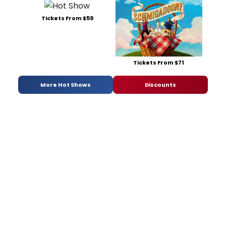
Tickets From $59
Tickets From $71
More Hot Shows
Discounts