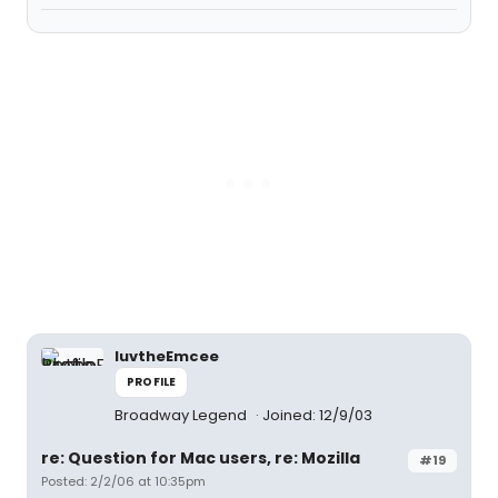
luvtheEmcee
PROFILE
Broadway Legend
Joined: 12/9/03
re: Question for Mac users, re: Mozilla
#19
Posted: 2/2/06 at 10:35pm