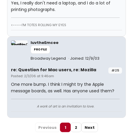
Yes, I really don't need a laptop, and I do a lot of
printing photographs.
<-----I'M TOTES ROLLING MY EYES
luvtheEmcee
PROFILE
Broadway Legend
Joined: 12/9/03
re: Question for Mac users, re: Mozilla
#25
Posted: 2/3/06 at 9:46am
One more bump. I think I might try the Apple
message boards, as well. Has anyone used them?
A work of art is an invitation to love.
Previous
1
2
Next