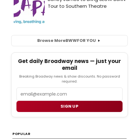
Browse More
BWW
FOR YOU
Get daily Broadway news — just your
email
Breaking Broadway news & show discounts. No password
required.
Email
SIGN UP
POPULAR