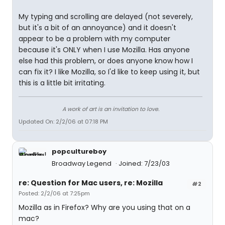
My typing and scrolling are delayed (not severely,
but it's a bit of an annoyance) and it doesn't
appear to be a problem with my computer
because it's ONLY when I use Mozilla. Has anyone
else had this problem, or does anyone know how I
can fix it? I like Mozilla, so I'd like to keep using it, but
this is a little bit irritating.
A work of art is an invitation to love.
Updated On: 2/2/06 at 07:18 PM
popcultureboy
Broadway Legend
Joined: 7/23/03
re: Question for Mac users, re: Mozilla
#2
Posted: 2/2/06 at 7:25pm
Mozilla as in Firefox? Why are you using that on a
mac?