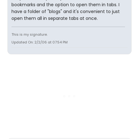
bookmarks and the option to open them in tabs. I
have a folder of "blogs" and it's convenient to just
open them all in separate tabs at once.
This is my signature.
Updated On: 2/2/06 at 07:54 PM