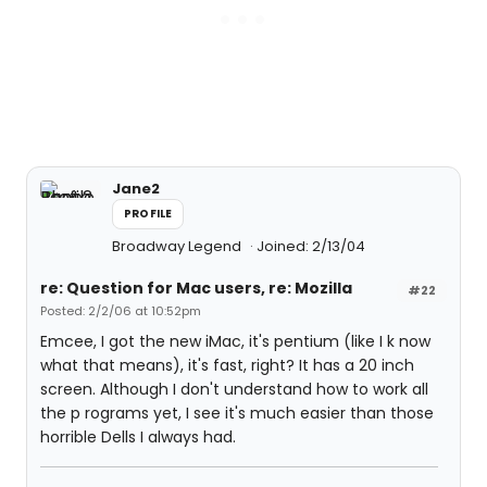
Jane2
PROFILE
Broadway Legend
Joined: 2/13/04
re: Question for Mac users, re: Mozilla
#22
Posted: 2/2/06 at 10:52pm
Emcee, I got the new iMac, it's pentium (like I k now
what that means), it's fast, right? It has a 20 inch
screen. Although I don't understand how to work all
the p rograms yet, I see it's much easier than those
horrible Dells I always had.