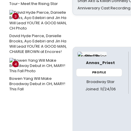
Shan Ako & Killian Donnelly
Tour- Meet the Rising Star
Anniversary Cast Recording
3
David Hyde Pierce, Danielle
Brooks, Ayo Edebiri and Jin Ha
Will Lead YOU'RE A GOOD MAN,
CHARLIE BROWN at Encores!
Annas_Priest
4
PROFILE
Bowen Yang Will Make
Broadway Star
Broadway Debut in OH, MARY!
Joined: 11/24/06
This Fall