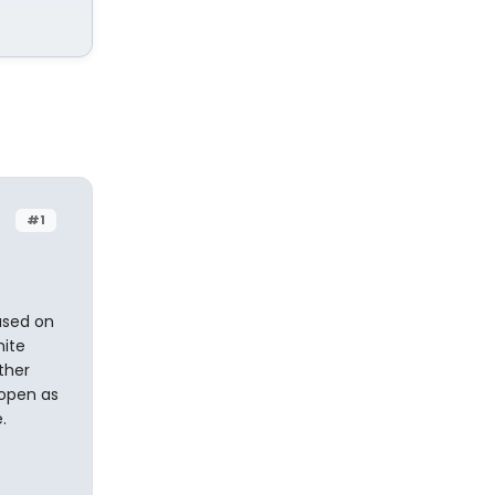
#1
based on
hite
ther
 open as
.