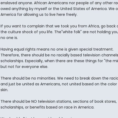
enslaved anyone. African Americans nor people of any other ra
owed anything by myself or the United States of America. We 
America for allowing us to live here freely.
If you want to complain that we took you from Africa, go back 
the culture shock of you life. The"white folk" are not holding you
no one is.
Having equal rights means no one is given special treatment.
Therefore, there should be no racially based television channels
scholarships. Especially, when there are these things for "the min
but not for everyone else.
There should be no minorities. We need to break down the racial
and just be united as Americans, not united based on the color 
skin.
There should be NO television stations, sections of book stores,
scholarships, or benefits based on race in America.