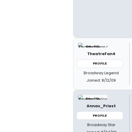
TheatreFan4
PROFILE
Broadway Legend
Joined: 8/12/09
Annas_Priest
PROFILE
Broadway Star