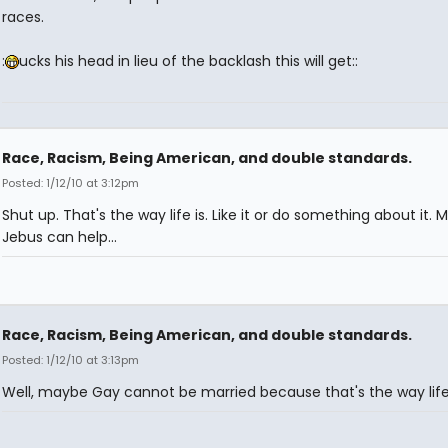
races.
:
ucks his head in lieu of the backlash this will get::
Race, Racism, Being American, and double standards.
Posted: 1/12/10 at 3:12pm
Shut up. That's the way life is. Like it or do something about it.
Jebus can help...
Race, Racism, Being American, and double standards.
Posted: 1/12/10 at 3:13pm
Well, maybe Gay cannot be married because that's the way life 