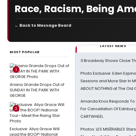
Race, Racism, Being Am
← Back to Message Board
LATEST NEWS
MOST POPULAR
3 Broadway Shows Close T
1
Photo Exclusive: Eden Espino
Sessions and More Star In
Ariana Grande Drops Out of
ABOUT NOTHING at The Old 
SUNDAY IN THE PARK WITH
GEORGE
Amanda Knox Responds To Pe
2
For Cancellation Of Edinbur
CARTWHEEL
Exclusive: Aliya Grace Will
Photos: LES MISÉRABLES Star
Lead the BOOP! National