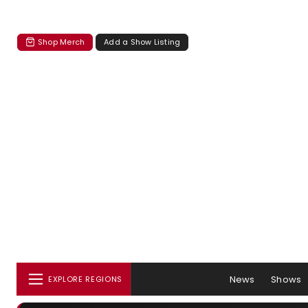
Shop Merch
Add a Show Listing
News
Shows
EXPLORE REGIONS