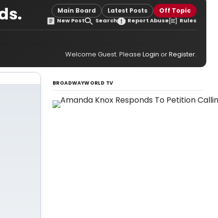
ds.
Main Board
Latest Posts
Off Topic
New Post
Search
Report Abuse
Rules
Welcome Guest. Please
Login
or
Register
.
BROADWAYWORLD TV