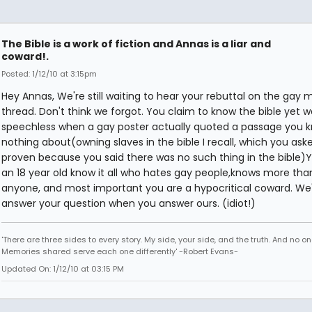
The Bible is a work of fiction and Annas is a liar and
coward!.
Posted: 1/12/10 at 3:15pm
Hey Annas, We're still waiting to hear your rebuttal on the gay 
thread. Don't think we forgot. You claim to know the bible yet w
speechless when a gay poster actually quoted a passage you 
nothing about(owning slaves in the bible I recall, which you ask
proven because you said there was no such thing in the bible)
an 18 year old know it all who hates gay people,knows more tha
anyone, and most important you are a hypocritical coward. We'
answer your question when you answer ours. (idiot!)
'There are three sides to every story. My side, your side, and the truth. And no one
Memories shared serve each one differently' -Robert Evans-
Updated On: 1/12/10 at 03:15 PM