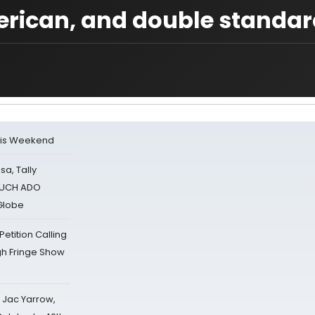
erican, and double standar
his Weekend
sa, Tally
 MUCH ADO
Globe
tition Calling
gh Fringe Show
s Jac Yarrow,