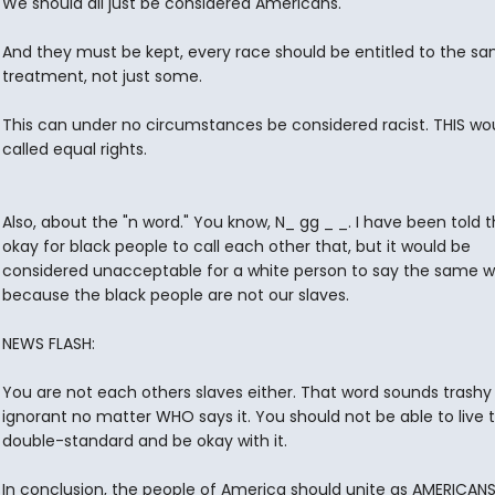
We should all just be considered Americans.
And they must be kept, every race should be entitled to the s
treatment, not just some.
This can under no circumstances be considered racist. THIS wo
called equal rights.
Also, about the "n word." You know, N_ gg _ _. I have been told th
okay for black people to call each other that, but it would be
considered unacceptable for a white person to say the same 
because the black people are not our slaves.
NEWS FLASH:
You are not each others slaves either. That word sounds trashy
ignorant no matter WHO says it. You should not be able to live 
double-standard and be okay with it.
In conclusion, the people of America should unite as AMERICANS