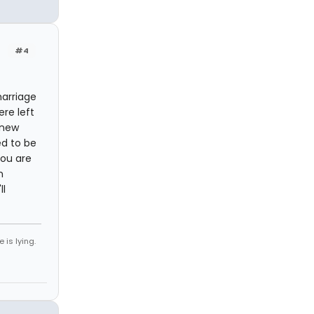
#4
marriage
ere left
knew
ed to be
You are
n
ll
 is lying.