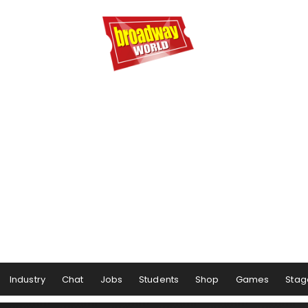
Industry
Chat
Jobs
Students
Shop
Games
Stag