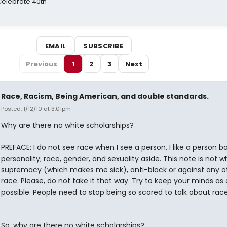
 Celebrate 40th
EMAIL
SUBSCRIBE
Previous
1
2
3
Next
Race, Racism, Being American, and double standards.
Posted: 1/12/10 at 3:01pm
Why are there no white scholarships?
PREFACE: I do not see race when I see a person. I like a person 
personality; race, gender, and sexuality aside. This note is not w
supremacy (which makes me sick), anti-black or against any o
race. Please, do not take it that way. Try to keep your minds as
possible. People need to stop being so scared to talk about race
So, why are there no white scholarships?