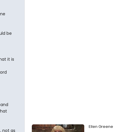
ame
uld be
at it is
word
 and
that
Ellen Greene
, not as