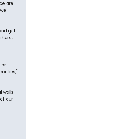
ce are
owe
and get
 here,
 or
orities,"
 walls
of our