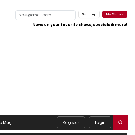
Sign-up
My Shows
News on your favorite shows, specials & more!
e Mag
Register
Login