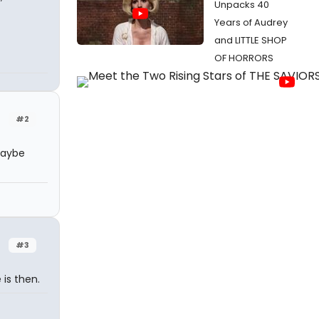
Unpacks 40
Years of Audrey
and LITTLE SHOP
OF HORRORS
#2
 Maybe
#3
is then.