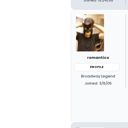
Joined: 11/24/06
romantico
PROFILE
Broadway Legend
Joined: 3/6/05