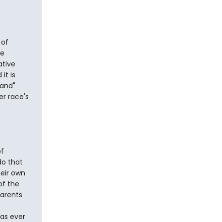
 of
te
ative
it is
land"
er race's
of
do that
heir own
of the
parents
has ever