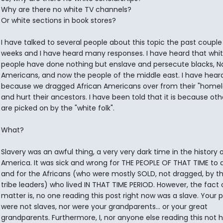
Why are there no white TV channels?
Or white sections in book stores?
I have talked to several people about this topic the past couple
weeks and I have heard many responses. I have heard that whi
people have done nothing but enslave and persecute blacks, N
Americans, and now the people of the middle east. I have heard 
because we dragged African Americans over from their "home
and hurt their ancestors. I have been told that it is because oth
are picked on by the "white folk".
What?
Slavery was an awful thing, a very very dark time in the history 
America. It was sick and wrong for THE PEOPLE OF THAT TIME to 
and for the Africans (who were mostly SOLD, not dragged, by t
tribe leaders) who lived IN THAT TIME PERIOD. However, the fact 
matter is, no one reading this post right now was a slave. Your 
were not slaves, nor were your grandparents... or your great
grandparents. Furthermore, I, nor anyone else reading this not 