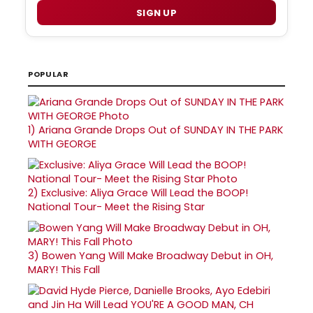
SIGN UP
POPULAR
1)
Ariana Grande Drops Out of SUNDAY IN THE PARK
WITH GEORGE
2)
Exclusive: Aliya Grace Will Lead the BOOP!
National Tour- Meet the Rising Star
3)
Bowen Yang Will Make Broadway Debut in OH,
MARY! This Fall