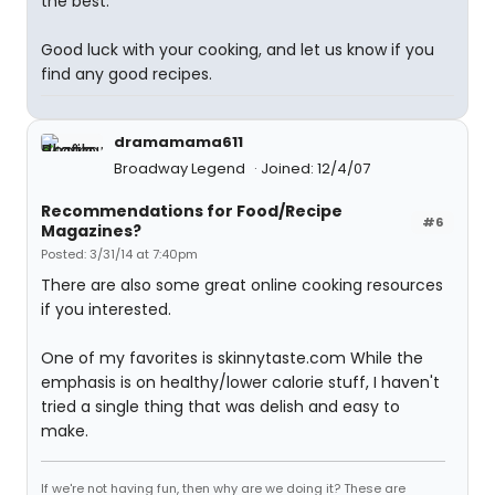
the best.
Good luck with your cooking, and let us know if you
find any good recipes.
dramamama611
Broadway Legend
Joined: 12/4/07
Recommendations for Food/Recipe
#6
Magazines?
Posted: 3/31/14 at 7:40pm
There are also some great online cooking resources
if you interested.
One of my favorites is skinnytaste.com While the
emphasis is on healthy/lower calorie stuff, I haven't
tried a single thing that was delish and easy to
make.
If we're not having fun, then why are we doing it? These are