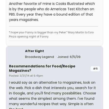
Another favorite of mine is Cooks Illustrated which
is by the people who do Americas Test Kitchen on
PBS. Every year they have a bound edition of that
years magazines.
"I hope your Fanny is bigger than my Peter." Mary Martin to Ezio
Pinza opening night of Fanny.
After Eight
Broadway Legend
Joined: 6/5/09
Recommendations for Food/Recipe
#5
Magazines?
Posted: 3/31/14 at 6:41pm
I would say as an alternative to magazines, look on
the web. Pick a dish that interests you, search for it
in Google, and you'll find many possibilities. Choose
what seems the simplest among them. I've found
many wonderful recipes that way. Simple is often