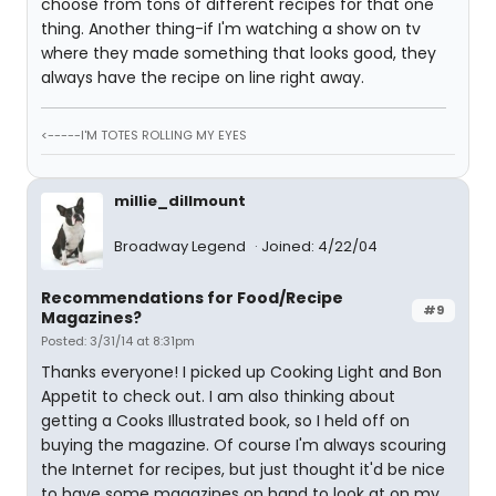
choose from tons of different recipes for that one
thing. Another thing-if I'm watching a show on tv
where they made something that looks good, they
always have the recipe on line right away.
<-----I'M TOTES ROLLING MY EYES
millie_dillmount
Broadway Legend
Joined: 4/22/04
Recommendations for Food/Recipe
#9
Magazines?
Posted: 3/31/14 at 8:31pm
Thanks everyone! I picked up Cooking Light and Bon
Appetit to check out. I am also thinking about
getting a Cooks Illustrated book, so I held off on
buying the magazine. Of course I'm always scouring
the Internet for recipes, but just thought it'd be nice
to have some magazines on hand to look at on my