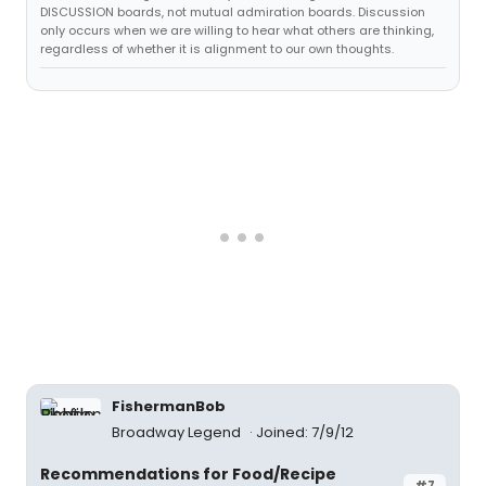
DISCUSSION boards, not mutual admiration boards. Discussion
only occurs when we are willing to hear what others are thinking,
regardless of whether it is alignment to our own thoughts.
FishermanBob
Broadway Legend
Joined: 7/9/12
Recommendations for Food/Recipe
#7