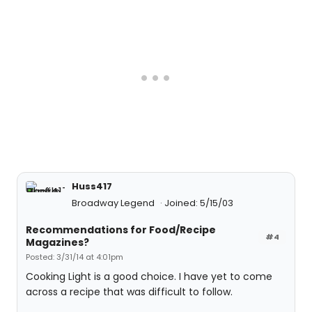
Huss417
Broadway Legend
Joined: 5/15/03
Recommendations for Food/Recipe
#4
Magazines?
Posted: 3/31/14 at 4:01pm
Cooking Light is a good choice. I have yet to come
across a recipe that was difficult to follow.