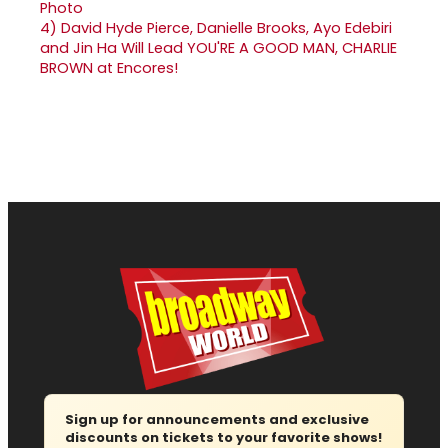
4)
David Hyde Pierce, Danielle Brooks, Ayo Edebiri
and Jin Ha Will Lead YOU'RE A GOOD MAN, CHARLIE
BROWN at Encores!
Sign up for announcements and exclusive
discounts on tickets to your favorite shows!