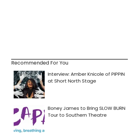
Recommended For You