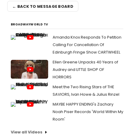
← BACK TO MESSAGE BOARD
BROADWAYWORLD TV
Amanda Knox Responds To Petition
Calling For Cancellation Of
Edinburgh Fringe Show CARTWHEEL
Ellen Greene Unpacks 40 Years of
Audrey and LITTLE SHOP OF
HORRORS
Meet the Two Rising Stars of THE
SAVIORS, Ivan Howe & Julius Rinzel
MAYBE HAPPY ENDING's Zachary
Noah Piser Records 'World Within My
Room'
View all Videos