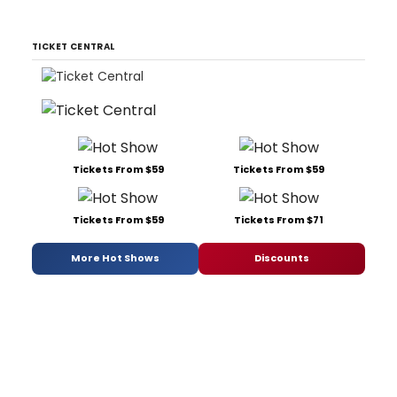
TICKET CENTRAL
Tickets From $59
Tickets From $59
Tickets From $59
Tickets From $71
More Hot Shows
Discounts