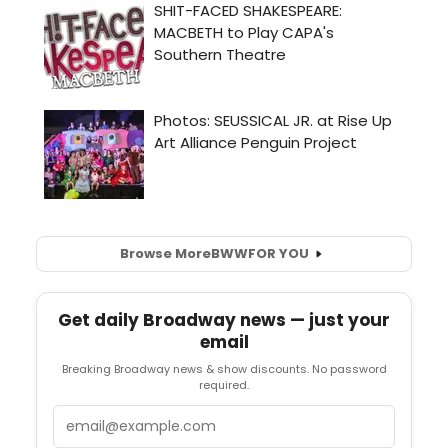
Browse More
BWW
FOR YOU
Get daily Broadway news — just your
email
Breaking Broadway news & show discounts. No password
required.
Email