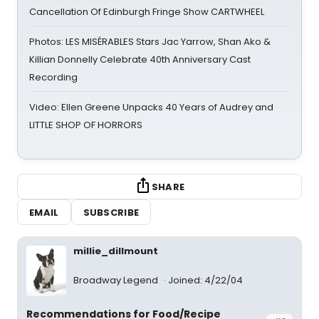
Cancellation Of Edinburgh Fringe Show CARTWHEEL
Photos: LES MISÉRABLES Stars Jac Yarrow, Shan Ako &
Killian Donnelly Celebrate 40th Anniversary Cast
Recording
Video: Ellen Greene Unpacks 40 Years of Audrey and
LITTLE SHOP OF HORRORS
SHARE
EMAIL
SUBSCRIBE
millie_dillmount
Broadway Legend
Joined: 4/22/04
Recommendations for Food/Recipe