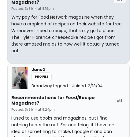
Magazines?
Posted: 3/31/14 at 8:19pm
Why pay for Food Network magazine when they
have a crapload of recipes on their website for free.
Whenever I need a recipe, that's my go to place.
The Tyler Florence cheesecake recipe I got from
there amazed me as to how well it actually turned
out.
Jane2
PROFILE
Broadway Legend
Joined: 2/13/04
Recommendations for Food/Recipe
#8
Magazines?
Posted: 3/31/14 at 8:24pm
I used to use books and magazines, but I find
nothing beats the net. For one thing, if I have an
idea of something to make, I google it and can