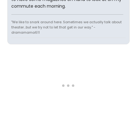
commute each morning.
"We like to snark around here. Sometimes we actually talk about
theater...but we try not to let that get in our way." -
dramamama611