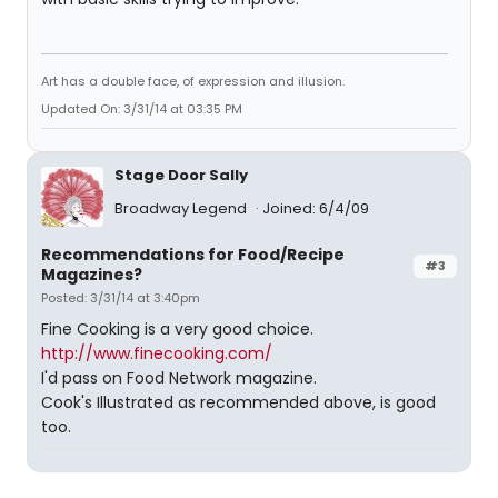
Art has a double face, of expression and illusion.
Updated On: 3/31/14 at 03:35 PM
Stage Door Sally
Broadway Legend
Joined: 6/4/09
Recommendations for Food/Recipe
#3
Magazines?
Posted: 3/31/14 at 3:40pm
Fine Cooking is a very good choice.
http://www.finecooking.com/
I'd pass on Food Network magazine.
Cook's Illustrated as recommended above, is good
too.