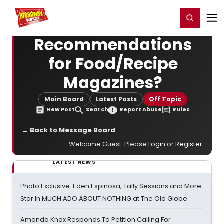
Home
For You
Chat
My Shows
Register/Login
Ga
Register
Login
Recommendations
for Food/Recipe
Magazines?
Main Board
Latest Posts
Off Topic
New Post
Search
Report Abuse
Rules
← Back to Message Board
Welcome Guest. Please
Login
or
Register
.
LATEST NEWS
Photo Exclusive: Eden Espinosa, Tally Sessions and More
Star In MUCH ADO ABOUT NOTHING at The Old Globe
Amanda Knox Responds To Petition Calling For