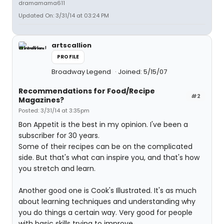
dramamama611
Updated On: 3/31/14 at 03:24 PM
artscallion
PROFILE
Broadway Legend
Joined: 5/15/07
Recommendations for Food/Recipe
#2
Magazines?
Posted: 3/31/14 at 3:35pm
Bon Appetit is the best in my opinion. I've been a
subscriber for 30 years.
Some of their recipes can be on the complicated
side. But that's what can inspire you, and that's how
you stretch and learn.
Another good one is Cook's Illustrated. It's as much
about learning techniques and understanding why
you do things a certain way. Very good for people
with basic skills trying to improve.