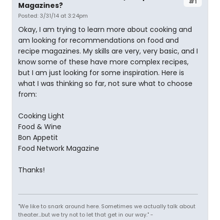
#1
Magazines?
Posted: 3/31/14 at 3:24pm
Okay, I am trying to learn more about cooking and
am looking for recommendations on food and
recipe magazines. My skills are very, very basic, and I
know some of these have more complex recipes,
but I am just looking for some inspiration. Here is
what I was thinking so far, not sure what to choose
from:
Cooking Light
Food & Wine
Bon Appetit
Food Network Magazine
Thanks!
"We like to snark around here. Sometimes we actually talk about
theater...but we try not to let that get in our way." -