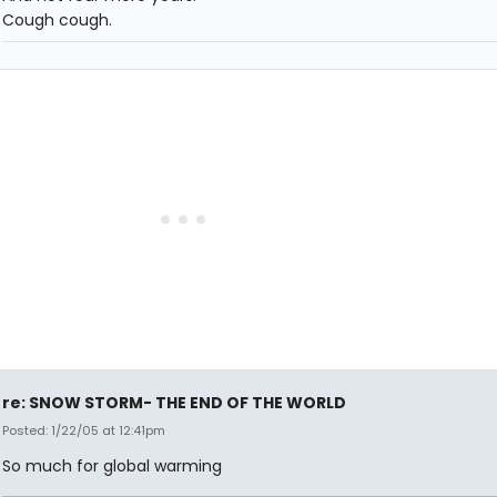
Cough cough.
re: SNOW STORM- THE END OF THE WORLD
Posted: 1/22/05 at 12:41pm
So much for global warming