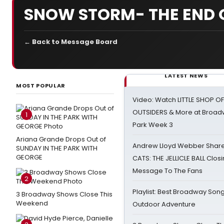
SNOW STORM- THE END 
← Back to Message Board
LATEST NEWS
MOST POPULAR
Video: Watch LITTLE SHOP O
OUTSIDERS & More at Broadw
1
Park Week 3
Ariana Grande Drops Out of
Andrew Lloyd Webber Share
SUNDAY IN THE PARK WITH
GEORGE
CATS: THE JELLICLE BALL Clos
Message To The Fans
2
Playlist: Best Broadway Song
3 Broadway Shows Close This
Weekend
Outdoor Adventure