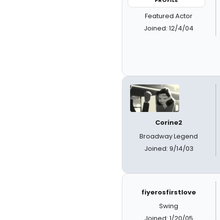
PROFILE
Featured Actor
Joined: 12/4/04
Corine2
Broadway Legend
Joined: 9/14/03
fiyerosfirstlove
Swing
Joined: 1/20/05