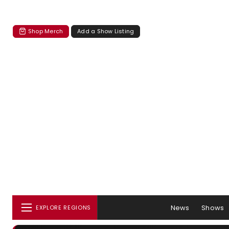
Shop Merch
Add a Show Listing
News
Shows
EXPLORE REGIONS