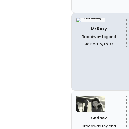
Mr Roxy
Broadway Legend
Joined: 5/17/03
Corine2
Broadway Legend