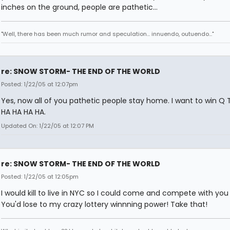
inches on the ground, people are pathetic...
"Well, there has been much rumor and speculation... innuendo, outuendo..."
re: SNOW STORM- THE END OF THE WORLD
Posted: 1/22/05 at 12:07pm
Yes, now all of you pathetic people stay home. I want to win Q 
HA HA HA HA.
Updated On: 1/22/05 at 12:07 PM
re: SNOW STORM- THE END OF THE WORLD
Posted: 1/22/05 at 12:05pm
I would kill to live in NYC so I could come and compete with you
You'd lose to my crazy lottery winnning power! Take that!