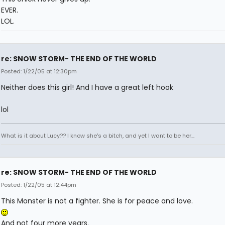
EVER.
LOL.
re: SNOW STORM- THE END OF THE WORLD
Posted: 1/22/05 at 12:30pm
Neither does this girl! And I have a great left hook
lol
What is it about Lucy?? I know she's a bitch, and yet I want to be her...
re: SNOW STORM- THE END OF THE WORLD
Posted: 1/22/05 at 12:44pm
This Monster is not a fighter. She is for peace and love.
And not four more years.