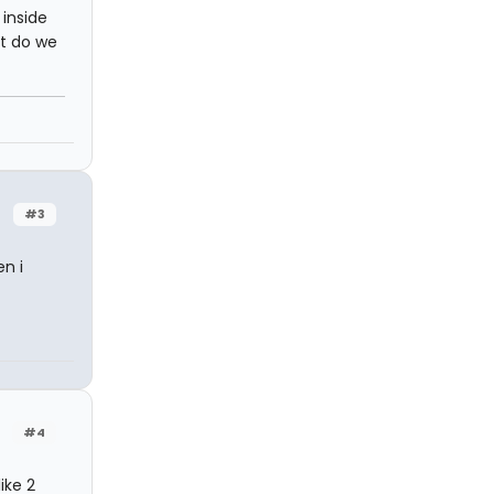
inside
ut do we
#3
n i
#4
ike 2