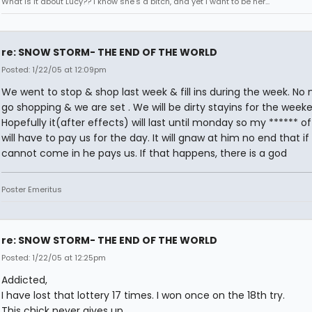
What is it about Lucy?? I know she's a bitch, and yet I want to be her...
re: SNOW STORM- THE END OF THE WORLD
Posted: 1/22/05 at 12:09pm
We went to stop & shop last week & fill ins during the week. No 
go shopping & we are set . We will be dirty stayins for the week
Hopefully it(after effects) will last until monday so my ****** o
will have to pay us for the day. It will gnaw at him no end that if
cannot come in he pays us. If that happens, there is a god
Poster Emeritus
re: SNOW STORM- THE END OF THE WORLD
Posted: 1/22/05 at 12:25pm
Addicted,
I have lost that lottery 17 times. I won once on the 18th try.
This chick never gives up.