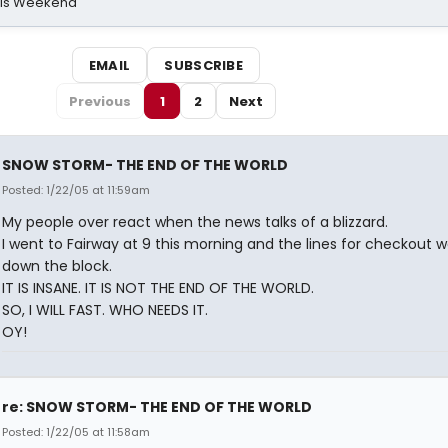
his Weekend
EMAIL
SUBSCRIBE
Previous
1
2
Next
SNOW STORM- THE END OF THE WORLD
Posted: 1/22/05 at 11:59am
My people over react when the news talks of a blizzard.
I went to Fairway at 9 this morning and the lines for checkout 
down the block.
IT IS INSANE. IT IS NOT THE END OF THE WORLD.
SO, I WILL FAST. WHO NEEDS IT.
OY!
re: SNOW STORM- THE END OF THE WORLD
Posted: 1/22/05 at 11:58am