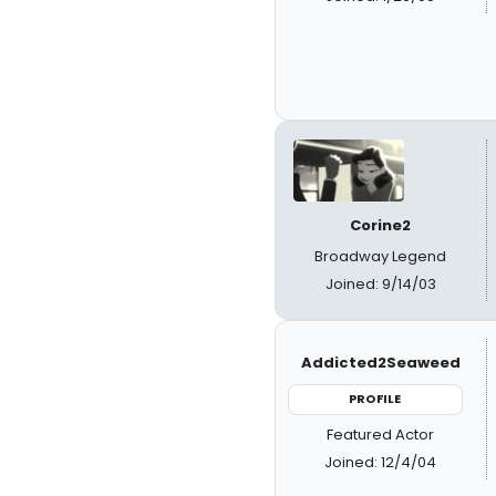
Corine2
Broadway Legend
Joined: 9/14/03
Addicted2Seaweed
PROFILE
Featured Actor
Joined: 12/4/04