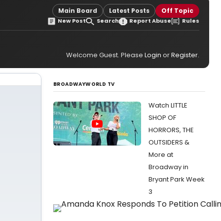
Main Board
Latest Posts
Off Topic
New Post
Search
Report Abuse
Rules
Welcome Guest. Please
Login
or
Register
.
BROADWAYWORLD TV
Watch LITTLE
SHOP OF
HORRORS, THE
OUTSIDERS &
More at
Broadway in
Bryant Park Week
3