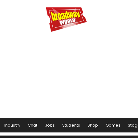
Industry
Chat
Jobs
Students
Shop
Games
Stag