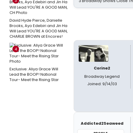
3
3 Broadway Shows Close T
David Hyde Pierce, Danielle
Brooks, Ayo Edebiri and Jin Ha
Will Lead YOU'RE A GOOD MAN,
CHARLIE BROWN at Encores!
4
Corine2
Exclusive: Aliya Grace Will
Lead the BOOP! National
Broadway Legend
Tour- Meet the Rising Star
Joined: 9/14/03
Addicted2Seaweed