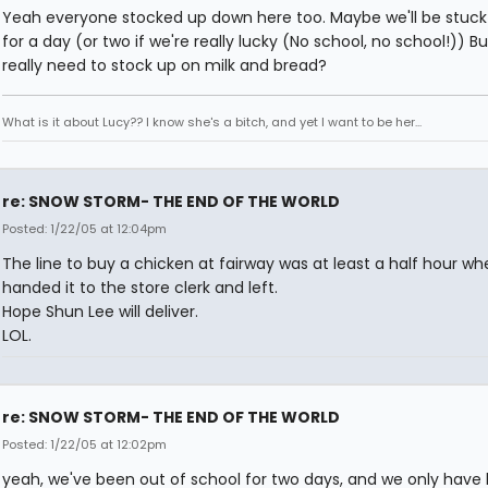
Yeah everyone stocked up down here too. Maybe we'll be stuck 
for a day (or two if we're really lucky (No school, no school!)) B
really need to stock up on milk and bread?
What is it about Lucy?? I know she's a bitch, and yet I want to be her...
re: SNOW STORM- THE END OF THE WORLD
Posted: 1/22/05 at 12:04pm
The line to buy a chicken at fairway was at least a half hour whe
handed it to the store clerk and left.
Hope Shun Lee will deliver.
LOL.
re: SNOW STORM- THE END OF THE WORLD
Posted: 1/22/05 at 12:02pm
yeah, we've been out of school for two days, and we only have l