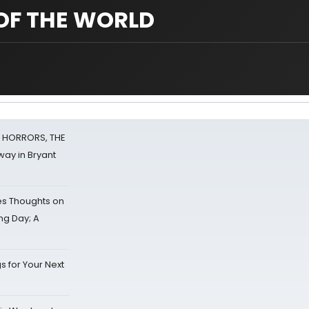
OF THE WORLD
F HORRORS, THE
ay in Bryant
s Thoughts on
ing Day; A
s for Your Next