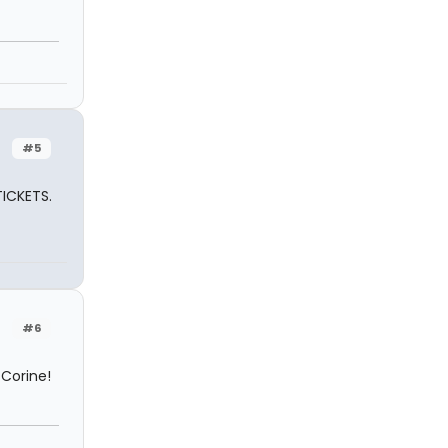
#5
TICKETS.
#6
 Corine!