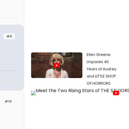
#9
Ellen Greene
Unpacks 40
Years of Audrey
and LITTLE SHOP
OF HORRORS
#10