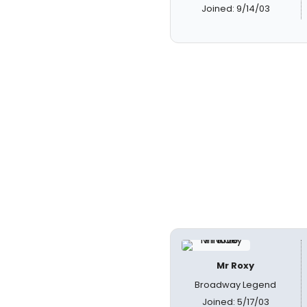
Joined: 9/14/03
Mr Roxy
Broadway Legend
Joined: 5/17/03