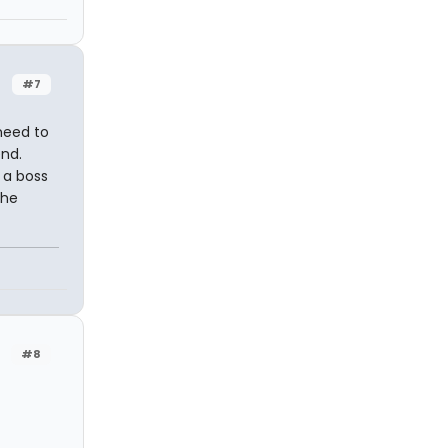
#7
need to
end.
f a boss
 he
#8