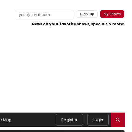
Sign-up
My Shows
News on your favorite shows, specials & more!
e Mag
Register
Login