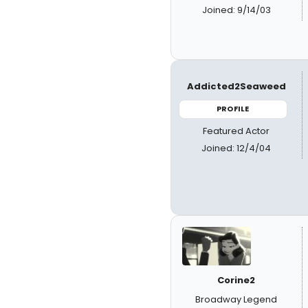
Joined: 9/14/03
Addicted2Seaweed
PROFILE
Featured Actor
Joined: 12/4/04
Corine2
Broadway Legend