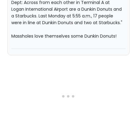
Dept: Across from each other in Terminal A at
Logan International Airport are a Dunkin Donuts and
a Starbucks. Last Monday at 5:55 a.m., 17 people
were in line at Dunkin Donuts and two at Starbucks."
Massholes love themselves some Dunkin Donuts!