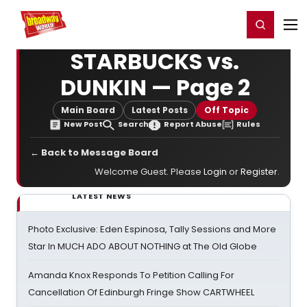
Home
For You
Chat
My Shows
Register/Login
Ga
Register
Login
STARBUCKS vs.
DUNKIN — Page 2
Main Board
Latest Posts
Off Topic
New Post
Search
Report Abuse
Rules
← Back to Message Board
Welcome Guest. Please
Login
or
Register
.
LATEST NEWS
Photo Exclusive: Eden Espinosa, Tally Sessions and More
Star In MUCH ADO ABOUT NOTHING at The Old Globe
Amanda Knox Responds To Petition Calling For
Cancellation Of Edinburgh Fringe Show CARTWHEEL