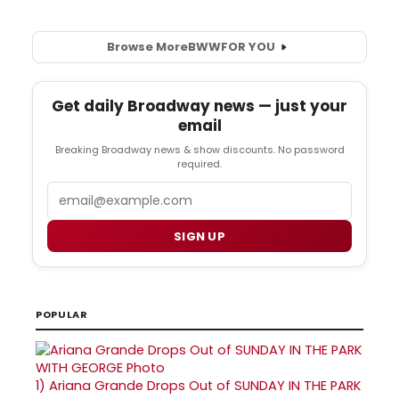
Browse More
BWW
FOR YOU
Get daily Broadway news — just your
email
Breaking Broadway news & show discounts. No password
required.
Email
SIGN UP
POPULAR
1)
Ariana Grande Drops Out of SUNDAY IN THE PARK