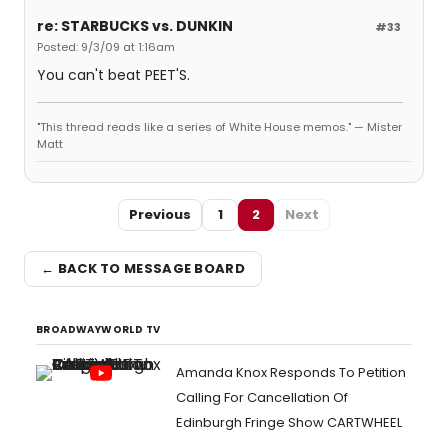
re: STARBUCKS vs. DUNKIN
#33
Posted: 9/3/09 at 1:16am
You can't beat PEET'S.
"This thread reads like a series of White House memos." — Mister
Matt
Previous
1
2
Next
← BACK TO MESSAGE BOARD
BROADWAYWORLD TV
Amanda Knox Responds To Petition
Calling For Cancellation Of
Edinburgh Fringe Show CARTWHEEL