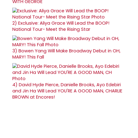
WITH GEORGE
2)
Exclusive: Aliya Grace Will Lead the BOOP!
National Tour- Meet the Rising Star
3)
Bowen Yang Will Make Broadway Debut in OH,
MARY! This Fall
4)
David Hyde Pierce, Danielle Brooks, Ayo Edebiri
and Jin Ha Will Lead YOU'RE A GOOD MAN, CHARLIE
BROWN at Encores!