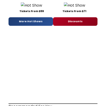
Tickets From $59
Tickets From $71
More Hot Shows
Discounts