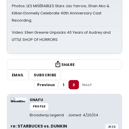
Photos: LES MISÉRABLES Stars Jac Yarrow, Shan Ako &
Killian Donnelly Celebrate 40th Anniversary Cast
Recording
Video: Ellen Greene Unpacks 40 Years of Audrey and
LITTLE SHOP OF HORRORS
SHARE
EMAIL
SUBSCRIBE
Previous
1
2
Next
SNAFU
PROFILE
Broadway Legend
Joined: 4/20/04
re: STARBUCKS vs. DUNKIN
#26