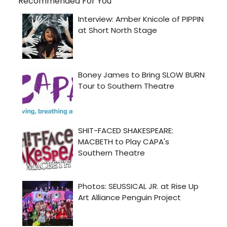
Recommended For You