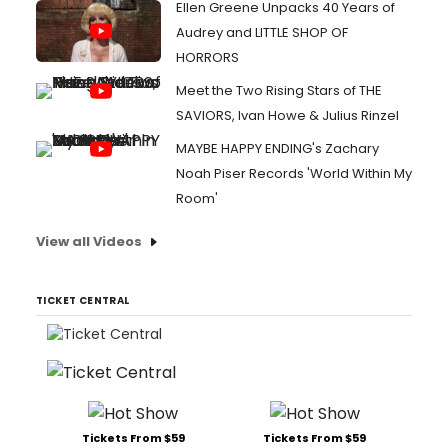
Ellen Greene Unpacks 40 Years of
Audrey and LITTLE SHOP OF
HORRORS
Meet the Two Rising Stars of THE
SAVIORS, Ivan Howe & Julius Rinzel
MAYBE HAPPY ENDING's Zachary
Noah Piser Records 'World Within My
Room'
View all Videos
TICKET CENTRAL
Tickets From $59
Tickets From $59