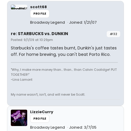
scott68
PROFILE
Broadway Legend
Joined: 1/21/07
re: STARBUCKS vs. DUNKIN
#32
Posted: 9/1/09 at 10:29pm
Starbucks's coffee tastes burnt, Dunkin's just tastes
off. For home brewing, you can't beat Porto Rico.
"Why, I make more money than... than... than Calvin Coolidge! PUT
TOGETHER!"
~Lina Lamont
My name wasn't, isn't, and will never be Scott.
LizzieCurry
PROFILE
Broadway Legend
Joined: 3/7/05