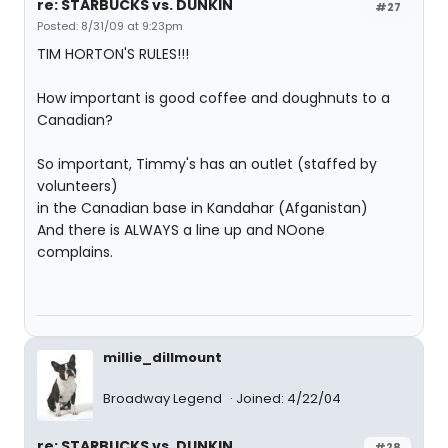
re: STARBUCKS vs. DUNKIN
#27
Posted: 8/31/09 at 9:23pm
TIM HORTON'S RULES!!!
How important is good coffee and doughnuts to a
Canadian?
So important, Timmy's has an outlet (staffed by
volunteers)
in the Canadian base in Kandahar (Afganistan)
And there is ALWAYS a line up and NOone
complains.
millie_dillmount
Broadway Legend
Joined: 4/22/04
re: STARBUCKS vs. DUNKIN
#28