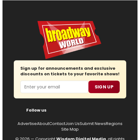
Sign up for announcements and exclusive
discounts on tickets to your favorite shows!
Email
SIGN UP
Follow us
Advertise
About
Contact
Join Us
Submit News
Regions
Site Map
© 2026 — Copyright
Wisdom Digital Media
, all rights