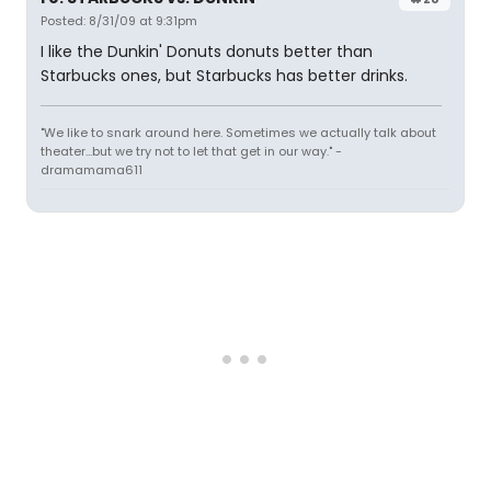
Posted: 8/31/09 at 9:31pm
I like the Dunkin' Donuts donuts better than
Starbucks ones, but Starbucks has better drinks.
"We like to snark around here. Sometimes we actually talk about
theater...but we try not to let that get in our way." -
dramamama611