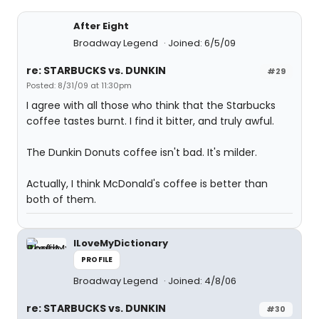
After Eight
Broadway Legend
Joined: 6/5/09
re: STARBUCKS vs. DUNKIN
#29
Posted: 8/31/09 at 11:30pm
I agree with all those who think that the Starbucks
coffee tastes burnt. I find it bitter, and truly awful.
The Dunkin Donuts coffee isn't bad. It's milder.
Actually, I think McDonald's coffee is better than
both of them.
ILoveMyDictionary
PROFILE
Broadway Legend
Joined: 4/8/06
re: STARBUCKS vs. DUNKIN
#30