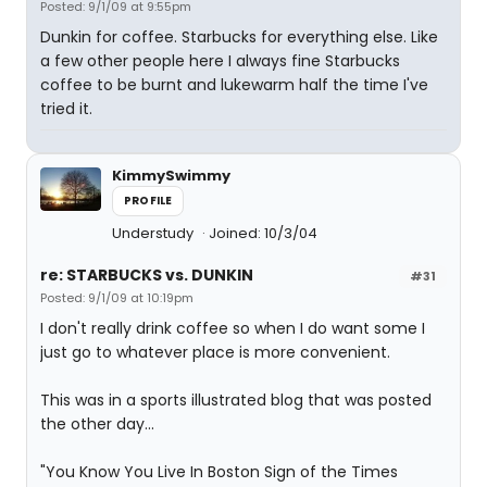
Posted: 9/1/09 at 9:55pm
Dunkin for coffee. Starbucks for everything else. Like
a few other people here I always fine Starbucks
coffee to be burnt and lukewarm half the time I've
tried it.
KimmySwimmy
PROFILE
Understudy
Joined: 10/3/04
re: STARBUCKS vs. DUNKIN
#31
Posted: 9/1/09 at 10:19pm
I don't really drink coffee so when I do want some I
just go to whatever place is more convenient.
This was in a sports illustrated blog that was posted
the other day...
"You Know You Live In Boston Sign of the Times