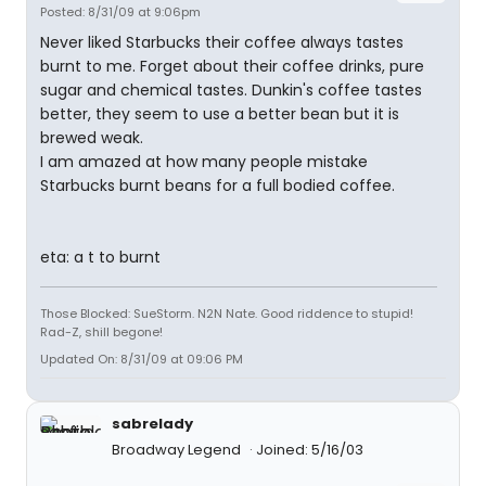
Posted: 8/31/09 at 9:06pm
Never liked Starbucks their coffee always tastes
burnt to me. Forget about their coffee drinks, pure
sugar and chemical tastes. Dunkin's coffee tastes
better, they seem to use a better bean but it is
brewed weak.
I am amazed at how many people mistake
Starbucks burnt beans for a full bodied coffee.
eta: a t to burnt
Those Blocked: SueStorm. N2N Nate. Good riddence to stupid!
Rad-Z, shill begone!
Updated On: 8/31/09 at 09:06 PM
sabrelady
Broadway Legend
Joined: 5/16/03