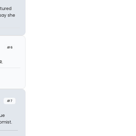
ctured
say she
#6
R.
#7
rue
omist.