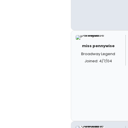
miss pennywise
Broadway Legend
Joined: 4/7/04