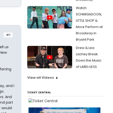
Watch
SCHMIGADOON,
LITTLE SHOP &
More Perform at
Broadway in
#1
Bryant Park
ell us
Drew & Lea
 New
Lachey Break
Down the Music
of LABEL•LESS
ferring
View all Videos
y, and I
go.
TICKET CENTRAL
rs. And
and part
t would