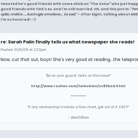
tweeted he's good friends with some chick on "The Voice" who just hap
good friends with Tink's ex. And I'm still married. Oh, and this just in: "
Pet
spite, malice ....Such ugly emotions... So sad.
" - After Eight, talking about MEE
I'm so honored! :-)
re: Sarah Palin finally tells us what newspaper she reads!
Posted: 10/6/08 at 2:02pm
Now, cut that out, boys! She's very good at reading...the telepr
"Be on your guard! Jerks on the loose!"
http://www.roches.com/television/ss83kod.html
**********
"If any relationship involves a flow chart, get out of it...FAST!"
~ Best12Bars