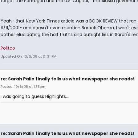
target the Pentagon and the U.S. Capitol,’” the Alaska governor s
Yeah- that New York Times article was a BOOK REVIEW that ran
9/11/2001- and doesn't even mention Barack Obama. I won't ev
bother elucidating the half truths and outright lies in Sarah's rem
Politco
Updated On: 10/6/08 at 01:31 PM
re: Sarah Palin finally tells us what newspaper she reads!
Posted: 10/6/08 at 1:35pm
I was going to guess Highlights...
re: Sarah Palin finally tells us what newspaper she reads!