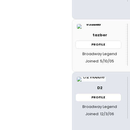
tazber
PROFILE
Broadway Legend
Joined: 5/10/05
D2
PROFILE
Broadway Legend
Joined: 12/3/06