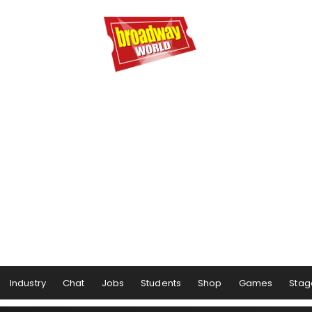
Industry
Chat
Jobs
Students
Shop
Games
Stag