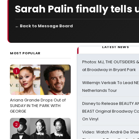
Sarah Palin finally tell
← Back to Message Board
LATEST NEWS
MOST POPULAR
Photos: MJ, THE OUTSIDERS 
at Broadway in Bryant Park
1
Willemijn Verkaik To Lead 
Netherlands Tour
Ariana Grande Drops Out of
Disney to Release BEAUTY A
SUNDAY IN THE PARK WITH
GEORGE
BEAST Original Broadway Ca
On Vinyl
2
Video: Watch André De Shiel