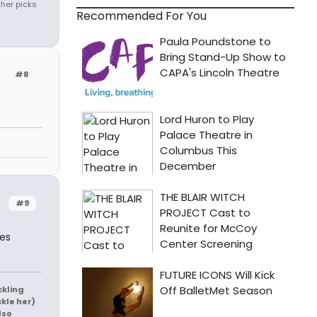
ther picks
Recommended For You
#8
#9
mes
ckling
ckle her)
lso