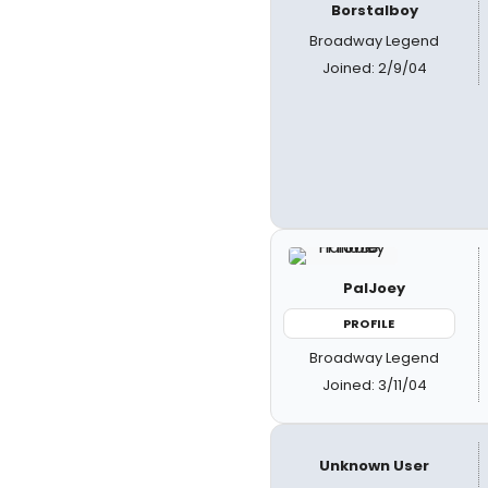
Borstalboy
Broadway Legend
Joined: 2/9/04
PalJoey
PROFILE
Broadway Legend
Joined: 3/11/04
Unknown User