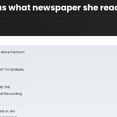
s us what newspaper she rea
& More Perform
NEXT TO NORMAL
ND THE
st Recording
ds in Jim