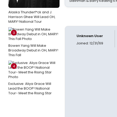
Steinman & Barry Keating’s
Alaska Thunderf*ck and J.
Harrison Ghee Will Lead OH,
MARY! National Tour
3
Unknown User
Joined: 12/31/69
Bowen Yang Will Make
Broadway Debut in OH, MARY!
This Fall
4
Exclusive: Aliya Grace Will
Lead the BOOP! National
Tour- Meet the Rising Star