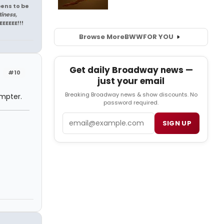
pens to be
tiness,
EEEEEE!!!
Browse More
BWW
FOR YOU
Get daily Broadway news —
#10
just your email
Breaking Broadway news & show discounts. No
ompter.
password required.
Email
SIGN UP