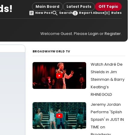
ds!
Main Board
Latest Posts
Off Topic
New Post
Search
Report Abuse
Rules
Welcome Guest. Please
Login
or
Register
.
BROADWAYWORLD TV
Watch André De
Shields in Jim
Steinman & Barry
Keating’s
RHINEGOLD
Jeremy Jordan
Performs 'Splish
Splash' in JUST IN
TIME on
Broadway