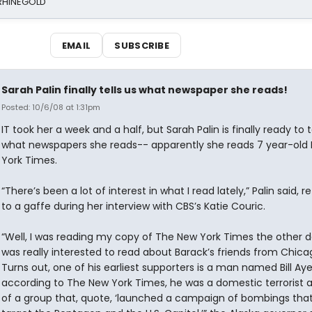
 RHINEGOLD
EMAIL
SUBSCRIBE
Sarah Palin finally tells us what newspaper she reads!
Posted: 10/6/08 at 1:31pm
IT took her a week and a half, but Sarah Palin is finally ready to t
what newspapers she reads-- apparently she reads 7 year-old
York Times.
“There’s been a lot of interest in what I read lately,” Palin said, re
to a gaffe during her interview with CBS’s Katie Couric.
“Well, I was reading my copy of The New York Times the other da
was really interested to read about Barack’s friends from Chica
Turns out, one of his earliest supporters is a man named Bill Aye
according to The New York Times, he was a domestic terrorist 
of a group that, quote, ‘launched a campaign of bombings tha