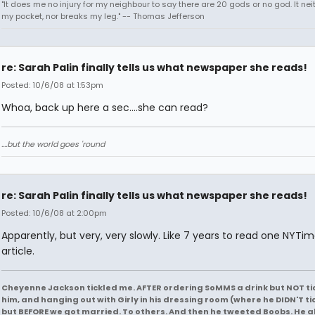
"It does me no injury for my neighbour to say there are 20 gods or no god. It nei
my pocket, nor breaks my leg." -- Thomas Jefferson
re: Sarah Palin finally tells us what newspaper she reads!
Posted: 10/6/08 at 1:53pm
Whoa, back up here a sec....she can read?
....but the world goes 'round
re: Sarah Palin finally tells us what newspaper she reads!
Posted: 10/6/08 at 2:00pm
Apparently, but very, very slowly. Like 7 years to read one NYTi
article.
Cheyenne Jackson tickled me. AFTER ordering SoMMS a drink but NOT ti
him, and hanging out with Girly in his dressing room (where he DIDN'T ti
but BEFORE we got married. To others. And then he tweeted Boobs. He a