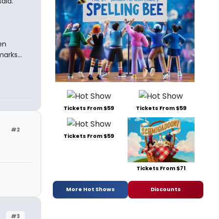
aid.
en
arks...
Tickets From $59
Tickets From $59
#2
Tickets From $59
Tickets From $71
More Hot Shows
Discounts
#3