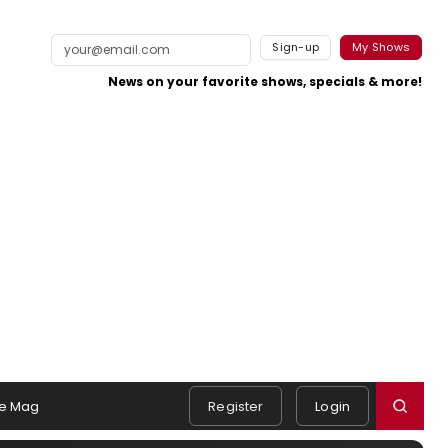
Sign-up
My Shows
News on your favorite shows, specials & more!
e Mag
Register
Login