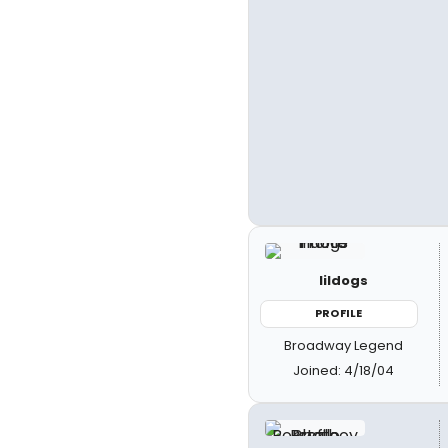
lildogs
PROFILE
Broadway Legend
Joined: 4/18/04