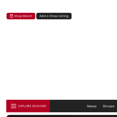
Shop Merch
Add a Show Listing
News
Shows
EXPLORE REGIONS