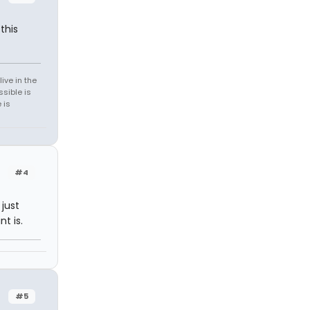
this
ive in the
sible is
 is
#4
 just
t is.
#5