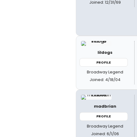
Joined: 12/31/69
lildogs
PROFILE
Broadway Legend
Joined: 4/18/04
madbrian
PROFILE
Broadway Legend
Joined: 6/1/06