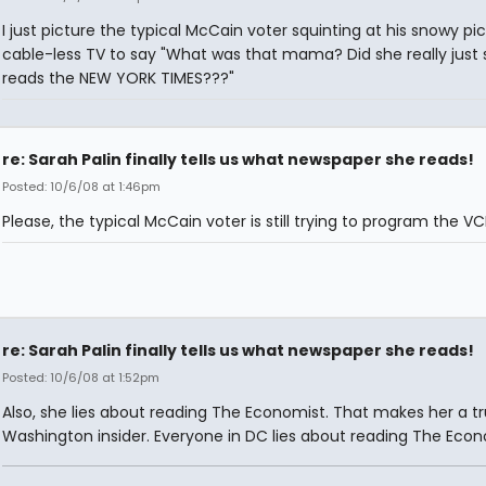
I just picture the typical McCain voter squinting at his snowy pi
cable-less TV to say "What was that mama? Did she really just 
reads the NEW YORK TIMES???"
re: Sarah Palin finally tells us what newspaper she reads!
Posted: 10/6/08 at 1:46pm
Please, the typical McCain voter is still trying to program the VC
re: Sarah Palin finally tells us what newspaper she reads!
Posted: 10/6/08 at 1:52pm
Also, she lies about reading The Economist. That makes her a t
Washington insider. Everyone in DC lies about reading The Econ