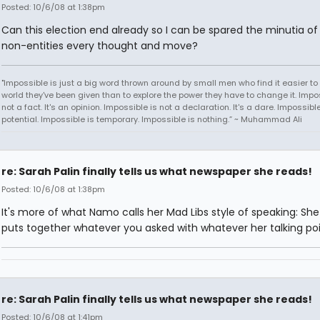
Posted: 10/6/08 at 1:38pm
Can this election end already so I can be spared the minutia of 
non-entities every thought and move?
"Impossible is just a big word thrown around by small men who find it easier to l
world they've been given than to explore the power they have to change it. Impos
not a fact. It's an opinion. Impossible is not a declaration. It's a dare. Impossible
potential. Impossible is temporary. Impossible is nothing.” ~ Muhammad Ali
re: Sarah Palin finally tells us what newspaper she reads!
Posted: 10/6/08 at 1:38pm
It's more of what Namo calls her Mad Libs style of speaking: She
puts together whatever you asked with whatever her talking poin
re: Sarah Palin finally tells us what newspaper she reads!
Posted: 10/6/08 at 1:41pm