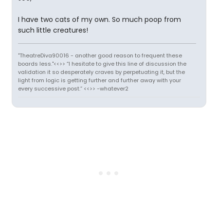
I have two cats of my own. So much poop from
such little creatures!
"TheatreDiva90016 - another good reason to frequent these
boards less."<<>> “I hesitate to give this line of discussion the
validation it so desperately craves by perpetuating it, but the
light from logic is getting further and further away with your
every successive post.” <<>> -whatever2