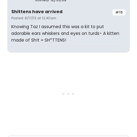
Shittens have arrived
#15
Posted: 8/17/13 at 12:40am
Knowing Taz I assumed this was a kit to put
adorable ears whiskers and eyes on turds- A kitten
made of Sh!t = SH*TTENS!