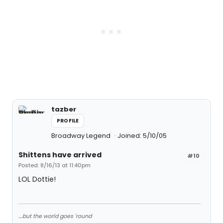
tazber
PROFILE
Broadway Legend
Joined: 5/10/05
Shittens have arrived
#10
Posted: 8/16/13 at 11:40pm
LOL Dottie!
....but the world goes 'round