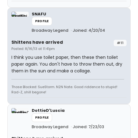
SNAFU
PROFILE
Broadway Legend
Joined: 4/20/04
Shittens have arrived
#11
Posted: 8/16/13 at 11:41pm
I think you use toilet paper, then these then toilet
paper again. You don't have to throw them out, dry
them in the sun and make a collage.
Those Blocked: SueStorm. N2N Nate. Good riddence to stupid!
Rad-Z, shill begone!
DottieD'Luscia
PROFILE
Broadway Legend
Joined: 7/23/03