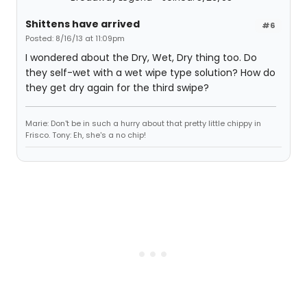
Shittens have arrived
#6
Posted: 8/16/13 at 11:09pm
I wondered about the Dry, Wet, Dry thing too. Do
they self-wet with a wet wipe type solution? How do
they get dry again for the third swipe?
Marie: Don't be in such a hurry about that pretty little chippy in
Frisco. Tony: Eh, she's a no chip!