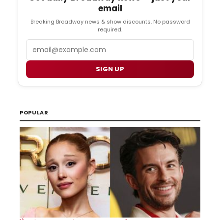
email
Breaking Broadway news & show discounts. No password
required.
Email
SIGN UP
POPULAR