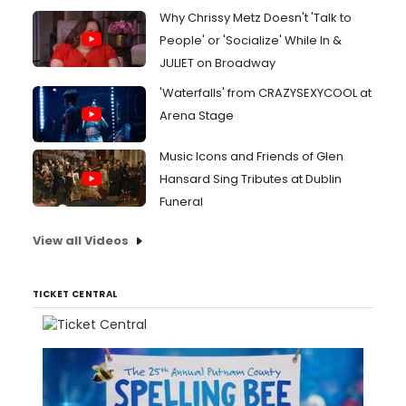
Why Chrissy Metz Doesn't 'Talk to
People' or 'Socialize' While In &
JULIET on Broadway
'Waterfalls' from CRAZYSEXYCOOL at
Arena Stage
Music Icons and Friends of Glen
Hansard Sing Tributes at Dublin
Funeral
View all Videos
TICKET CENTRAL