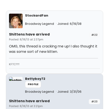
StockardFan
Broadway Legend
Joined: 6/19/08
Shittens have arrived
#22
Posted: 8/18/13 at 2:37pm
OMG, this thread is cracking me up! I also thought it
was some sort of new kitten.
KFTC!!!!!
Bettyboy72
PROFILE
Broadway Legend
Joined: 3/31/06
Shittens have arrived
#23
Posted: 8/18/13 at 3:21pm