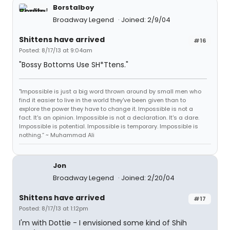
Borstalboy
Broadway Legend
Joined: 2/9/04
Shittens have arrived
#16
Posted: 8/17/13 at 9:04am
"Bossy Bottoms Use SH*Ttens."
"Impossible is just a big word thrown around by small men who
find it easier to live in the world they've been given than to
explore the power they have to change it. Impossible is not a
fact. It's an opinion. Impossible is not a declaration. It's a dare.
Impossible is potential. Impossible is temporary. Impossible is
nothing.” ~ Muhammad Ali
Jon
Broadway Legend
Joined: 2/20/04
Shittens have arrived
#17
Posted: 8/17/13 at 1:12pm
I'm with Dottie - I envisioned some kind of Shih