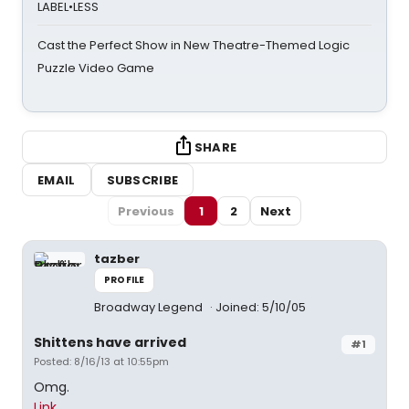
LABEL•LESS
Cast the Perfect Show in New Theatre-Themed Logic
Puzzle Video Game
SHARE
EMAIL
SUBSCRIBE
Previous
1
2
Next
tazber
PROFILE
Broadway Legend
Joined: 5/10/05
Shittens have arrived
#1
Posted: 8/16/13 at 10:55pm
Omg.
Link