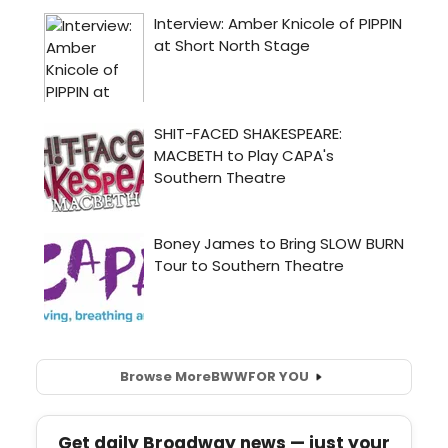
Browse More
BWW
FOR YOU
Get daily Broadway news — just your