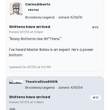
CarlosAlberto
PROFILE
Broadway Legend
Joined: 6/29/10
Shittens have arrived
#20
Posted: 8/17/13 at 11:21pm
"Bossy Bottoms Use SH*Ttens."
I've heard Master Bates is an expert. He's a power
bottom.
Updated On: 8/17/13 at 11:21 PM
TheatreDiva90016
Broadway Legend
Joined: 4/10/04
Shittens have arrived
#21
Posted: 8/17/13 at 11:48pm
Joe,