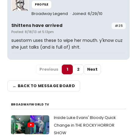
PROFILE
Broadway Legend
Joined: 6/29/10
Shittens have arrived
#25
Posted: 8/18/13 at 5:13pm
suestorm uses these to wipe her mouth. y'know cuz
she just talks (and is full of) sh!t.
Previous
1
2
Next
← BACK TO MESSAGE BOARD
BROADWAYWORLD TV
Inside Luke Evans' Bloody Quick
Change in THE ROCKY HORROR
SHOW