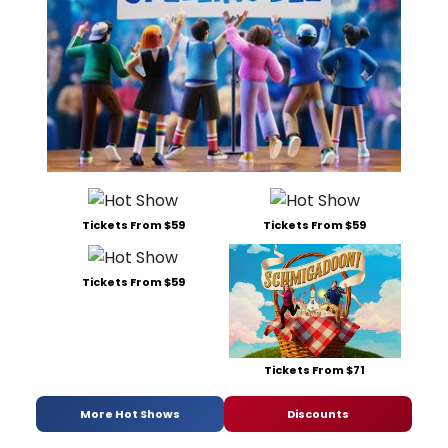
Tickets From $59
Tickets From $59
Tickets From $59
Tickets From $71
More Hot Shows
Discounts