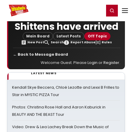
Home
For You
Chat
My Shows
Register/Login
Ga
Register
Login
Shittens have arrived
Main Board
Latest Posts
Off Topic
New Post
Search
Report Abuse
Rules
← Back to Message Board
Welcome Guest. Please
Login
or
Register
.
LATEST NEWS
Kendall Skye Beccera, Chloë Lezotte and Lexxi B Frilles to
Star in MYSTIC PIZZA Tour
Photos: Christina Rose Hall and Aaron Kaburick in
BEAUTY AND THE BEAST Tour
Video: Drew & Lea Lachey Break Down the Music of