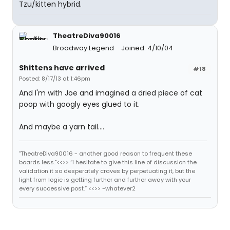
Tzu/kitten hybrid.
TheatreDiva90016
Broadway Legend
Joined: 4/10/04
Shittens have arrived
#18
Posted: 8/17/13 at 1:46pm
And I'm with Joe and imagined a dried piece of cat
poop with googly eyes glued to it.
And maybe a yarn tail....
"TheatreDiva90016 - another good reason to frequent these
boards less."<<>> “I hesitate to give this line of discussion the
validation it so desperately craves by perpetuating it, but the
light from logic is getting further and further away with your
every successive post.” <<>> -whatever2