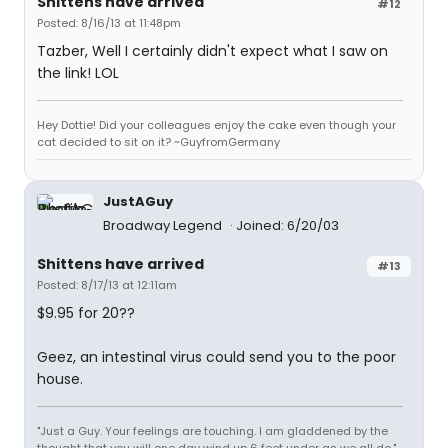
Shittens have arrived
#12
Posted: 8/16/13 at 11:48pm
Tazber, Well I certainly didn't expect what I saw on
the link! LOL
Hey Dottie! Did your colleagues enjoy the cake even though your
cat decided to sit on it? ~GuyfromGermany
JustAGuy
Broadway Legend
Joined: 6/20/03
Shittens have arrived
#13
Posted: 8/17/13 at 12:11am
$9.95 for 20??
Geez, an intestinal virus could send you to the poor
house.
"Just a Guy. Your feelings are touching. I am gladdened by the