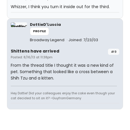
Whizzer, I think you turn it inside out for the third.
DottieD'Luscia
PROFILE
Broadway Legend
Joined: 7/23/03
Shittens have arrived
#9
Posted: 8/16/13 at 11:38pm
From the thread title I thought it was a new kind of
pet. Something that looked like a cross between a
Shih Tzu and a kitten.
Hey Dottie! Did your colleagues enjoy the cake even though your
cat decided to sit on it? ~GuyfromGermany