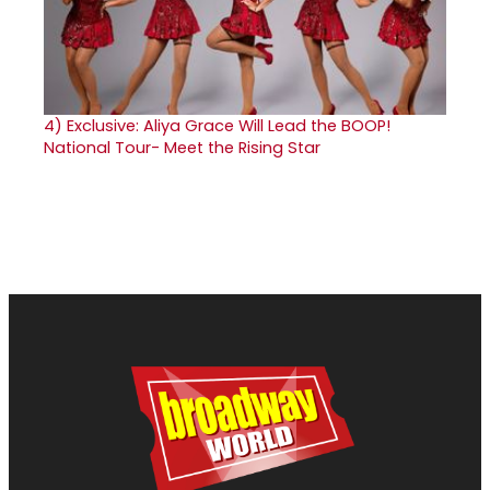
4)
Exclusive: Aliya Grace Will Lead the BOOP!
National Tour- Meet the Rising Star