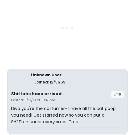
Unknown User
Joined: 12/31/69
Shittens have arrived
#19
Posted: 8/17/13 at 10:45pm
Diva you're the costumer- I have all the cat poop
you need! Get started now so you can put a
SH*Tten under every xmas Tree!