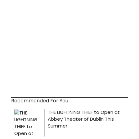
Recommended For You