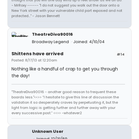
thought that you will one day wind up 6 feet under as we all do."
- MrRoxy ------ "I do not suggest you walk out the door onto a
New York street with your vulnerable child part exposed and not
protected..." - Jason Bennett
TheatreDiva90016
Broadway Legend
Joined: 4/10/04
Shittens have arrived
#14
Posted: 8/17/13 at 12:20am
Nothing like a handful of crap to get you through
the day!
"TheatreDiva90016 - another good reason to frequent these
boards less."<<>> “I hesitate to give this line of discussion the
validation it so desperately craves by perpetuating it, but the
light from logic is getting further and further away with your
every successive post.” <<>> -whatever2
Unknown User
Joined: 12/31/69