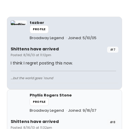
tazber
PROFILE
Broadway Legend
Joined: 5/10/05
Shittens have arrived
#7
Posted: 8/16/13 at 11:12pm
I think I regret posting this now.
....but the world goes 'round
Phyllis Rogers Stone
PROFILE
Broadway Legend
Joined: 9/16/07
Shittens have arrived
#8
Posted: 8/16/13 at 11:32pm