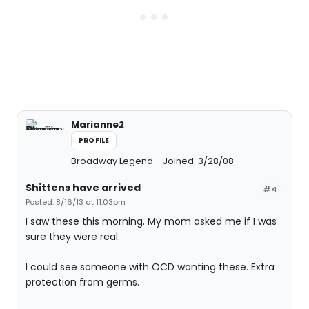
Marianne2
PROFILE
Broadway Legend
Joined: 3/28/08
Shittens have arrived
#4
Posted: 8/16/13 at 11:03pm
I saw these this morning. My mom asked me if I was
sure they were real.
I could see someone with OCD wanting these. Extra
protection from germs.