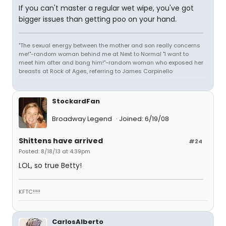
If you can't master a regular wet wipe, you've got
bigger issues than getting poo on your hand.
"The sexual energy between the mother and son really concerns
me!"-random woman behind me at Next to Normal "I want to
meet him after and bang him!"-random woman who exposed her
breasts at Rock of Ages, referring to James Carpinello
StockardFan
Broadway Legend
Joined: 6/19/08
Shittens have arrived
#24
Posted: 8/18/13 at 4:39pm
LOL, so true Betty!
KFTC!!!!!
CarlosAlberto