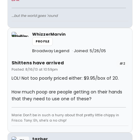
....but the world goes 'round
WhizzerMarvin
PROFILE
Broadway Legend
Joined: 5/26/05
Shittens have arrived
#2
Posted: 8/16/13 at 10:59pm
LOL! Not too poorly priced either: $9.95/box of 20.
How much poop are people getting on their hands
that they need to use one of these?
Marie: Don't be in such a hurry about that pretty little chippy in
Frisco. Tony: Eh, she's a no chip!
tazber