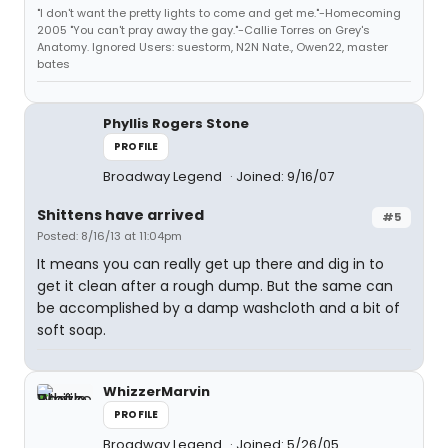
"I don't want the pretty lights to come and get me."-Homecoming
2005 "You can't pray away the gay."-Callie Torres on Grey's
Anatomy. Ignored Users: suestorm, N2N Nate., Owen22, master
bates
Phyllis Rogers Stone
PROFILE
Broadway Legend
Joined: 9/16/07
Shittens have arrived
#5
Posted: 8/16/13 at 11:04pm
It means you can really get up there and dig in to
get it clean after a rough dump. But the same can
be accomplished by a damp washcloth and a bit of
soft soap.
WhizzerMarvin
PROFILE
Broadway Legend
Joined: 5/26/05