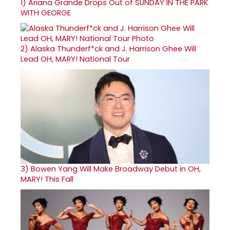
1)
Ariana Grande Drops Out of SUNDAY IN THE PARK
WITH GEORGE
2)
Alaska Thunderf*ck and J. Harrison Ghee Will
Lead OH, MARY! National Tour
3)
Bowen Yang Will Make Broadway Debut in OH,
MARY! This Fall