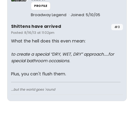
PROFILE
Broadway Legend
Joined: 5/10/05
Shittens have arrived
#3
Posted: 8/16/13 at 11:02pm
What the hell does this even mean:
to create a special “DRY, WET, DRY” approach.....for
special bathroom occasions.
Plus, you can't flush them.
....but the world goes 'round