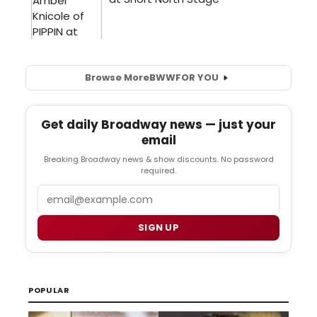
Browse More
BWW
FOR YOU
Get daily Broadway news — just your
email
Breaking Broadway news & show discounts. No password
required.
Email
SIGN UP
POPULAR