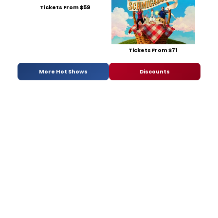
Tickets From $59
Tickets From $71
More Hot Shows
Discounts