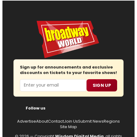
Sign up for announcements and exclusive
discounts on tickets to your favorite shows!
Email
SIGN UP
Follow us
Advertise
About
Contact
Join Us
Submit News
Regions
Site Map
© 2026 — Copyright
Wisdom Digital Media
, all rights