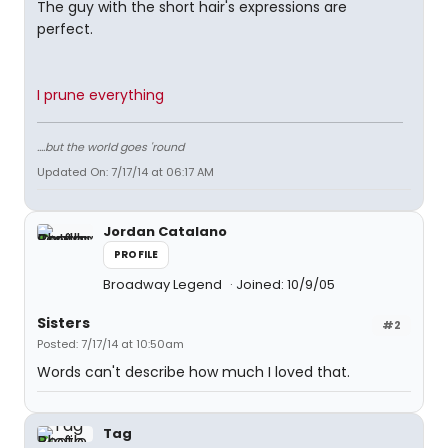
The guy with the short hair's expressions are
perfect.
I prune everything
....but the world goes 'round
Updated On: 7/17/14 at 06:17 AM
Jordan Catalano
PROFILE
Broadway Legend
Joined: 10/9/05
Sisters
#2
Posted: 7/17/14 at 10:50am
Words can't describe how much I loved that.
Tag