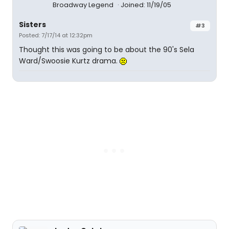
Broadway Legend
Joined: 11/19/05
Sisters
#3
Posted: 7/17/14 at 12:32pm
Thought this was going to be about the 90's Sela
Ward/Swoosie Kurtz drama.