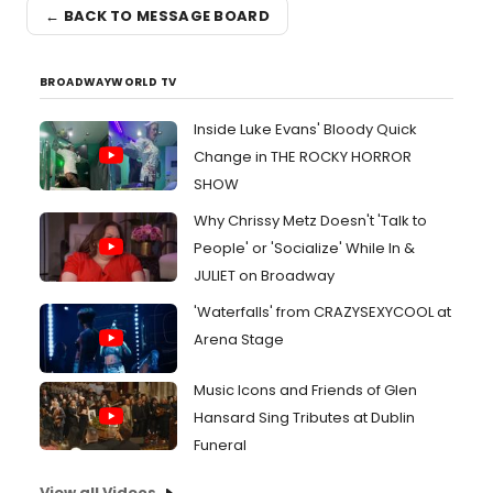
← BACK TO MESSAGE BOARD
BROADWAYWORLD TV
Inside Luke Evans' Bloody Quick
Change in THE ROCKY HORROR
SHOW
Why Chrissy Metz Doesn't 'Talk to
People' or 'Socialize' While In &
JULIET on Broadway
'Waterfalls' from CRAZYSEXYCOOL at
Arena Stage
Music Icons and Friends of Glen
Hansard Sing Tributes at Dublin
Funeral
View all Videos