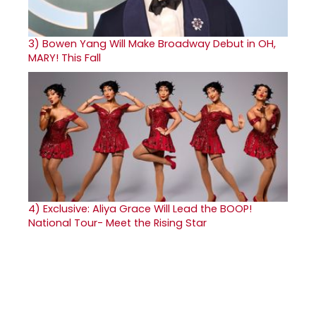
3)
Bowen Yang Will Make Broadway Debut in OH,
MARY! This Fall
4)
Exclusive: Aliya Grace Will Lead the BOOP!
National Tour- Meet the Rising Star