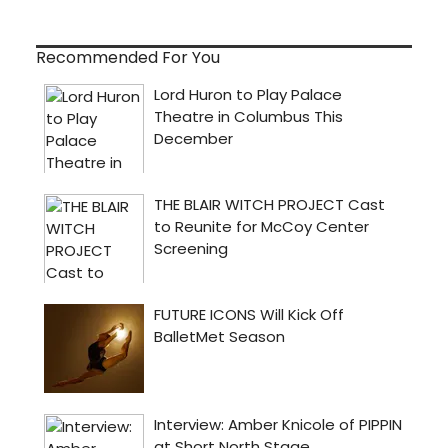
Recommended For You