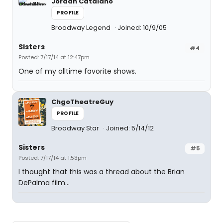
Jordan Catalano
PROFILE
Broadway Legend
Joined: 10/9/05
Sisters
#4
Posted: 7/17/14 at 12:47pm
One of my alltime favorite shows.
ChgoTheatreGuy
PROFILE
Broadway Star
Joined: 5/14/12
Sisters
#5
Posted: 7/17/14 at 1:53pm
I thought that this was a thread about the Brian
DePalma film...