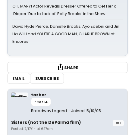
OH, MARY! Actor Reveals Dresser Offered to Get Her a
‘Diaper’ Due to Lack of ‘Potty Breaks’ in the Show
David Hyde Pierce, Danielle Brooks, Ayo Edebiri and Jin
Ha Will Lead YOU'RE A GOOD MAN, CHARLIE BROWN at
Encores!
SHARE
EMAIL
SUBSCRIBE
tazber
PROFILE
Broadway Legend
Joined: 5/10/05
Sisters (not the DePalma film)
#1
Posted: 7/17/14 at 6:17am