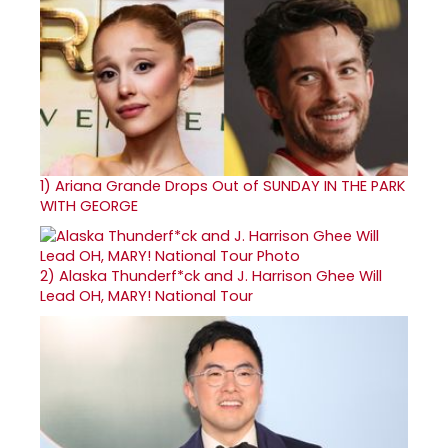
1)
Ariana Grande Drops Out of SUNDAY IN THE PARK
WITH GEORGE
2)
Alaska Thunderf*ck and J. Harrison Ghee Will
Lead OH, MARY! National Tour