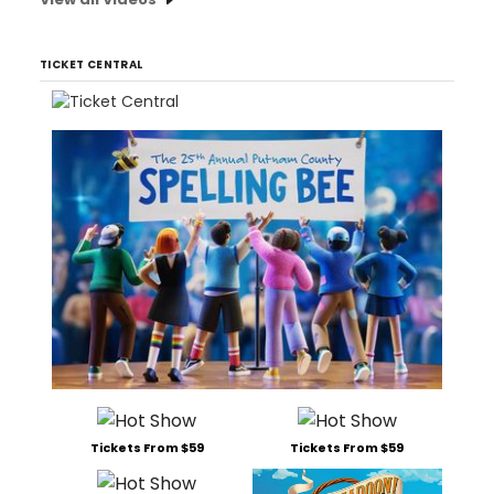
TICKET CENTRAL
Tickets From $59
Tickets From $59