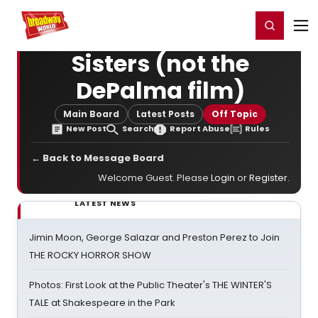
Home
For You
Chat
My Shows
Register/Login
Ga
Register
Login
Sisters (not the
DePalma film)
Main Board
Latest Posts
Off Topic
New Post
Search
Report Abuse
Rules
← Back to Message Board
Welcome Guest. Please
Login
or
Register
.
LATEST NEWS
Jimin Moon, George Salazar and Preston Perez to Join
THE ROCKY HORROR SHOW
Photos: First Look at the Public Theater's THE WINTER'S
TALE at Shakespeare in the Park