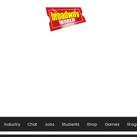
Industry
Chat
Jobs
Students
Shop
Games
Stag