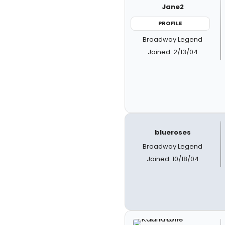
Jane2
PROFILE
Broadway Legend
Joined: 2/13/04
blueroses
Broadway Legend
Joined: 10/18/04