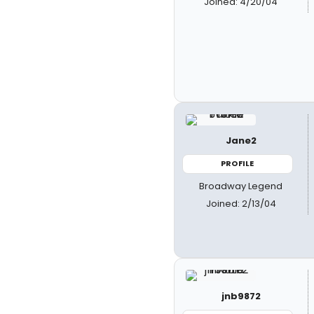
Joined: 4/20/04
Jane2
PROFILE
Broadway Legend
Joined: 2/13/04
jnb9872