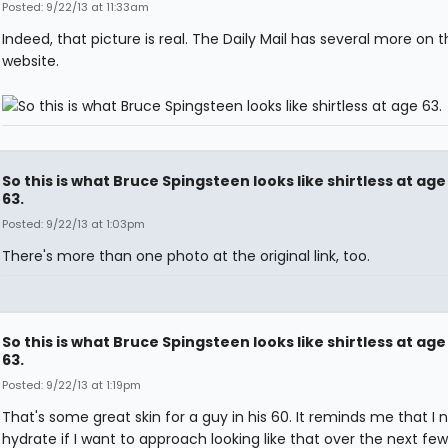
Posted: 9/22/13 at 11:33am
Indeed, that picture is real. The Daily Mail has several more on t
website.
So this is what Bruce Spingsteen looks like shirtless at age
63.
Posted: 9/22/13 at 1:03pm
There's more than one photo at the original link, too.
So this is what Bruce Spingsteen looks like shirtless at age
63.
Posted: 9/22/13 at 1:19pm
That's some great skin for a guy in his 60. It reminds me that I 
hydrate if I want to approach looking like that over the next few