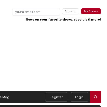
Sign-up
My Shows
News on your favorite shows, specials & more!
e Mag
Register
Login