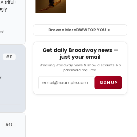
 triful!
gly
Browse More
BWW
FOR YOU
ne!
Get daily Broadway news —
just your email
#11
Breaking Broadway news & show discounts. No
password required.
y
Email
SIGN UP
#12