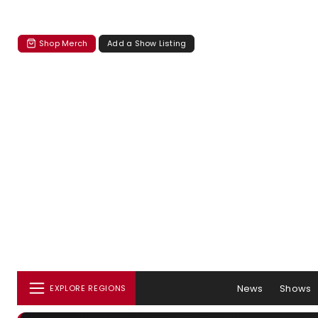
Shop Merch
Add a Show Listing
News
Shows
EXPLORE REGIONS