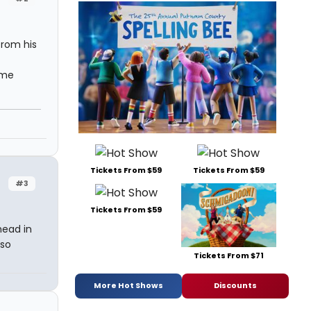
from his
ome
Tickets From $59
Tickets From $59
#3
Tickets From $59
head in
lso
Tickets From $71
More Hot Shows
Discounts