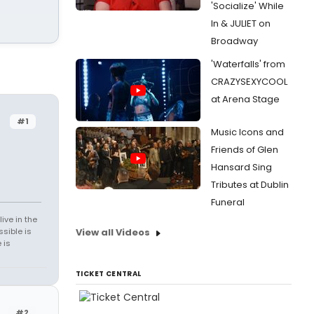
'Socialize' While
In & JULIET on
Broadway
'Waterfalls' from
CRAZYSEXYCOOL
at Arena Stage
#1
Music Icons and
Friends of Glen
Hansard Sing
Tributes at Dublin
Funeral
ive in the
sible is
View all Videos
 is
TICKET CENTRAL
#2