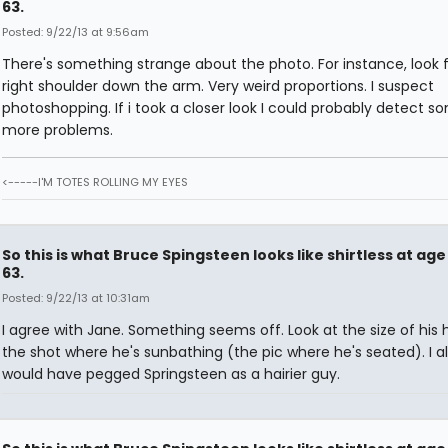
63.
Posted: 9/22/13 at 9:56am
There's something strange about the photo. For instance, look 
right shoulder down the arm. Very weird proportions. I suspect
photoshopping. If i took a closer look I could probably detect s
more problems.
<-----I'M TOTES ROLLING MY EYES
So this is what Bruce Spingsteen looks like shirtless at age
63.
Posted: 9/22/13 at 10:31am
I agree with Jane. Something seems off. Look at the size of his 
the shot where he's sunbathing (the pic where he's seated). I a
would have pegged Springsteen as a hairier guy.