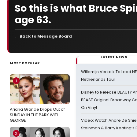
So this is what Bruce Spi
age 63.
← Back to Message Board
LATEST NEWS
MOST POPULAR
Willemijn Verkaik To Lead 
Netherlands Tour
1
Disney to Release BEAUTY A
BEAST Original Broadway Ca
On Vinyl
Ariana Grande Drops Out of
SUNDAY IN THE PARK WITH
GEORGE
Video: Watch André De Shiel
Steinman & Barry Keating’s
2