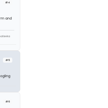
#4
arm and
Anatevka
#5
ogling
.
#6