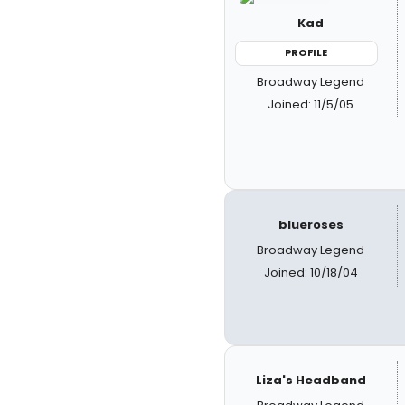
Kad
PROFILE
Broadway Legend
Joined: 11/5/05
blueroses
Broadway Legend
Joined: 10/18/04
Liza's Headband