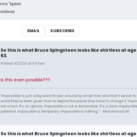
rms 'Splish
Broadway
EMAIL
SUBSCRIBE
So this is what Bruce Spingsteen looks like shirtless at age
63.
Posted: 9/22/13 at 9:37am
Is this even possible???
"Impossible is just a big word thrown around by small men who find it easier to l
world they've been given than to explore the power they have to change it. Impos
not a fact. It's an opinion. Impossible is not a declaration. It's a dare. Impossible
potential. Impossible is temporary. Impossible is nothing.” ~ Muhammad Ali
So this is what Bruce Spingsteen looks like shirtless at age