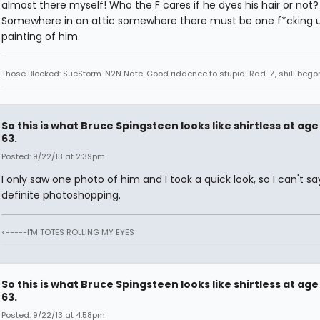
almost there myself! Who the F cares if he dyes his hair or not? A
Somewhere in an attic somewhere there must be one f*cking u
painting of him.
Those Blocked: SueStorm. N2N Nate. Good riddence to stupid! Rad-Z, shill bego
So this is what Bruce Spingsteen looks like shirtless at age
63.
Posted: 9/22/13 at 2:39pm
I only saw one photo of him and I took a quick look, so I can't sa
definite photoshopping.
<-----I'M TOTES ROLLING MY EYES
So this is what Bruce Spingsteen looks like shirtless at age
63.
Posted: 9/22/13 at 4:58pm