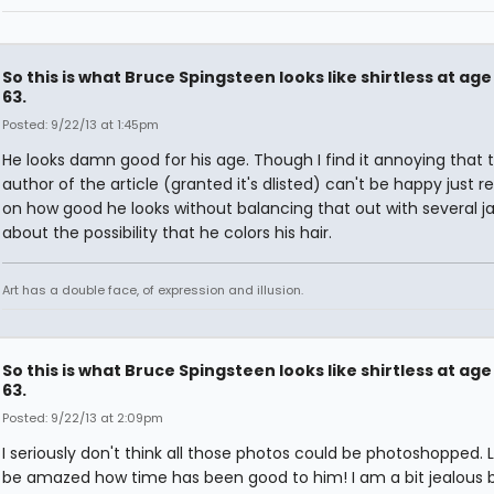
So this is what Bruce Spingsteen looks like shirtless at age
63.
Posted: 9/22/13 at 1:45pm
He looks damn good for his age. Though I find it annoying that 
author of the article (granted it's dlisted) can't be happy just r
on how good he looks without balancing that out with several j
about the possibility that he colors his hair.
Art has a double face, of expression and illusion.
So this is what Bruce Spingsteen looks like shirtless at age
63.
Posted: 9/22/13 at 2:09pm
I seriously don't think all those photos could be photoshopped. L
be amazed how time has been good to him! I am a bit jealous 