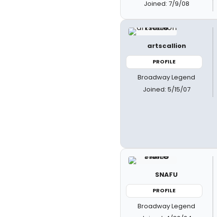
Joined: 7/9/08
artscallion
PROFILE
Broadway Legend
Joined: 5/15/07
SNAFU
PROFILE
Broadway Legend