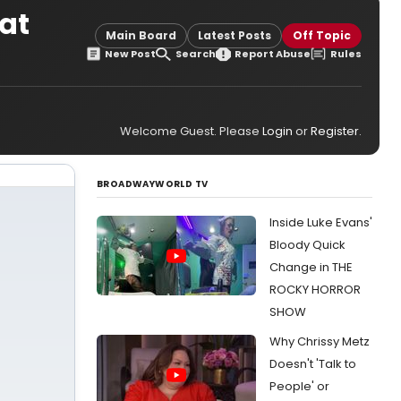
 at
Main Board
Latest Posts
Off Topic
New Post
Search
Report Abuse
Rules
Welcome Guest. Please
Login
or
Register
.
BROADWAYWORLD TV
Inside Luke Evans'
Bloody Quick
Change in THE
ROCKY HORROR
SHOW
Why Chrissy Metz
Doesn't 'Talk to
People' or