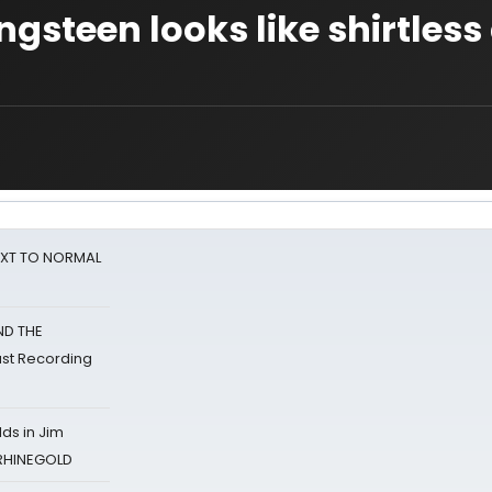
ngsteen looks like shirtless
NEXT TO NORMAL
ND THE
st Recording
ds in Jim
 RHINEGOLD