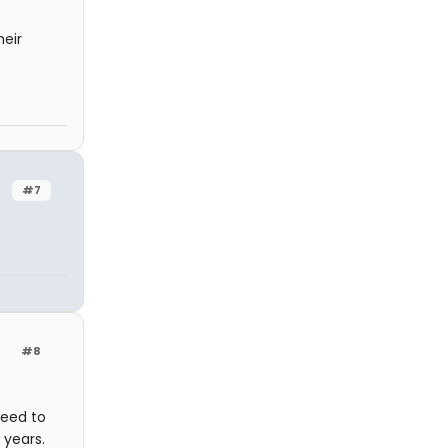
heir
#7
#8
need to
 years.