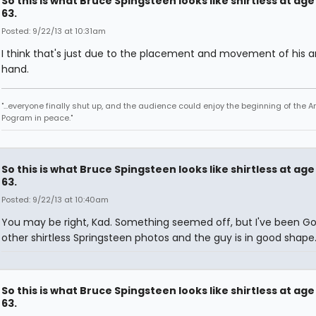
So this is what Bruce Spingsteen looks like shirtless at age
63.
Posted: 9/22/13 at 10:31am
I think that's just due to the placement and movement of his 
hand.
"...everyone finally shut up, and the audience could enjoy the beginning of the 
Pogram in peace."
So this is what Bruce Spingsteen looks like shirtless at age
63.
Posted: 9/22/13 at 10:40am
You may be right, Kad. Something seemed off, but I've been Go
other shirtless Springsteen photos and the guy is in good shape
So this is what Bruce Spingsteen looks like shirtless at age
63.