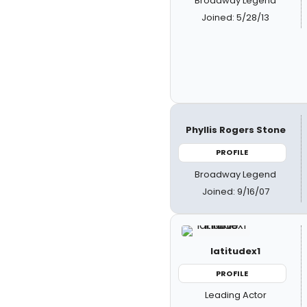
Broadway Legend
Joined: 5/28/13
Phyllis Rogers Stone
PROFILE
Broadway Legend
Joined: 9/16/07
latitudex1
PROFILE
Leading Actor