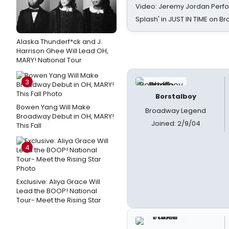
Video: Jeremy Jordan Perfo
Splash' in JUST IN TIME on 
Alaska Thunderf*ck and J.
Harrison Ghee Will Lead OH,
MARY! National Tour
3
Borstalboy
Bowen Yang Will Make
Broadway Legend
Broadway Debut in OH, MARY!
Joined: 2/9/04
This Fall
4
Exclusive: Aliya Grace Will
Lead the BOOP! National
Tour- Meet the Rising Star