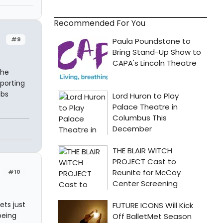
Recommended For You
#9
the
eporting
abs
#10
ets just
being