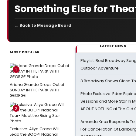
Something Else for Thea
← Back to Message Board
LATEST NEWS
MOST POPULAR
Playlist: Best Broadway Song
Outdoor Adventure
1
3 Broadway Shows Close T
Ariana Grande Drops Out of
SUNDAY IN THE PARK WITH
Photo Exclusive: Eden Espino
GEORGE
Sessions and More Star In
2
ABOUT NOTHING at The Old 
Amanda Knox Responds To Pe
Exclusive: Aliya Grace Will
For Cancellation Of Edinbur
Lead the BOOP! National