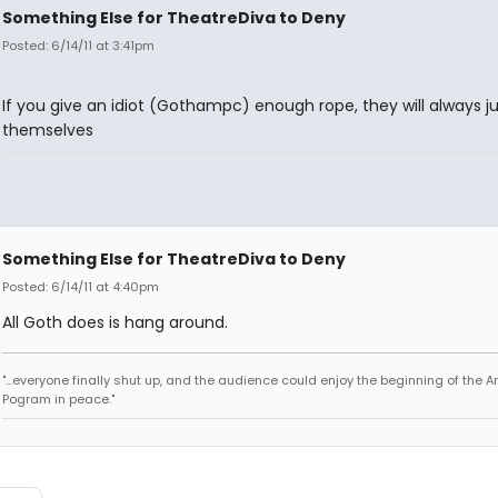
Something Else for TheatreDiva to Deny
Posted: 6/14/11 at 3:41pm
If you give an idiot (Gothampc) enough rope, they will always j
themselves
Something Else for TheatreDiva to Deny
Posted: 6/14/11 at 4:40pm
All Goth does is hang around.
"...everyone finally shut up, and the audience could enjoy the beginning of the 
Pogram in peace."