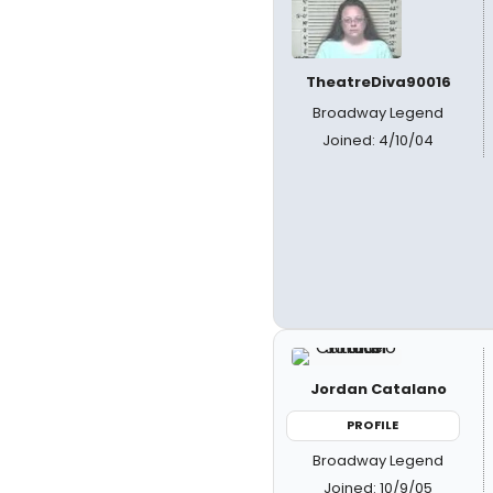
TheatreDiva90016
Broadway Legend
Joined: 4/10/04
Jordan Catalano
PROFILE
Broadway Legend
Joined: 10/9/05