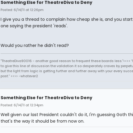
Something Else for TheatreDiva to Deny
Posted: 6/14/11 at 12:26pm
I give you a thread to complain how cheap she is, and you star
one saying the president 'reads'.
Would you rather he didn't read?
"TheatreDiva90016 - another good reason to frequent these boards less."<<>> “I
to give this line of discussion the validation it so desperately craves by perpetu
but the light from logic is getting further and further away with your every succ
post.” <<>> -whatever2
Something Else for TheatreDiva to Deny
Posted: 6/14/11 at 12:34pm
Well given our last President couldn't do it, I'm guessing Goth th
that's the way it should be from now on.