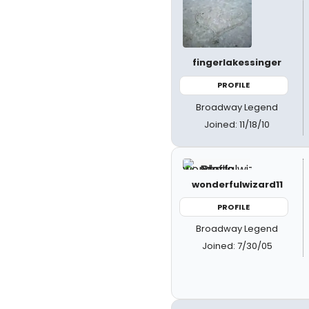
fingerlakessinger
PROFILE
Broadway Legend
Joined: 11/18/10
wonderfulwizard11
PROFILE
Broadway Legend
Joined: 7/30/05