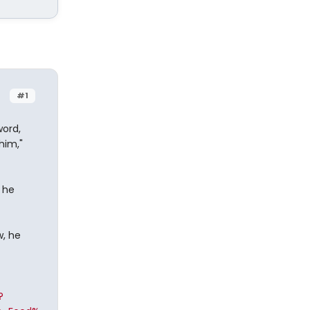
#1
ord,
him,"
l he
w, he
?