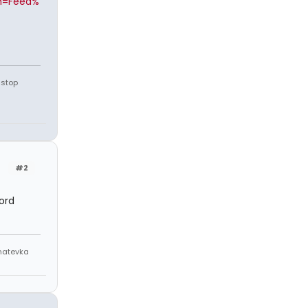
n=Feed%
 stop
#2
ord
Anatevka