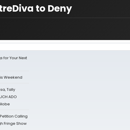
treDiva to Deny
s for Your Next
his Weekend
sa, Tally
 MUCH ADO
Globe
tition Calling
gh Fringe Show