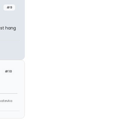
#9
ust hang
#10
Anatevka