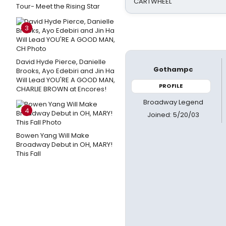
CARTWHEEL
Tour- Meet the Rising Star
3
David Hyde Pierce, Danielle
Gothampc
Brooks, Ayo Edebiri and Jin Ha
Will Lead YOU'RE A GOOD MAN,
PROFILE
CHARLIE BROWN at Encores!
Broadway Legend
4
Joined: 5/20/03
Bowen Yang Will Make
Broadway Debut in OH, MARY!
This Fall