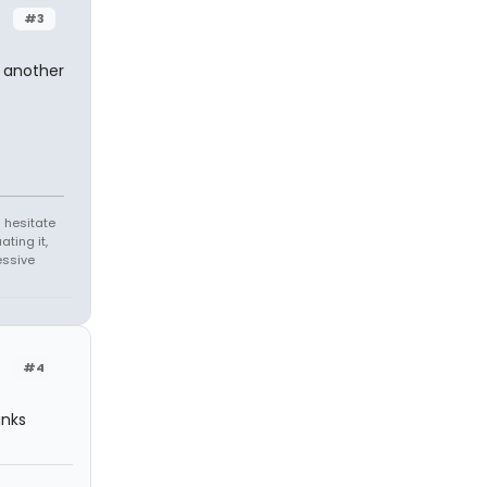
#3
t another
 hesitate
ating it,
essive
#4
inks