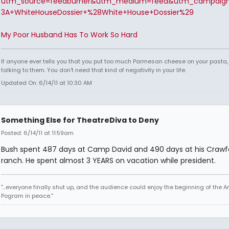
utm_source=feedburner&utm_medium=feed&utm_campaig
3A+WhiteHouseDossier+%28White+House+Dossier%29
My Poor Husband Has To Work So Hard
If anyone ever tells you that you put too much Parmesan cheese on your pasta,
talking to them. You don't need that kind of negativity in your life.
Updated On: 6/14/11 at 10:30 AM
Something Else for TheatreDiva to Deny
Posted: 6/14/11 at 11:59am
Bush spent 487 days at Camp David and 490 days at his Crawf
ranch. He spent almost 3 YEARS on vacation while president.
"...everyone finally shut up, and the audience could enjoy the beginning of the 
Pogram in peace."