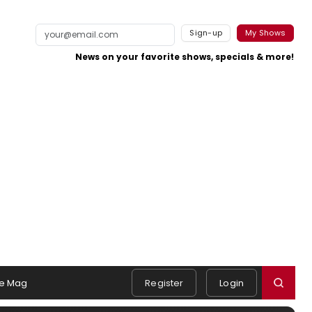
Sign-up
My Shows
News on your favorite shows, specials & more!
e Mag
Register
Login