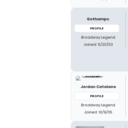
Gothampc
PROFILE
Broadway Legend
Joined: 5/20/03
Jordan Catalano
PROFILE
Broadway Legend
Joined: 10/9/05