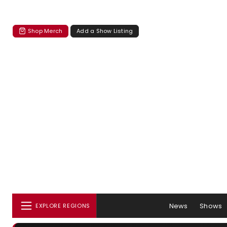
Shop Merch
Add a Show Listing
News
Shows
EXPLORE REGIONS