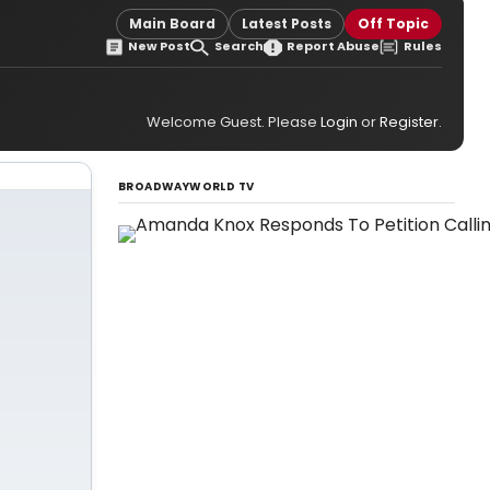
Main Board
Latest Posts
Off Topic
New Post
Search
Report Abuse
Rules
Welcome Guest. Please
Login
or
Register
.
BROADWAYWORLD TV