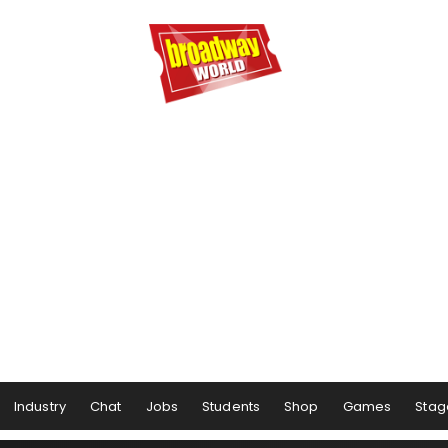
Industry
Chat
Jobs
Students
Shop
Games
Stag