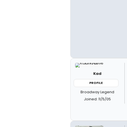
Kad
PROFILE
Broadway Legend
Joined: 11/5/05