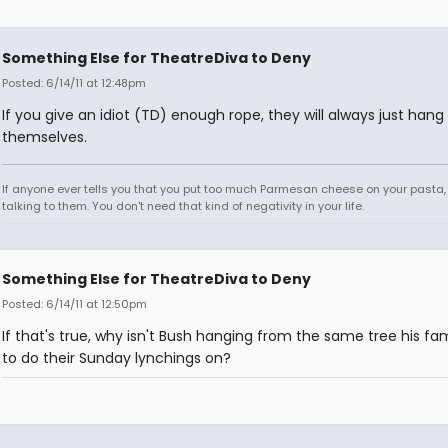
Something Else for TheatreDiva to Deny
Posted: 6/14/11 at 12:48pm
If you give an idiot (TD) enough rope, they will always just hang
themselves.
If anyone ever tells you that you put too much Parmesan cheese on your pasta,
talking to them. You don't need that kind of negativity in your life.
Something Else for TheatreDiva to Deny
Posted: 6/14/11 at 12:50pm
If that's true, why isn't Bush hanging from the same tree his fa
to do their Sunday lynchings on?