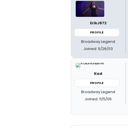
ErikJ972
PROFILE
Broadway Legend
Joined: 5/26/03
Kad
PROFILE
Broadway Legend
Joined: 11/5/05