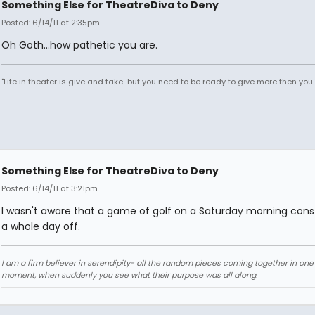
Something Else for TheatreDiva to Deny
Posted: 6/14/11 at 2:35pm
Oh Goth...how pathetic you are.
"Life in theater is give and take...but you need to be ready to give more then you t
Something Else for TheatreDiva to Deny
Posted: 6/14/11 at 3:21pm
I wasn't aware that a game of golf on a Saturday morning cons
a whole day off.
I am a firm believer in serendipity- all the random pieces coming together in on
moment, when suddenly you see what their purpose was all along.