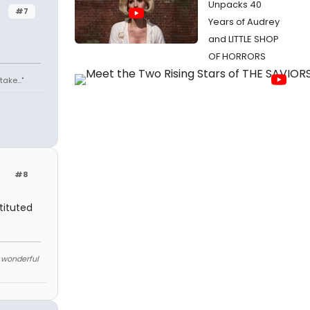
Unpacks 40
#7
Years of Audrey
and LITTLE SHOP
OF HORRORS
ake..."
#8
tituted
e wonderful