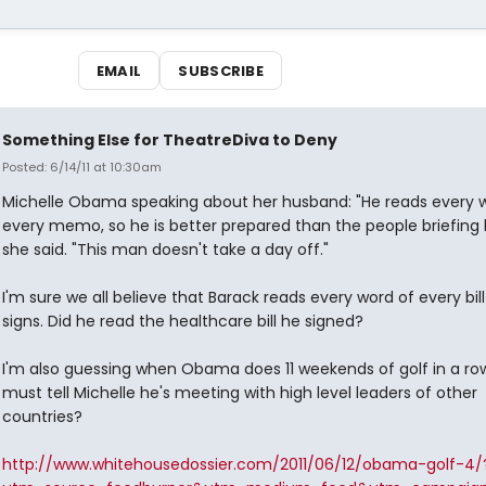
EMAIL
SUBSCRIBE
Something Else for TheatreDiva to Deny
Posted: 6/14/11 at 10:30am
Michelle Obama speaking about her husband: "He reads every w
every memo, so he is better prepared than the people briefing 
she said. "This man doesn't take a day off."
I'm sure we all believe that Barack reads every word of every bil
signs. Did he read the healthcare bill he signed?
I'm also guessing when Obama does 11 weekends of golf in a ro
must tell Michelle he's meeting with high level leaders of other
countries?
http://www.whitehousedossier.com/2011/06/12/obama-golf-4/