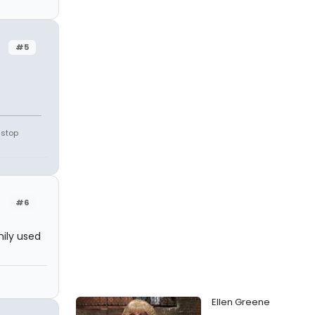
#5
 stop
#6
mily used
Ellen Greene