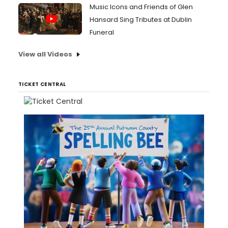
Music Icons and Friends of Glen
Hansard Sing Tributes at Dublin
Funeral
View all Videos
TICKET CENTRAL