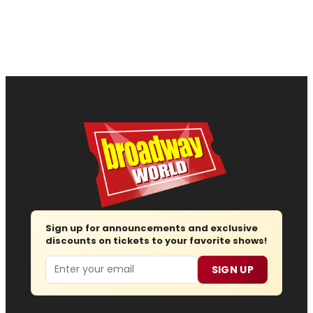
Sign up for announcements and exclusive
discounts on tickets to your favorite shows!
Email
SIGN UP