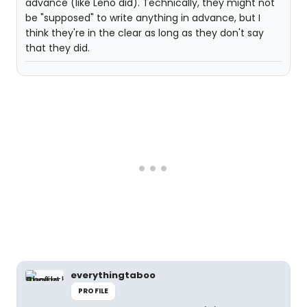
advance (like Leno did). Technically, they might not
be "supposed" to write anything in advance, but I
think they're in the clear as long as they don't say
that they did.
everythingtaboo
PROFILE