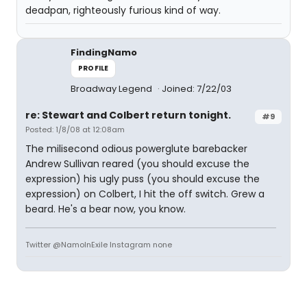
deadpan, righteously furious kind of way.
FindingNamo
PROFILE
Broadway Legend
Joined: 7/22/03
re: Stewart and Colbert return tonight.
#9
Posted: 1/8/08 at 12:08am
The milisecond odious powerglute barebacker
Andrew Sullivan reared (you should excuse the
expression) his ugly puss (you should excuse the
expression) on Colbert, I hit the off switch. Grew a
beard. He's a bear now, you know.
Twitter @NamoInExile Instagram none