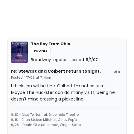
The Boy From Ohio
PROFILE
Broadway Legend
Joined: 5/1/07
re: Stewart and Colbert return tonight.
#4
Posted: 1/7/08 at 7:14pm
I think Jon will be fine. Colbert I'm not so sure.
Maybe The Huckster can do many visits, being he
dosen't mind crossing a picket line.
9/10 - Next To Normal, Ensemble Theatre
9/18 - Brian Stokes Mitchell, Cincy Pop's
9/28 - Death Of A Salesman, Wright State