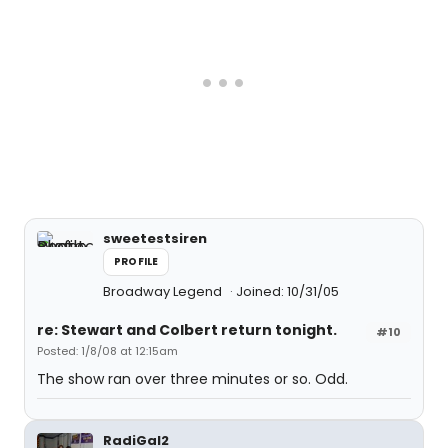
sweetestsiren
PROFILE
Broadway Legend
Joined: 10/31/05
re: Stewart and Colbert return tonight.
#10
Posted: 1/8/08 at 12:15am
The show ran over three minutes or so. Odd.
RadiGal2