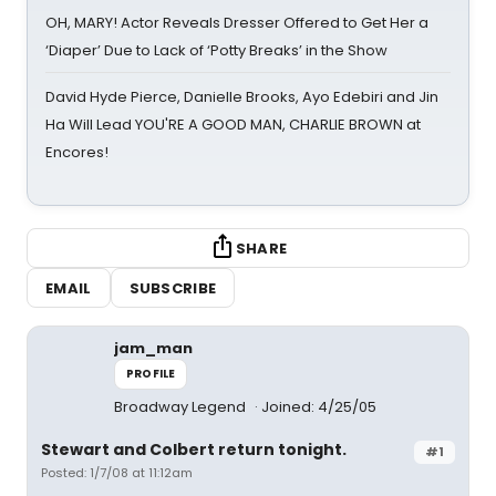
OH, MARY! Actor Reveals Dresser Offered to Get Her a
‘Diaper’ Due to Lack of ‘Potty Breaks’ in the Show
David Hyde Pierce, Danielle Brooks, Ayo Edebiri and Jin
Ha Will Lead YOU'RE A GOOD MAN, CHARLIE BROWN at
Encores!
SHARE
EMAIL
SUBSCRIBE
jam_man
PROFILE
Broadway Legend
Joined: 4/25/05
Stewart and Colbert return tonight.
#1
Posted: 1/7/08 at 11:12am