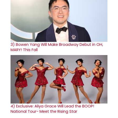
3)
Bowen Yang Will Make Broadway Debut in OH,
MARY! This Fall
4)
Exclusive: Aliya Grace Will Lead the BOOP!
National Tour- Meet the Rising Star