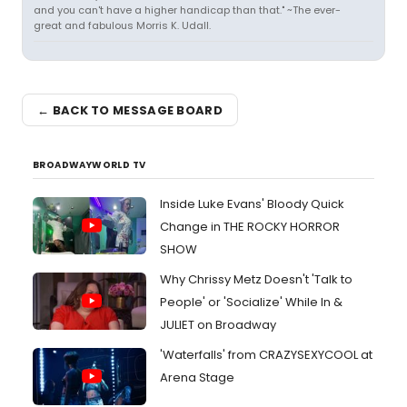
and you can't have a higher handicap than that." ~The ever-
great and fabulous Morris K. Udall.
← BACK TO MESSAGE BOARD
BROADWAYWORLD TV
Inside Luke Evans' Bloody Quick
Change in THE ROCKY HORROR
SHOW
Why Chrissy Metz Doesn't 'Talk to
People' or 'Socialize' While In &
JULIET on Broadway
'Waterfalls' from CRAZYSEXYCOOL at
Arena Stage