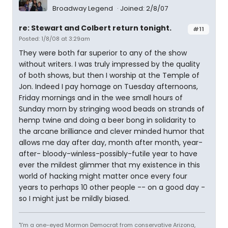
Broadway Legend
Joined: 2/8/07
re: Stewart and Colbert return tonight.
#11
Posted: 1/8/08 at 3:29am
They were both far superior to any of the show
without writers. I was truly impressed by the quality
of both shows, but then I worship at the Temple of
Jon. Indeed I pay homage on Tuesday afternoons,
Friday mornings and in the wee small hours of
Sunday morn by stringing wood beads on strands of
hemp twine and doing a beer bong in solidarity to
the arcane brilliance and clever minded humor that
allows me day after day, month after month, year-
after- bloody-winless-possibly-futile year to have
ever the mildest glimmer that my existence in this
world of hacking might matter once every four
years to perhaps 10 other people -- on a good day -
so I might just be mildly biased.
"I'm a one-eyed Mormon Democrat from conservative Arizona,