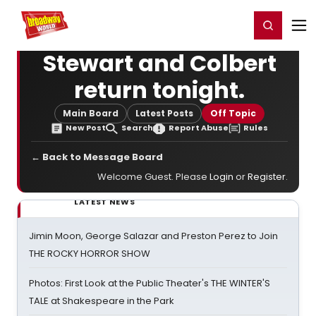
Home
For You
Chat
My Shows
Register/Login
Ga
Register
Login
Stewart and Colbert
return tonight.
Main Board
Latest Posts
Off Topic
New Post
Search
Report Abuse
Rules
← Back to Message Board
Welcome Guest. Please
Login
or
Register
.
LATEST NEWS
Jimin Moon, George Salazar and Preston Perez to Join
THE ROCKY HORROR SHOW
Photos: First Look at the Public Theater's THE WINTER'S
TALE at Shakespeare in the Park