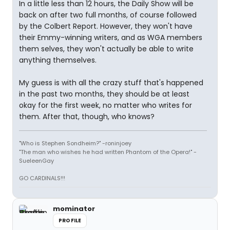
In a little less than 12 hours, the Daily Show will be
back on after two full months, of course followed
by the Colbert Report. However, they won't have
their Emmy-winning writers, and as WGA members
them selves, they won't actually be able to write
anything themselves.
My guess is with all the crazy stuff that's happened
in the past two months, they should be at least
okay for the first week, no matter who writes for
them. After that, though, who knows?
"Who is Stephen Sondheim?" -roninjoey
"The man who wishes he had written Phantom of the Opera!" -
SueleenGay
GO CARDINALS!!!
mominator
PROFILE