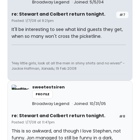
Broadway Legend
Joined: 5/5/04
re: Stewart and Colbert return tonight.
#7
Posted: 1/7/08 at 8:21pm
It'll be interesting to see what kind guests they get,
when so many won't cross the picketline.
"Hey little girls, look at all the men in shiny shirts and no wives!" -
Jackie Hoffman,
Xanadu
, 19 Feb 2008
sweetestsiren
PROFILE
Broadway Legend
Joined: 10/31/05
re: Stewart and Colbert return tonight.
#8
Posted: 1/7/08 at 11:47pm
This is so awkward, and though I love Stephen, not
funny. Jon managed to still be funny in a dark,