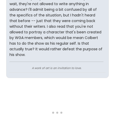
wait, they're not allowed to write anything in
advance? I'll admit being a bit confused by all of
the specifics of the situation, but I hadn't heard
that before -- just that they were coming back
without their writers. I also read that you're not
allowed to portray a character that's been created
by WGA members, which would be mean Colbert
has to do the show as his regular self. Is that
actually true? It would rather defeat the purpose of
his show.
A work of art is an invitation to love.