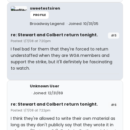
sweetestsiren
PROFILE
Broadway Legend
Joined: 10/31/05
re: Stewart and Colbert return tonight.
#5
Posted: 1/7/08 at 7:20pm
I feel bad for them that they're forced to return
understaffed when they are WGA members and
support the strike, but it'll definitely be fascinating
to watch.
Unknown User
Joined: 12/31/69
re: Stewart and Colbert return tonight.
#6
Posted: 1/7/08 at 7:22pm
I think they're allowed to write their own material as
long as they don't publicly say that they wrote it in