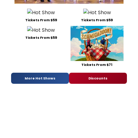
Tickets From $59
Tickets From $59
Tickets From $59
Tickets From $71
More Hot Shows
Discounts