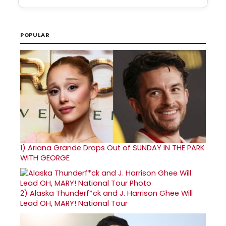
POPULAR
1)
Ariana Grande Drops Out of SUNDAY IN THE PARK
WITH GEORGE
2)
Alaska Thunderf*ck and J. Harrison Ghee Will
Lead OH, MARY! National Tour