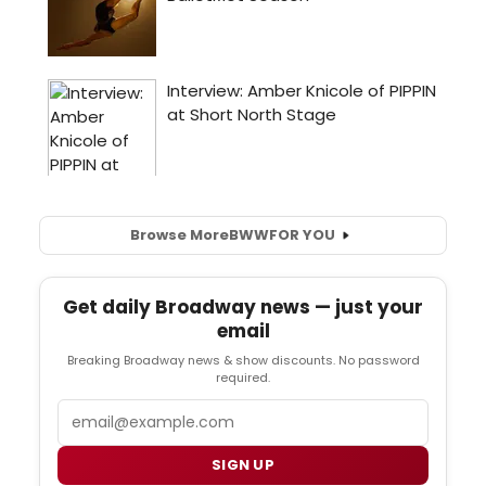
Browse More
BWW
FOR YOU
Get daily Broadway news — just your
email
Breaking Broadway news & show discounts. No password
required.
Email
SIGN UP