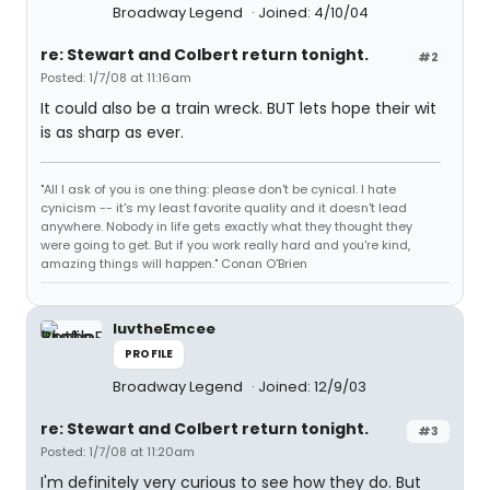
Broadway Legend
Joined: 4/10/04
re: Stewart and Colbert return tonight.
#2
Posted: 1/7/08 at 11:16am
It could also be a train wreck. BUT lets hope their wit
is as sharp as ever.
"All I ask of you is one thing: please don't be cynical. I hate
cynicism -- it's my least favorite quality and it doesn't lead
anywhere. Nobody in life gets exactly what they thought they
were going to get. But if you work really hard and you're kind,
amazing things will happen." Conan O'Brien
luvtheEmcee
PROFILE
Broadway Legend
Joined: 12/9/03
re: Stewart and Colbert return tonight.
#3
Posted: 1/7/08 at 11:20am
I'm definitely very curious to see how they do. But