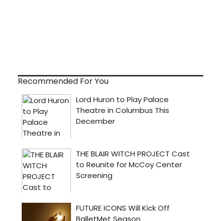
Recommended For You