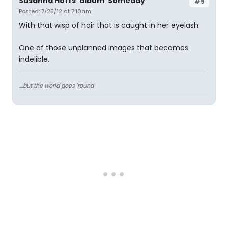
Susanna Hoffs' album 'Someday'
#9
Posted: 7/25/12 at 7:10am
With that wisp of hair that is caught in her eyelash.
One of those unplanned images that becomes
indelible.
....but the world goes 'round