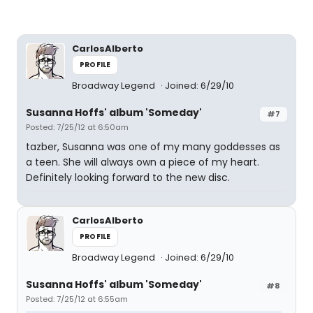
CarlosAlberto
PROFILE
Broadway Legend
Joined: 6/29/10
Susanna Hoffs' album 'Someday'
#7
Posted: 7/25/12 at 6:50am
tazber, Susanna was one of my many goddesses as
a teen. She will always own a piece of my heart.
Definitely looking forward to the new disc.
CarlosAlberto
PROFILE
Broadway Legend
Joined: 6/29/10
Susanna Hoffs' album 'Someday'
#8
Posted: 7/25/12 at 6:55am