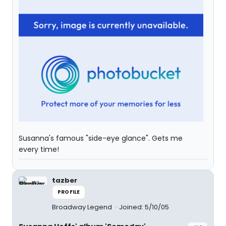
Susanna's famous "side-eye glance". Gets me
every time!
tazber
PROFILE
Broadway Legend
Joined: 5/10/05