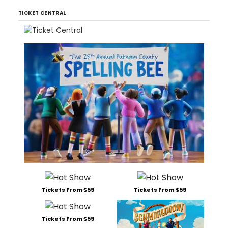
TICKET CENTRAL
Tickets From $59
Tickets From $59
Tickets From $59