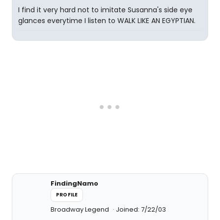
I find it very hard not to imitate Susanna's side eye
glances everytime I listen to WALK LIKE AN EGYPTIAN.
FindingNamo
PROFILE
Broadway Legend
Joined: 7/22/03