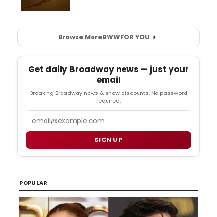
Browse More
BWW
FOR YOU
Get daily Broadway news — just your
email
Breaking Broadway news & show discounts. No password
required.
Email
SIGN UP
POPULAR