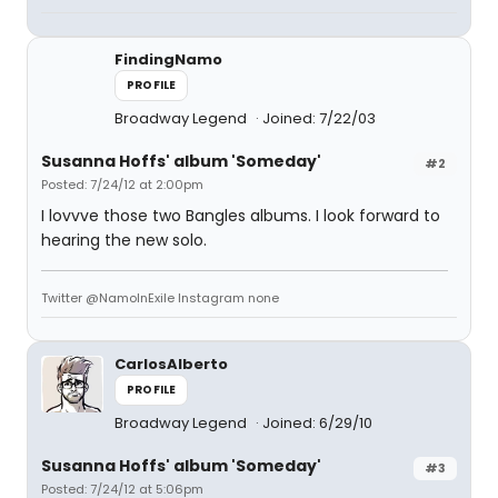
FindingNamo
PROFILE
Broadway Legend
Joined: 7/22/03
Susanna Hoffs' album 'Someday'
#2
Posted: 7/24/12 at 2:00pm
I lovvve those two Bangles albums. I look forward to
hearing the new solo.
Twitter @NamoInExile Instagram none
CarlosAlberto
PROFILE
Broadway Legend
Joined: 6/29/10
Susanna Hoffs' album 'Someday'
#3
Posted: 7/24/12 at 5:06pm