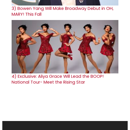
3)
Bowen Yang Will Make Broadway Debut in OH,
MARY! This Fall
4)
Exclusive: Aliya Grace Will Lead the BOOP!
National Tour- Meet the Rising Star