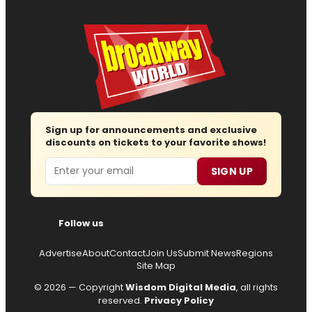
Sign up for announcements and exclusive
discounts on tickets to your favorite shows!
Email
SIGN UP
Follow us
Advertise
About
Contact
Join Us
Submit News
Regions
Site Map
© 2026 — Copyright
Wisdom Digital Media
, all rights
reserved.
Privacy Policy