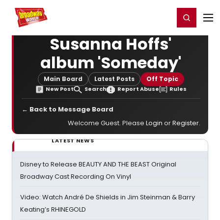
Home
For You
Chat
My Shows
Register/Login
Ga
Register
Login
Susanna Hoffs'
album 'Someday'
Main Board
Latest Posts
Off Topic
New Post
Search
Report Abuse
Rules
← Back to Message Board
Welcome Guest. Please
Login
or
Register
.
LATEST NEWS
Disney to Release BEAUTY AND THE BEAST Original
Broadway Cast Recording On Vinyl
Video: Watch André De Shields in Jim Steinman & Barry
Keating’s RHINEGOLD