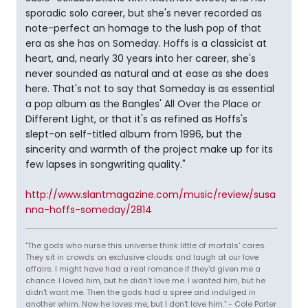
sporadic solo career, but she's never recorded as
note-perfect an homage to the lush pop of that
era as she has on Someday. Hoffs is a classicist at
heart, and, nearly 30 years into her career, she's
never sounded as natural and at ease as she does
here. That's not to say that Someday is as essential
a pop album as the Bangles' All Over the Place or
Different Light, or that it's as refined as Hoffs's
slept-on self-titled album from 1996, but the
sincerity and warmth of the project make up for its
few lapses in songwriting quality."
http://www.slantmagazine.com/music/review/susa
nna-hoffs-someday/2814
"The gods who nurse this universe think little of mortals' cares.
They sit in crowds on exclusive clouds and laugh at our love
affairs. I might have had a real romance if they'd given me a
chance. I loved him, but he didn't love me. I wanted him, but he
didn't want me. Then the gods had a spree and indulged in
another whim. Now he loves me, but I don't love him." - Cole Porter