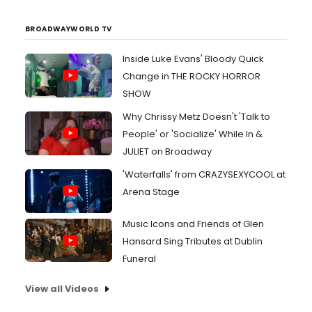
BROADWAYWORLD TV
Inside Luke Evans' Bloody Quick
Change in THE ROCKY HORROR
SHOW
Why Chrissy Metz Doesn't 'Talk to
People' or 'Socialize' While In &
JULIET on Broadway
'Waterfalls' from CRAZYSEXYCOOL at
Arena Stage
Music Icons and Friends of Glen
Hansard Sing Tributes at Dublin
Funeral
View all Videos