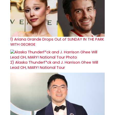
1)
Ariana Grande Drops Out of SUNDAY IN THE PARK
WITH GEORGE
2)
Alaska Thunderf*ck and J. Harrison Ghee Will
Lead OH, MARY! National Tour