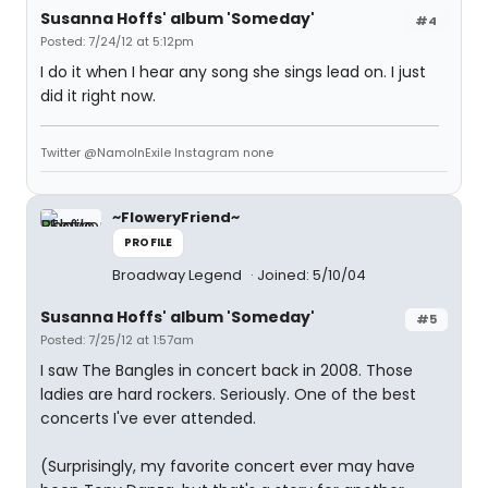
Susanna Hoffs' album 'Someday'
#4
Posted: 7/24/12 at 5:12pm
I do it when I hear any song she sings lead on. I just
did it right now.
Twitter @NamoInExile Instagram none
~FloweryFriend~
PROFILE
Broadway Legend
Joined: 5/10/04
Susanna Hoffs' album 'Someday'
#5
Posted: 7/25/12 at 1:57am
I saw The Bangles in concert back in 2008. Those
ladies are hard rockers. Seriously. One of the best
concerts I've ever attended.
(Surprisingly, my favorite concert ever may have