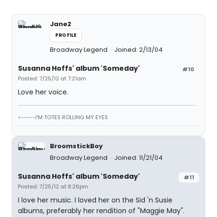
Jane2
PROFILE
Broadway Legend
Joined: 2/13/04
Susanna Hoffs' album 'Someday'
#10
Posted: 7/25/12 at 7:21am
Love her voice.
<-----I'M TOTES ROLLING MY EYES
BroomstickBoy
Broadway Legend
Joined: 11/21/04
Susanna Hoffs' album 'Someday'
#11
Posted: 7/25/12 at 8:26pm
I love her music. I loved her on the Sid 'n Susie
albums, preferably her rendition of "Maggie May".