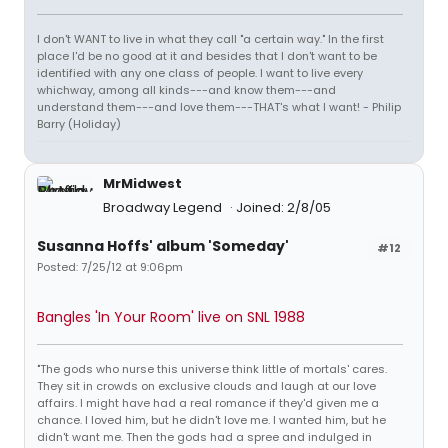
I don't WANT to live in what they call "a certain way." In the first
place I'd be no good at it and besides that I don't want to be
identified with any one class of people. I want to live every
whichway, among all kinds---and know them---and
understand them---and love them---THAT's what I want! - Philip
Barry (Holiday)
MrMidwest
Broadway Legend
Joined: 2/8/05
Susanna Hoffs' album 'Someday'
#12
Posted: 7/25/12 at 9:06pm
Bangles 'In Your Room' live on SNL 1988
"The gods who nurse this universe think little of mortals' cares.
They sit in crowds on exclusive clouds and laugh at our love
affairs. I might have had a real romance if they'd given me a
chance. I loved him, but he didn't love me. I wanted him, but he
didn't want me. Then the gods had a spree and indulged in