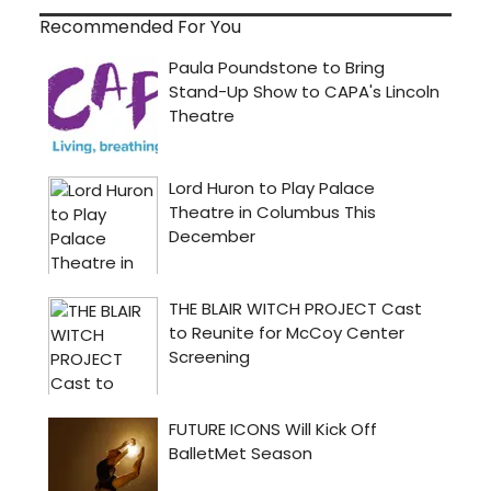
Recommended For You