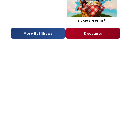
Tickets From $71
More Hot Shows
Discounts