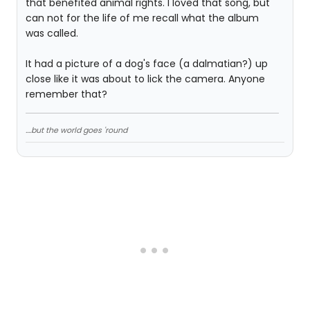
that benefited animal rights. I loved that song, but
can not for the life of me recall what the album
was called.
It had a picture of a dog's face (a dalmatian?) up
close like it was about to lick the camera. Anyone
remember that?
....but the world goes 'round