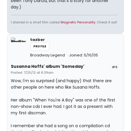
been Tony Danza, but that's a story for another
day.)
I starred in a short film called
Magnetic Personality
. Check it out!
tazber
PROFILE
Broadway Legend
Joined: 5/10/05
Susanna Hoffs' album 'Someday'
#6
Posted: 7/25/12 at 6:39am
Wow, I'm so surprised (and happy) that there are
other people on here who like Susana Hoffs.
Her album "When You're A Boy" was one of the first
non-show cds I ever had. I got it as a present with
my first discman.
I remember she had a song on a compilation cd