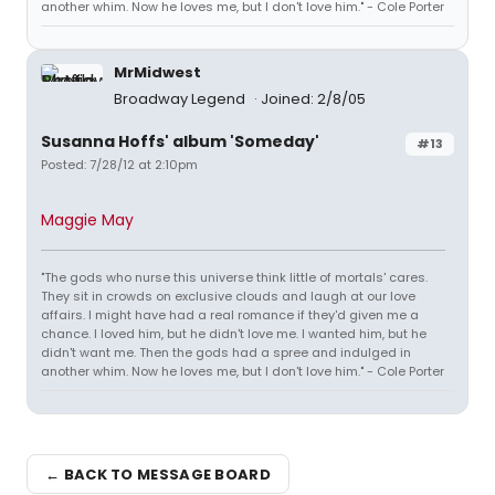
another whim. Now he loves me, but I don't love him." - Cole Porter
MrMidwest
Broadway Legend
Joined: 2/8/05
Susanna Hoffs' album 'Someday'
#13
Posted: 7/28/12 at 2:10pm
Maggie May
"The gods who nurse this universe think little of mortals' cares.
They sit in crowds on exclusive clouds and laugh at our love
affairs. I might have had a real romance if they'd given me a
chance. I loved him, but he didn't love me. I wanted him, but he
didn't want me. Then the gods had a spree and indulged in
another whim. Now he loves me, but I don't love him." - Cole Porter
← BACK TO MESSAGE BOARD