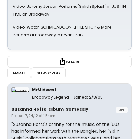
Video: Jeremy Jordan Performs 'Splish Splash' in JUST IN
TIME on Broadway
Video: Watch SCHMIGADOON, LITTLE SHOP & More
Perform at Broadway in Bryant Park
SHARE
EMAIL
SUBSCRIBE
MrMidwest
Broadway Legend
Joined: 2/8/05
Susanna Hoffs' album 'Someday'
#1
Posted: 7/24/12 at 1:54pm
"Susanna Hoffs's affinity for the music of the '60s
has informed her work with the Bangles, her "Sid n
Susie" collaborations with Matthew Sweet, and her