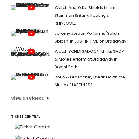
Watch André De Shields in Jim
Steinman & Barry Keating’s
RHINEGOLD
Jeremy Jordan Performs 'Splish
Splash' in JUST IN TIME on Broadway
Watch SCHMIGADOON, LITTLE SHOP
& More Perform at Broadway in
Bryant Park
Drew & Lea Lachey Break Down the
Music of LABEL•LESS
View all Videos
TICKET CENTRAL