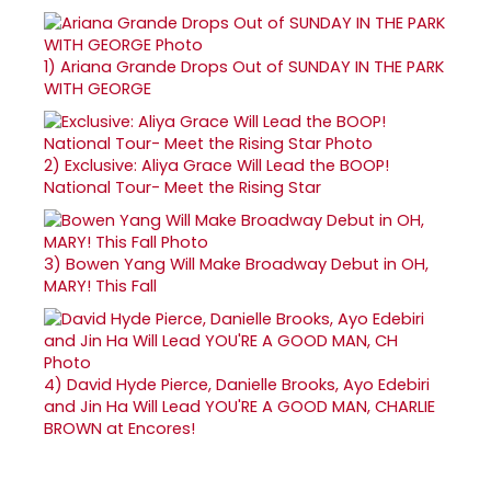
1)
Ariana Grande Drops Out of SUNDAY IN THE PARK
WITH GEORGE
2)
Exclusive: Aliya Grace Will Lead the BOOP!
National Tour- Meet the Rising Star
3)
Bowen Yang Will Make Broadway Debut in OH,
MARY! This Fall
4)
David Hyde Pierce, Danielle Brooks, Ayo Edebiri
and Jin Ha Will Lead YOU'RE A GOOD MAN, CHARLIE
BROWN at Encores!