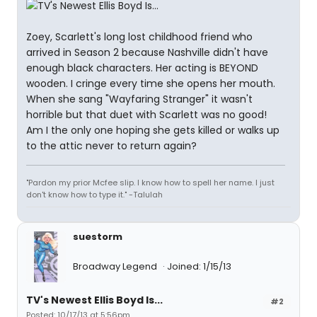
Zoey, Scarlett's long lost childhood friend who
arrived in Season 2 because Nashville didn't have
enough black characters. Her acting is BEYOND
wooden. I cringe every time she opens her mouth.
When she sang "Wayfaring Stranger" it wasn't
horrible but that duet with Scarlett was no good!
Am I the only one hoping she gets killed or walks up
to the attic never to return again?
"Pardon my prior Mcfee slip. I know how to spell her name. I just
don't know how to type it." -Talulah
suestorm
Broadway Legend
Joined: 1/15/13
TV's Newest Ellis Boyd Is...
#2
Posted: 10/17/13 at 5:56pm