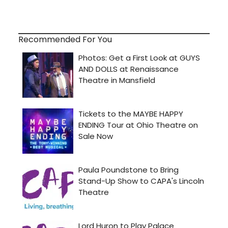
Recommended For You