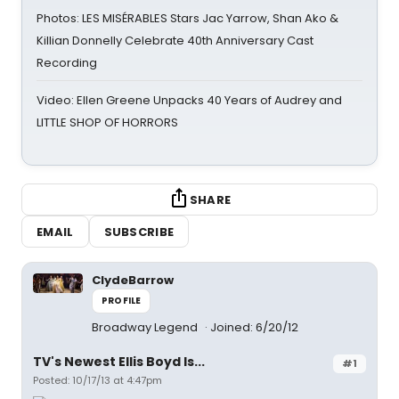
Photos: LES MISÉRABLES Stars Jac Yarrow, Shan Ako &
Killian Donnelly Celebrate 40th Anniversary Cast
Recording
Video: Ellen Greene Unpacks 40 Years of Audrey and
LITTLE SHOP OF HORRORS
SHARE
EMAIL
SUBSCRIBE
ClydeBarrow
PROFILE
Broadway Legend
Joined: 6/20/12
TV's Newest Ellis Boyd Is...
#1
Posted: 10/17/13 at 4:47pm