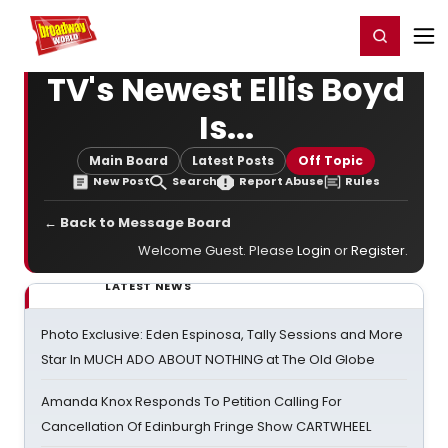
Home
For You
Chat
My Shows
Register/Login
Ga
Register
Login
TV's Newest Ellis Boyd
Is...
Main Board
Latest Posts
Off Topic
New Post
Search
Report Abuse
Rules
← Back to Message Board
Welcome Guest. Please
Login
or
Register
.
LATEST NEWS
Photo Exclusive: Eden Espinosa, Tally Sessions and More
Star In MUCH ADO ABOUT NOTHING at The Old Globe
Amanda Knox Responds To Petition Calling For
Cancellation Of Edinburgh Fringe Show CARTWHEEL