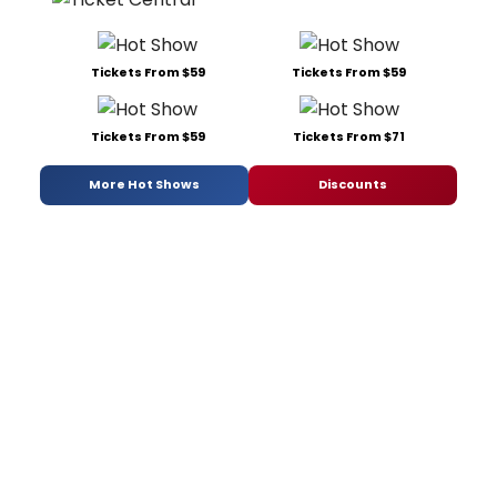
Tickets From $59
Tickets From $59
Tickets From $59
Tickets From $71
More Hot Shows
Discounts