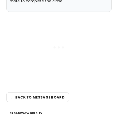
more to complete the circle.
← BACK TO MESSAGE BOARD
BROADWAYWORLD TV