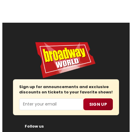
Sign up for announcements and exclusive
discounts on tickets to your favorite shows!
Email
SIGN UP
Follow us