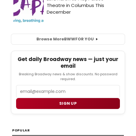
Browse More
BWW
FOR YOU
Get daily Broadway news — just your
email
Breaking Broadway news & show discounts. No password
required.
Email
SIGN UP
POPULAR