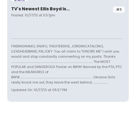
TV's Newest Ellis Boyd Is...
#3
Posted: 10/17/13 at 5:57pm
FINDINGNAMO, SNAFU, THEATERDIVE, JORDANCATALONO,
LIZASHEADBAND, PALJOEY: You all claim to "IGNORE ME" I wish you
would and stop constantly commenting on my posts. Thanks
...................................................................................................................................... The MOST
POPULAR and DANGEROUS Poster on BWW! Banned by the PTA, PTC
and the MEANGIRLS of
BWW..................................................................................................................... ...Ukraine Girls
really knock me out, they leave the west behind..........................
Updated On: 10/17/13 at 05:57 PM