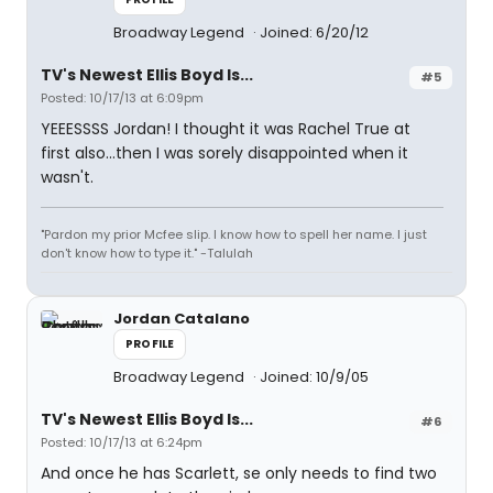
Broadway Legend
Joined: 6/20/12
TV's Newest Ellis Boyd Is...
#5
Posted: 10/17/13 at 6:09pm
YEEESSSS Jordan! I thought it was Rachel True at
first also...then I was sorely disappointed when it
wasn't.
"Pardon my prior Mcfee slip. I know how to spell her name. I just
don't know how to type it." -Talulah
Jordan Catalano
PROFILE
Broadway Legend
Joined: 10/9/05
TV's Newest Ellis Boyd Is...
#6
Posted: 10/17/13 at 6:24pm
And once he has Scarlett, se only needs to find two