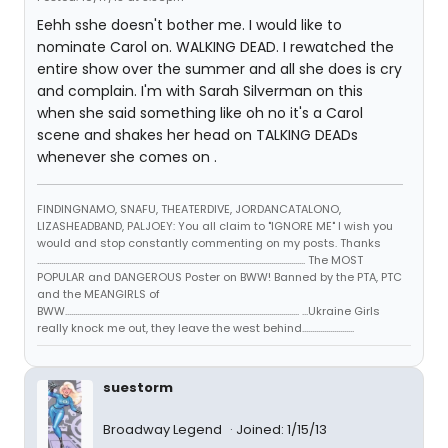
Eehh sshe doesn't bother me. I would like to
nominate Carol on. WALKING DEAD. I rewatched the
entire show over the summer and all she does is cry
and complain. I'm with Sarah Silverman on this
when she said something like oh no it's a Carol
scene and shakes her head on TALKING DEADs
whenever she comes on .
FINDINGNAMO, SNAFU, THEATERDIVE, JORDANCATALONO,
LIZASHEADBAND, PALJOEY: You all claim to "IGNORE ME" I wish you
would and stop constantly commenting on my posts. Thanks
...................................................................................................................................... The MOST
POPULAR and DANGEROUS Poster on BWW! Banned by the PTA, PTC
and the MEANGIRLS of
BWW..................................................................................................................... ...Ukraine Girls
really knock me out, they leave the west behind..........................
suestorm
Broadway Legend
Joined: 1/15/13