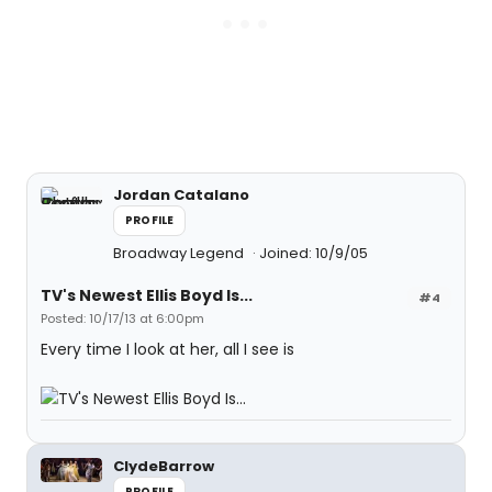
Jordan Catalano
PROFILE
Broadway Legend
Joined: 10/9/05
TV's Newest Ellis Boyd Is...
#4
Posted: 10/17/13 at 6:00pm
Every time I look at her, all I see is
ClydeBarrow
PROFILE