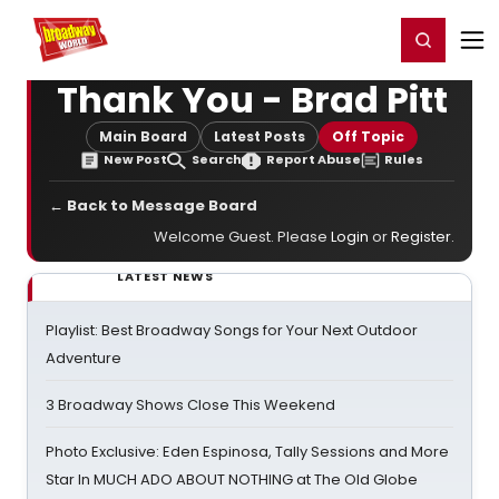
Home
For You
Chat
My Shows
Register/Login
Ga
Register
Login
Thank You - Brad Pitt
Main Board
Latest Posts
Off Topic
New Post
Search
Report Abuse
Rules
← Back to Message Board
Welcome Guest. Please
Login
or
Register
.
LATEST NEWS
Playlist: Best Broadway Songs for Your Next Outdoor
Adventure
3 Broadway Shows Close This Weekend
Photo Exclusive: Eden Espinosa, Tally Sessions and More
Star In MUCH ADO ABOUT NOTHING at The Old Globe