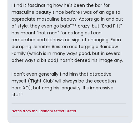
I find it fascinating how he's been the bar for
masculine beauty since before I was of an age to
appreciate masculine beauty. Actors go in and out
of style, they even go bats*** crazy, but "Brad Pitt"
has meant "hot man" for as long as I can
remember and it shows no sign of changing. Even
dumping Jennifer Aniston and forging a Rainbow
Family (which is in many ways good, but in several
other ways a bit odd) hasn't dented his image any.
I don't even generally find him that attractive
myself ('Fight Club' will always be the exception
here XD), but omg his longevity. It's impressive
stuff!
Notes from the Earlham Street Gutter