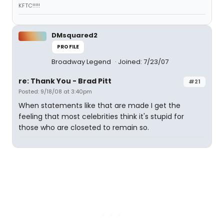
KFTC!!!!!
DMsquared2
PROFILE
Broadway Legend
Joined: 7/23/07
re: Thank You - Brad Pitt
#21
Posted: 9/18/08 at 3:40pm
When statements like that are made I get the
feeling that most celebrities think it's stupid for
those who are closeted to remain so.