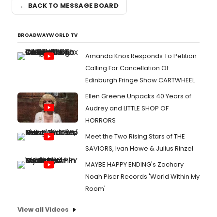
← BACK TO MESSAGE BOARD
BROADWAYWORLD TV
Amanda Knox Responds To Petition
Calling For Cancellation Of
Edinburgh Fringe Show CARTWHEEL
Ellen Greene Unpacks 40 Years of
Audrey and LITTLE SHOP OF
HORRORS
Meet the Two Rising Stars of THE
SAVIORS, Ivan Howe & Julius Rinzel
MAYBE HAPPY ENDING's Zachary
Noah Piser Records 'World Within My
Room'
View all Videos