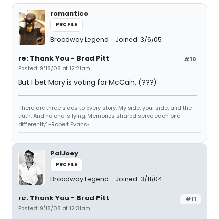
romantico
PROFILE
Broadway Legend
Joined: 3/6/05
re: Thank You - Brad Pitt
#10
Posted: 9/18/08 at 12:21am
But I bet Mary is voting for McCain. (???)
'There are three sides to every story. My side, your side, and the
truth. And no one is lying. Memories shared serve each one
differently' -Robert Evans-
PalJoey
PROFILE
Broadway Legend
Joined: 3/11/04
re: Thank You - Brad Pitt
#11
Posted: 9/18/08 at 12:31am