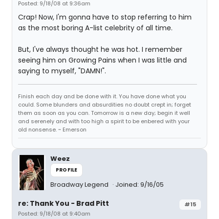
Posted: 9/18/08 at 9:36am
Crap! Now, I'm gonna have to stop referring to him
as the most boring A-list celebrity of all time.
But, I've always thought he was hot. I remember
seeing him on Growing Pains when I was little and
saying to myself, "DAMN!".
Finish each day and be done with it. You have done what you
could. Some blunders and absurdities no doubt crept in; forget
them as soon as you can. Tomorrow is a new day; begin it well
and serenely and with too high a spirit to be enbered with your
old nonsense. ~ Emerson
Weez
PROFILE
Broadway Legend
Joined: 9/16/05
re: Thank You - Brad Pitt
#15
Posted: 9/18/08 at 9:40am