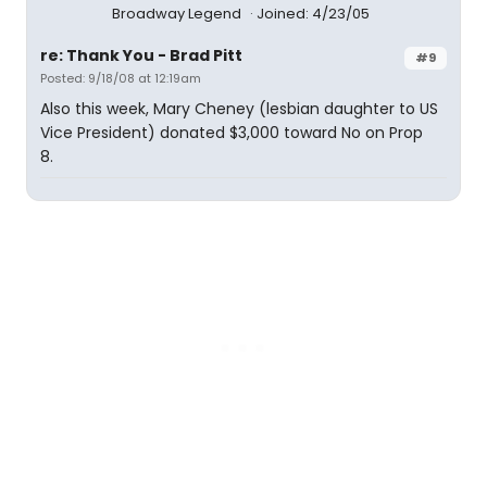
Broadway Legend
Joined: 4/23/05
re: Thank You - Brad Pitt
#9
Posted: 9/18/08 at 12:19am
Also this week, Mary Cheney (lesbian daughter to US
Vice President) donated $3,000 toward No on Prop
8.