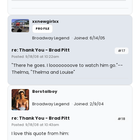
xxnewgirlxx
PROFILE
Broadway Legend
Joined: 6/14/05
re: Thank You - Brad Pitt
#17
Posted: 9/18/08 at 10:22am
"There he goes. I loooooooove to watch him go."--
Thelma, "Thelma and Louise"
Borstalboy
Broadway Legend
Joined: 2/9/04
re: Thank You - Brad Pitt
#18
Posted: 9/18/08 at 10:43am
I love this quote from him: