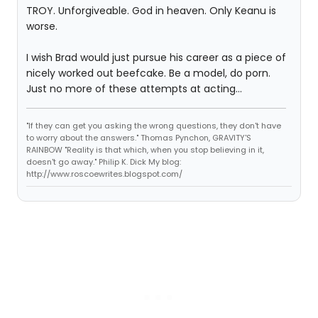
TROY. Unforgiveable. God in heaven. Only Keanu is
worse.
I wish Brad would just pursue his career as a piece of
nicely worked out beefcake. Be a model, do porn.
Just no more of these attempts at acting...
"If they can get you asking the wrong questions, they don't have
to worry about the answers." Thomas Pynchon, GRAVITY'S
RAINBOW "Reality is that which, when you stop believing in it,
doesn't go away." Philip K. Dick My blog:
http://www.roscoewrites.blogspot.com/