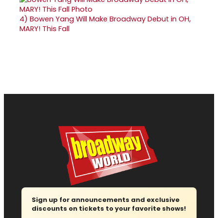
4)
Bowen Yang Will Make Broadway Debut in OH,
MARY! This Fall
Sign up for announcements and exclusive
discounts on tickets to your favorite shows!