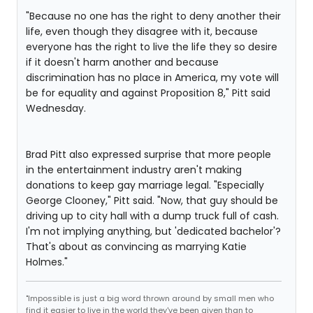
"Because no one has the right to deny another their
life, even though they disagree with it, because
everyone has the right to live the life they so desire
if it doesn't harm another and because
discrimination has no place in America, my vote will
be for equality and against Proposition 8," Pitt said
Wednesday.
Brad Pitt also expressed surprise that more people
in the entertainment industry aren't making
donations to keep gay marriage legal. "Especially
George Clooney," Pitt said. "Now, that guy should be
driving up to city hall with a dump truck full of cash.
I'm not implying anything, but 'dedicated bachelor'?
That's about as convincing as marrying Katie
Holmes."
"Impossible is just a big word thrown around by small men who
find it easier to live in the world they've been given than to