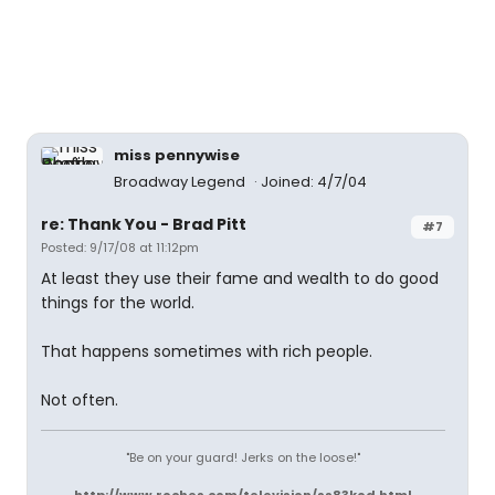
miss pennywise
Broadway Legend
Joined: 4/7/04
re: Thank You - Brad Pitt
#7
Posted: 9/17/08 at 11:12pm
At least they use their fame and wealth to do good
things for the world.
That happens sometimes with rich people.
Not often.
"Be on your guard! Jerks on the loose!"