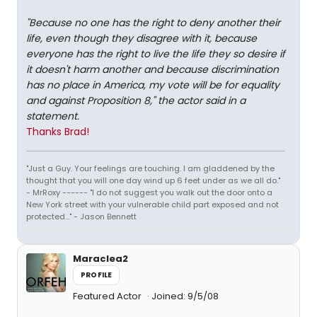
"Because no one has the right to deny another their
life, even though they disagree with it, because
everyone has the right to live the life they so desire if
it doesn't harm another and because discrimination
has no place in America, my vote will be for equality
and against Proposition 8," the actor said in a
statement.
Thanks Brad!
"Just a Guy. Your feelings are touching. I am gladdened by the
thought that you will one day wind up 6 feet under as we all do."
- MrRoxy ------ "I do not suggest you walk out the door onto a
New York street with your vulnerable child part exposed and not
protected..." - Jason Bennett
Maraclea2
PROFILE
Featured Actor
Joined: 9/5/08