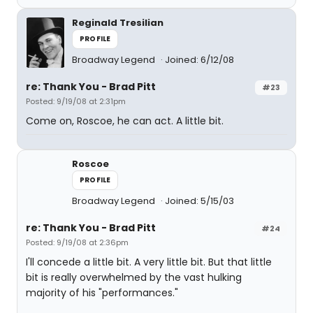
Reginald Tresilian
PROFILE
Broadway Legend
Joined: 6/12/08
re: Thank You - Brad Pitt
#23
Posted: 9/19/08 at 2:31pm
Come on, Roscoe, he can act. A little bit.
Roscoe
PROFILE
Broadway Legend
Joined: 5/15/03
re: Thank You - Brad Pitt
#24
Posted: 9/19/08 at 2:36pm
I'll concede a little bit. A very little bit. But that little
bit is really overwhelmed by the vast hulking
majority of his "performances."