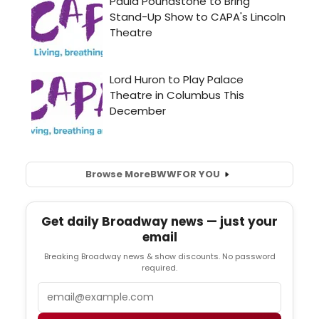
Browse More
BWW
FOR YOU
Get daily Broadway news — just your
email
Breaking Broadway news & show discounts. No password
required.
Email