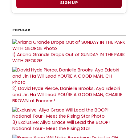
SIGN UP
POPULAR
1)
Ariana Grande Drops Out of SUNDAY IN THE PARK
WITH GEORGE
2)
David Hyde Pierce, Danielle Brooks, Ayo Edebiri
and Jin Ha Will Lead YOU'RE A GOOD MAN, CHARLIE
BROWN at Encores!
3)
Exclusive: Aliya Grace Will Lead the BOOP!
National Tour- Meet the Rising Star