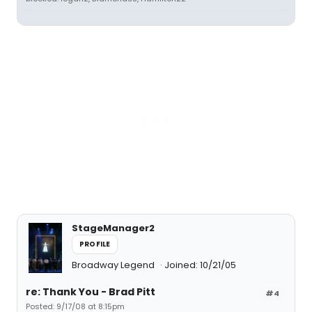
StageManager2
PROFILE
Broadway Legend
Joined: 10/21/05
re: Thank You - Brad Pitt
#4
Posted: 9/17/08 at 8:15pm