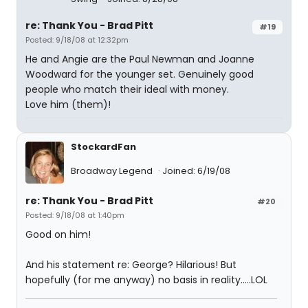
re: Thank You - Brad Pitt
#19
Posted: 9/18/08 at 12:32pm
He and Angie are the Paul Newman and Joanne
Woodward for the younger set. Genuinely good
people who match their ideal with money.
Love him (them)!
StockardFan
Broadway Legend
Joined: 6/19/08
re: Thank You - Brad Pitt
#20
Posted: 9/18/08 at 1:40pm
Good on him!
And his statement re: George? Hilarious! But
hopefully (for me anyway) no basis in reality.....LOL