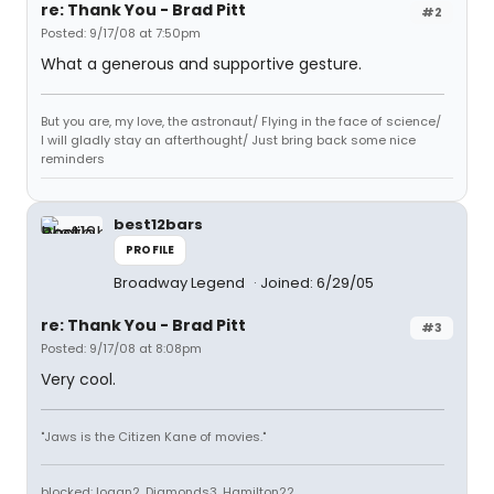
re: Thank You - Brad Pitt
#2
Posted: 9/17/08 at 7:50pm
What a generous and supportive gesture.
But you are, my love, the astronaut/ Flying in the face of science/
I will gladly stay an afterthought/ Just bring back some nice
reminders
best12bars
PROFILE
Broadway Legend
Joined: 6/29/05
re: Thank You - Brad Pitt
#3
Posted: 9/17/08 at 8:08pm
Very cool.
"Jaws is the Citizen Kane of movies."
blocked: logan2, Diamonds3, Hamilton22