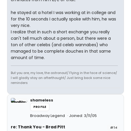
he stayed at a hotel I was working at in college and
for the 10 seconds I actually spoke with him, he was
very nice.
I realize that in such a short exchange you really
can't tell much about a person, but there were a
ton of other celebs (and celeb wannabes) who
managed to be complete douches in that same
amount of time.
But you are, my love, the astronaut/ Flying in the face of science/
I will gladly stay an afterthought/ Just bring back some nice
reminders
shameless
PROFILE
Broadway Legend
Joined: 3/11/05
re: Thank You - Brad Pitt
#14