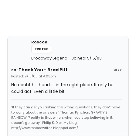
Roscoe
PROFILE
Broadway Legend
Joined: 5/15/03
re: Thank You - Brad Pitt
#22
Posted: 9/18/08 at 4:03pm
No doubt his heart is in the right place. If only he
could act. Even a little bit.
"If they can get you asking the wrong questions, they don't have
to worry about the answers." Thomas Pynchon, GRAVITY'S
RAINBOW "Reality is that which, when you stop believing in it,
doesn't go away." Philip K. Dick My blog:
http://www.roscoewrites.blogspot.com/