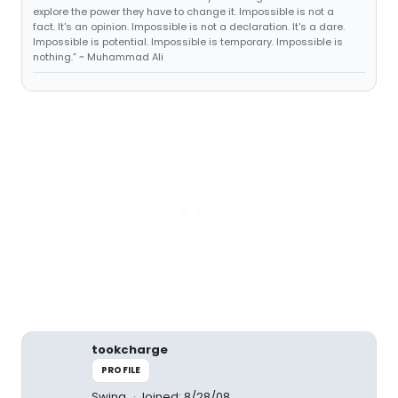
explore the power they have to change it. Impossible is not a
fact. It's an opinion. Impossible is not a declaration. It's a dare.
Impossible is potential. Impossible is temporary. Impossible is
nothing.” ~ Muhammad Ali
tookcharge
PROFILE
Swing
Joined: 8/28/08