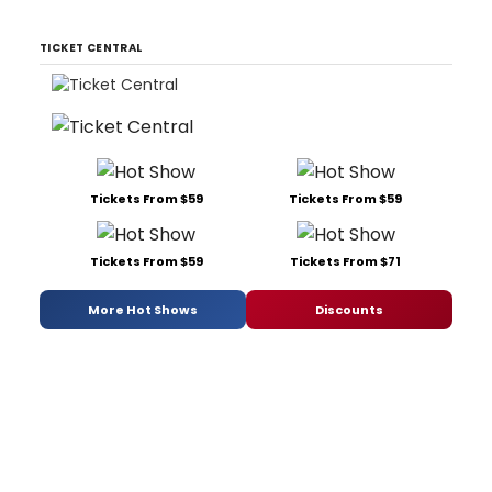
TICKET CENTRAL
Tickets From $59
Tickets From $59
Tickets From $59
Tickets From $71
More Hot Shows
Discounts