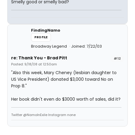
Smelly good or smelly bad?
FindingNamo
PROFILE
Broadway Legend
Joined: 7/22/03
re: Thank You - Brad Pitt
#12
Posted: 9/18/08 at 12:50am
"Also this week, Mary Cheney (lesbian daughter to
US Vice President) donated $3,000 toward No on
Prop 8."
Her book didn't even do $3000 worth of sales, did it?
Twitter @NamoInExile Instagram none