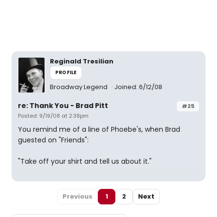
Reginald Tresilian
PROFILE
Broadway Legend
Joined: 6/12/08
re: Thank You - Brad Pitt
#25
Posted: 9/19/08 at 2:38pm
You remind me of a line of Phoebe's, when Brad
guested on "Friends":
"Take off your shirt and tell us about it."
Previous
1
2
Next