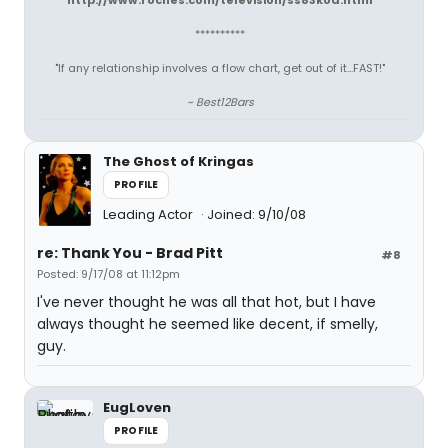
http://www.roches.com/television/ss83kod.html
**********
"If any relationship involves a flow chart, get out of it...FAST!"
~ Best12Bars
The Ghost of Kringas
PROFILE
Leading Actor
Joined: 9/10/08
re: Thank You - Brad Pitt
#8
Posted: 9/17/08 at 11:12pm
I've never thought he was all that hot, but I have
always thought he seemed like decent, if smelly,
guy.
EugLoven
PROFILE