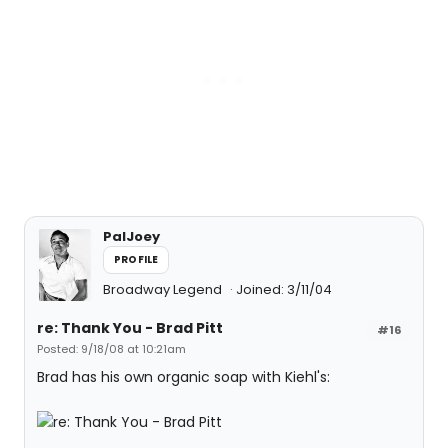
PalJoey
PROFILE
Broadway Legend
Joined: 3/11/04
re: Thank You - Brad Pitt
#16
Posted: 9/18/08 at 10:21am
Brad has his own organic soap with Kiehl's: