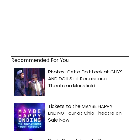
Recommended For You