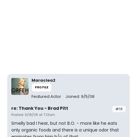
Maraclea2
PROFILE
Featured Actor
Joined: 9/5/08
re: Thank You - Brad Pitt
#13
Posted: 9/18/08 at 7:13am
Smelly bad I hear, but not B.O. - more like he eats
only organic foods and there is a unique odor that
eminates from him b/c of that.