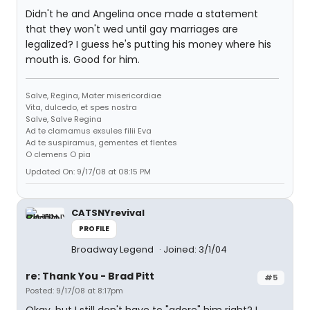
Didn't he and Angelina once made a statement
that they won't wed until gay marriages are
legalized? I guess he's putting his money where his
mouth is. Good for him.
Salve, Regina, Mater misericordiae
Vita, dulcedo, et spes nostra
Salve, Salve Regina
Ad te clamamus exsules filii Eva
Ad te suspiramus, gementes et flentes
O clemens O pia
Updated On: 9/17/08 at 08:15 PM
CATSNYrevival
PROFILE
Broadway Legend
Joined: 3/1/04
re: Thank You - Brad Pitt
#5
Posted: 9/17/08 at 8:17pm