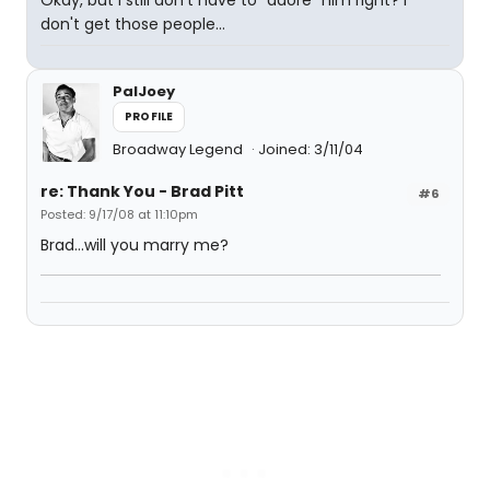
Okay, but I still don't have to "adore" him right? I
don't get those people...
PalJoey
PROFILE
Broadway Legend
Joined: 3/11/04
re: Thank You - Brad Pitt
#6
Posted: 9/17/08 at 11:10pm
Brad...will you marry me?