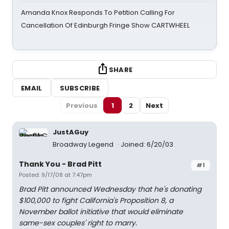
Amanda Knox Responds To Petition Calling For
Cancellation Of Edinburgh Fringe Show CARTWHEEL
SHARE
EMAIL
SUBSCRIBE
Previous
1
2
Next
JustAGuy
Broadway Legend
Joined: 6/20/03
Thank You - Brad Pitt
#1
Posted: 9/17/08 at 7:47pm
Brad Pitt announced Wednesday that he's donating
$100,000 to fight California's Proposition 8, a
November ballot initiative that would eliminate
same-sex couples' right to marry.