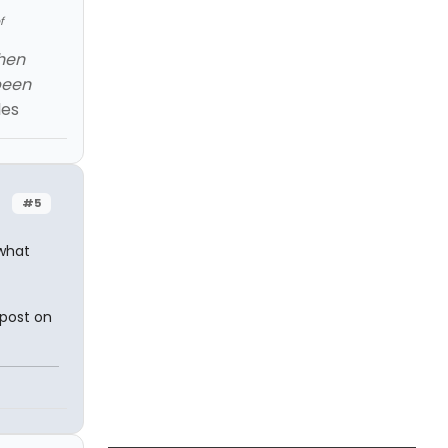
f
When
been
les
#5
what
 post on