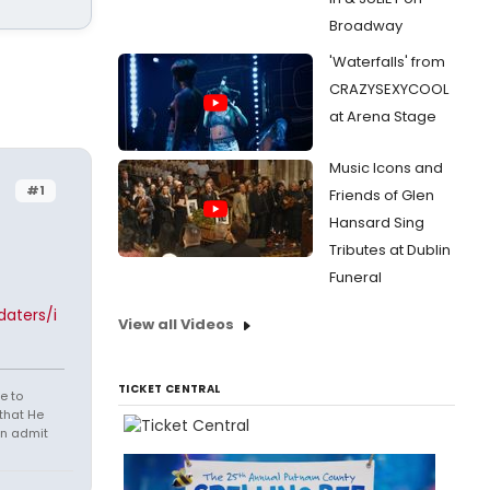
Broadway
'Waterfalls' from
CRAZYSEXYCOOL
at Arena Stage
Music Icons and
#1
Friends of Glen
Hansard Sing
Tributes at Dublin
Funeral
aters/i
View all Videos
TICKET CENTRAL
e to
that He
en admit