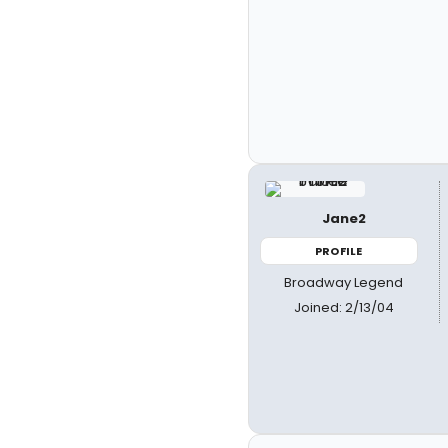
Jane2
PROFILE
Broadway Legend
Joined: 2/13/04