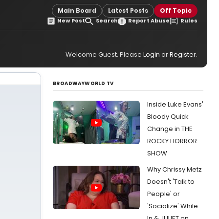
Main Board
Latest Posts
Off Topic
New Post
Search
Report Abuse
Rules
Welcome Guest. Please
Login
or
Register
.
BROADWAYWORLD TV
Inside Luke Evans'
Bloody Quick
Change in THE
ROCKY HORROR
SHOW
Why Chrissy Metz
Doesn't 'Talk to
People' or
'Socialize' While
In & JULIET on