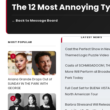
The 12 Most Annoying T
← Back to Message Board
LATEST NEWS
MOST POPULAR
Cast the Perfect Show in Ne
Themed Logic Puzzle Vide
1
Casts of SCHMIGADOON!, TH
More Will Perform at Broadw
Park Today
Ariana Grande Drops Out of
SUNDAY IN THE PARK WITH
GEORGE
Full Cast Set for BUENA VIST
North American Tour
2
Barbra Streisand Will Releas