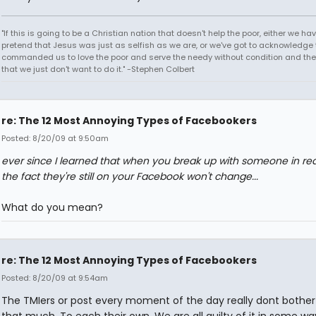
"If this is going to be a Christian nation that doesn't help the poor, either we hav
pretend that Jesus was just as selfish as we are, or we've got to acknowledge 
commanded us to love the poor and serve the needy without condition and th
that we just don't want to do it." -Stephen Colbert
re: The 12 Most Annoying Types of Facebookers
Posted: 8/20/09 at 9:50am
ever since I learned that when you break up with someone in real 
the fact they're still on your Facebook won't change...
What do you mean?
re: The 12 Most Annoying Types of Facebookers
Posted: 8/20/09 at 9:54am
The TMIers or post every moment of the day really dont bothe
that much. To each their own. We are all guilty of it in some wa