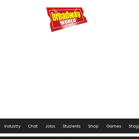
Industry
Chat
Jobs
Students
Shop
Games
Stag