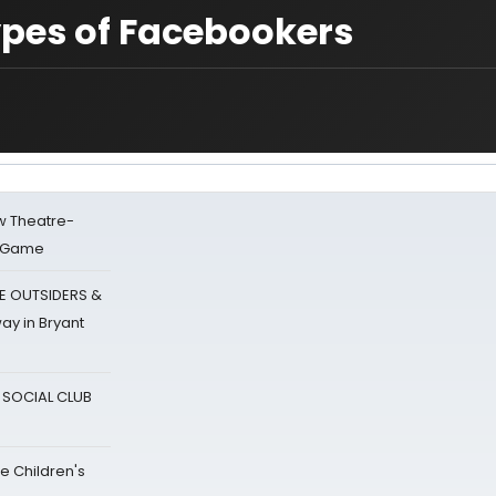
ypes of Facebookers
w Theatre-
o Game
E OUTSIDERS &
ay in Bryant
A SOCIAL CLUB
e Children's