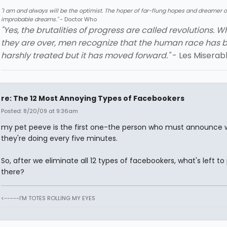
"I am and always will be the optimist. The hoper of far-flung hopes and dreamer o
improbable dreams."
- Doctor Who
"Yes, the brutalities of progress are called revolutions. 
they are over, men recognize that the human race has 
harshly treated but it has moved forward."
- Les Miserab
re: The 12 Most Annoying Types of Facebookers
Posted: 8/20/09 at 9:36am
my pet peeve is the first one-the person who must announce 
they're doing every five minutes.
So, after we eliminate all 12 types of facebookers, what's left to
there?
<-----I'M TOTES ROLLING MY EYES