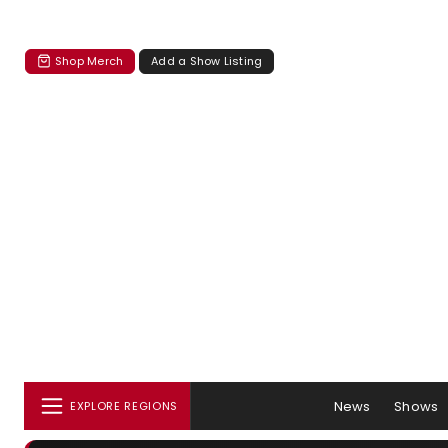
Shop Merch
Add a Show Listing
News
Shows
EXPLORE REGIONS