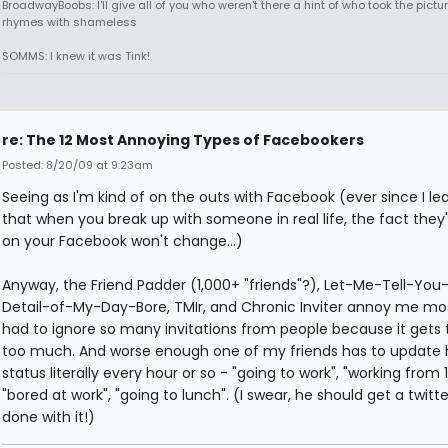
BroadwayBoobs: I'll give all of you who weren't there a hint of who took the pictures
rhymes with shameless
SOMMS: I knew it was Tink!
re: The 12 Most Annoying Types of Facebookers
Posted: 8/20/09 at 9:23am
Seeing as I'm kind of on the outs with Facebook (ever since I le
that when you break up with someone in real life, the fact they're
on your Facebook won't change...)
Anyway, the Friend Padder (1,000+ "friends"?), Let-Me-Tell-You
Detail-of-My-Day-Bore, TMIr, and Chronic Inviter annoy me most
had to ignore so many invitations from people because it gets 
too much. And worse enough one of my friends has to update 
status literally every hour or so - "going to work", "working from 1
"bored at work", "going to lunch". (I swear, he should get a twitt
done with it!)