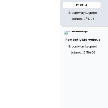
PROFILE
Broadway Legend
Joined: 9/4/06
Perfectly Marvelous
Broadway Legend
Joined: 10/16/06