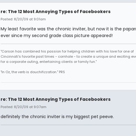
re: The 12 Most Annoying Types of Facebookers
Posted: 8/20/09 at 9:01am
My least favorite was the chronic inviter, but now it is the papar
ever since my second grade class picture appeared!
"Carson has combined his passion for helping children with his love for one of
Cincinnati's favorite past times - cornhole - to create a unique and exciting ev
for a corporate outing, entertaining clients or family fun."
"In Oz, the verb is douchifizzation." PRS
re: The 12 Most Annoying Types of Facebookers
Posted: 8/20/09 at 9:07am
definitely the chronic inviter is my biggest pet peeve.