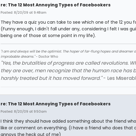
re: The 12 Most Annoying Types of Facebookers
Posted: 8/20/09 at 9:48am
They have a quiz you can take to see which one of the 12 you fa
(Funny enough, I didn't fall under any, considering I felt I was gui
being one of those at some point in my life).
"I am and always will be the optimist. The hoper of far-flung hopes and dreamer o
improbable dreams."
- Doctor Who
"Yes, the brutalities of progress are called revolutions. 
they are over, men recognize that the human race has 
harshly treated but it has moved forward."
- Les Miserab
re: The 12 Most Annoying Types of Facebookers
Posted: 8/20/09 at 9:50am
I think they should have added something about the friend who
like or comment on everything. (I have a friend who does that a
annoys the heck out of me)