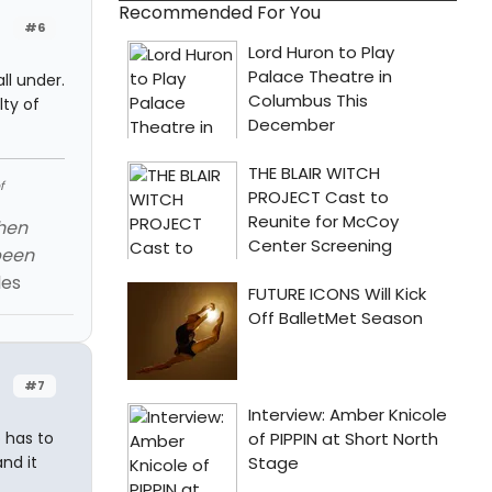
Recommended For You
#6
ll under.
lty of
f
When
been
les
#7
 has to
nd it