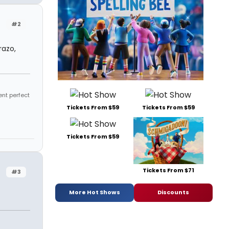
#2
razo,
ent perfect
Tickets From $59
Tickets From $59
Tickets From $59
Tickets From $71
#3
More Hot Shows
Discounts