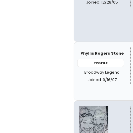
Joined: 12/28/05
Phyllis Rogers Stone
PROFILE
Broadway Legend
Joined: 9/16/07