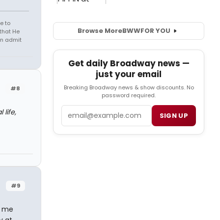
e to
Browse More
BWW
FOR YOU
that He
en admit
Get daily Broadway news —
just your email
Breaking Broadway news & show discounts. No
#8
password required.
Email
life,
SIGN UP
#9
r me
y at