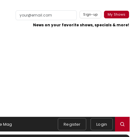
Sign-up
My Shows
News on your favorite shows, specials & more!
e Mag
Register
Login