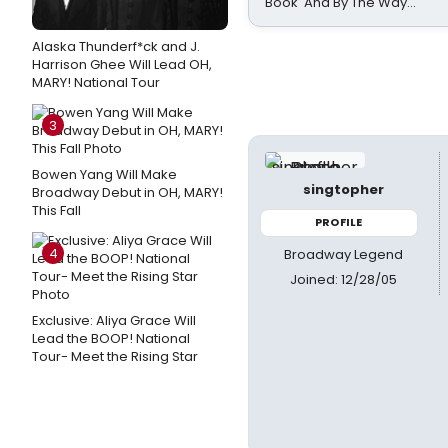
Book 'And By The Way...'
Alaska Thunderf*ck and J.
Harrison Ghee Will Lead OH,
MARY! National Tour
3
Bowen Yang Will Make
singtopher
Broadway Debut in OH, MARY!
This Fall
PROFILE
4
Broadway Legend
Joined: 12/28/05
Exclusive: Aliya Grace Will
Lead the BOOP! National
Tour- Meet the Rising Star