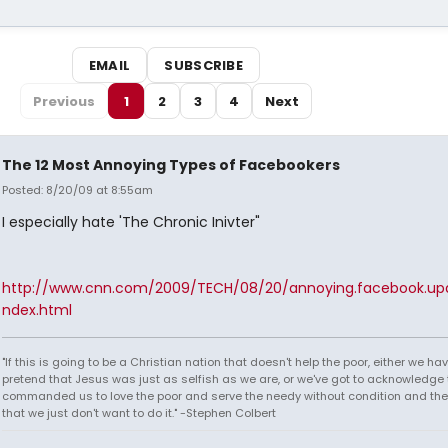
EMAIL
SUBSCRIBE
Previous
1
2
3
4
Next
The 12 Most Annoying Types of Facebookers
Posted: 8/20/09 at 8:55am
I especially hate 'The Chronic Inivter"
http://www.cnn.com/2009/TECH/08/20/annoying.facebook.upd
ndex.html
"If this is going to be a Christian nation that doesn't help the poor, either we hav
pretend that Jesus was just as selfish as we are, or we've got to acknowledge 
commanded us to love the poor and serve the needy without condition and th
that we just don't want to do it." -Stephen Colbert