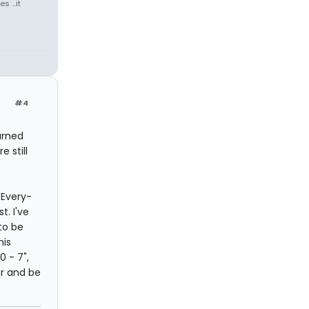
 ...it
#4
arned
 still
-Every-
. I've
to be
his
0 - 7",
er and be