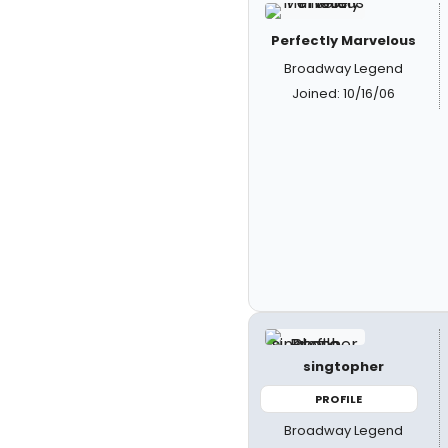
Perfectly Marvelous
Broadway Legend
Joined: 10/16/06
singtopher
PROFILE
Broadway Legend