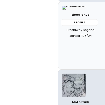
doodlenyc
PROFILE
Broadway Legend
Joined: 11/5/04
MotorTink