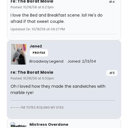
re: The Borat Movie
#4
Posted: 10/18/08 at 6:27pm
I love the Bed and Breakfast scene. lol! He's do
afraid if that sweet couple.
Updated On: 10/18/08 at 06:27 PM
Jane2
PROFILE
Broadway Legend
Joined: 2/13/04
re: The Borat Movie
#5
Posted: 10/18/08 at 6:33pm
Oh I loved how they made the sandwiches with
marble rye!
<-----I'M TOTES ROLLING MY EYES
Mistress Overdone