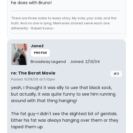
he does with Bruno!
'There are three sides to every story. My side, your side, and the
truth. And no one is lying. Memories shared serve each one
differently' -Robert Evans-
Jane2
PROFILE
Broadway Legend
Joined: 2/13/04
re: The Borat Movie
#3
Posted: 10/18/08 at 5:10pm
yeah, I thought it was silly to use that black sock,
but actually, it was quite funny to see him running
around with that thing hanging!
The fat guy-I didn't see the slightest bit of genitals.
Either his fat was always hanging over them or they
taped them up.