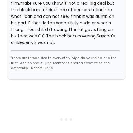
film,make sure you show it. Not a real big deal but
the black bars reminds me of censors telling me
what I can and can not see.I think it was dumb on
his part. Either do the scene fully nude or wear a
thong. I found it distracting.The fat guy sitting on
his face was OK. The black bars covering Sascha's
dinkleberry's was not.
'There are three sides to every story. My side, your side, and the
truth. And no one is lying. Memories shared serve each one
differently' -Robert Evans-