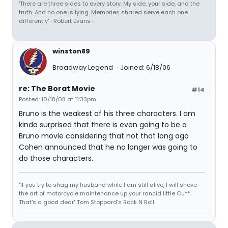
'There are three sides to every story. My side, your side, and the
truth. And no one is lying. Memories shared serve each one
differently' -Robert Evans-
winston89
Broadway Legend
Joined: 6/18/06
re: The Borat Movie
#14
Posted: 10/18/08 at 11:33pm
Bruno is the weakest of his three characters. I am
kinda surprised that there is even going to be a
Bruno movie considering that not that long ago
Cohen announced that he no longer was going to
do those characters.
"If you try to shag my husband while I am still alive, I will shove
the art of motorcycle maintenance up your rancid little Cu**.
That's a good dear" Tom Stoppard's Rock N Roll