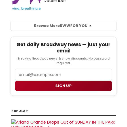
Browse More
BWW
FOR YOU
Get daily Broadway news — just your
email
Breaking Broadway news & show discounts. No password
required.
Email
SIGN UP
POPULAR