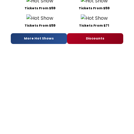
Tickets From $59
Tickets From $59
Tickets From $59
Tickets From $71
More Hot Shows
Discounts