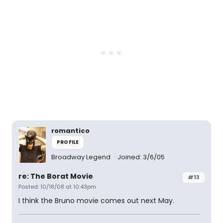
romantico
PROFILE
Broadway Legend
Joined: 3/6/05
re: The Borat Movie
#13
Posted: 10/18/08 at 10:43pm
I think the Bruno movie comes out next May.