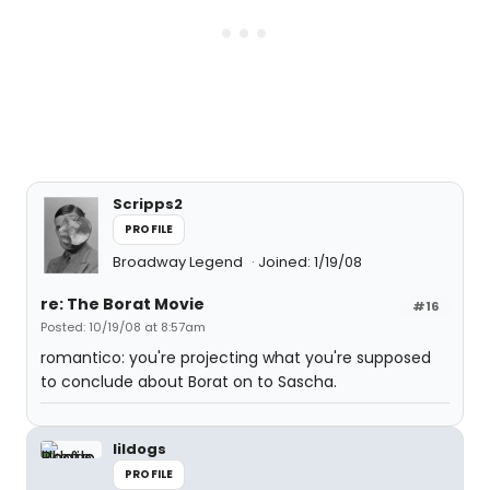
Scripps2
PROFILE
Broadway Legend
Joined: 1/19/08
re: The Borat Movie
#16
Posted: 10/19/08 at 8:57am
romantico: you're projecting what you're supposed
to conclude about Borat on to Sascha.
lildogs
PROFILE