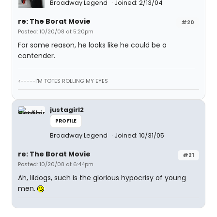
Broadway Legend
Joined: 2/13/04
re: The Borat Movie
#20
Posted: 10/20/08 at 5:20pm
For some reason, he looks like he could be a
contender.
<-----I'M TOTES ROLLING MY EYES
justagirl2
PROFILE
Broadway Legend
Joined: 10/31/05
re: The Borat Movie
#21
Posted: 10/20/08 at 6:44pm
Ah, lildogs, such is the glorious hypocrisy of young
men.