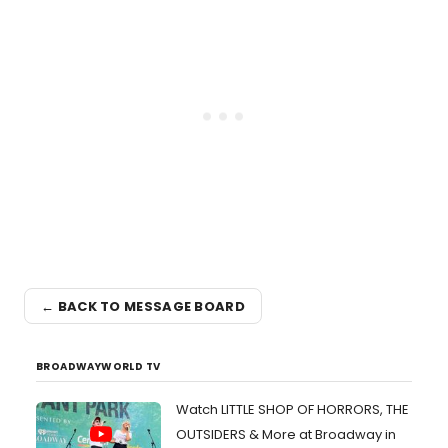
← BACK TO MESSAGE BOARD
BROADWAYWORLD TV
Watch LITTLE SHOP OF HORRORS, THE
OUTSIDERS & More at Broadway in