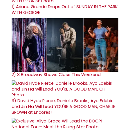
1)
Ariana Grande Drops Out of SUNDAY IN THE PARK
WITH GEORGE
2)
3 Broadway Shows Close This Weekend
3)
David Hyde Pierce, Danielle Brooks, Ayo Edebiri
and Jin Ha Will Lead YOU'RE A GOOD MAN, CHARLIE
BROWN at Encores!