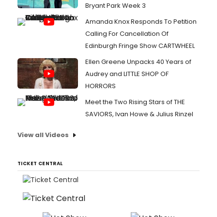
Bryant Park Week 3
Amanda Knox Responds To Petition
Calling For Cancellation Of
Edinburgh Fringe Show CARTWHEEL
Ellen Greene Unpacks 40 Years of
Audrey and LITTLE SHOP OF
HORRORS
Meet the Two Rising Stars of THE
SAVIORS, Ivan Howe & Julius Rinzel
View all Videos
TICKET CENTRAL