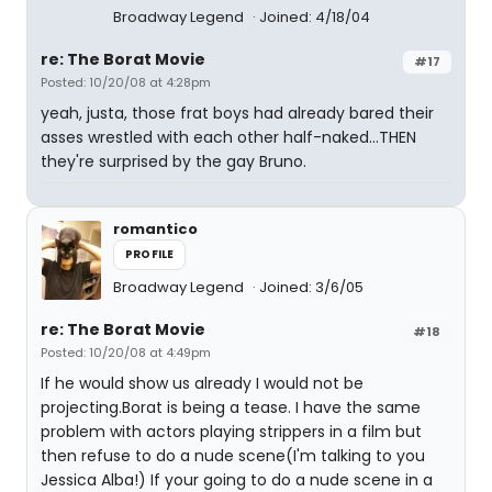
Broadway Legend
Joined: 4/18/04
re: The Borat Movie
#17
Posted: 10/20/08 at 4:28pm
yeah, justa, those frat boys had already bared their
asses wrestled with each other half-naked...THEN
they're surprised by the gay Bruno.
romantico
PROFILE
Broadway Legend
Joined: 3/6/05
re: The Borat Movie
#18
Posted: 10/20/08 at 4:49pm
If he would show us already I would not be
projecting.Borat is being a tease. I have the same
problem with actors playing strippers in a film but
then refuse to do a nude scene(I'm talking to you
Jessica Alba!) If your going to do a nude scene in a