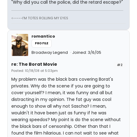
"Why did you call the police, did the retard escape?"
<-----I'M TOTES ROLLING MY EYES
romantico
PROFILE
Broadway Legend
Joined: 3/6/05
re: The Borat Movie
#2
Posted: 10/18/08 at 5:03pm
My problem was the black bars covering Borat's
privates. WHy do the scene if you are going to
cover yourself? I mean, it was funny and all but
distracting in my opinion. The fat guy was cool
enough to show all why not Sascha? I mean,
wouldn't it have been just as funny if he was
wearing speedos? My point is do the scene without
the black bars of censorship. Other than that I
found the film hilarious. I can not wait to see what