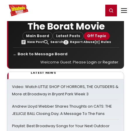
Home
For You
Chat
My Shows
Register/Login
Ga
Register
Login
The Borat Movie
Main Board
Latest Posts
Off Topic
New Post
Search
Report Abuse
Rules
← Back to Message Board
Welcome Guest. Please
Login
or
Register
.
LATEST NEWS
Video: Watch LITTLE SHOP OF HORRORS, THE OUTSIDERS &
More at Broadway in Bryant Park Week 3
Andrew Lloyd Webber Shares Thoughts on CATS: THE
JELLICLE BALL Closing Day; A Message To The Fans
Playlist: Best Broadway Songs for Your Next Outdoor