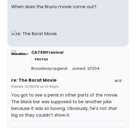
When does the Bruno movie come out?
CATSNYrevival
PROFILE
Broadway Legend
Joined: 3/1/04
re: The Borat Movie
#12
Posted: 10/18/08 at 10:40pm
You got to see a penis in other parts of the movie.
The black bar was supposed to be another joke
because it was so looong. Obviously, he's not
that
big so they couldn't show it.