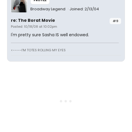
PROFILE
Broadway Legend
Joined: 2/13/04
re: The Borat Movie
#9
Posted: 10/18/08 at 10:02pm
I'm pretty sure Sasha IS well endowed.
<-----I'M TOTES ROLLING MY EYES