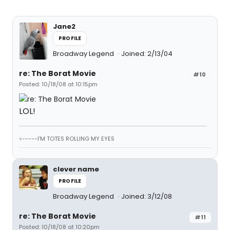
Jane2
PROFILE
Broadway Legend
Joined: 2/13/04
re: The Borat Movie
#10
Posted: 10/18/08 at 10:15pm
LOL!
<-----I'M TOTES ROLLING MY EYES
clever name
PROFILE
Broadway Legend
Joined: 3/12/08
re: The Borat Movie
#11
Posted: 10/18/08 at 10:20pm