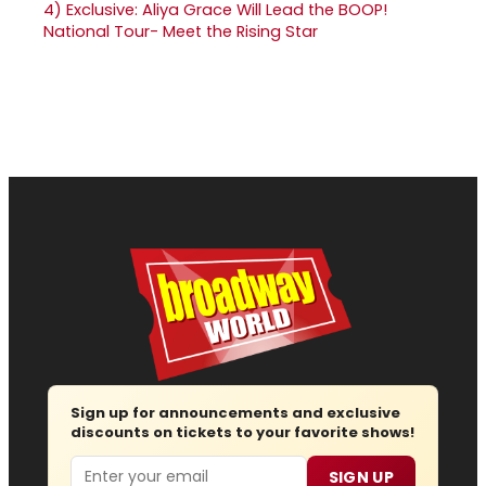
4)
Exclusive: Aliya Grace Will Lead the BOOP!
National Tour- Meet the Rising Star
Sign up for announcements and exclusive
discounts on tickets to your favorite shows!
Email
SIGN UP