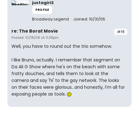
justagirl2
PROFILE
Broadway Legend
Joined: 10/31/05
re: The Borat Movie
#15
Posted: 10/18/08 at 11:38pm
Well, you have to round out the trio somehow.
I like Bruno, actually. I remember that segment on
Da Ali G Show where he's on the beach with some
fratty douches, and tells them to look at the
camera and say 'hi' to the gay network. The looks
on their faces were glorious...and honestly, I'm all for
exposing people as tools.