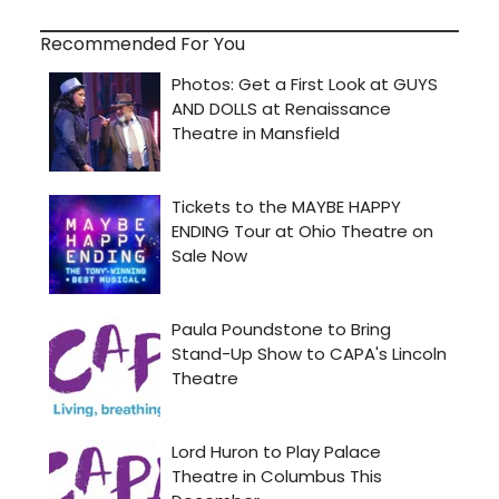
Recommended For You