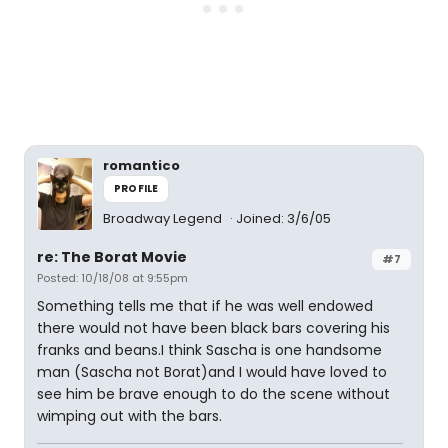
romantico
PROFILE
Broadway Legend
Joined: 3/6/05
re: The Borat Movie
#7
Posted: 10/18/08 at 9:55pm
Something tells me that if he was well endowed
there would not have been black bars covering his
franks and beans.I think Sascha is one handsome
man (Sascha not Borat)and I would have loved to
see him be brave enough to do the scene without
wimping out with the bars.