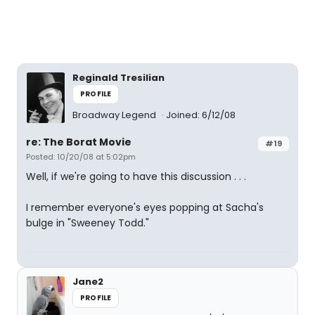
Reginald Tresilian
PROFILE
Broadway Legend
Joined: 6/12/08
re: The Borat Movie
#19
Posted: 10/20/08 at 5:02pm
Well, if we're going to have this discussion . . .
I remember everyone's eyes popping at Sacha's
bulge in "Sweeney Todd."
Jane2
PROFILE