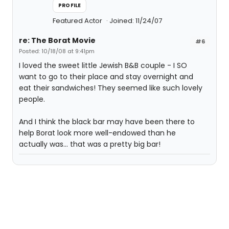
PROFILE
Featured Actor
Joined: 11/24/07
re: The Borat Movie
#6
Posted: 10/18/08 at 9:41pm
I loved the sweet little Jewish B&B couple - I SO
want to go to their place and stay overnight and
eat their sandwiches! They seemed like such lovely
people.
And I think the black bar may have been there to
help Borat look more well-endowed than he
actually was... that was a pretty big bar!