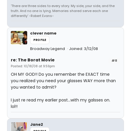
'There are three sides to every story. My side, your side, and the
truth. And no one is lying. Memories shared serve each one
differently' -Robert Evans-
clever name
PROFILE
Broadway Legend
Joined: 3/12/08
re: The Borat Movie
#8
Posted: 10/18/08 at 9:59pm
OH MY GOD!! Do you remember the EXACT time
you realized you need your glasses WAY more than
you wanted to admit?
I just re read my earlier post...with my galsses on.
lol!!
Jane2