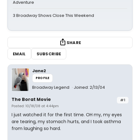
Adventure
3 Broadway Shows Close This Weekend
SHARE
EMAIL
SUBSCRIBE
Jane2
PROFILE
Broadway Legend
Joined: 2/13/04
The Borat Movie
#1
Posted: 10/18/08 at 4:44pm
I just watched it for the first time. OH my, my eyes
are tearing, my stomach hurts, and I took asthma
from laughing so hard.