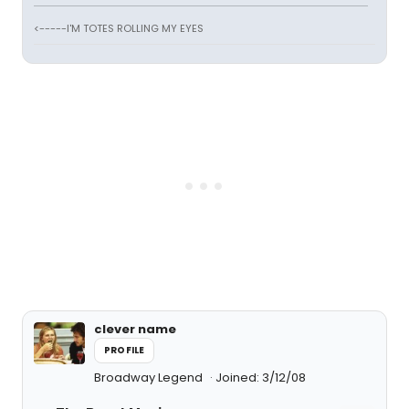
<-----I'M TOTES ROLLING MY EYES
clever name
PROFILE
Broadway Legend
Joined: 3/12/08