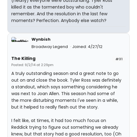
(nearly) everyone were outstanding. Tyler Ross
killed it as the tormented boy who couldn't
remember. And the resolution in the last few
moments? Perfection. Anybody else watch?
Wynbish
Broadway Legend
Joined: 4/27/12
The Killing
#31
Posted: 9/2/14 at 2:29pm
A truly outstanding season and a great note to go
out on and close the book. Tyler Ross was definitely
a standout, which says something considering he
was next to Joan Allen. This season had some of
the more disturbing moments I've seen in a while,
but it helped to really flesh out the story.
I felt like, at times, it had too much focus on
Reddick trying to figure out something we already
knew, but that story had a good resolution, too (Oh