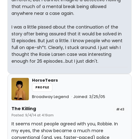
that much of a mental break being allowed
anywhere near a case again.
I was a little pissed about the continuation of the
story after being assured that it would be solved in
13 episodes. But just a little. I know people who went
full on ape-sh*t. Clearly, I stuck around. I just wish I
thought the Rosie Larsen case was interesting
enough for 26 episodes...but I just didn't.
HorseTears
PROFILE
Broadway Legend
Joined: 3/25/05
The Killing
#43
Posted: 9/4/14 at 4:19am
It seems most people agreed with you, Robbie. In
my eyes, the show became a much more
conventional (and, yes, faster-paced) police