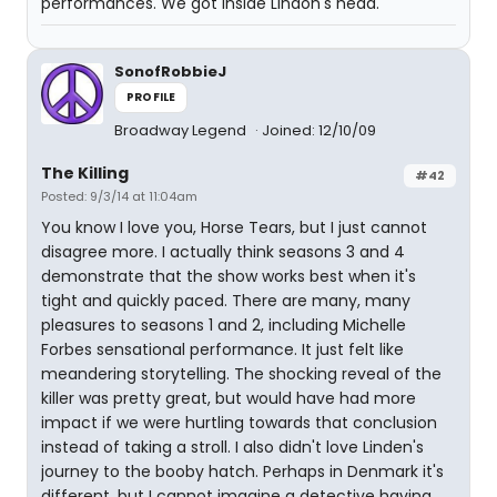
performances. We got inside Lindon's head.
SonofRobbieJ
PROFILE
Broadway Legend
Joined: 12/10/09
The Killing
#42
Posted: 9/3/14 at 11:04am
You know I love you, Horse Tears, but I just cannot
disagree more. I actually think seasons 3 and 4
demonstrate that the show works best when it's
tight and quickly paced. There are many, many
pleasures to seasons 1 and 2, including Michelle
Forbes sensational performance. It just felt like
meandering storytelling. The shocking reveal of the
killer was pretty great, but would have had more
impact if we were hurtling towards that conclusion
instead of taking a stroll. I also didn't love Linden's
journey to the booby hatch. Perhaps in Denmark it's
different, but I cannot imagine a detective having