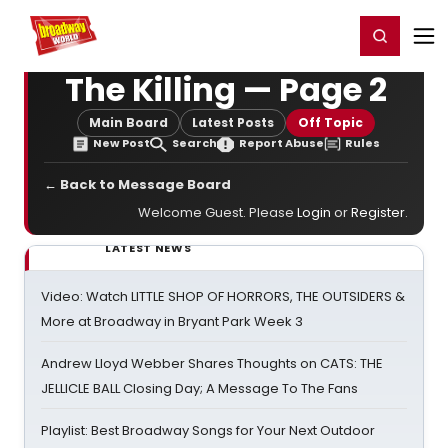
Home
For You
Chat
My Shows
Register/Login
Ga
Register
Login
The Killing — Page 2
Main Board
Latest Posts
Off Topic
New Post
Search
Report Abuse
Rules
← Back to Message Board
Welcome Guest. Please
Login
or
Register
.
LATEST NEWS
Video: Watch LITTLE SHOP OF HORRORS, THE OUTSIDERS &
More at Broadway in Bryant Park Week 3
Andrew Lloyd Webber Shares Thoughts on CATS: THE
JELLICLE BALL Closing Day; A Message To The Fans
Playlist: Best Broadway Songs for Your Next Outdoor