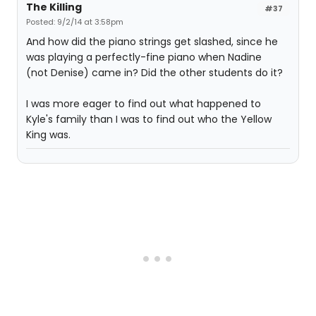
The Killing
#37
Posted: 9/2/14 at 3:58pm
And how did the piano strings get slashed, since he
was playing a perfectly-fine piano when Nadine
(not Denise) came in? Did the other students do it?
I was more eager to find out what happened to
Kyle's family than I was to find out who the Yellow
King was.