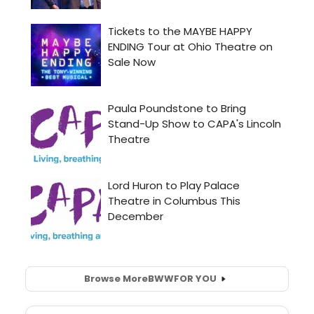
Browse More
BWW
FOR YOU