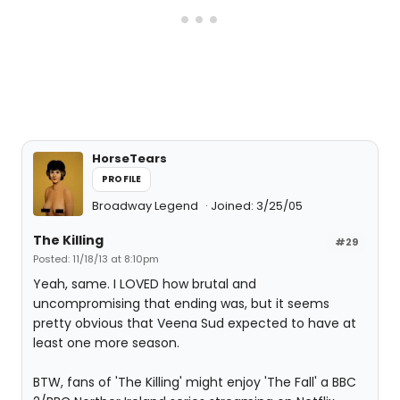
HorseTears
PROFILE
Broadway Legend
Joined: 3/25/05
The Killing
#29
Posted: 11/18/13 at 8:10pm
Yeah, same. I LOVED how brutal and
uncompromising that ending was, but it seems
pretty obvious that Veena Sud expected to have at
least one more season.
BTW, fans of 'The Killing' might enjoy 'The Fall' a BBC