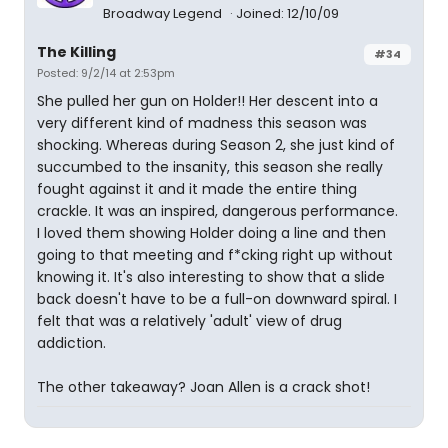
Broadway Legend
Joined: 12/10/09
The Killing
#34
Posted: 9/2/14 at 2:53pm
She pulled her gun on Holder!! Her descent into a
very different kind of madness this season was
shocking. Whereas during Season 2, she just kind of
succumbed to the insanity, this season she really
fought against it and it made the entire thing
crackle. It was an inspired, dangerous performance.
I loved them showing Holder doing a line and then
going to that meeting and f*cking right up without
knowing it. It's also interesting to show that a slide
back doesn't have to be a full-on downward spiral. I
felt that was a relatively 'adult' view of drug
addiction.
The other takeaway? Joan Allen is a crack shot!