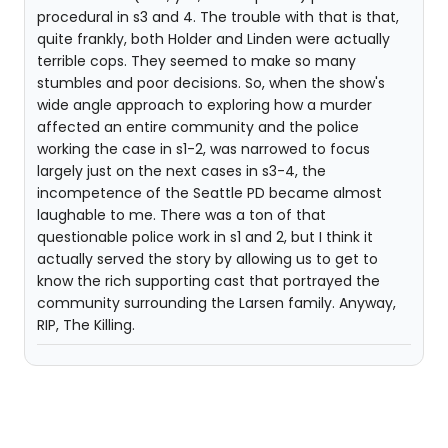
procedural in s3 and 4. The trouble with that is that,
quite frankly, both Holder and Linden were actually
terrible cops. They seemed to make so many
stumbles and poor decisions. So, when the show's
wide angle approach to exploring how a murder
affected an entire community and the police
working the case in s1-2, was narrowed to focus
largely just on the next cases in s3-4, the
incompetence of the Seattle PD became almost
laughable to me. There was a ton of that
questionable police work in s1 and 2, but I think it
actually served the story by allowing us to get to
know the rich supporting cast that portrayed the
community surrounding the Larsen family. Anyway,
RIP, The Killing.