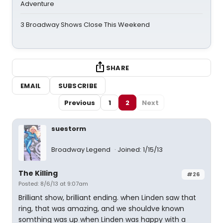
Adventure
3 Broadway Shows Close This Weekend
SHARE
EMAIL
SUBSCRIBE
Previous
1
2
Next
suestorm
Broadway Legend
Joined: 1/15/13
The Killing
#26
Posted: 8/6/13 at 9:07am
Brilliant show, brilliant ending. when Linden saw that
ring, that was amazing, and we shouldve known
somthing was up when Linden was happy with a