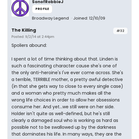
SonofRobbieJ
PROFILE
Broadway Legend
Joined: 12/10/09
The Killing
#32
Posted: 9/2/14 at 2:44pm
Spoliers abound:
I spent a lot of time thinking about that. Linden is
such a fascinating character cause she's one of
the only anti-heroine's I've ever come across. She's
a terrible, TERRIBLE mother, a pretty awful detective
(in that she gets way to close to every single case)
and a woman who pretty much makes all the
wrong life choices in order to allow her obsessions
consume her. And yet...we still were on her side.
Holder isn't quite as well-defined, but he's still
clearly a damaged soul who is working as hard as
possible not to be swallowed up by the darkness
that dominates his life. In many ways, they are the