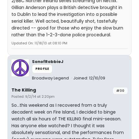
2/BBC Norther Ireland series streaming on Netflix.
Gillian Anderson plays a British detective brought in
to Dublin to lead the investigation into a possible
serial killer. Well acted, beautifully shot, tastefully
directed -- good for those who enjoy the slow burn
rather than the 1-2-3-done police procedural.
Updated On: 11/18/13 at 08:10 PM
SonofRobbieJ
PROFILE
Broadway Legend
Joined: 12/10/09
The Killing
#30
Posted: 9/2/14 at 2:20pm
So...this weekend as I recovered from a truly
decadent week on Fire Island, I decided to binge
watch all six hours of THE KILLING final mini-season.
Has anyone else watched? I thought it was
absolutely sensational, and the performances from