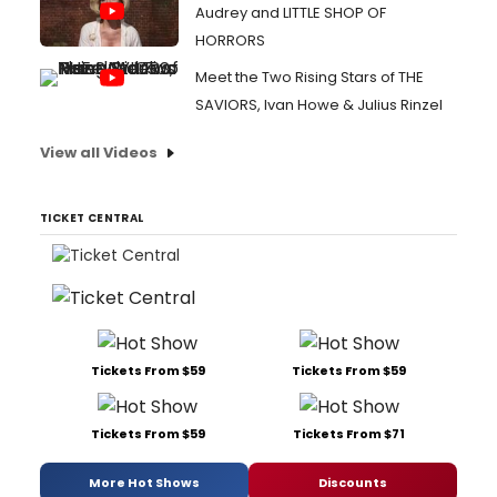
Audrey and LITTLE SHOP OF
HORRORS
Meet the Two Rising Stars of THE
SAVIORS, Ivan Howe & Julius Rinzel
View all Videos
TICKET CENTRAL
Tickets From $59
Tickets From $59
Tickets From $59
Tickets From $71
More Hot Shows
Discounts