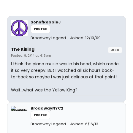
SonofRobbieJ
PROFILE
Broadway Legend
Joined: 12/10/09
The Killing
#38
Posted: 9/2/14 at 4:15pm
I think the piano music was in his head, which made
it so very creepy. But I watched all six hours back-
to-back so maybe I was just delirious at that point!
Wait...what was the Yellow King?
BroadwayNYC2
PROFILE
Broadway Legend
Joined: 6/16/13