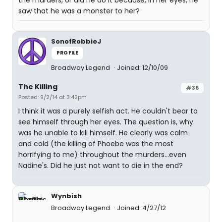
the murders, or did he do it because, in her eyes, he
saw that he was a monster to her?
SonofRobbieJ
PROFILE
Broadway Legend
Joined: 12/10/09
The Killing
#36
Posted: 9/2/14 at 3:42pm
I think it was a purely selfish act. He couldn't bear to
see himself through her eyes. The question is, why
was he unable to kill himself. He clearly was calm
and cold (the killing of Phoebe was the most
horrifying to me) throughout the murders...even
Nadine's. Did he just not want to die in the end?
Wynbish
Broadway Legend
Joined: 4/27/12