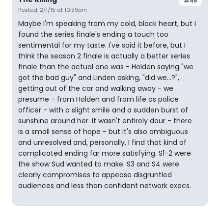
#46
Posted: 2/1/15 at 10:59pm
Maybe I'm speaking from my cold, black heart, but I
found the series finale's ending a touch too
sentimental for my taste. I've said it before, but I
think the season 2 finale is actually a better series
finale than the actual one was - Holden saying "we
got the bad guy" and Linden asking, "did we...?",
getting out of the car and walking away - we
presume - from Holden and from life as police
officer - with a slight smile and a sudden burst of
sunshine around her. It wasn't entirely dour - there
is a small sense of hope - but it's also ambiguous
and unresolved and, personally, I find that kind of
complicated ending far more satisfying. S1-2 were
the show Sud wanted to make. S3 and S4 were
clearly compromises to appease disgruntled
audiences and less than confident network execs.