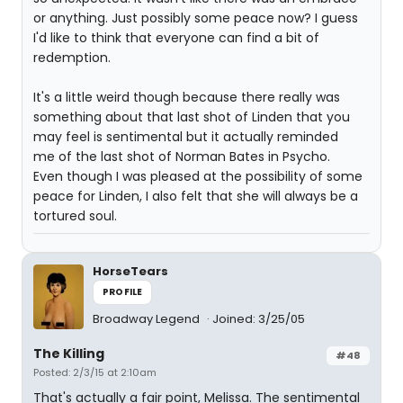
or anything. Just possibly some peace now? I guess
I'd like to think that everyone can find a bit of
redemption.
It's a little weird though because there really was
something about that last shot of Linden that you
may feel is sentimental but it actually reminded
me of the last shot of Norman Bates in Psycho.
Even though I was pleased at the possibility of some
peace for Linden, I also felt that she will always be a
tortured soul.
HorseTears
PROFILE
Broadway Legend
Joined: 3/25/05
The Killing
#48
Posted: 2/3/15 at 2:10am
That's actually a fair point, Melissa. The sentimental