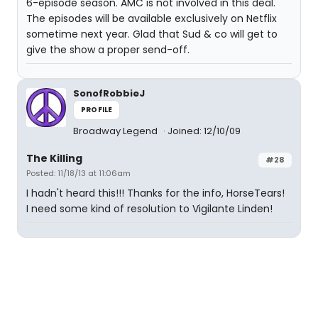
6-episode season. AMC is not involved in this deal.
The episodes will be available exclusively on Netflix
sometime next year. Glad that Sud & co will get to
give the show a proper send-off.
SonofRobbieJ
PROFILE
Broadway Legend
Joined: 12/10/09
The Killing
#28
Posted: 11/18/13 at 11:06am
I hadn't heard this!!! Thanks for the info, HorseTears!
I need some kind of resolution to Vigilante Linden!