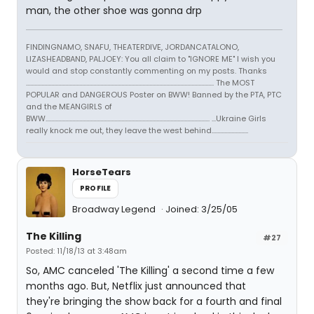
man, the other shoe was gonna drp
FINDINGNAMO, SNAFU, THEATERDIVE, JORDANCATALONO,
LIZASHEADBAND, PALJOEY: You all claim to "IGNORE ME" I wish you
would and stop constantly commenting on my posts. Thanks
...................................................................................................................................... The MOST
POPULAR and DANGEROUS Poster on BWW! Banned by the PTA, PTC
and the MEANGIRLS of
BWW..................................................................................................................... ...Ukraine Girls
really knock me out, they leave the west behind..........................
HorseTears
PROFILE
Broadway Legend
Joined: 3/25/05
The Killing
#27
Posted: 11/18/13 at 3:48am
So, AMC canceled 'The Killing' a second time a few
months ago. But, Netflix just announced that
they're bringing the show back for a fourth and final