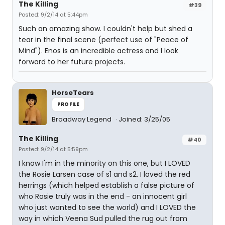
The Killing
#39
Posted: 9/2/14 at 5:44pm
Such an amazing show. I couldn't help but shed a
tear in the final scene (perfect use of "Peace of
Mind"). Enos is an incredible actress and I look
forward to her future projects.
HorseTears
PROFILE
Broadway Legend
Joined: 3/25/05
The Killing
#40
Posted: 9/2/14 at 5:59pm
I know I'm in the minority on this one, but I LOVED
the Rosie Larsen case of s1 and s2. I loved the red
herrings (which helped establish a false picture of
who Rosie truly was in the end - an innocent girl
who just wanted to see the world) and I LOVED the
way in which Veena Sud pulled the rug out from