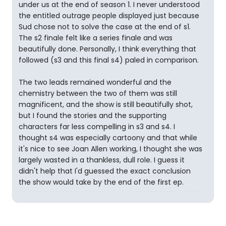
under us at the end of season 1. I never understood
the entitled outrage people displayed just because
Sud chose not to solve the case at the end of s1.
The s2 finale felt like a series finale and was
beautifully done. Personally, I think everything that
followed (s3 and this final s4) paled in comparison.
The two leads remained wonderful and the
chemistry between the two of them was still
magnificent, and the show is still beautifully shot,
but I found the stories and the supporting
characters far less compelling in s3 and s4. I
thought s4 was especially cartoony and that while
it's nice to see Joan Allen working, I thought she was
largely wasted in a thankless, dull role. I guess it
didn't help that I'd guessed the exact conclusion
the show would take by the end of the first ep.