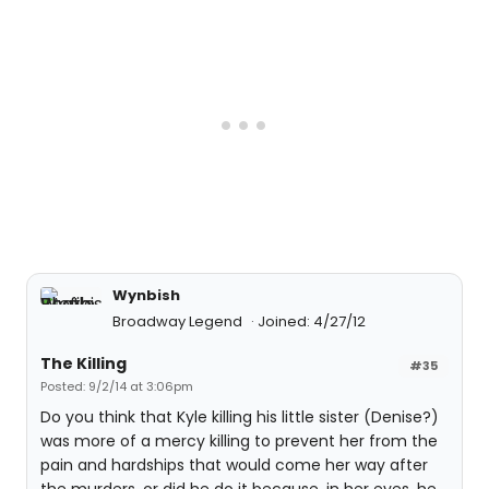
Wynbish
Broadway Legend
Joined: 4/27/12
The Killing
#35
Posted: 9/2/14 at 3:06pm
Do you think that Kyle killing his little sister (Denise?)
was more of a mercy killing to prevent her from the
pain and hardships that would come her way after