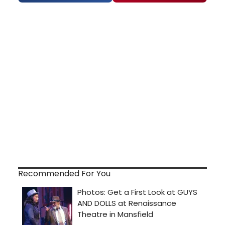
Recommended For You