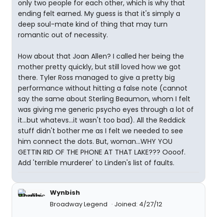
only two people for each other, which is why that
ending felt earned. My guess is that it's simply a
deep soul-mate kind of thing that may turn
romantic out of necessity.
How about that Joan Allen? I called her being the
mother pretty quickly, but still loved how we got
there. Tyler Ross managed to give a pretty big
performance without hitting a false note (cannot
say the same about Sterling Beaumon, whom I felt
was giving me generic psycho eyes through a lot of
it...but whatevs...it wasn't too bad). All the Reddick
stuff didn't bother me as I felt we needed to see
him connect the dots. But, woman...WHY YOU
GETTIN RID OF THE PHONE AT THAT LAKE??? Oooof.
Add 'terrible murderer' to Linden's list of faults.
Wynbish
Broadway Legend
Joined: 4/27/12