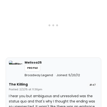
Melissa25
PROFILE
Broadway Legend
Joined: 5/20/12
The Killing
#47
Posted: 2/2/15 at 11:36pm
I hear you but ambiguous and unresolved was the
status quo and that's why I thought the ending was
so unexpected. It wasn't like there was an embrace