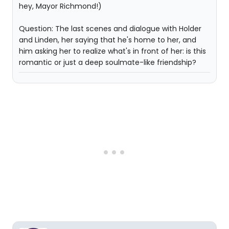
hey, Mayor Richmond!)
Question: The last scenes and dialogue with Holder
and Linden, her saying that he's home to her, and
him asking her to realize what's in front of her: is this
romantic or just a deep soulmate-like friendship?