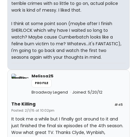
terrible crimes with so little to go on, actual police
work is kind of messy. I liked that.
I think at some point soon (maybe after I finish
SHERLOCK which why have I waited so long to
watch? Maybe cause Cumberbatch looks like a
feline burn victim to me? Whatevs...it's FANTASTIC),
I'm going to go back and watch the first two
seasons again with your thoughts in mind.
Melissa25
PROFILE
Broadway Legend
Joined: 5/20/12
The Killing
#45
Posted: 2/1/15 at 10:02pm
It took me a while but I finally got around to it and
just finished the final six episodes of the 4th season.
Wow what great TV. Thanks Clyde, Wynbish,