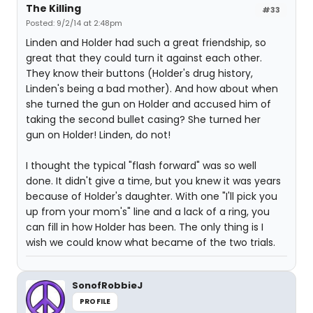
The Killing
#33
Posted: 9/2/14 at 2:48pm
Linden and Holder had such a great friendship, so
great that they could turn it against each other.
They know their buttons (Holder's drug history,
Linden's being a bad mother). And how about when
she turned the gun on Holder and accused him of
taking the second bullet casing? She turned her
gun on Holder! Linden, do not!
I thought the typical "flash forward" was so well
done. It didn't give a time, but you knew it was years
because of Holder's daughter. With one "I'll pick you
up from your mom's" line and a lack of a ring, you
can fill in how Holder has been. The only thing is I
wish we could know what became of the two trials.
SonofRobbieJ
PROFILE