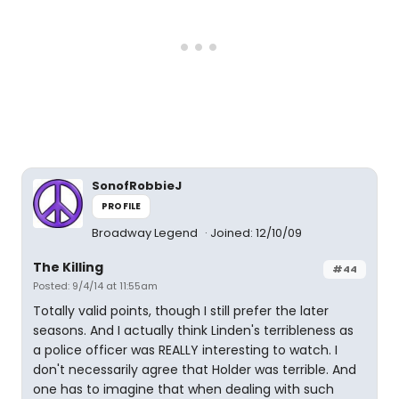
SonofRobbieJ
PROFILE
Broadway Legend
Joined: 12/10/09
The Killing
#44
Posted: 9/4/14 at 11:55am
Totally valid points, though I still prefer the later
seasons. And I actually think Linden's terribleness as
a police officer was REALLY interesting to watch. I
don't necessarily agree that Holder was terrible. And
one has to imagine that when dealing with such