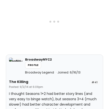
BroadwayNYC2
PROFILE
Broadway Legend
Joined: 6/16/13
The Killing
#41
Posted: 9/2/14 at 6:09pm
I thought Seasons 1+2 had better story lines (and
very easy to binge watch), but seasons 3+4 (much
slower) had better character development and