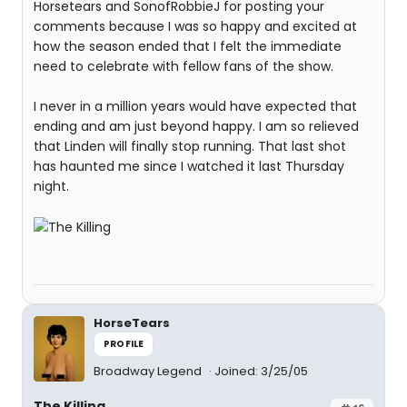
Horsetears and SonofRobbieJ for posting your
comments because I was so happy and excited at
how the season ended that I felt the immediate
need to celebrate with fellow fans of the show.
I never in a million years would have expected that
ending and am just beyond happy. I am so relieved
that Linden will finally stop running. That last shot
has haunted me since I watched it last Thursday
night.
HorseTears
PROFILE
Broadway Legend
Joined: 3/25/05
The Killing