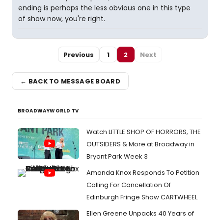
ending is perhaps the less obvious one in this type
of show now, you're right.
Previous
1
2
Next
← BACK TO MESSAGE BOARD
BROADWAYWORLD TV
Watch LITTLE SHOP OF HORRORS, THE
OUTSIDERS & More at Broadway in
Bryant Park Week 3
Amanda Knox Responds To Petition
Calling For Cancellation Of
Edinburgh Fringe Show CARTWHEEL
Ellen Greene Unpacks 40 Years of