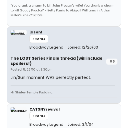
"You drank a charm to kill John Proctor's wife! You drank a charm
to kill Goody Proctor!" - Betty Parris to Abigail Williams in Arthur
Miller's
The Crucible
jasonf
PROFILE
Broadway Legend
Joined: 12/26/03
The LOST Series Finale thread (will include
#5
spoilers!)
Posted: 5/23/10 at 9:30pm
Jin/Sun moment WAS perfectly perfect.
Hi, Shirley Temple Pudding.
CATSNYrevival
PROFILE
Broadway Legend
Joined: 3/1/04