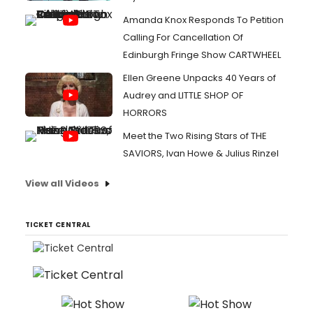
Amanda Knox Responds To Petition
Calling For Cancellation Of
Edinburgh Fringe Show CARTWHEEL
Ellen Greene Unpacks 40 Years of
Audrey and LITTLE SHOP OF
HORRORS
Meet the Two Rising Stars of THE
SAVIORS, Ivan Howe & Julius Rinzel
View all Videos
TICKET CENTRAL