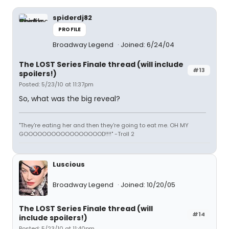
spiderdj82
PROFILE
Broadway Legend
Joined: 6/24/04
The LOST Series Finale thread (will include
#13
spoilers!)
Posted: 5/23/10 at 11:37pm
So, what was the big reveal?
"They're eating her and then they're going to eat me. OH MY
GOOOOOOOOOOOOOOOOOD!!!!" -Troll 2
Luscious
Broadway Legend
Joined: 10/20/05
The LOST Series Finale thread (will
#14
include spoilers!)
Posted: 5/23/10 at 11:40pm