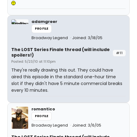
adamgreer
PROFILE
Broadway Legend
Joined: 3/18/05
The LOST Series Finale thread (will include
#11
spoilers!)
Posted: 5/23/10 at 11:10pm
They're really drawing this out. They could have
aired this episode in the standard one-hour time
slot if they didn't have 5 minute commercial breaks
every 10 minutes.
romantico
PROFILE
Broadway Legend
Joined: 3/6/05