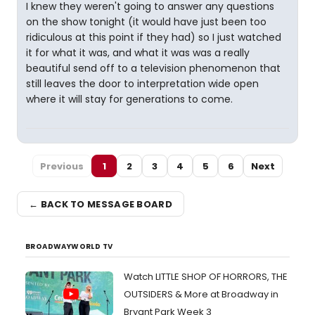
I knew they weren't going to answer any questions
on the show tonight (it would have just been too
ridiculous at this point if they had) so I just watched
it for what it was, and what it was was a really
beautiful send off to a television phenomenon that
still leaves the door to interpretation wide open
where it will stay for generations to come.
Previous
1
2
3
4
5
6
Next
← BACK TO MESSAGE BOARD
BROADWAYWORLD TV
Watch LITTLE SHOP OF HORRORS, THE
OUTSIDERS & More at Broadway in
Bryant Park Week 3