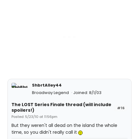
ShbrtAlley44
Broadway Legend
Joined: 8/1/03
The LOST Series Finale thread (will include
#16
spoilers!)
Posted: 5/23/10 at 11:56pm
But they weren't all dead on the island the whole
time, so you didn't really call it