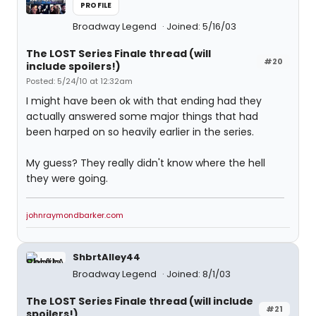
PROFILE
Broadway Legend
Joined: 5/16/03
The LOST Series Finale thread (will
#20
include spoilers!)
Posted: 5/24/10 at 12:32am
I might have been ok with that ending had they
actually answered some major things that had
been harped on so heavily earlier in the series.
My guess? They really didn't know where the hell
they were going.
johnraymondbarker.com
ShbrtAlley44
Broadway Legend
Joined: 8/1/03
The LOST Series Finale thread (will include
#21
spoilers!)