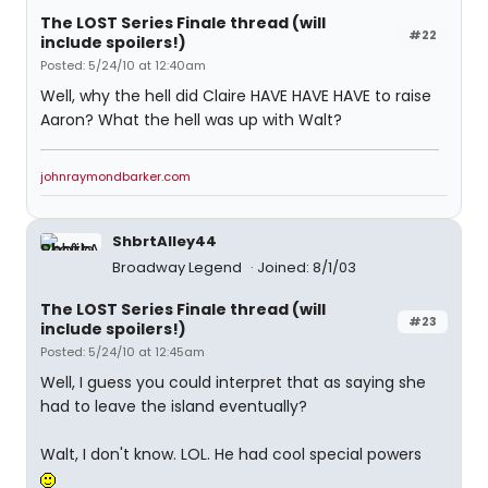
The LOST Series Finale thread (will
#22
include spoilers!)
Posted: 5/24/10 at 12:40am
Well, why the hell did Claire HAVE HAVE HAVE to raise
Aaron? What the hell was up with Walt?
johnraymondbarker.com
ShbrtAlley44
Broadway Legend
Joined: 8/1/03
The LOST Series Finale thread (will
#23
include spoilers!)
Posted: 5/24/10 at 12:45am
Well, I guess you could interpret that as saying she
had to leave the island eventually?
Walt, I don't know. LOL. He had cool special powers