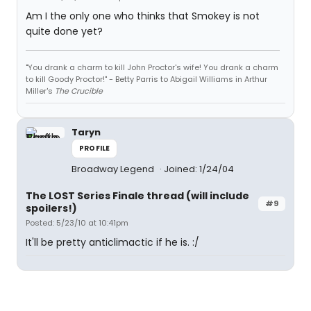
Am I the only one who thinks that Smokey is not
quite done yet?
"You drank a charm to kill John Proctor's wife! You drank a charm
to kill Goody Proctor!" - Betty Parris to Abigail Williams in Arthur
Miller's
The Crucible
Taryn
PROFILE
Broadway Legend
Joined: 1/24/04
The LOST Series Finale thread (will include
#9
spoilers!)
Posted: 5/23/10 at 10:41pm
It'll be pretty anticlimactic if he is. :/