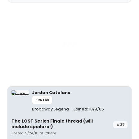
Jordan Catalano
PROFILE
Broadway Legend
Joined: 10/9/05
The LOST Series Finale thread (will
#25
include spoilers!)
Posted: 5/24/10 at 1:28am