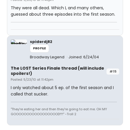
They were all dead. Which I, and many others,
guessed about three episodes into the first season.
spiderdj82
PROFILE
Broadway Legend
Joined: 6/24/04
The LOST Series Finale thread (will include
#15
spoilers!)
Posted: 5/23/10 at 11:42pm
I only watched about 5 ep. of the first season and I
called that sucker.
"They're eating her and then they're going to eat me. OH MY
GOOOOOOOOOOOOOOOOOD!!!!" -Troll 2