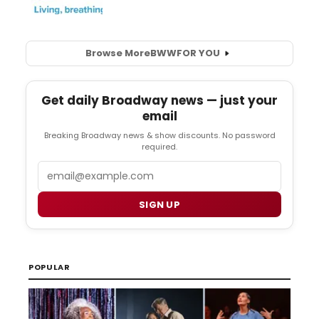
Browse More
BWW
FOR YOU
Get daily Broadway news — just your
email
Breaking Broadway news & show discounts. No password
required.
Email
SIGN UP
POPULAR