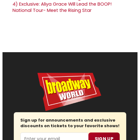
4)
Exclusive: Aliya Grace Will Lead the BOOP!
National Tour- Meet the Rising Star
Sign up for announcements and exclusive
discounts on tickets to your favorite shows!
Email
SIGN UP