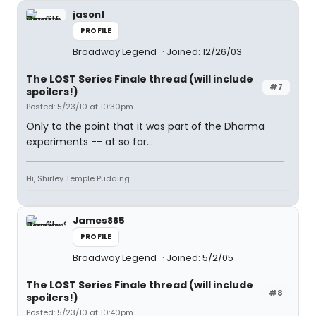
jasonf
PROFILE
Broadway Legend
Joined: 12/26/03
The LOST Series Finale thread (will include
#7
spoilers!)
Posted: 5/23/10 at 10:30pm
Only to the point that it was part of the Dharma
experiments -- at so far...
Hi, Shirley Temple Pudding.
James885
PROFILE
Broadway Legend
Joined: 5/2/05
The LOST Series Finale thread (will include
#8
spoilers!)
Posted: 5/23/10 at 10:40pm