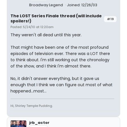
Broadway Legend
Joined: 12/26/03
The LOST Series Finale thread (will include
#19
spoilers!)
Posted: 5/24/10 at 12:20am
They weren't all dead until this year.
That might have been one of the most profound
episodes of television ever. There was a LOT there
to think about. I'm still working out the chronology
of the show, and I think I'm almost there.
No, it didn't answer everything, but it gave us
enough that I think we can figure out most of what
happened...most...
Hi, Shirley Temple Pudding.
jrb_actor