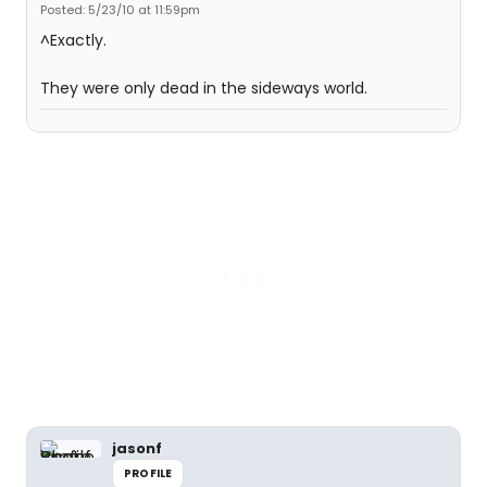
Posted: 5/23/10 at 11:59pm
^Exactly.
They were only dead in the sideways world.
jasonf
PROFILE