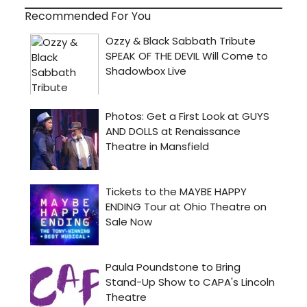
Recommended For You