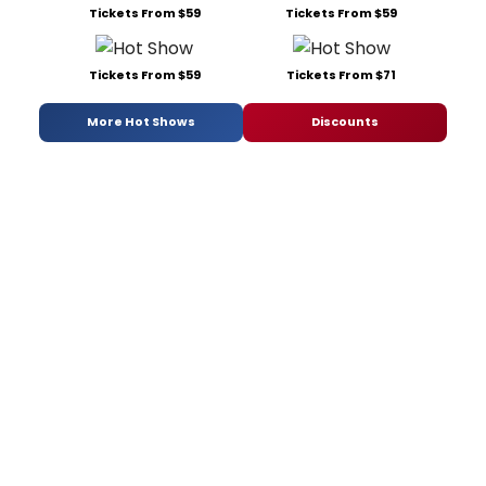
Tickets From $59
Tickets From $59
Tickets From $59
Tickets From $71
More Hot Shows
Discounts