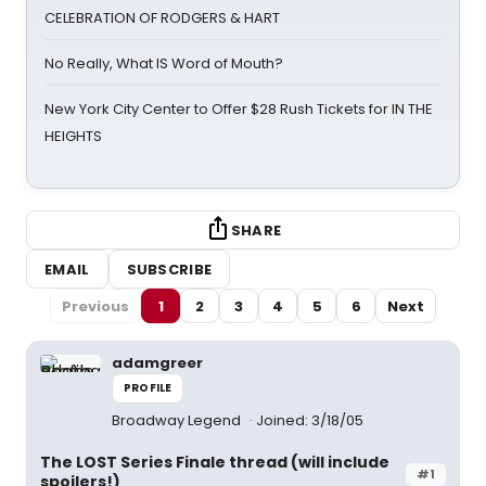
CELEBRATION OF RODGERS & HART
No Really, What IS Word of Mouth?
New York City Center to Offer $28 Rush Tickets for IN THE
HEIGHTS
SHARE
EMAIL
SUBSCRIBE
Previous
1
2
3
4
5
6
Next
adamgreer
PROFILE
Broadway Legend
Joined: 3/18/05
The LOST Series Finale thread (will include
#1
spoilers!)