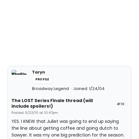
Taryn
PROFILE
Broadway Legend
Joined: 1/24/04
The LOST Series Finale thread (will
#10
include spoilers!)
Posted: 5/23/10 at 10:47pm
YES. I KNEW that Juliet was going to end up saying
the line about getting coffee and going dutch to
Sawyer. It was my one big prediction for the season.