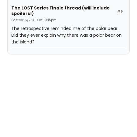
The LOST Series Finale thread (will include
#6
spoilers!)
Posted: 5/23/10 at 10:15pm
The retrospective reminded me of the polar bear.
Did they ever explain why there was a polar bear on
the island?