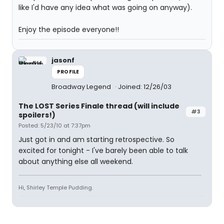
like I'd have any idea what was going on anyway).
Enjoy the episode everyone!!
jasonf
PROFILE
Broadway Legend
Joined: 12/26/03
The LOST Series Finale thread (will include
#3
spoilers!)
Posted: 5/23/10 at 7:37pm
Just got in and am starting retrospective. So
excited for tonight - I've barely been able to talk
about anything else all weekend.
Hi, Shirley Temple Pudding.