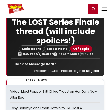
Home
For You
Chat
My Shows
Register/Login
Ga
Register
Login
The LOST Series Finale
thread (will include
spoilers!)
Main Board
Latest Posts
Off Topic
New Post
Search
Report Abuse
Rules
← Back to Message Board
Welcome Guest. Please
Login
or
Register
.
LATEST NEWS
Video: Meet Pepper Slit! Chloe Troast on Her Zany New
Alter Ego
Tony Goldwyn and Ethan Hawke to Co-Host A