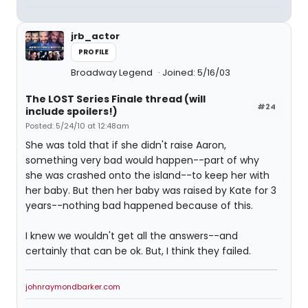
jrb_actor
PROFILE
Broadway Legend
Joined: 5/16/03
The LOST Series Finale thread (will
#24
include spoilers!)
Posted: 5/24/10 at 12:48am
She was told that if she didn't raise Aaron,
something very bad would happen--part of why
she was crashed onto the island--to keep her with
her baby. But then her baby was raised by Kate for 3
years--nothing bad happened because of this.
I knew we wouldn't get all the answers--and
certainly that can be ok. But, I think they failed.
johnraymondbarker.com