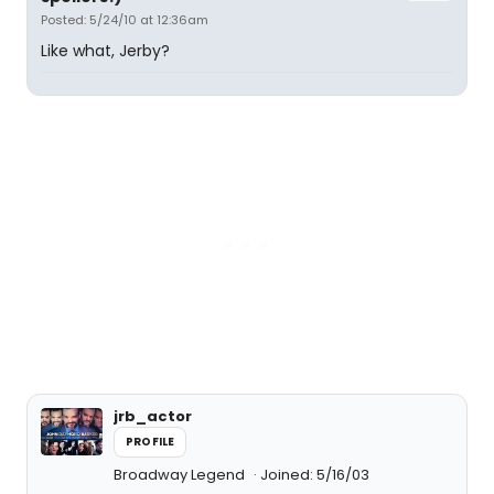
Posted: 5/24/10 at 12:36am
Like what, Jerby?
jrb_actor
PROFILE
Broadway Legend
Joined: 5/16/03