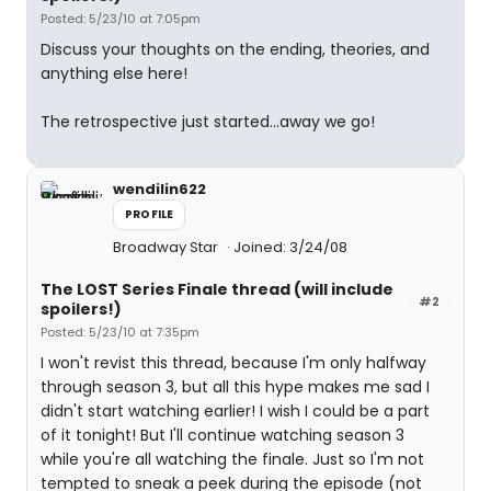
Posted: 5/23/10 at 7:05pm
Discuss your thoughts on the ending, theories, and
anything else here!
The retrospective just started...away we go!
wendilin622
PROFILE
Broadway Star
Joined: 3/24/08
The LOST Series Finale thread (will include
#2
spoilers!)
Posted: 5/23/10 at 7:35pm
I won't revist this thread, because I'm only halfway
through season 3, but all this hype makes me sad I
didn't start watching earlier! I wish I could be a part
of it tonight! But I'll continue watching season 3
while you're all watching the finale. Just so I'm not
tempted to sneak a peek during the episode (not