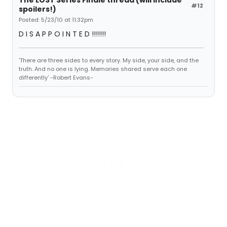
The LOST Series Finale thread (will include
#12
spoilers!)
Posted: 5/23/10 at 11:32pm
D I S A P P O I N T E D !!!!!!!
'There are three sides to every story. My side, your side, and the
truth. And no one is lying. Memories shared serve each one
differently' -Robert Evans-