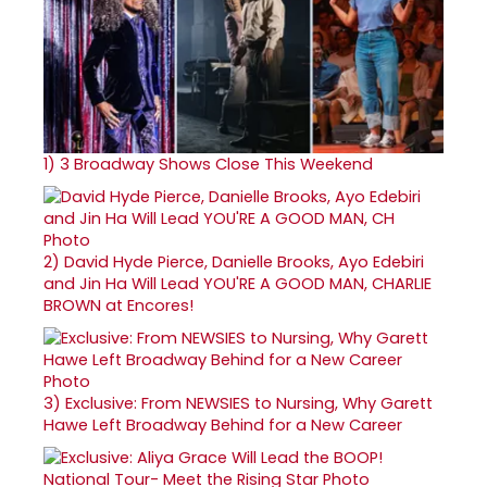
1)
3 Broadway Shows Close This Weekend
2)
David Hyde Pierce, Danielle Brooks, Ayo Edebiri
and Jin Ha Will Lead YOU'RE A GOOD MAN, CHARLIE
BROWN at Encores!
3)
Exclusive: From NEWSIES to Nursing, Why Garett
Hawe Left Broadway Behind for a New Career