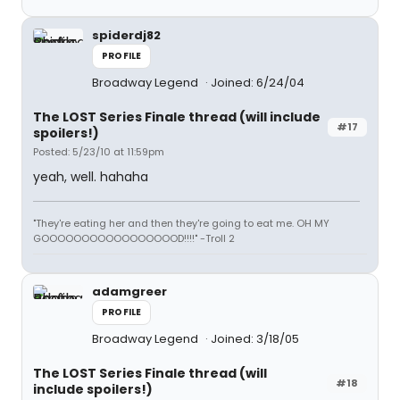
spiderdj82
PROFILE
Broadway Legend
Joined: 6/24/04
The LOST Series Finale thread (will include
#17
spoilers!)
Posted: 5/23/10 at 11:59pm
yeah, well. hahaha
"They're eating her and then they're going to eat me. OH MY
GOOOOOOOOOOOOOOOOOD!!!!" -Troll 2
adamgreer
PROFILE
Broadway Legend
Joined: 3/18/05
The LOST Series Finale thread (will
#18
include spoilers!)