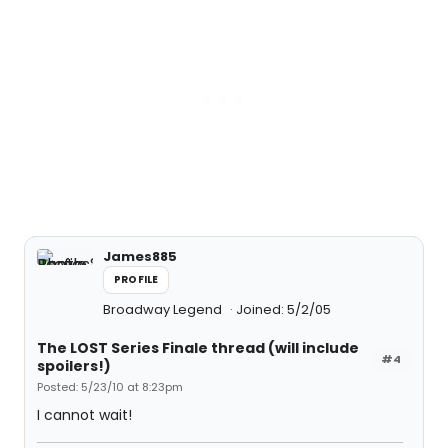
James885
PROFILE
Broadway Legend
Joined: 5/2/05
The LOST Series Finale thread (will include
#4
spoilers!)
Posted: 5/23/10 at 8:23pm
I cannot wait!