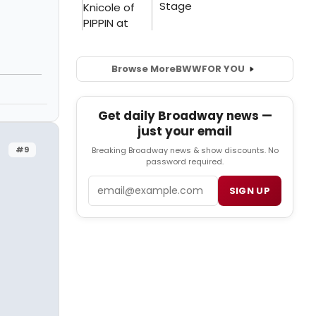
Browse More
BWW
FOR YOU
Get daily Broadway news —
just your email
#9
Breaking Broadway news & show discounts. No
password required.
Email
SIGN UP