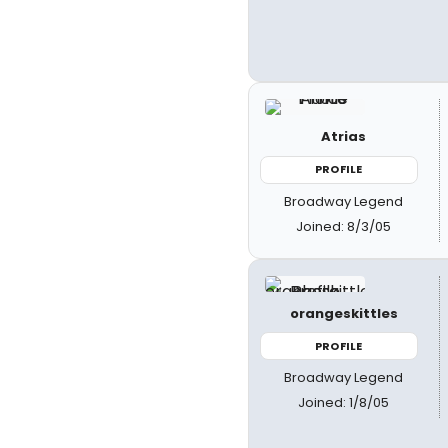
Atrias
PROFILE
Broadway Legend
Joined: 8/3/05
orangeskittles
PROFILE
Broadway Legend
Joined: 1/8/05