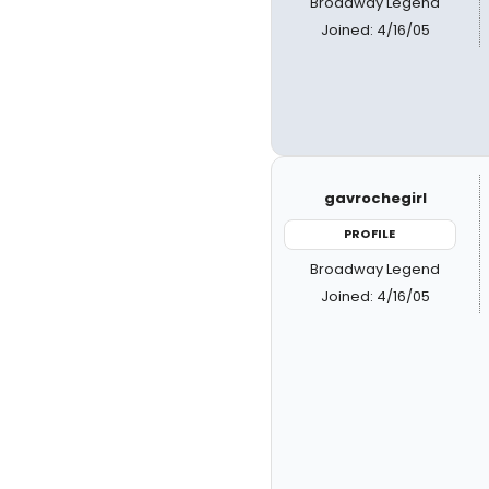
Broadway Legend
Joined: 4/16/05
gavrochegirl
PROFILE
Broadway Legend
Joined: 4/16/05