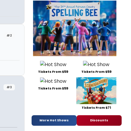
#2
Tickets From $59
Tickets From $59
#3
Tickets From $59
Tickets From $71
More Hot Shows
Discounts