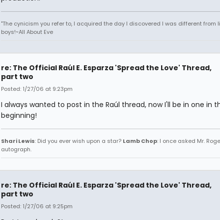
"The cynicism you refer to, I acquired the day I discovered I was different from li
boys!~All About Eve
re: The Official Raúl E. Esparza 'Spread the Love' Thread,
part two
Posted: 1/27/06 at 9:23pm
I always wanted to post in the Raúl thread, now I'll be in one in t
beginning!
Shari Lewis
: Did you ever wish upon a star?
Lamb Chop
: I once asked Mr. Roge
autograph.
re: The Official Raúl E. Esparza 'Spread the Love' Thread,
part two
Posted: 1/27/06 at 9:25pm