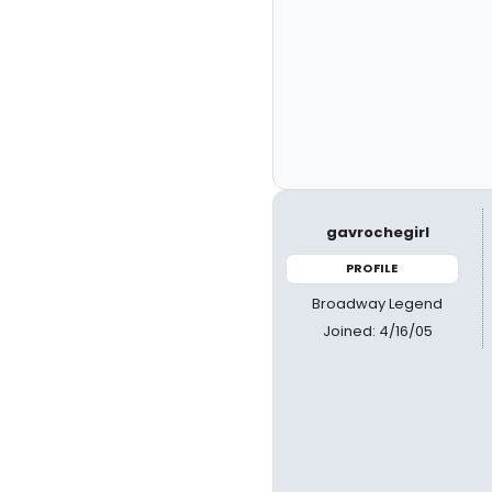
gavrochegirl
PROFILE
Broadway Legend
Joined: 4/16/05