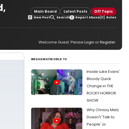
d,
Main Board
Latest Posts
Off Topic
New Post
Search
Report Abuse
Rules
Welcome Guest. Please
Login
or
Register
.
BROADWAYWORLD TV
Inside Luke Evans'
Bloody Quick
Change in THE
ROCKY HORROR
SHOW
Why Chrissy Metz
Doesn't 'Talk to
People' or