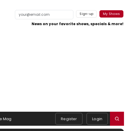
Sign-up
My Shows
News on your favorite shows, specials & more!
e Mag
Register
Login