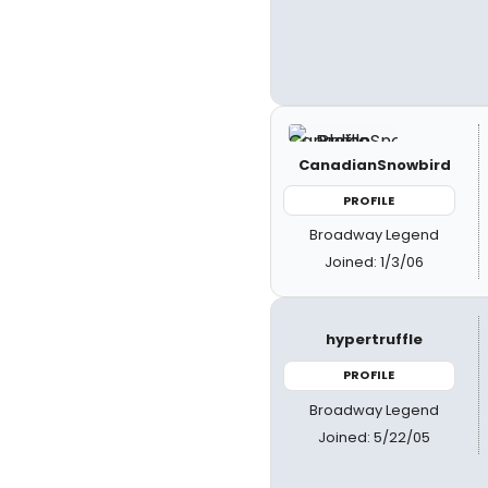
CanadianSnowbird
PROFILE
Broadway Legend
Joined: 1/3/06
hypertruffle
PROFILE
Broadway Legend
Joined: 5/22/05