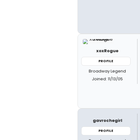
xoxRogue
PROFILE
Broadway Legend
Joined: 11/13/05
gavrochegirl
PROFILE