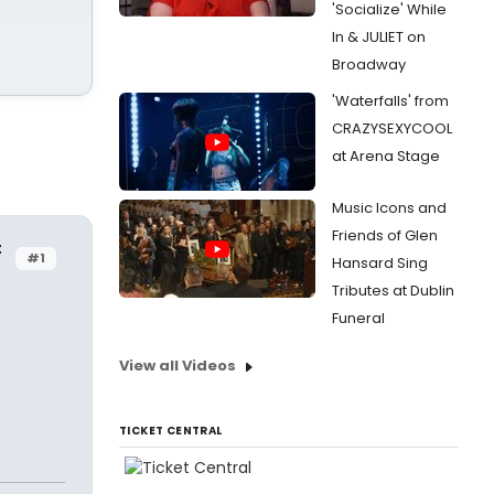
'Socialize' While
In & JULIET on
Broadway
'Waterfalls' from
CRAZYSEXYCOOL
at Arena Stage
Music Icons and
Friends of Glen
t
#1
Hansard Sing
Tributes at Dublin
Funeral
View all Videos
TICKET CENTRAL