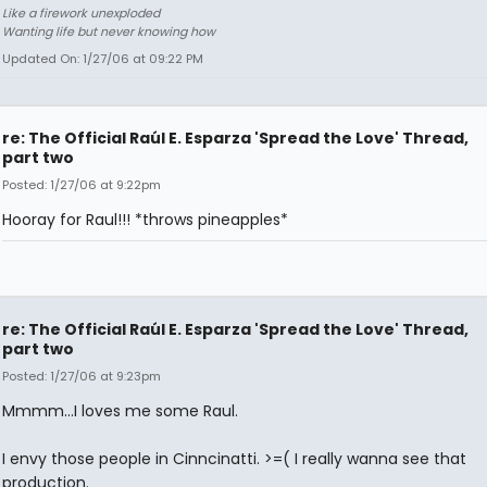
Like a firework unexploded
Wanting life but never knowing how
Updated On: 1/27/06 at 09:22 PM
re: The Official Raúl E. Esparza 'Spread the Love' Thread,
part two
Posted: 1/27/06 at 9:22pm
Hooray for Raul!!! *throws pineapples*
re: The Official Raúl E. Esparza 'Spread the Love' Thread,
part two
Posted: 1/27/06 at 9:23pm
Mmmm...I loves me some Raul.
I envy those people in Cinncinatti. >=( I really wanna see that
production.