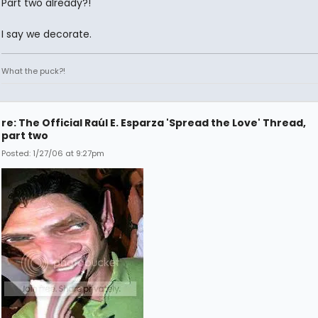
Part two already?!
I say we decorate.
What the puck?!
re: The Official Raúl E. Esparza 'Spread the Love' Thread,
part two
Posted: 1/27/06 at 9:27pm