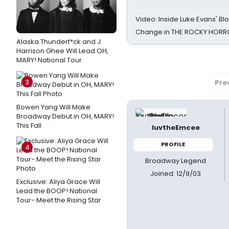
Video: Inside Luke Evans' Bl
Change in THE ROCKY HOR
Alaska Thunderf*ck and J.
Harrison Ghee Will Lead OH,
MARY! National Tour
3
Pre
Bowen Yang Will Make
Broadway Debut in OH, MARY!
This Fall
luvtheEmcee
PROFILE
4
Broadway Legend
Joined: 12/9/03
Exclusive: Aliya Grace Will
Lead the BOOP! National
Tour- Meet the Rising Star