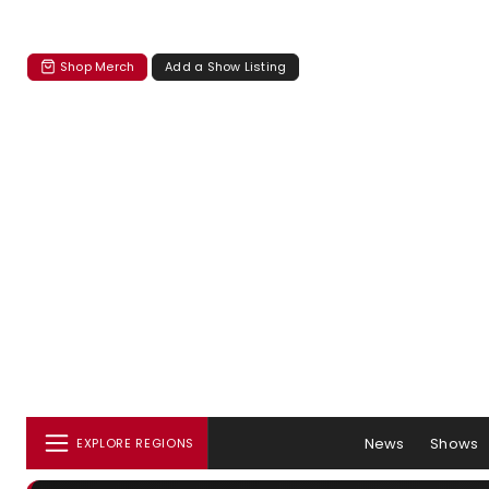
Shop Merch
Add a Show Listing
News
Shows
EXPLORE REGIONS