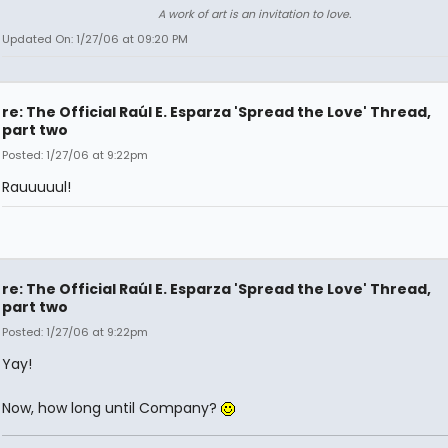
A work of art is an invitation to love.
Updated On: 1/27/06 at 09:20 PM
re: The Official Raúl E. Esparza 'Spread the Love' Thread,
part two
Posted: 1/27/06 at 9:22pm
Rauuuuul!
re: The Official Raúl E. Esparza 'Spread the Love' Thread,
part two
Posted: 1/27/06 at 9:22pm
Yay!
Now, how long until Company?