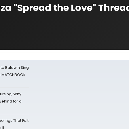
arza "Spread the Love" Threa
ate Baldwin Sing
 at MATCHBOOK
Nursing, Why
Behind for a
eelings That Felt
 It