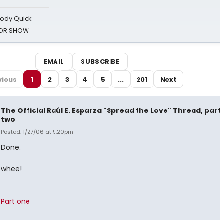
oody Quick
ROR SHOW
EMAIL
SUBSCRIBE
vious
1
2
3
4
5
...
201
Next
The Official Raúl E. Esparza "Spread the Love" Thread, par
two
Posted: 1/27/06 at 9:20pm
Done.
whee!
Part one