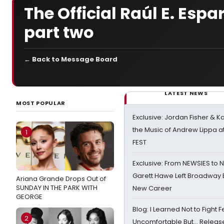
The Official Raúl E. Esp
part two
← Back to Message Board
LATEST NEWS
MOST POPULAR
Exclusive: Jordan Fisher & K
the Music of Andrew Lippa
1
FEST
Exclusive: From NEWSIES to 
Garett Hawe Left Broadway 
Ariana Grande Drops Out of
SUNDAY IN THE PARK WITH
New Career
GEORGE
Blog: I Learned Not to Fight F
2
Uncomfortable But… Release