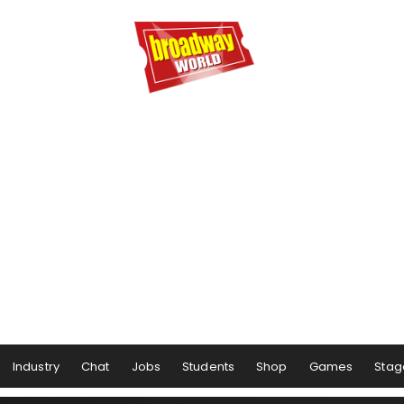
Industry
Chat
Jobs
Students
Shop
Games
Stag