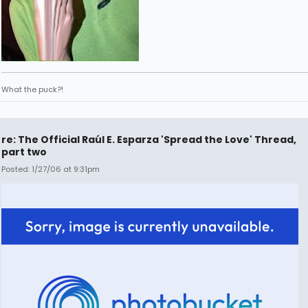
What the puck?!
re: The Official Raúl E. Esparza 'Spread the Love' Thread,
part two
Posted: 1/27/06 at 9:31pm