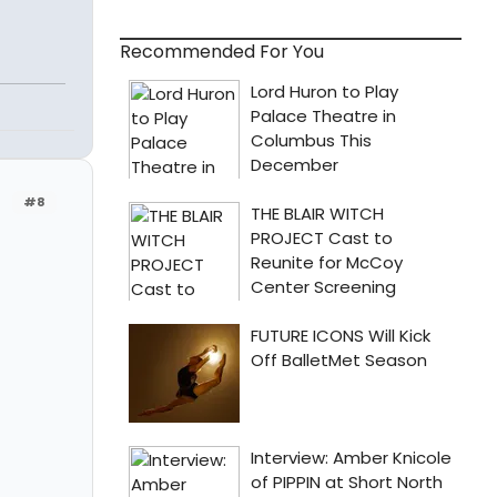
Recommended For You
#8