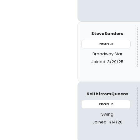
SteveSanders
PROFILE
Broadway Star
Joined: 3/29/25
KeithfrromQueens
PROFILE
Swing
Joined: 1/14/20