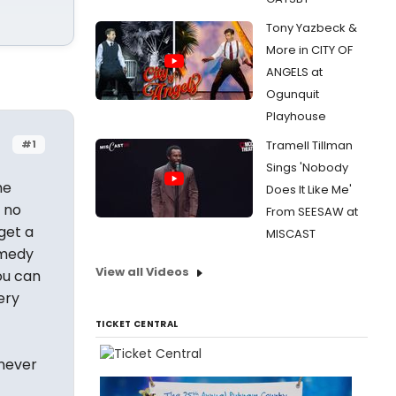
Tony Yazbeck &
More in CITY OF
ANGELS at
Ogunquit
Playhouse
#1
Tramell Tillman
Sings 'Nobody
he
Does It Like Me'
 no
From SEESAW at
 get a
MISCAST
omedy
View all Videos
You can
ery
TICKET CENTRAL
 never