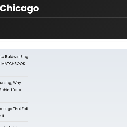
 Chicago
ate Baldwin Sing
 at MATCHBOOK
Nursing, Why
Behind for a
eelings That Felt
 It