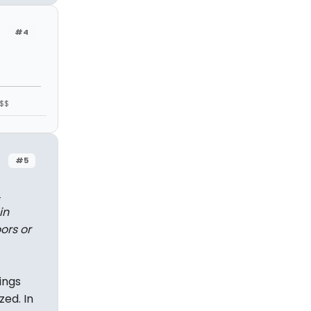
#4
$$$
#5
,
in
ors or
ings
zed. In