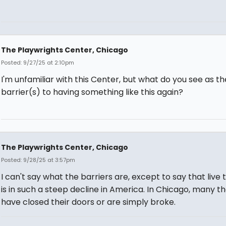
The Playwrights Center, Chicago
Posted: 9/27/25 at 2:10pm
I'm unfamiliar with this Center, but what do you see as th
barrier(s) to having something like this again?
The Playwrights Center, Chicago
Posted: 9/28/25 at 3:57pm
I can't say what the barriers are, except to say that live
is in such a steep decline in America. In Chicago, many t
have closed their doors or are simply broke.