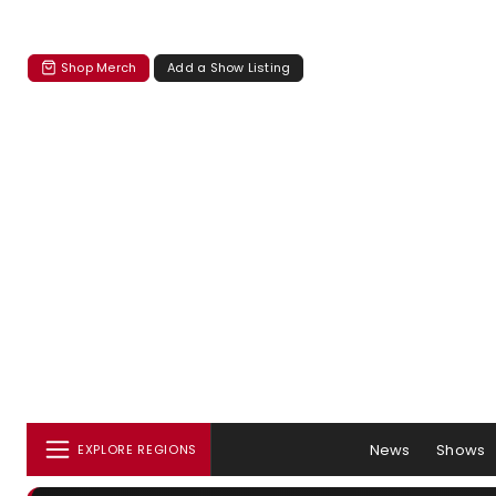
Shop Merch
Add a Show Listing
News
Shows
EXPLORE REGIONS