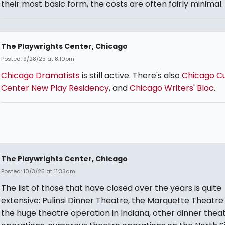
their most basic form, the costs are often fairly minimal.
The Playwrights Center, Chicago
Posted: 9/28/25 at 8:10pm
Chicago Dramatists
is still active. There's also
Chicago Cu
Center New Play Residency
, and
Chicago Writers' Bloc
.
The Playwrights Center, Chicago
Posted: 10/3/25 at 11:33am
The list of those that have closed over the years is quite
extensive: Pulinsi Dinner Theatre, the Marquette Theatre
the huge theatre operation in Indiana, other dinner thea