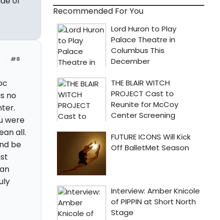
de of
Recommended For You
#8
oc
s no
ter.
ou were
an all.
and be
st
can
uly