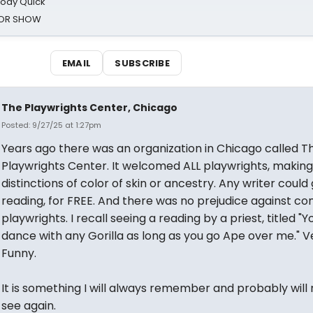
oody Quick
ROR SHOW
EMAIL
SUBSCRIBE
The Playwrights Center, Chicago
Posted: 9/27/25 at 1:27pm
Years ago there was an organization in Chicago called T
Playwrights Center. It welcomed ALL playwrights, making
distinctions of color of skin or ancestry. Any writer could
reading, for FREE. And there was no prejudice against c
playwrights. I recall seeing a reading by a priest, titled "
dance with any Gorilla as long as you go Ape over me." V
Funny.
It is something I will always remember and probably will
see again.