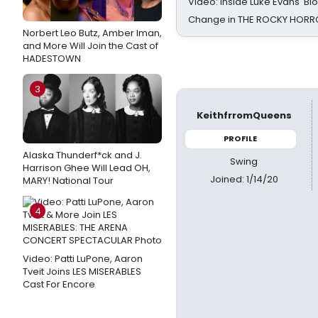
Video: Inside Luke Evans' Bl
Change in THE ROCKY HOR
Norbert Leo Butz, Amber Iman,
and More Will Join the Cast of
HADESTOWN
3
KeithfrromQueens
PROFILE
Alaska Thunderf*ck and J.
Swing
Harrison Ghee Will Lead OH,
Joined: 1/14/20
MARY! National Tour
4
Video: Patti LuPone, Aaron
Tveit Joins LES MISERABLES
Cast For Encore