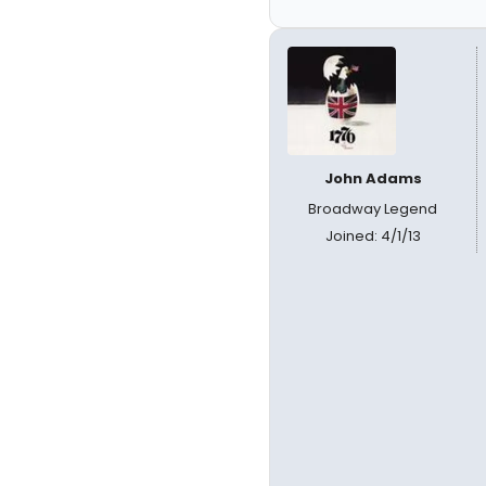
John Adams
Broadway Legend
Joined: 4/1/13