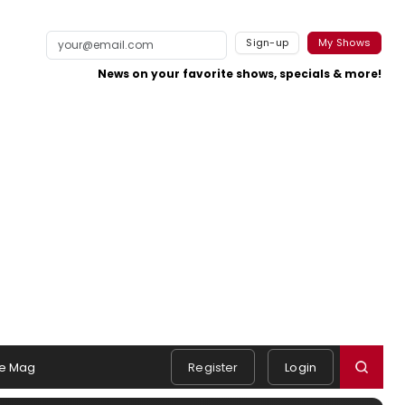
Sign-up
My Shows
News on your favorite shows, specials & more!
e Mag
Register
Login