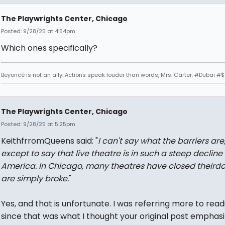
The Playwrights Center, Chicago
Posted: 9/28/25 at 4:54pm
Which ones specifically?
Beyoncé is not an ally. Actions speak louder than words, Mrs. Carter. #Dubai #
The Playwrights Center, Chicago
Posted: 9/28/25 at 5:25pm
KeithfrromQueens said: "
I can't say what the barriers are
except to say that live theatre is in such a steep decline 
America. In Chicago, many theatres have closed theirdo
are simply broke.
"
Yes, and that is unfortunate. I was referring more to read
since that was what I thought your original post emphasi