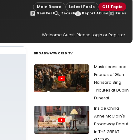
Main Board
Latest Posts
Off Topic
New Post
Search
Report Abuse
Rules
Welcome Guest. Please
Login
or
Register
.
BROADWAYWORLD TV
Music Icons and
Friends of Glen
Hansard Sing
Tributes at Dublin
Funeral
Inside China
Anne McClain's
Broadway Debut
in THE GREAT
GATSBY