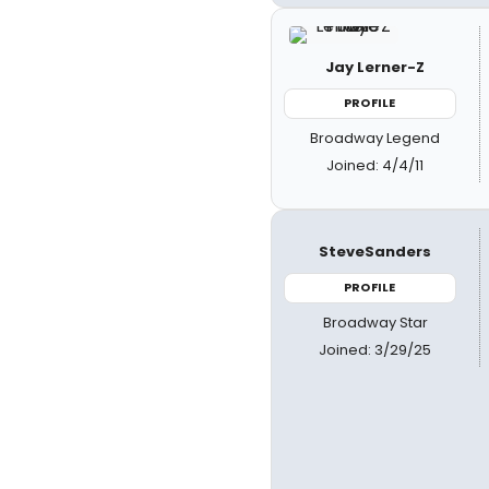
Jay Lerner-Z
PROFILE
Broadway Legend
Joined: 4/4/11
SteveSanders
PROFILE
Broadway Star
Joined: 3/29/25