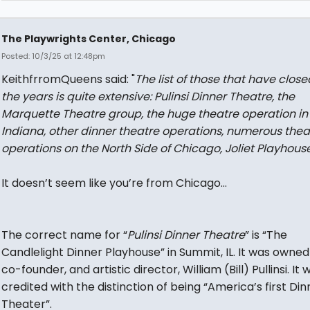
The Playwrights Center, Chicago
Posted: 10/3/25 at 12:48pm
KeithfrromQueens said: "
The list of those that have close
the years is quite extensive: Pulinsi Dinner Theatre, the
Marquette Theatre group, the huge theatre operation in
Indiana, other dinner theatre operations, numerous thea
operations on the North Side of Chicago, Joliet Playhouse
It doesn’t seem like you’re from Chicago…
The correct name for “
Pulinsi Dinner Theatre
” is “The
Candlelight Dinner Playhouse” in Summit, IL. It was owned 
co-founder, and artistic director, William (Bill) Pullinsi. It 
credited with the distinction of being “America’s first Din
Theater”.