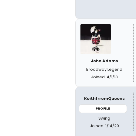
John Adams
Broadway Legend
Joined: 4/1/13
KeithfrromQueens
PROFILE
Swing
Joined: 1/14/20