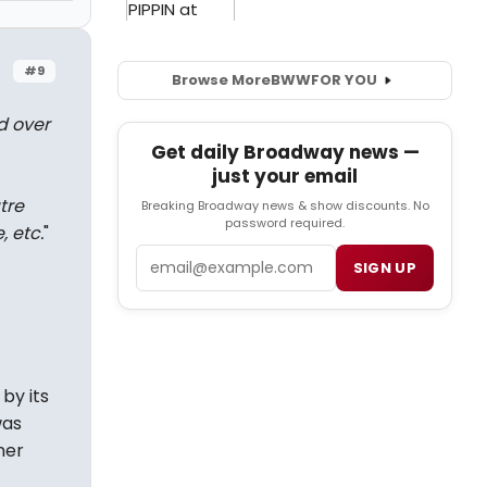
#9
Browse More
BWW
FOR YOU
d over
Get daily Broadway news —
just your email
tre
Breaking Broadway news & show discounts. No
password required.
, etc.
"
Email
SIGN UP
by its
was
ner