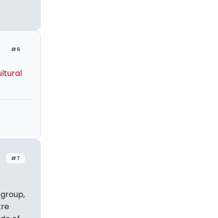
#6
ltural
#7
 group,
tre