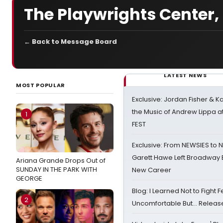
The Playwrights Center,
← Back to Message Board
LATEST NEWS
MOST POPULAR
Exclusive: Jordan Fisher & K
the Music of Andrew Lippa
1
FEST
Exclusive: From NEWSIES to 
Garett Hawe Left Broadway 
Ariana Grande Drops Out of
SUNDAY IN THE PARK WITH
New Career
GEORGE
Blog: I Learned Not to Fight F
2
Uncomfortable But… Release