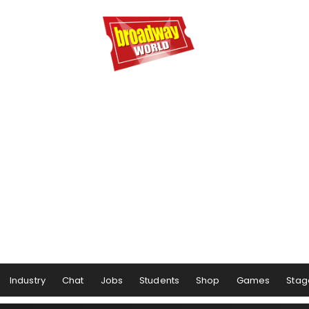
Industry
Chat
Jobs
Students
Shop
Games
Stag