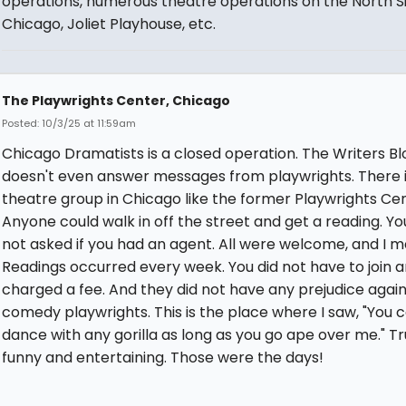
operations, numerous theatre operations on the North Si
Chicago, Joliet Playhouse, etc.
The Playwrights Center, Chicago
Posted: 10/3/25 at 11:59am
Chicago Dramatists is a closed operation. The Writers Bl
doesn't even answer messages from playwrights. There i
theatre group in Chicago like the former Playwrights Cen
Anyone could walk in off the street and get a reading. Y
not asked if you had an agent. All were welcome, and I me
Readings occurred every week. You did not have to join 
charged a fee. And they did not have any prejudice again
comedy playwrights. This is the place where I saw, "You 
dance with any gorilla as long as you go ape over me." Tr
funny and entertaining. Those were the days!