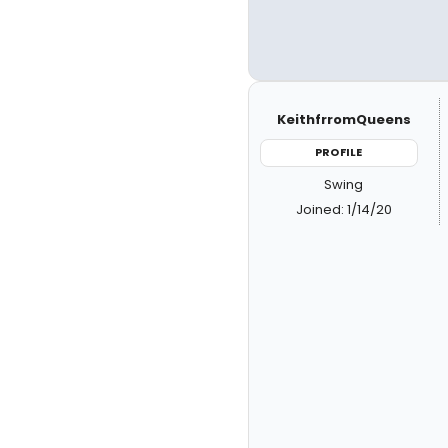
KeithfrromQueens
PROFILE
Swing
Joined: 1/14/20