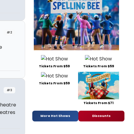
#2
e
Tickets From $59
Tickets From $59
Tickets From $59
#3
Tickets From $71
 theatre
heatres
More Hot Shows
Discounts