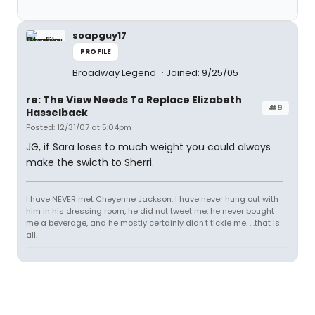
soapguy17
PROFILE
Broadway Legend
Joined: 9/25/05
re: The View Needs To Replace Elizabeth
#9
Hasselback
Posted: 12/31/07 at 5:04pm
JG, if Sara loses to much weight you could always
make the swicth to Sherri.
I have NEVER met Cheyenne Jackson. I have never hung out with
him in his dressing room, he did not tweet me, he never bought
me a beverage, and he mostly certainly didn't tickle me. . .that is
all.