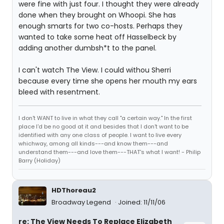
were fine with just four. I thought they were already
done when they brought on Whoopi. She has
enough smarts for two co-hosts. Perhaps they
wanted to take some heat off Hasselbeck by
adding another dumbsh*t to the panel.
I can't watch The View. I could withou Sherri
because every time she opens her mouth my ears
bleed with resentment.
I don't WANT to live in what they call "a certain way." In the first
place I'd be no good at it and besides that I don't want to be
identified with any one class of people. I want to live every
whichway, among all kinds---and know them---and
understand them---and love them---THAT's what I want! - Philip
Barry (Holiday)
HDThoreau2
Broadway Legend
Joined: 11/11/06
re: The View Needs To Replace Elizabeth