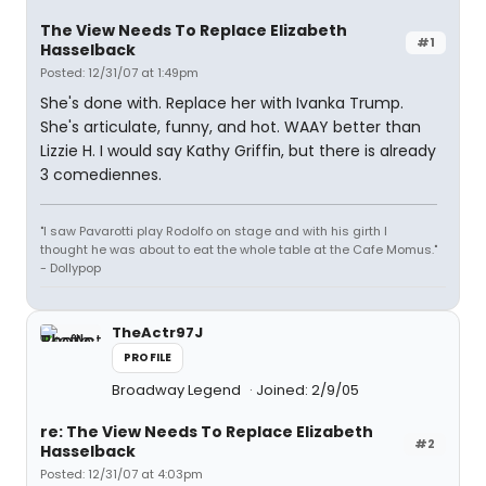
The View Needs To Replace Elizabeth
#1
Hasselback
Posted: 12/31/07 at 1:49pm
She's done with. Replace her with Ivanka Trump.
She's articulate, funny, and hot. WAAY better than
Lizzie H. I would say Kathy Griffin, but there is already
3 comediennes.
"I saw Pavarotti play Rodolfo on stage and with his girth I
thought he was about to eat the whole table at the Cafe Momus."
- Dollypop
TheActr97J
PROFILE
Broadway Legend
Joined: 2/9/05
re: The View Needs To Replace Elizabeth
#2
Hasselback
Posted: 12/31/07 at 4:03pm