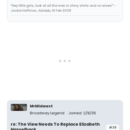
"Hey little girls, look at all the men in shiny shirts and no wives!" -
Jackie Hoffman,
Xanadu
, 19 Feb 2008
MrMidwest
Broadway Legend
Joined: 2/8/05
re: The View Needs To Replace Elizabeth
#25
Hasselback