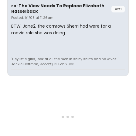
re: The View Needs To Replace Elizabeth
#21
Hasselback
Posted: 1/1/08 at 11:26am
BTW, Jane2, the cornrows Sherri had were for a
movie role she was doing.
"Hey little girls, look at all the men in shiny shirts and no wives!" -
Jackie Hoffman,
Xanadu
, 19 Feb 2008