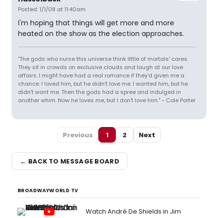
Posted: 1/1/08 at 11:40am
I'm hoping that things will get more and more
heated on the show as the election approaches.
"The gods who nurse this universe think little of mortals' cares.
They sit in crowds on exclusive clouds and laugh at our love
affairs. I might have had a real romance if they'd given me a
chance. I loved him, but he didn't love me. I wanted him, but he
didn't want me. Then the gods had a spree and indulged in
another whim. Now he loves me, but I don't love him." - Cole Porter
Previous
1
2
Next
← BACK TO MESSAGE BOARD
BROADWAYWORLD TV
Watch André De Shields in Jim