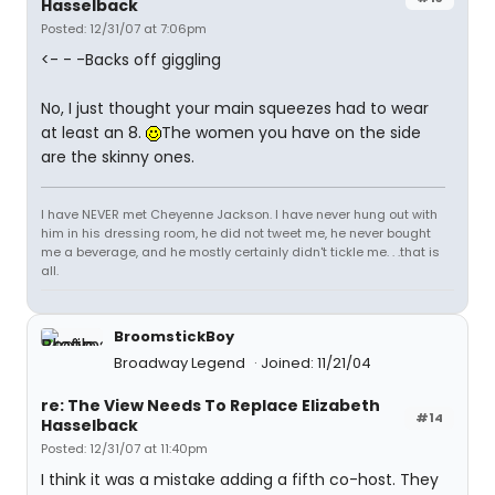
Hasselback
Posted: 12/31/07 at 7:06pm
<- - -Backs off giggling
No, I just thought your main squeezes had to wear
at least an 8.
The women you have on the side
are the skinny ones.
I have NEVER met Cheyenne Jackson. I have never hung out with
him in his dressing room, he did not tweet me, he never bought
me a beverage, and he mostly certainly didn't tickle me. . .that is
all.
BroomstickBoy
Broadway Legend
Joined: 11/21/04
re: The View Needs To Replace Elizabeth
#14
Hasselback
Posted: 12/31/07 at 11:40pm
I think it was a mistake adding a fifth co-host. They