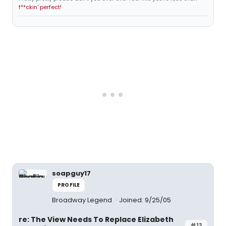
f**ckin' perfect!
soapguy17
PROFILE
Broadway Legend
Joined: 9/25/05
re: The View Needs To Replace Elizabeth
#13