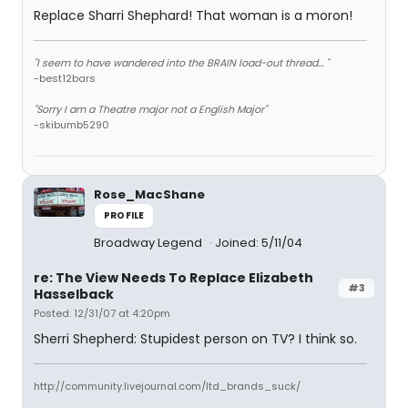
Replace Sharri Shephard! That woman is a moron!
"I seem to have wandered into the BRAIN load-out thread... "
-best12bars
"Sorry I am a Theatre major not a English Major"
-skibumb5290
Rose_MacShane
PROFILE
Broadway Legend
Joined: 5/11/04
re: The View Needs To Replace Elizabeth
#3
Hasselback
Posted: 12/31/07 at 4:20pm
Sherri Shepherd: Stupidest person on TV? I think so.
http://community.livejournal.com/ltd_brands_suck/