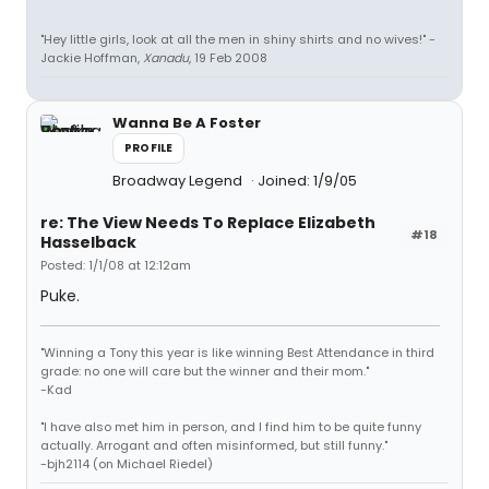
"Hey little girls, look at all the men in shiny shirts and no wives!" -
Jackie Hoffman,
Xanadu
, 19 Feb 2008
Wanna Be A Foster
PROFILE
Broadway Legend
Joined: 1/9/05
re: The View Needs To Replace Elizabeth
#18
Hasselback
Posted: 1/1/08 at 12:12am
Puke.
"Winning a Tony this year is like winning Best Attendance in third
grade: no one will care but the winner and their mom."
-Kad
"I have also met him in person, and I find him to be quite funny
actually. Arrogant and often misinformed, but still funny."
-bjh2114 (on Michael Riedel)