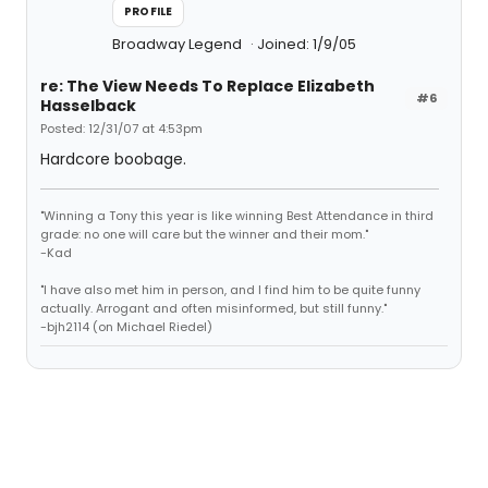
PROFILE
Broadway Legend
Joined: 1/9/05
re: The View Needs To Replace Elizabeth
#6
Hasselback
Posted: 12/31/07 at 4:53pm
Hardcore boobage.
"Winning a Tony this year is like winning Best Attendance in third
grade: no one will care but the winner and their mom."
-Kad
"I have also met him in person, and I find him to be quite funny
actually. Arrogant and often misinformed, but still funny."
-bjh2114 (on Michael Riedel)