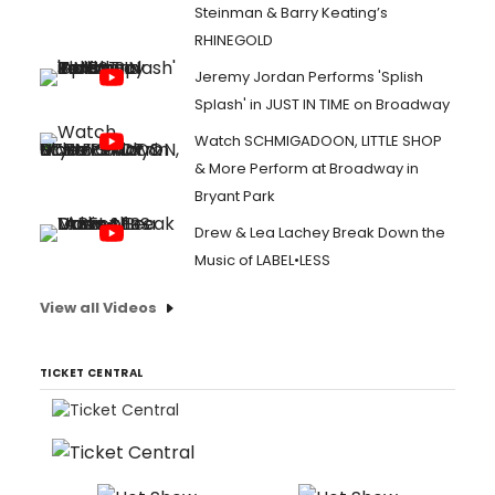
Steinman & Barry Keating’s
RHINEGOLD
Jeremy Jordan Performs 'Splish
Splash' in JUST IN TIME on Broadway
Watch SCHMIGADOON, LITTLE SHOP
& More Perform at Broadway in
Bryant Park
Drew & Lea Lachey Break Down the
Music of LABEL•LESS
View all Videos
TICKET CENTRAL