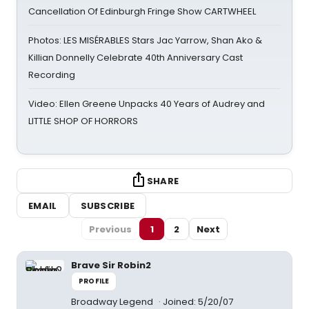
Cancellation Of Edinburgh Fringe Show CARTWHEEL
Photos: LES MISÉRABLES Stars Jac Yarrow, Shan Ako &
Killian Donnelly Celebrate 40th Anniversary Cast
Recording
Video: Ellen Greene Unpacks 40 Years of Audrey and
LITTLE SHOP OF HORRORS
SHARE
EMAIL
SUBSCRIBE
Previous
1
2
Next
Brave Sir Robin2
PROFILE
Broadway Legend
Joined: 5/20/07