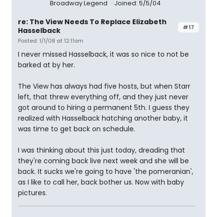
Broadway Legend
Joined: 5/5/04
re: The View Needs To Replace Elizabeth
#17
Hasselback
Posted: 1/1/08 at 12:11am
I never missed Hasselback, it was so nice to not be
barked at by her.
The View has always had five hosts, but when Starr
left, that threw everything off, and they just never
got around to hiring a permanent 5th. I guess they
realized with Hasselback hatching another baby, it
was time to get back on schedule.
I was thinking about this just today, dreading that
they're coming back live next week and she will be
back. It sucks we're going to have 'the pomeranian',
as I like to call her, back bother us. Now with baby
pictures.