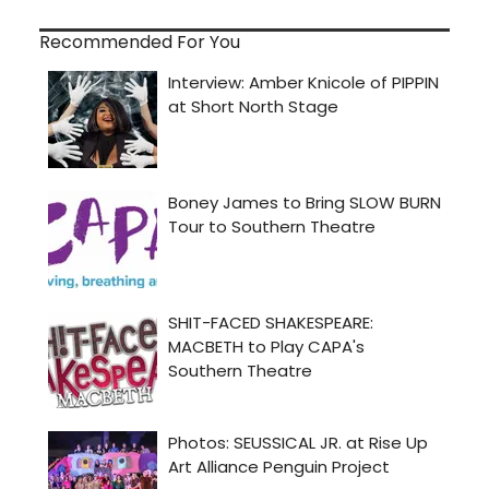
Recommended For You