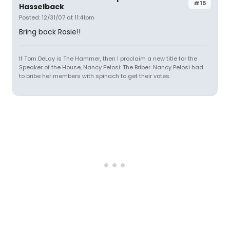
#15
Hasselback
Posted: 12/31/07 at 11:41pm
Bring back Rosie!!
If Tom DeLay is The Hammer, then I proclaim a new title for the
Speaker of the House, Nancy Pelosi: The Briber. Nancy Pelosi had
to bribe her members with spinach to get their votes.