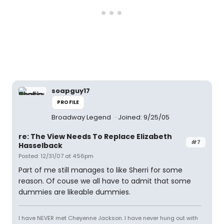
soapguy17
PROFILE
Broadway Legend
Joined: 9/25/05
re: The View Needs To Replace Elizabeth
#7
Hasselback
Posted: 12/31/07 at 4:56pm
Part of me still manages to like Sherri for some
reason. Of couse we all have to admit that some
dummies are likeable dummies.
I have NEVER met Cheyenne Jackson. I have never hung out with