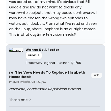
was bored out of my mind. It's obvious that Bill
Geddie and BW do not want to tackle any
worthwhile subjects that may cause controversy. I
may have chosen the wrong two episodes to
watch, but I doubt it. From what I've read and seen
on the Soup, Sherri Shepherd is an outright moron.
This is what daytime television needs?
Wanna Be A Foster
PROFILE
Broadway Legend
Joined: 1/9/05
re: The View Needs To Replace Elizabeth
#11
Hasselback
Posted: 12/31/07 at 5:57pm
articulate, charismatic Republican woman
These exist?