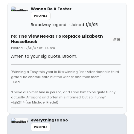
Wanna Be A Foster
PROFILE
Broadway Legend
Joined: 1/9/05
re: The View Needs To Replace Elizabeth
#16
Hasselback
Posted: 12/31/07 at 11:41pm
Amen to your sig quote, Broom.
"Winning a Tony this year is like winning Best Attendance in third
grade: no one will care but the winner and their mom."
-Kad
"I have also met him in person, and I find him to be quite funny
actually. Arrogant and often misinformed, but still funny."
-bjh2114 (on Michael Riedel)
everythingtaboo
PROFILE