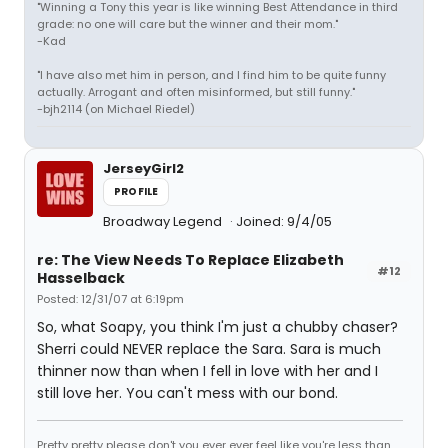
"Winning a Tony this year is like winning Best Attendance in third
grade: no one will care but the winner and their mom."
-Kad
"I have also met him in person, and I find him to be quite funny
actually. Arrogant and often misinformed, but still funny."
-bjh2114 (on Michael Riedel)
JerseyGirl2
PROFILE
Broadway Legend
Joined: 9/4/05
re: The View Needs To Replace Elizabeth
#12
Hasselback
Posted: 12/31/07 at 6:19pm
So, what Soapy, you think I'm just a chubby chaser?
Sherri could NEVER replace the Sara. Sara is much
thinner now than when I fell in love with her and I
still love her. You can't mess with our bond.
Pretty pretty please don't you ever ever feel like you're less than