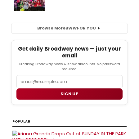
Browse More
BWW
FOR YOU
Get daily Broadway news — just your
email
Breaking Broadway news & show discounts. No password
required.
Email
SIGN UP
POPULAR