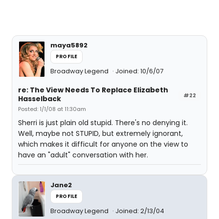
maya5892
PROFILE
Broadway Legend
Joined: 10/6/07
re: The View Needs To Replace Elizabeth
#22
Hasselback
Posted: 1/1/08 at 11:30am
Sherri is just plain old stupid. There's no denying it.
Well, maybe not STUPID, but extremely ignorant,
which makes it difficult for anyone on the view to
have an "adult" conversation with her.
Jane2
PROFILE
Broadway Legend
Joined: 2/13/04