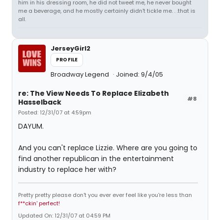
him in his dressing room, he did not tweet me, he never bought
me a beverage, and he mostly certainly didn't tickle me. . .that is
all.
JerseyGirl2
PROFILE
Broadway Legend
Joined: 9/4/05
re: The View Needs To Replace Elizabeth
#8
Hasselback
Posted: 12/31/07 at 4:59pm
DAYUM.
And you can't replace Lizzie. Where are you going to
find another republican in the entertainment
industry to replace her with?
Pretty pretty please don't you ever ever feel like you're less than
f**ckin' perfect!
Updated On: 12/31/07 at 04:59 PM