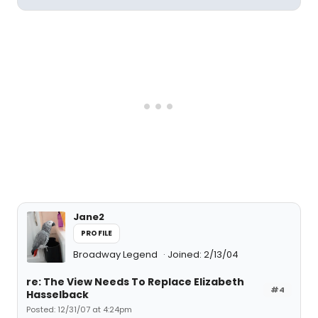
Jane2
PROFILE
Broadway Legend
Joined: 2/13/04
re: The View Needs To Replace Elizabeth
#4
Hasselback
Posted: 12/31/07 at 4:24pm