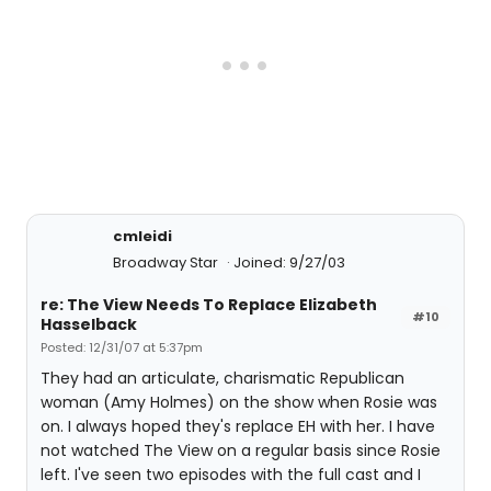
cmleidi
Broadway Star
Joined: 9/27/03
re: The View Needs To Replace Elizabeth
#10
Hasselback
Posted: 12/31/07 at 5:37pm
They had an articulate, charismatic Republican
woman (Amy Holmes) on the show when Rosie was
on. I always hoped they's replace EH with her. I have
not watched The View on a regular basis since Rosie
left. I've seen two episodes with the full cast and I