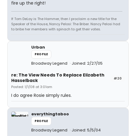
fire up the right!
If Tom DeLay is The Hammer, then I proclaim a new title for the
Speaker of the House, Nancy Pelosi: The Briber. Nancy Pelosi had
to bribe her members with spinach to get their votes.
Urban
PROFILE
Broadway Legend
Joined: 2/27/05
re: The View Needs To Replace Elizabeth
#20
Hasselback
Posted: 1/1/08 at 3:01am
I do agree Rosie simply rules.
everythingtaboo
PROFILE
Broadway Legend
Joined: 5/5/04