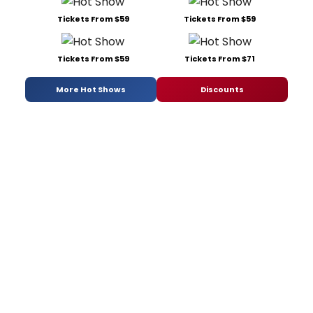
Tickets From $59
Tickets From $59
Tickets From $59
Tickets From $71
More Hot Shows
Discounts