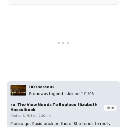
HDThoreau2
Broadway Legend
Joined: 11/11/06
re: The View Needs To Replace Elizabeth
#19
Hasselback
Posted: 1/1/08 at 12:20am
Please get Rosie back on there! She tends to really