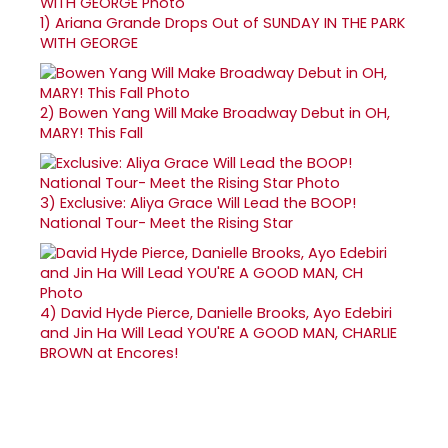
1)
Ariana Grande Drops Out of SUNDAY IN THE PARK
WITH GEORGE
2)
Bowen Yang Will Make Broadway Debut in OH,
MARY! This Fall
3)
Exclusive: Aliya Grace Will Lead the BOOP!
National Tour- Meet the Rising Star
4)
David Hyde Pierce, Danielle Brooks, Ayo Edebiri
and Jin Ha Will Lead YOU'RE A GOOD MAN, CHARLIE
BROWN at Encores!