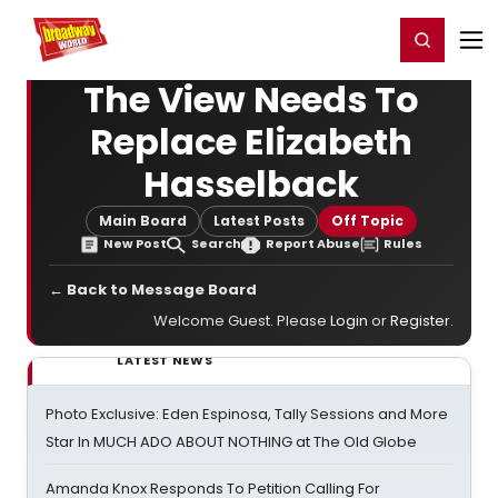
Home
For You
Chat
My Shows
Register/Login
Ga
Register
Login
The View Needs To
Replace Elizabeth
Hasselback
Main Board
Latest Posts
Off Topic
New Post
Search
Report Abuse
Rules
← Back to Message Board
Welcome Guest. Please
Login
or
Register
.
LATEST NEWS
Photo Exclusive: Eden Espinosa, Tally Sessions and More
Star In MUCH ADO ABOUT NOTHING at The Old Globe
Amanda Knox Responds To Petition Calling For