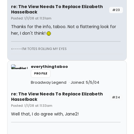
re: The View Needs To Replace Elizabeth
#23
Hasselback
Posted: 1/1/08 at 11:31am
Thanks for the info, taboo. Not a flattering look for
her, I don't think!
<-----I'M TOTES ROLLING MY EYES
everythingtaboo
PROFILE
Broadway Legend
Joined: 5/5/04
re: The View Needs To Replace Elizabeth
#24
Hasselback
Posted: 1/1/08 at 11:33am
Well that, I do agree with, Jane2!