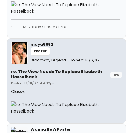
<-----I'M TOTES ROLLING MY EYES
maya5892
PROFILE
Broadway Legend
Joined: 10/6/07
re: The View Needs To Replace Elizabeth
#5
Hasselback
Posted: 12/31/07 at 4:36pm
Classy.
Wanna Be A Foster