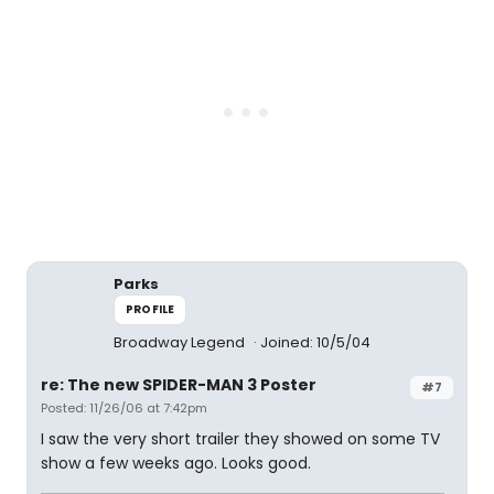
Parks
PROFILE
Broadway Legend
Joined: 10/5/04
re: The new SPIDER-MAN 3 Poster
#7
Posted: 11/26/06 at 7:42pm
I saw the very short trailer they showed on some TV
show a few weeks ago. Looks good.