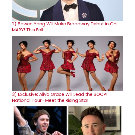
2)
Bowen Yang Will Make Broadway Debut in OH,
MARY! This Fall
3)
Exclusive: Aliya Grace Will Lead the BOOP!
National Tour- Meet the Rising Star