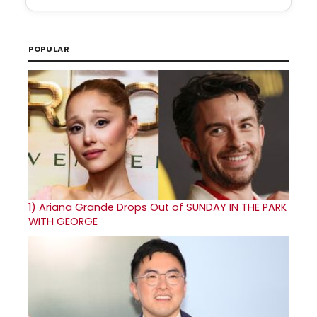
POPULAR
1)
Ariana Grande Drops Out of SUNDAY IN THE PARK
WITH GEORGE