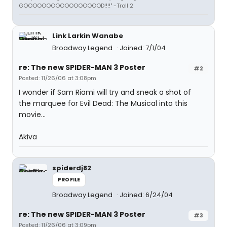
GOOOOOOOOOOOOOOOOOD!!!!" -Troll 2
Link Larkin Wanabe
Broadway Legend
Joined: 7/1/04
re: The new SPIDER-MAN 3 Poster
#2
Posted: 11/26/06 at 3:08pm
I wonder if Sam Riami will try and sneak a shot of
the marquee for Evil Dead: The Musical into this
movie...
Akiva
spiderdj82
PROFILE
Broadway Legend
Joined: 6/24/04
re: The new SPIDER-MAN 3 Poster
#3
Posted: 11/26/06 at 3:09pm