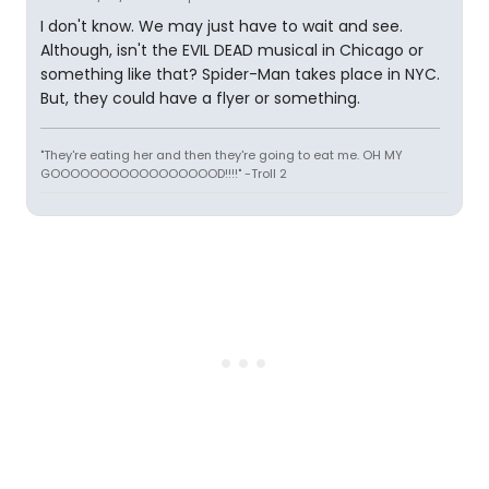
I don't know. We may just have to wait and see.
Although, isn't the EVIL DEAD musical in Chicago or
something like that? Spider-Man takes place in NYC.
But, they could have a flyer or something.
"They're eating her and then they're going to eat me. OH MY
GOOOOOOOOOOOOOOOOOD!!!!" -Troll 2