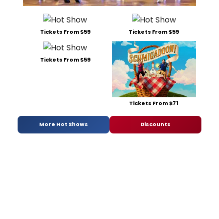
Tickets From $59
Tickets From $59
Tickets From $59
Tickets From $71
More Hot Shows
Discounts