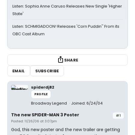
Listen: Sophia Anne Caruso Releases New Single 'Higher
State'
Listen: SCHMIGADOON! Releases 'Corn Puddin'' From its
OBC Cast Album
SHARE
EMAIL
SUBSCRIBE
spiderdj82
PROFILE
Broadway Legend
Joined: 6/24/04
The new SPIDER-MAN 3 Poster
#1
Posted: 11/26/06 at 3:07pm
God, this new poster and the new trailer are getting