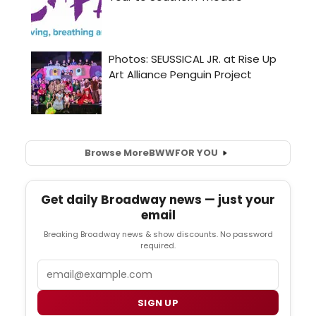
Browse More
BWW
FOR YOU
Get daily Broadway news — just your
email
Breaking Broadway news & show discounts. No password
required.
Email
SIGN UP