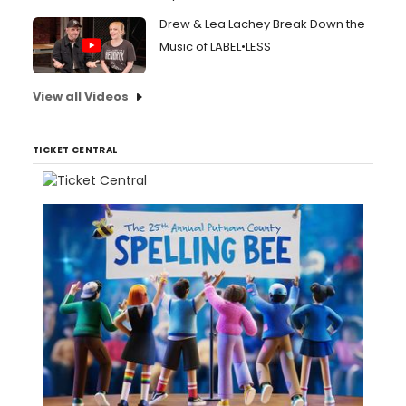
Drew & Lea Lachey Break Down the
Music of LABEL•LESS
View all Videos
TICKET CENTRAL