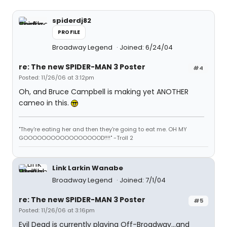
spiderdj82
PROFILE
Broadway Legend
Joined: 6/24/04
re: The new SPIDER-MAN 3 Poster
#4
Posted: 11/26/06 at 3:12pm
Oh, and Bruce Campbell is making yet ANOTHER
cameo in this.
"They're eating her and then they're going to eat me. OH MY
GOOOOOOOOOOOOOOOOOD!!!!" -Troll 2
Link Larkin Wanabe
Broadway Legend
Joined: 7/1/04
re: The new SPIDER-MAN 3 Poster
#5
Posted: 11/26/06 at 3:16pm
Evil Dead is currently playing Off-Broadway...and