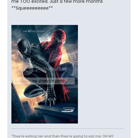
me TOO excited. Just a few more months
**Squeeeeeeeee**
"They're eating her and then they're going to eat me. OH MY