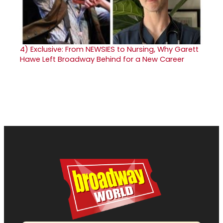
4)
Exclusive: From NEWSIES to Nursing, Why Garett
Hawe Left Broadway Behind for a New Career