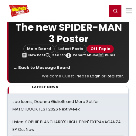
Home
For You
Chat
My Shows
Register/Login
Ga
Register
Login
The new SPIDER-MAN
3 Poster
Main Board
Latest Posts
Off Topic
New Post
Search
Report Abuse
Rules
← Back to Message Board
Welcome Guest. Please
Login
or
Register
.
LATEST NEWS
Joe Iconis, Deanna Giulietti and More Set for
MATCHBOOK FEST 2026 Next Week
Listen: SOPHIE BLANCHARD'S HIGH-FLYIN' EXTRAVAGANZA
EP Out Now