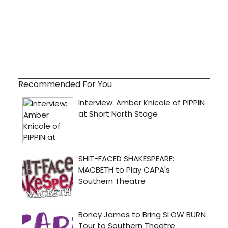
Recommended For You