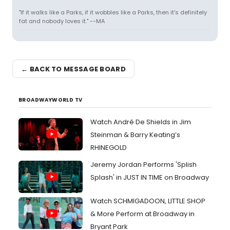
"If it walks like a Parks, if it wobbles like a Parks, then it's definitely
fat and nobody loves it." --MA
← BACK TO MESSAGE BOARD
BROADWAYWORLD TV
Watch André De Shields in Jim
Steinman & Barry Keating’s
RHINEGOLD
Jeremy Jordan Performs 'Splish
Splash' in JUST IN TIME on Broadway
Watch SCHMIGADOON, LITTLE SHOP
& More Perform at Broadway in
Bryant Park