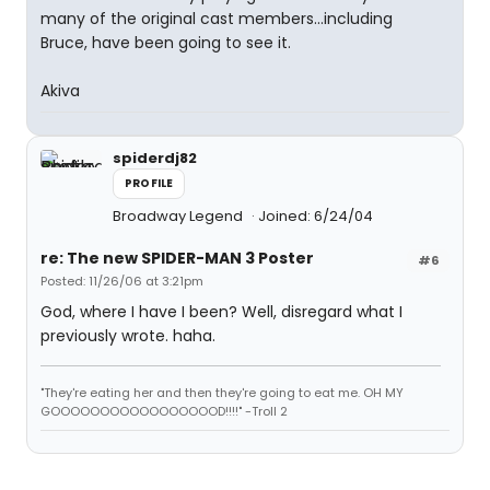
many of the original cast members...including
Bruce, have been going to see it.
Akiva
spiderdj82
PROFILE
Broadway Legend
Joined: 6/24/04
re: The new SPIDER-MAN 3 Poster
#6
Posted: 11/26/06 at 3:21pm
God, where I have I been? Well, disregard what I
previously wrote. haha.
"They're eating her and then they're going to eat me. OH MY
GOOOOOOOOOOOOOOOOOD!!!!" -Troll 2