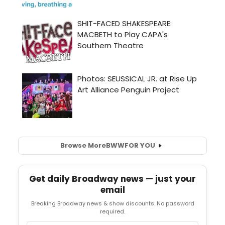
Browse More
BWW
FOR YOU
Get daily Broadway news — just your
email
Breaking Broadway news & show discounts. No password
required.