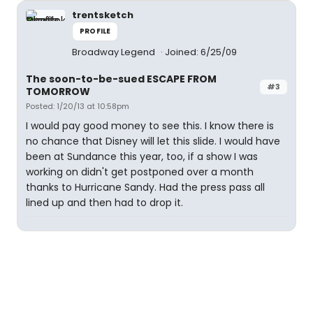
trentsketch
PROFILE
Broadway Legend
Joined: 6/25/09
The soon-to-be-sued ESCAPE FROM
#3
TOMORROW
Posted: 1/20/13 at 10:58pm
I would pay good money to see this. I know there is
no chance that Disney will let this slide. I would have
been at Sundance this year, too, if a show I was
working on didn't get postponed over a month
thanks to Hurricane Sandy. Had the press pass all
lined up and then had to drop it.