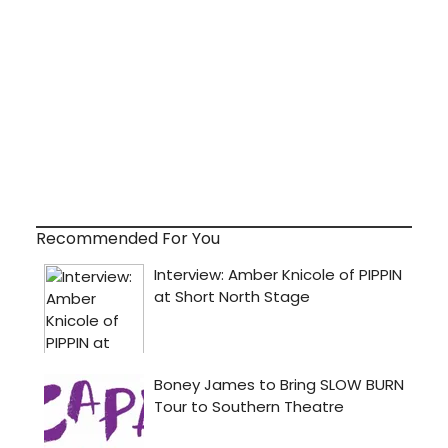
Recommended For You