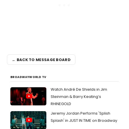
← BACK TO MESSAGE BOARD
BROADWAYWORLD TV
Watch André De Shields in Jim
Steinman & Barry Keating’s
RHINEGOLD
Jeremy Jordan Performs 'Splish
Splash' in JUST IN TIME on Broadway