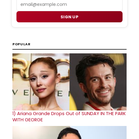
Email
SIGN UP
POPULAR
1)
Ariana Grande Drops Out of SUNDAY IN THE PARK
WITH GEORGE