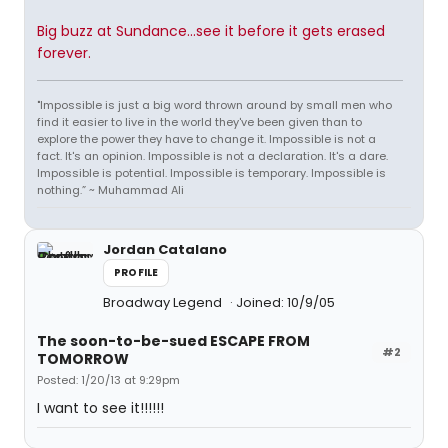
Big buzz at Sundance...see it before it gets erased
forever.
"Impossible is just a big word thrown around by small men who
find it easier to live in the world they've been given than to
explore the power they have to change it. Impossible is not a
fact. It's an opinion. Impossible is not a declaration. It's a dare.
Impossible is potential. Impossible is temporary. Impossible is
nothing.” ~ Muhammad Ali
Jordan Catalano
PROFILE
Broadway Legend
Joined: 10/9/05
The soon-to-be-sued ESCAPE FROM
#2
TOMORROW
Posted: 1/20/13 at 9:29pm
I want to see it!!!!!!