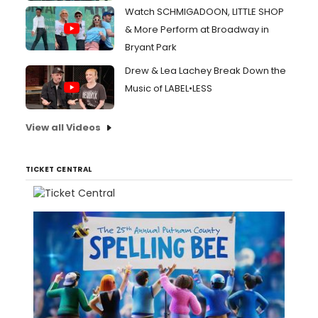
Watch SCHMIGADOON, LITTLE SHOP
& More Perform at Broadway in
Bryant Park
Drew & Lea Lachey Break Down the
Music of LABEL•LESS
View all Videos
TICKET CENTRAL