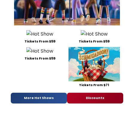
Tickets From $59
Tickets From $59
Tickets From $59
Tickets From $71
More Hot Shows
Discounts