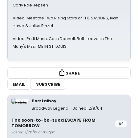
Carly Rae Jepsen
Video: Meet the Two Rising Stars of THE SAVIORS, Ivan
Howe & Julius Rinzel
Video: Patti Murin, Colin Donnell, Beth Leavel in The
Muny's MEET ME IN ST. LOUIS
SHARE
EMAIL
SUBSCRIBE
Borstalboy
Broadway Legend
Joined: 2/9/04
The soon-to-be-sued ESCAPE FROM
#1
TOMORROW
Posted: 1/20/13 at 9:22pm