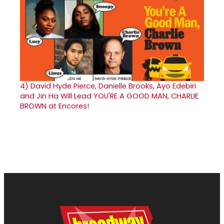
4)
David Hyde Pierce, Danielle Brooks, Ayo Edebiri
and Jin Ha Will Lead YOU'RE A GOOD MAN, CHARLIE
BROWN at Encores!