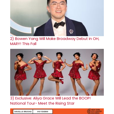
2)
Bowen Yang Will Make Broadway Debut in OH,
MARY! This Fall
3)
Exclusive: Aliya Grace Will Lead the BOOP!
National Tour- Meet the Rising Star