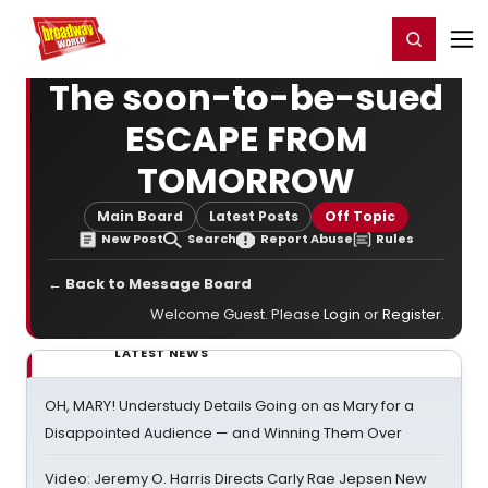
Home
For You
Chat
My Shows
Register/Login
Ga
Register
Login
The soon-to-be-sued
ESCAPE FROM
TOMORROW
Main Board
Latest Posts
Off Topic
New Post
Search
Report Abuse
Rules
← Back to Message Board
Welcome Guest. Please
Login
or
Register
.
LATEST NEWS
OH, MARY! Understudy Details Going on as Mary for a
Disappointed Audience — and Winning Them Over
Video: Jeremy O. Harris Directs Carly Rae Jepsen New