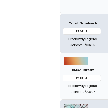
Cruel_Sandwich
PROFILE
Broadway Legend
Joined: 6/30/05
DMsquared2
PROFILE
Broadway Legend
Joined: 7/23/07