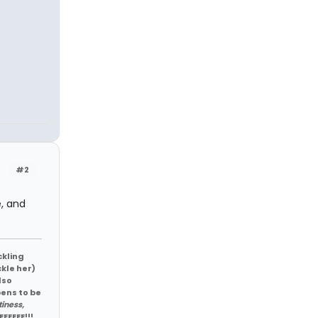
#2
e, and
ckling
ckle her)
lso
pens to be
tiness,
EEEEEE!!!