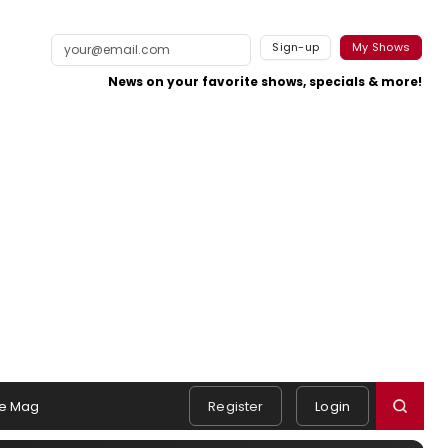
Sign-up
My Shows
News on your favorite shows, specials & more!
e Mag
Register
Login