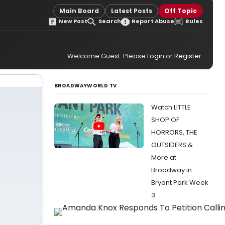
Main Board
Latest Posts
Off Topic
New Post
Search
Report Abuse
Rules
Welcome Guest. Please
Login
or
Register
.
BROADWAYWORLD TV
Watch LITTLE
SHOP OF
HORRORS, THE
OUTSIDERS &
More at
Broadway in
Bryant Park Week
3