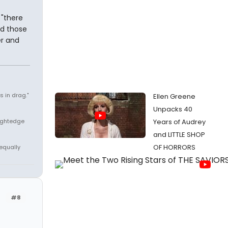
 "there
nd those
er and
 in drag."
Ellen Greene
Unpacks 40
aightedge
Years of Audrey
and LITTLE SHOP
OF HORRORS
 equally
#8