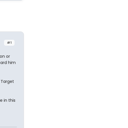
#1
ion or
eard him
 Target
 in this