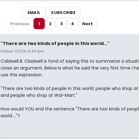
EMAIL
SUBSCRIBE
Previous
1
2
3
4
Next
"There are two kinds of people in this world..."
Posted: 7/2/08 at 8:57pm
Caldwell B. Cladwell is fond of saying this to summarize a situat
close an argument. Below is what he said the very first time I h
use this expression.
"There are two kinds of people in this world: people who shop at
and people who shop at Wal-Mart."
How would YOU end the sentence "There are two kinds of people
world...."?