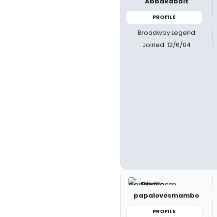
AbbaRabbit
PROFILE
Broadway Legend
Joined: 12/6/04
papalovesmambo
PROFILE