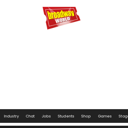
Industry
Chat
Jobs
Students
Shop
Games
Stag