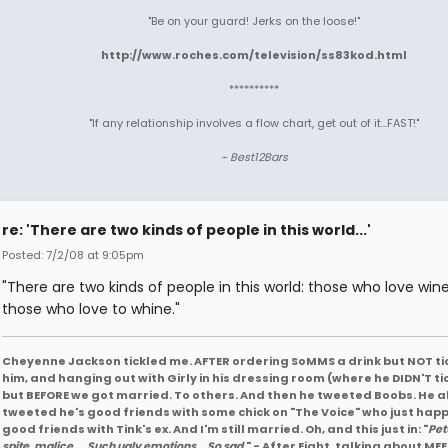
"Be on your guard! Jerks on the loose!"
http://www.roches.com/television/ss83kod.html
**********
"If any relationship involves a flow chart, get out of it...FAST!"
~ Best12Bars
re: 'There are two kinds of people in this world...'
Posted: 7/2/08 at 9:05pm
"There are two kinds of people in this world: those who love win
those who love to whine."
Cheyenne Jackson tickled me. AFTER ordering SoMMS a drink but NOT ti
him, and hanging out with Girly in his dressing room (where he DIDN'T ti
but BEFORE we got married. To others. And then he tweeted Boobs. He a
tweeted he's good friends with some chick on "The Voice" who just hap
good friends with Tink's ex. And I'm still married. Oh, and this just in: "
Pet
spite, malice ....Such ugly emotions... So sad.
" - After Eight, talking about MEE