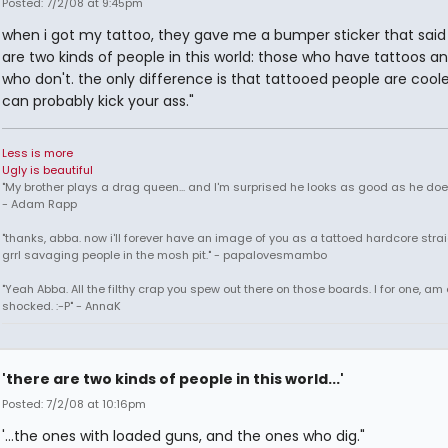
Posted: 7/2/08 at 9:45pm
when i got my tattoo, they gave me a bumper sticker that said
are two kinds of people in this world: those who have tattoos a
who don't. the only difference is that tattooed people are cool
can probably kick your ass."
Less is more
Ugly is beautiful
"My brother plays a drag queen... and I'm surprised he looks as good as he does
- Adam Rapp
"thanks, abba. now i'll forever have an image of you as a tattoed hardcore str
grrl savaging people in the mosh pit." - papalovesmambo
"Yeah Abba. All the filthy crap you spew out there on those boards. I for one, am
shocked. :-P" - AnnaK
'there are two kinds of people in this world...'
Posted: 7/2/08 at 10:16pm
'...the ones with loaded guns, and the ones who dig."