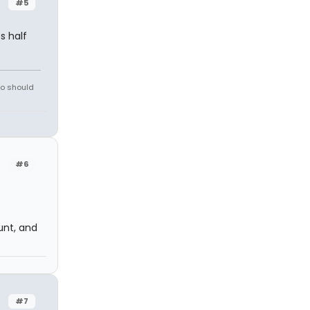
#5
s half
ho should
#6
nt, and
#7