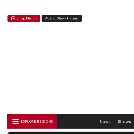
Shop Merch
Add a Show Listing
News
Shows
EXPLORE REGIONS