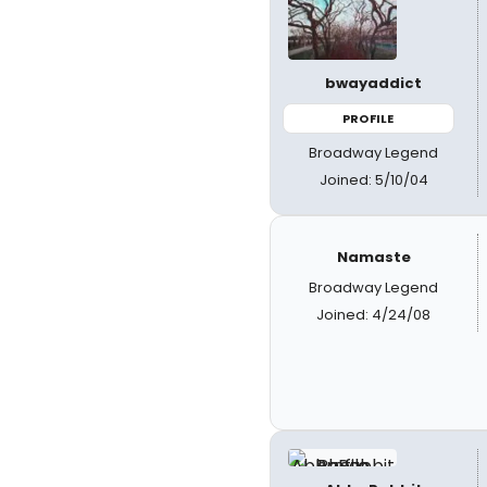
bwayaddict
PROFILE
Broadway Legend
Joined: 5/10/04
Namaste
Broadway Legend
Joined: 4/24/08