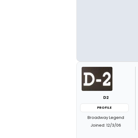
D2
PROFILE
Broadway Legend
Joined: 12/3/06