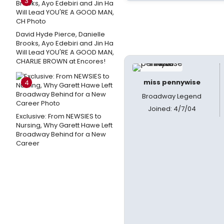
3
David Hyde Pierce, Danielle
Brooks, Ayo Edebiri and Jin Ha
Will Lead YOU'RE A GOOD MAN,
CHARLIE BROWN at Encores!
miss pennywise
4
Broadway Legend
Joined: 4/7/04
Exclusive: From NEWSIES to
Nursing, Why Garett Hawe Left
Broadway Behind for a New
Career