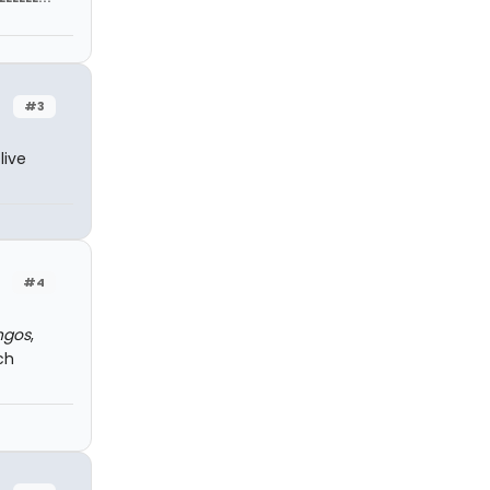
#3
live
#4
ngos
,
ch