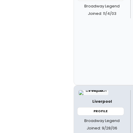
Broadway Legend
Joined: 11/4/03
Liverpool
PROFILE
Broadway Legend
Joined: 9/28/06