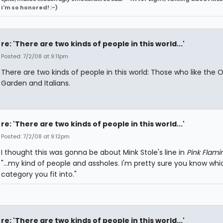
I'm so honored! :-)
re: 'There are two kinds of people in this world...'
Posted: 7/2/08 at 9:11pm
There are two kinds of people in this world: Those who like the O
Garden and Italians.
re: 'There are two kinds of people in this world...'
Posted: 7/2/08 at 9:12pm
I thought this was gonna be about Mink Stole's line in
Pink Flami
"...my kind of people and assholes. I'm pretty sure you know whi
category you fit into."
re: 'There are two kinds of people in this world...'