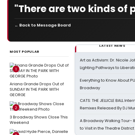
"There are two kinds of p
← Back to Message Board
LATEST NEWS
MOST POPULAR
Art as Activism: Dr. Nicole J
Lighting Pathways to Liberat
1
Everything to Know About PU
Ariana Grande Drops Out of
Broadway
SUNDAY IN THE PARK WITH
GEORGE
CATS: THE JELLICLE BALL Inter
2
Remixes Released By DJ Mu
3 Broadway Shows Close This
A Broadway Walking Tour- 8 
Weekend
to Visit in the Theatre District