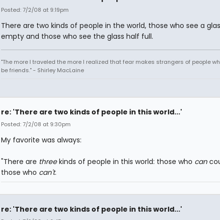
Posted: 7/2/08 at 9:19pm
There are two kinds of people in the world, those who see a glas
empty and those who see the glass half full.
"The more I traveled the more I realized that fear makes strangers of people w
be friends." - Shirley MacLaine
re: 'There are two kinds of people in this world...'
Posted: 7/2/08 at 9:30pm
My favorite was always:
"There are
three
kinds of people in this world: those who
can
cou
those who
can't
.
re: 'There are two kinds of people in this world...'