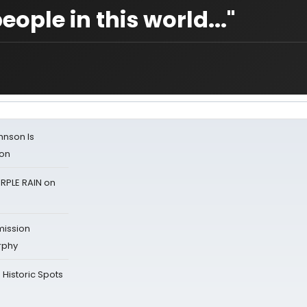
eople in this world..."
ohnson Is
ion
RPLE RAIN on
mission
rphy
Historic Spots