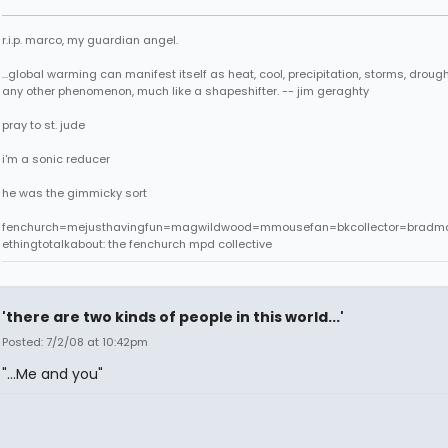
r.i.p. marco, my guardian angel.
...global warming can manifest itself as heat, cool, precipitation, storms, drought
any other phenomenon, much like a shapeshifter. -- jim geraghty
pray to st. jude
i'm a sonic reducer
he was the gimmicky sort
fenchurch=mejusthavingfun=magwildwood=mmousefan=bkcollector=bradm
ethingtotalkabout: the fenchurch mpd collective
'there are two kinds of people in this world...'
Posted: 7/2/08 at 10:42pm
"...Me and you"