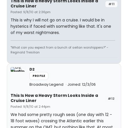
This Is How a Heavy Storm Looks Inside a
#11
Cruise Liner
Posted: 9/8/10 at 2:36pm
This is why I will not go on a cruise. I would be in
hysterics if faced with something like that. It's one
of my worst nightmares.
"What can you expect from a bunch of seitan worshippers?" -
Reginald Tresilian
D2
PROFILE
Broadway Legend
Joined: 12/3/06
This Is How a Heavy Storm Looks Inside a
#12
Cruise Liner
Posted: 9/8/10 at 2:44pm
We had some pretty rough seas (one day with 12 -
18 foot waves) crossing the Atlantic earlier this
summer on the QM2, but nothing like that. At most