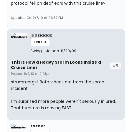
protocol fell on deaf ears with this cruise line?
Updated On: 9/7/10 at 06:37 PM
jadziadax
PROFILE
Swing
Joined: 8/20/09
This Is How a Heavy Storm Looks Inside a
#5
Cruise Liner
Posted: 9/7/10 at 9:48pm
strummergirl: Both videos are from the same
incident.
I'm surprised more people weren't seriously injured.
That furniture is moving FAST.
tazber