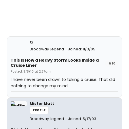
Q
Broadway Legend
Joined: 11/3/05
This Is How a Heavy Storm Looks Inside a
#10
Cruise Liner
Posted: 9/8/10 at 2:37am
I have never been drawn to taking a cruise. That did
nothing to change my mind.
Mister Matt
PROFILE
Broadway Legend
Joined: 5/17/03