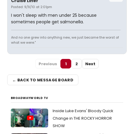
Cruise Liner
Posted: 9/9/10 at 2:01pm
I won't sleep with men under 25 because
sometimes people get salmonella.
And no one grew into anything new, we just became the worst of
what we were."
Previous
1
2
Next
← BACK TO MESSAGE BOARD
BROADWAYWORLD TV
Inside Luke Evans' Bloody Quick
Change in THE ROCKY HORROR
SHOW