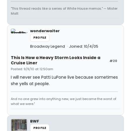
"This thread reads like a series of White House memos." — Mister
Matt
wonderwaiter
PROFILE
Broadway Legend
Joined: 10/4/05
This Is How a Heavy Storm Looks Inside a
#20
Cruise Liner
Posted: 9/9/10 at 12:50am
I will never see Patti LuPone live because sometimes
she yells at people.
And no one grew into anything new, we just became the worst of
what we were."
BWF
PROFILE