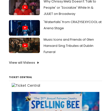
Why Chrissy Metz Doesn't 'Talk to
People' or 'Socialize' While In &
JULIET on Broadway
'Waterfalls' from CRAZYSEXYCOOL at
Arena Stage
Music Icons and Friends of Glen
Hansard Sing Tributes at Dublin
Funeral
View all Videos
TICKET CENTRAL