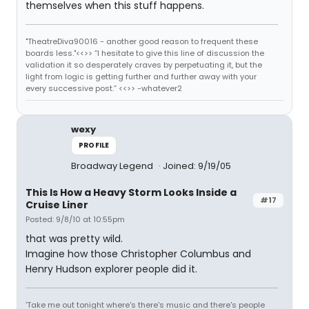
themselves when this stuff happens.
"TheatreDiva90016 - another good reason to frequent these
boards less."<<>> “I hesitate to give this line of discussion the
validation it so desperately craves by perpetuating it, but the
light from logic is getting further and further away with your
every successive post.” <<>> -whatever2
wexy
PROFILE
Broadway Legend
Joined: 9/19/05
This Is How a Heavy Storm Looks Inside a
#17
Cruise Liner
Posted: 9/8/10 at 10:55pm
that was pretty wild.
Imagine how those Christopher Columbus and
Henry Hudson explorer people did it.
'Take me out tonight where's there's music and there's people