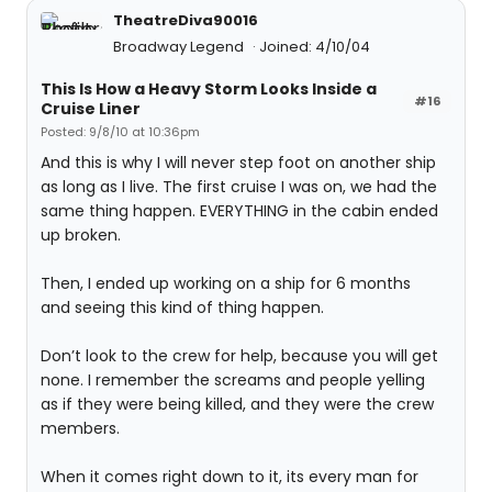
TheatreDiva90016
Broadway Legend
Joined: 4/10/04
This Is How a Heavy Storm Looks Inside a
#16
Cruise Liner
Posted: 9/8/10 at 10:36pm
And this is why I will never step foot on another ship
as long as I live. The first cruise I was on, we had the
same thing happen. EVERYTHING in the cabin ended
up broken.
Then, I ended up working on a ship for 6 months
and seeing this kind of thing happen.
Don’t look to the crew for help, because you will get
none. I remember the screams and people yelling
as if they were being killed, and they were the crew
members.
When it comes right down to it, its every man for