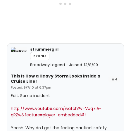
strummergirl
PROFILE
Broadway Legend
Joined: 12/8/09
This Is How a Heavy Storm Looks Inside a
#4
Cruise Liner
Posted: 9/7/10 at 6:37pm
Edit: Same incident
http://www.youtube.com/watch?v=Vuq7iA-
qRZw&feature=player_embedded#!
Yeesh. Why do I get the feeling nautical safety