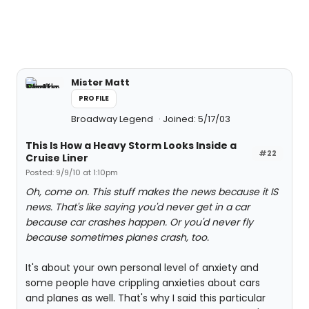
Mister Matt
PROFILE
Broadway Legend
Joined: 5/17/03
This Is How a Heavy Storm Looks Inside a
#22
Cruise Liner
Posted: 9/9/10 at 1:10pm
Oh, come on. This stuff makes the news because it IS
news. That's like saying you'd never get in a car
because car crashes happen. Or you'd never fly
because sometimes planes crash, too.
It's about your own personal level of anxiety and
some people have crippling anxieties about cars
and planes as well. That's why I said this particular