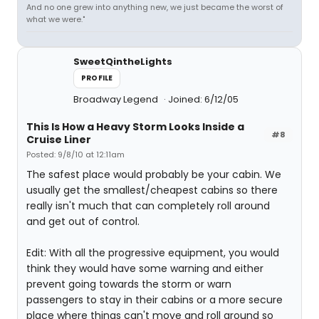
And no one grew into anything new, we just became the worst of
what we were."
SweetQintheLights
PROFILE
Broadway Legend
Joined: 6/12/05
This Is How a Heavy Storm Looks Inside a
#8
Cruise Liner
Posted: 9/8/10 at 12:11am
The safest place would probably be your cabin. We
usually get the smallest/cheapest cabins so there
really isn't much that can completely roll around
and get out of control.
Edit: With all the progressive equipment, you would
think they would have some warning and either
prevent going towards the storm or warn
passengers to stay in their cabins or a more secure
place where things can't move and roll around so