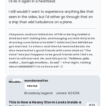
I'd do it again in a heartbeat.
I still wouldn't want to experience anything like that
seen in the video, but I'd rather go through that on
a ship than wild turbulence on a plane.
Cheyenne Jackson tickled me. AFTER ordering SoMMS a
drink but NOT tickling him, and hanging out with Girly in his
dressing room (where he DIDN'T tickle her) but BEFORE we
got married. To others. And then he tweeted Boobs. He
also tweeted he's good friends with some chick on "The
Voice" who just happens to be good friends with Tink's ex.
And I'm still married. Oh, and this just in: "
Pettiness, spite,
malice ....Such ugly emotions... So sad.
" - After Eight, talking
about MEEEEEEEE!!! I'm so honored! :-)
wonderwaiter
PROFILE
Broadway Legend
Joined: 10/4/05
This Is How a Heavy Storm Looks Inside a
#25