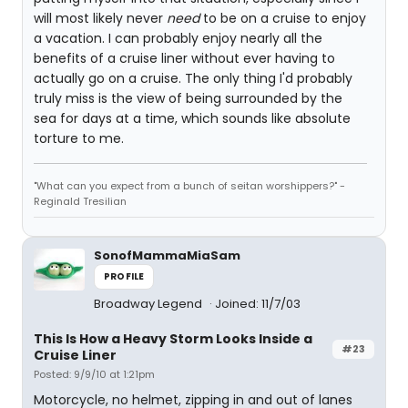
will most likely never
need
to be on a cruise to enjoy
a vacation. I can probably enjoy nearly all the
benefits of a cruise liner without ever having to
actually go on a cruise. The only thing I'd probably
truly miss is the view of being surrounded by the
sea for days at a time, which sounds like absolute
torture to me.
"What can you expect from a bunch of seitan worshippers?" -
Reginald Tresilian
SonofMammaMiaSam
PROFILE
Broadway Legend
Joined: 11/7/03
This Is How a Heavy Storm Looks Inside a
#23
Cruise Liner
Posted: 9/9/10 at 1:21pm
Motorcycle, no helmet, zipping in and out of lanes