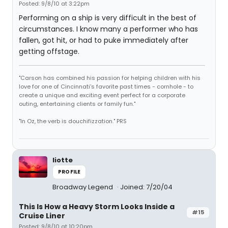
Posted: 9/8/10 at 3:22pm
Performing on a ship is very difficult in the best of
circumstances. I know many a performer who has
fallen, got hit, or had to puke immediately after
getting offstage.
"Carson has combined his passion for helping children with his
love for one of Cincinnati's favorite past times - cornhole - to
create a unique and exciting event perfect for a corporate
outing, entertaining clients or family fun."
"In Oz, the verb is douchifizzation." PRS
liotte
PROFILE
Broadway Legend
Joined: 7/20/04
This Is How a Heavy Storm Looks Inside a
#15
Cruise Liner
Posted: 9/8/10 at 10:20pm