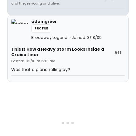
and they're young and alive.'
adamgreer
PROFILE
Broadway Legend
Joined: 3/18/05
This Is How a Heavy Storm Looks Inside a
#18
Cruise Liner
Posted: 9/9/10 at 12:09am
Was that a piano rolling by?