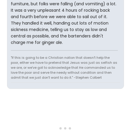
furniture, but folks were falling (and vomiting) a lot.
It was a very unpleasant 4 hours of rocking back
and fourth before we were able to sail out of it.
They handled it well, handing out lots of motion
sickness medicine, telling us to stay as low and
central as possible, and the bartenders didn't
charge me for ginger ale.
"If this is going to be a Christian nation that doesn't help the
poor, either we have to pretend that Jesus was just as selfish as
we are, or we've got to acknowledge that He commanded us to
love the poor and serve the needy without condition and then
admit that we just don't want to do it." -Stephen Colbert