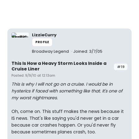
LizzieCurry
PROFILE
Broadway Legend
Joined: 3/7/05
This Is How a Heavy Storm Looks Inside a
#19
Cruise Liner
Posted: 9/9/10 at 12:13am
This is why I will not go on a cruise. I would be in
hysterics if faced with something like that. It's one of
my worst nightmares.
Oh, come on. This stuff makes the news because it
IS news. That's like saying you'd never get in a car
because car crashes happen. Or you'd never fly
because sometimes planes crash, too.