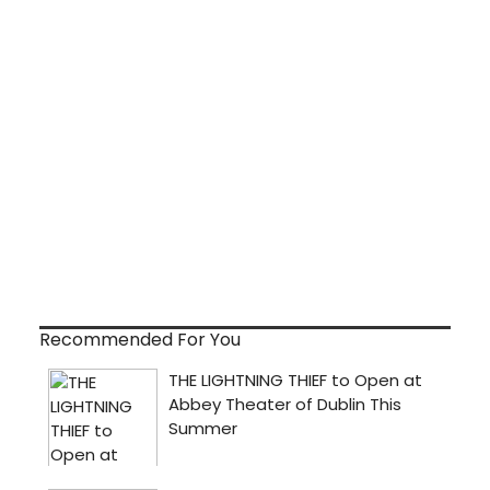
Recommended For You