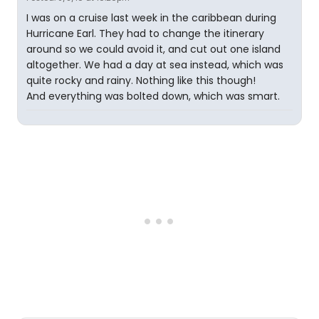
I was on a cruise last week in the caribbean during
Hurricane Earl. They had to change the itinerary
around so we could avoid it, and cut out one island
altogether. We had a day at sea instead, which was
quite rocky and rainy. Nothing like this though!
And everything was bolted down, which was smart.