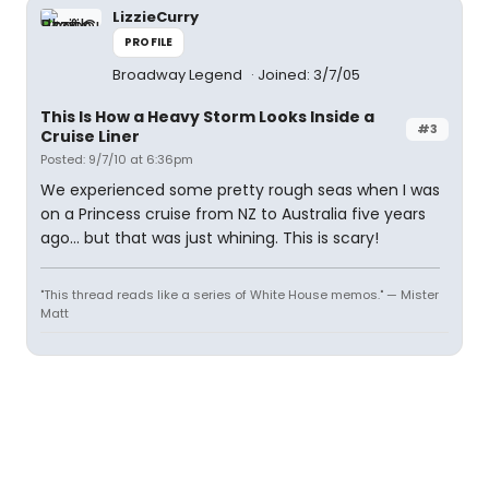
LizzieCurry
PROFILE
Broadway Legend
Joined: 3/7/05
This Is How a Heavy Storm Looks Inside a
#3
Cruise Liner
Posted: 9/7/10 at 6:36pm
We experienced some pretty rough seas when I was
on a Princess cruise from NZ to Australia five years
ago... but that was just whining. This is scary!
"This thread reads like a series of White House memos." — Mister
Matt