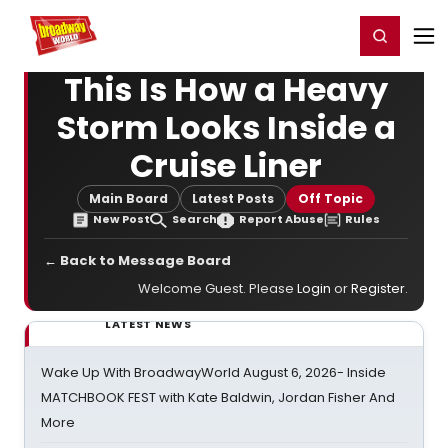
Home
For You
Chat
My Shows
Register/Login
Ga
Register
Login
This Is How a Heavy
Storm Looks Inside a
Cruise Liner
Main Board
Latest Posts
Off Topic
New Post
Search
Report Abuse
Rules
← Back to Message Board
Welcome Guest. Please
Login
or
Register
.
LATEST NEWS
Wake Up With BroadwayWorld August 6, 2026- Inside
MATCHBOOK FEST with Kate Baldwin, Jordan Fisher And
More