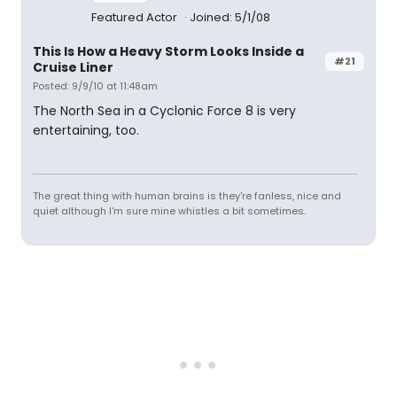
Featured Actor
Joined: 5/1/08
This Is How a Heavy Storm Looks Inside a
#21
Cruise Liner
Posted: 9/9/10 at 11:48am
The North Sea in a Cyclonic Force 8 is very
entertaining, too.
The great thing with human brains is they're fanless, nice and
quiet although I'm sure mine whistles a bit sometimes.