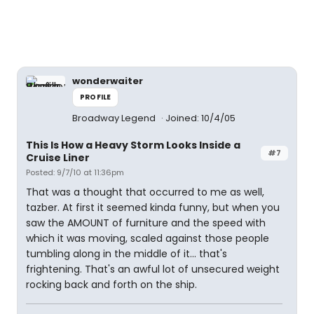
wonderwaiter
PROFILE
Broadway Legend
Joined: 10/4/05
This Is How a Heavy Storm Looks Inside a
#7
Cruise Liner
Posted: 9/7/10 at 11:36pm
That was a thought that occurred to me as well,
tazber. At first it seemed kinda funny, but when you
saw the AMOUNT of furniture and the speed with
which it was moving, scaled against those people
tumbling along in the middle of it... that's
frightening. That's an awful lot of unsecured weight
rocking back and forth on the ship.