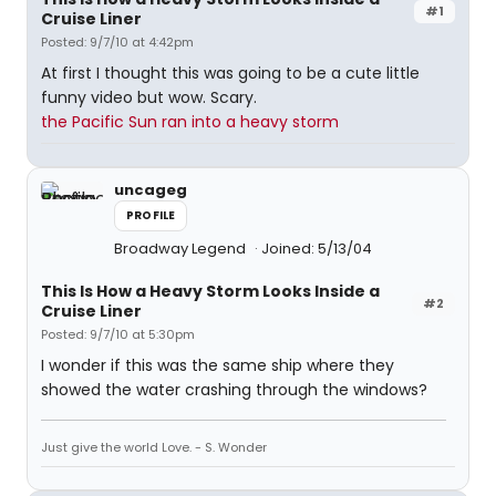
#1
Cruise Liner
Posted: 9/7/10 at 4:42pm
At first I thought this was going to be a cute little
funny video but wow. Scary.
the Pacific Sun ran into a heavy storm
uncageg
PROFILE
Broadway Legend
Joined: 5/13/04
This Is How a Heavy Storm Looks Inside a
#2
Cruise Liner
Posted: 9/7/10 at 5:30pm
I wonder if this was the same ship where they
showed the water crashing through the windows?
Just give the world Love. - S. Wonder