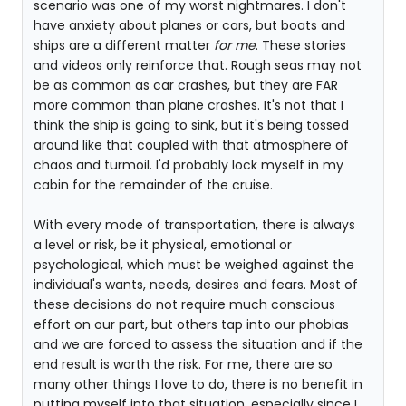
scenario was one of my worst nightmares. I don't
have anxiety about planes or cars, but boats and
ships are a different matter
for me
. These stories
and videos only reinforce that. Rough seas may not
be as common as car crashes, but they are FAR
more common than plane crashes. It's not that I
think the ship is going to sink, but it's being tossed
around like that coupled with that atmosphere of
chaos and turmoil. I'd probably lock myself in my
cabin for the remainder of the cruise.
With every mode of transportation, there is always
a level or risk, be it physical, emotional or
psychological, which must be weighed against the
individual's wants, needs, desires and fears. Most of
these decisions do not require much conscious
effort on our part, but others tap into our phobias
and we are forced to assess the situation and if the
end result is worth the risk. For me, there are so
many other things I love to do, there is no benefit in
putting myself into that situation, especially since I