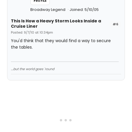
PROFILE
Broadway Legend
Joined: 5/10/05
This Is How a Heavy Storm Looks Inside a
#6
Cruise Liner
Posted: 9/7/10 at 10:34pm
You'd think that they would find a way to secure
the tables.
....but the world goes 'round