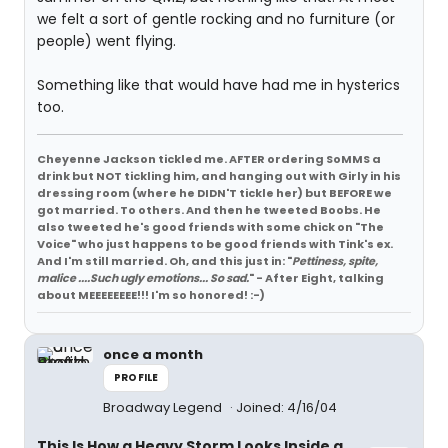
we felt a sort of gentle rocking and no furniture (or
people) went flying.
Something like that would have had me in hysterics
too.
Cheyenne Jackson tickled me. AFTER ordering SoMMS a
drink but NOT tickling him, and hanging out with Girly in his
dressing room (where he DIDN'T tickle her) but BEFORE we
got married. To others. And then he tweeted Boobs. He
also tweeted he's good friends with some chick on "The
Voice" who just happens to be good friends with Tink's ex.
And I'm still married. Oh, and this just in: "
Pettiness, spite,
malice ....Such ugly emotions... So sad.
" - After Eight, talking
about MEEEEEEEE!!! I'm so honored! :-)
once a month
PROFILE
Broadway Legend
Joined: 4/16/04
This Is How a Heavy Storm Looks Inside a