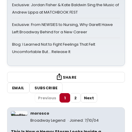
Exclusive: Jordan Fisher & Kate Baldwin Sing the Music of
Andrew Lippa at MATCHBOOK FEST
Exclusive: From NEWSIES to Nursing, Why Garett Hawe
Left Broadway Behind for a New Career
Blog: I Learned Not to Fight Feelings That Felt
Uncomfortable But… Release It
SHARE
EMAIL
SUBSCRIBE
Previous
1
2
Next
morosco
Broadway Legend
Joined: 7/10/04
This Is How a Heavy Storm Looks Inside a