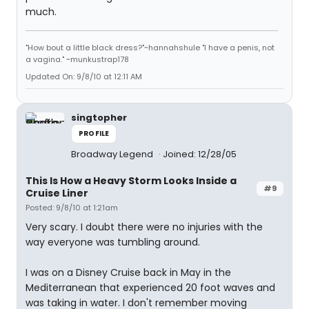
much.
"How bout a little black dress?"~hannahshule "I have a penis, not
a vagina." ~munkustrap178
Updated On: 9/8/10 at 12:11 AM
singtopher
PROFILE
Broadway Legend
Joined: 12/28/05
This Is How a Heavy Storm Looks Inside a
#9
Cruise Liner
Posted: 9/8/10 at 1:21am
Very scary. I doubt there were no injuries with the
way everyone was tumbling around.
I was on a Disney Cruise back in May in the
Mediterranean that experienced 20 foot waves and
was taking in water. I don't remember moving