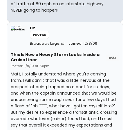
of traffic at 80 mph on an interstate highway.
NEVER going to happen!
D2
PROFILE
Broadway Legend
Joined: 12/3/06
This Is How a Heavy Storm Looks Inside a
#24
Cruise Liner
Posted: 9/9/10 at 1:31pm
Matt, I totally understand where you're coming
from. I will admit that I was a little nervous at the
prospect of being trapped on a boat for six days,
and when the captain announced that we would be
encountering some rough seas for a few days I had
a flash of "oh ****, what have I gotten myself into?"
But my desire to experience a transatlantic crossing
overrode whatever (minor) fears I had, and I must
say that overall it exceeded my expectations and