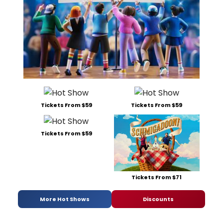
Tickets From $59
Tickets From $59
Tickets From $59
Tickets From $71
More Hot Shows
Discounts