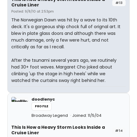
#13
Cruise Liner
Posted: 9/8/10 at 2:53pm
The Norwegian Dawn was hit by a wave to its 10th
deck. It's a gorgeous ship chock full of orignal art. It
blew in plate glass doors and although there was
much damage, only a few were hurt, and not
critically as far as I recall.
After the tsunami several years ago, we routinely
had 30+ foot waves. Margaret Cho joked about
clinbing 'up the stage in high heels' while we
watched the curtains sway right behind her.
doodlenyc
PROFILE
Broadway Legend
Joined: 11/5/04
This Is How a Heavy Storm Looks Inside a
#14
Cruise Liner