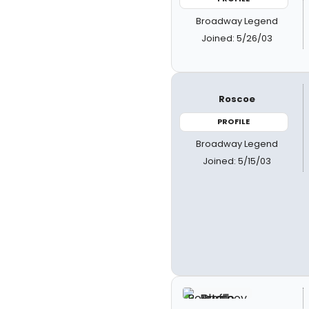
Broadway Legend
Joined: 5/26/03
Roscoe
PROFILE
Broadway Legend
Joined: 5/15/03