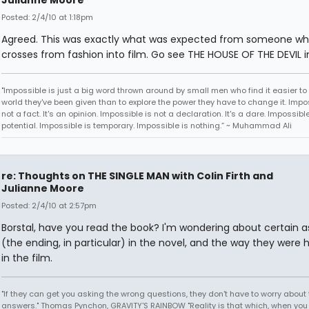
Julianne Moore
Posted: 2/4/10 at 1:18pm
Agreed. This was exactly what was expected from someone w
crosses from fashion into film. Go see THE HOUSE OF THE DEVIL i
"Impossible is just a big word thrown around by small men who find it easier to l
world they've been given than to explore the power they have to change it. Impos
not a fact. It's an opinion. Impossible is not a declaration. It's a dare. Impossible
potential. Impossible is temporary. Impossible is nothing.” ~ Muhammad Ali
re: Thoughts on THE SINGLE MAN with Colin Firth and
Julianne Moore
Posted: 2/4/10 at 2:57pm
Borstal, have you read the book? I'm wondering about certain 
(the ending, in particular) in the novel, and the way they were 
in the film.
"If they can get you asking the wrong questions, they don't have to worry about 
answers." Thomas Pynchon, GRAVITY'S RAINBOW "Reality is that which, when you