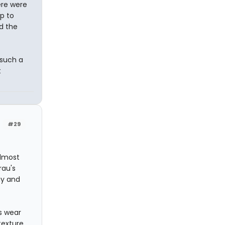
here were
p to
ed the
 such a
t
#29
almost
rau's
ay and
's wear
texture