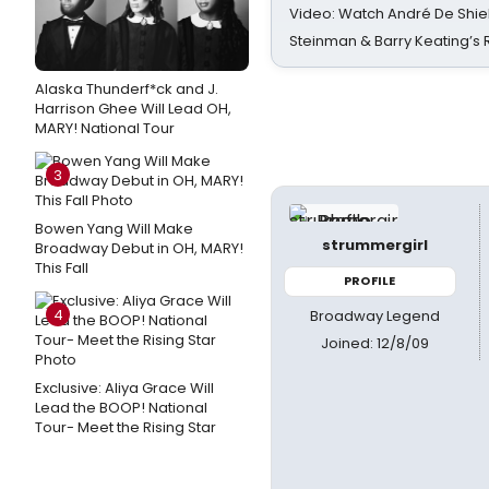
Video: Watch André De Shiel
Steinman & Barry Keating’s
Alaska Thunderf*ck and J.
Harrison Ghee Will Lead OH,
MARY! National Tour
3
Bowen Yang Will Make
strummergirl
Broadway Debut in OH, MARY!
This Fall
PROFILE
4
Broadway Legend
Joined: 12/8/09
Exclusive: Aliya Grace Will
Lead the BOOP! National
Tour- Meet the Rising Star