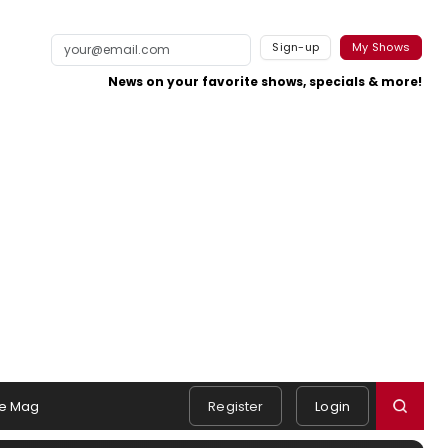
Sign-up
My Shows
News on your favorite shows, specials & more!
e Mag
Register
Login