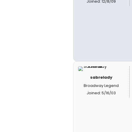
Joined: 12/8/09
sabrelady
Broadway Legend
Joined: 5/16/03