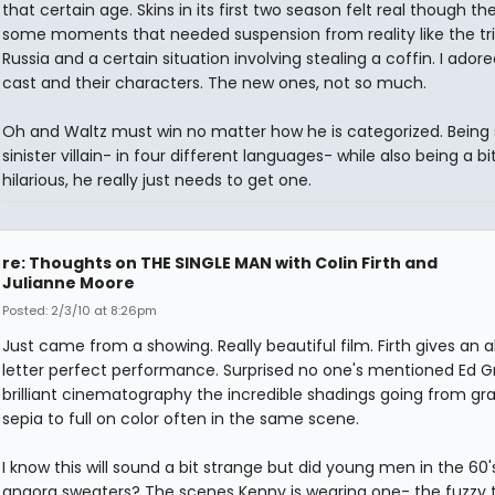
that certain age. Skins in its first two season felt real though t
some moments that needed suspension from reality like the tri
Russia and a certain situation involving stealing a coffin. I ador
cast and their characters. The new ones, not so much.
Oh and Waltz must win no matter how he is categorized. Being
sinister villain- in four different languages- while also being a bi
hilarious, he really just needs to get one.
re: Thoughts on THE SINGLE MAN with Colin Firth and
Julianne Moore
Posted: 2/3/10 at 8:26pm
Just came from a showing. Really beautiful film. Firth gives an 
letter perfect performance. Surprised no one's mentioned Ed G
brilliant cinematography the incredible shadings going from gr
sepia to full on color often in the same scene.
I know this will sound a bit strange but did young men in the 60
angora sweaters? The scenes Kenny is wearing one- the fuzzy 