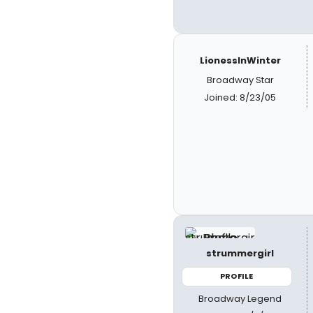
LionessInWinter
Broadway Star
Joined: 8/23/05
strummergirl
PROFILE
Broadway Legend