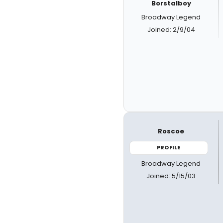
Borstalboy
Broadway Legend
Joined: 2/9/04
Roscoe
PROFILE
Broadway Legend
Joined: 5/15/03