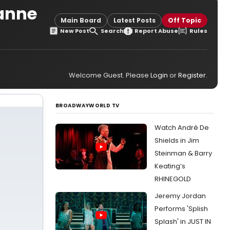
ianne
Main Board
Latest Posts
Off Topic
New Post
Search
Report Abuse
Rules
Welcome Guest. Please
Login
or
Register
.
BROADWAYWORLD TV
Watch André De
Shields in Jim
Steinman & Barry
Keating’s
RHINEGOLD
Jeremy Jordan
Performs 'Splish
Splash' in JUST IN