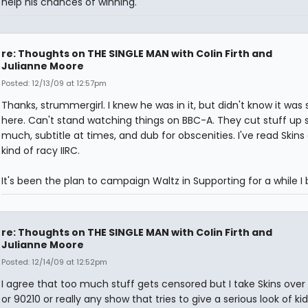
help his chances of winning.
re: Thoughts on THE SINGLE MAN with Colin Firth and
Julianne Moore
Posted: 12/13/09 at 12:57pm
Thanks, strummergirl. I knew he was in it, but didn't know it was
here. Can't stand watching things on BBC-A. They cut stuff up 
much, subtitle at times, and dub for obscenities. I've read Skins
kind of racy IIRC.
It's been the plan to campaign Waltz in Supporting for a while I 
re: Thoughts on THE SINGLE MAN with Colin Firth and
Julianne Moore
Posted: 12/14/09 at 12:52pm
I agree that too much stuff gets censored but I take Skins over
or 90210 or really any show that tries to give a serious look of kid