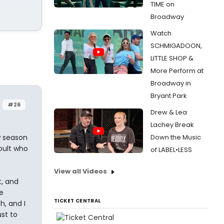
TIME on
Broadway
Watch
SCHMIGADOON,
LITTLE SHOP &
More Perform at
Broadway in
Bryant Park
#26
Drew & Lea
Lachey Break
w season
Down the Music
Hoult who
of LABEL•LESS
View all Videos
t, and
e
TICKET CENTRAL
h, and I
st to