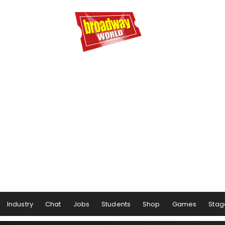
Industry
Chat
Jobs
Students
Shop
Games
Stag