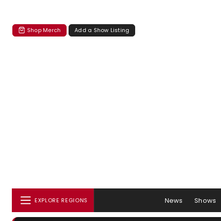
Shop Merch
Add a Show Listing
News
Shows
EXPLORE REGIONS