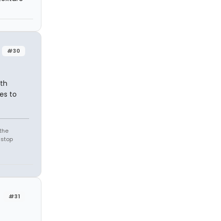
#30
rth
es to
the
 stop
#31