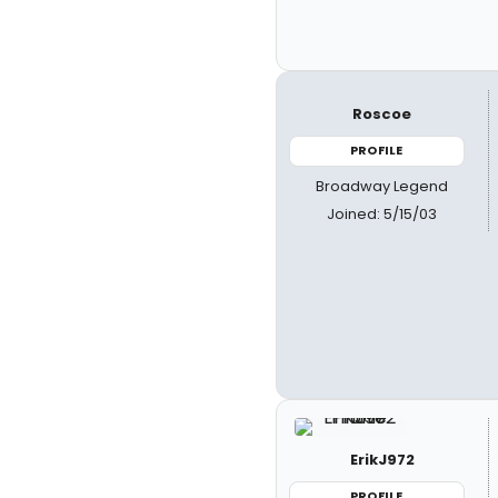
Roscoe
PROFILE
Broadway Legend
Joined: 5/15/03
ErikJ972
PROFILE