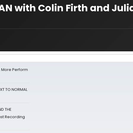
N with Colin Firth and Jul
& More Perform
NEXT TO NORMAL
ND THE
st Recording