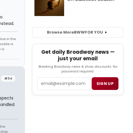
ho
nstead.
Browse More
BWW
FOR YOU
ive in the
sible is
 is
Get daily Broadway news —
just your email
Breaking Broadway news & show discounts. No
password required.
#34
Email
SIGN UP
aspects
handled
the
 stop