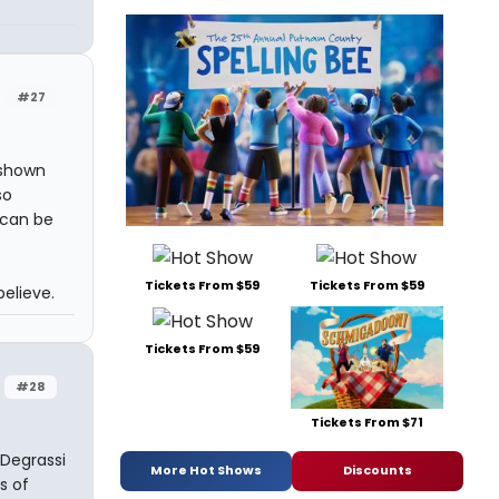
#27
 shown
so
 can be
Tickets From $59
Tickets From $59
believe.
Tickets From $59
#28
Tickets From $71
 Degrassi
More Hot Shows
Discounts
s of