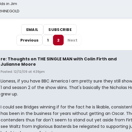
ds in Jim
 RHINEGOLD
EMAIL
SUBSCRIBE
Previous
1
2
Next
re: Thoughts on THE SINGLE MAN with Colin Firth and
Julianne Moore
Posted: 12/12/09 at 4:39pm
Lioness, if you have BBC America I am pretty sure they still sho
1 and season 2 of the show skins. That's basically the Nicholas 
grew up.
I could see Bridges winning if for the fact he is likable, consisten
has been in the business for years without getting an Oscar. Th
contenders thus far don't seem to stand out yet aside from Firt
see Waltz from Inglorious Basterds be relegated to supporting ju