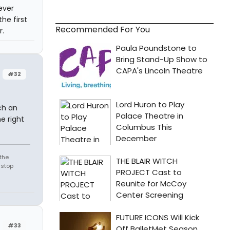
ever
he first
Recommended For You
r.
#32
ch an
e right
the
 stop
#33