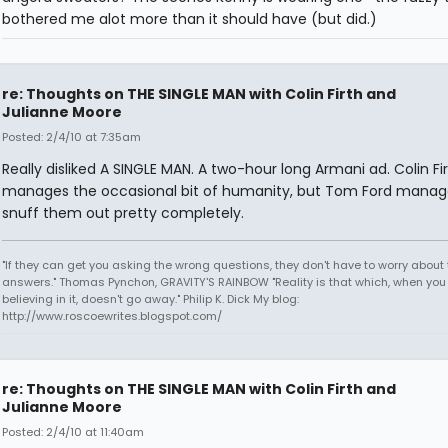
bothered me alot more than it should have (but did.)
re: Thoughts on THE SINGLE MAN with Colin Firth and
Julianne Moore
Posted: 2/4/10 at 7:35am
Really disliked A SINGLE MAN. A two-hour long Armani ad. Colin Fi
manages the occasional bit of humanity, but Tom Ford manag
snuff them out pretty completely.
"If they can get you asking the wrong questions, they don't have to worry about 
answers." Thomas Pynchon, GRAVITY'S RAINBOW "Reality is that which, when you
believing in it, doesn't go away." Philip K. Dick My blog:
http://www.roscoewrites.blogspot.com/
re: Thoughts on THE SINGLE MAN with Colin Firth and
Julianne Moore
Posted: 2/4/10 at 11:40am