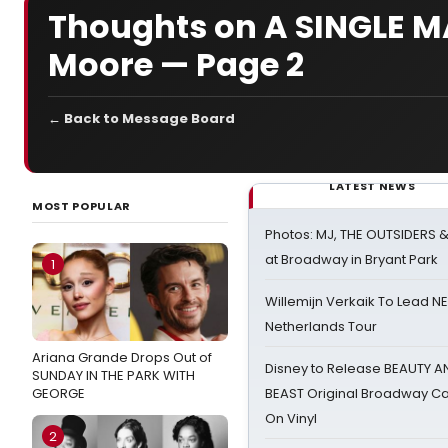
Thoughts on A SINGLE MA
Moore — Page 2
← Back to Message Board
LATEST NEWS
MOST POPULAR
Photos: MJ, THE OUTSIDERS 
at Broadway in Bryant Park
1
Willemijn Verkaik To Lead 
Netherlands Tour
Ariana Grande Drops Out of
Disney to Release BEAUTY A
SUNDAY IN THE PARK WITH
GEORGE
BEAST Original Broadway Ca
On Vinyl
2