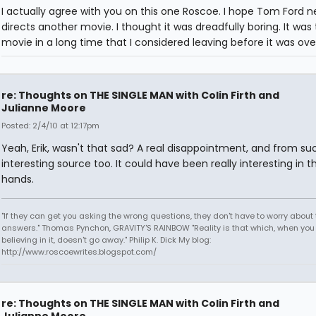
I actually agree with you on this one Roscoe. I hope Tom Ford n
directs another movie. I thought it was dreadfully boring. It was t
movie in a long time that I considered leaving before it was ove
re: Thoughts on THE SINGLE MAN with Colin Firth and
Julianne Moore
Posted: 2/4/10 at 12:17pm
Yeah, Erik, wasn't that sad? A real disappointment, and from su
interesting source too. It could have been really interesting in th
hands.
"If they can get you asking the wrong questions, they don't have to worry about 
answers." Thomas Pynchon, GRAVITY'S RAINBOW "Reality is that which, when you
believing in it, doesn't go away." Philip K. Dick My blog:
http://www.roscoewrites.blogspot.com/
re: Thoughts on THE SINGLE MAN with Colin Firth and