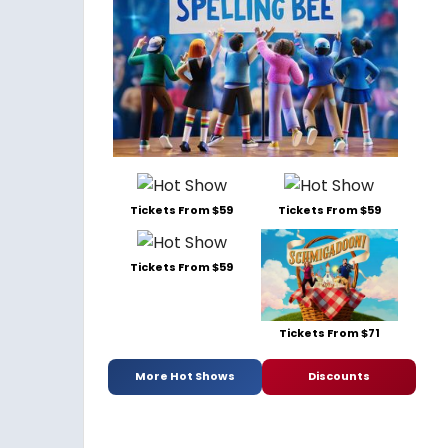
Tickets From $59
Tickets From $59
Tickets From $59
Tickets From $71
More Hot Shows
Discounts