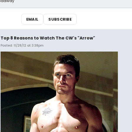
Broadway
EMAIL
SUBSCRIBE
Top 8 Reasons to Watch The CW's "Arrow"
Posted: 11/28/12 at 3:38pm