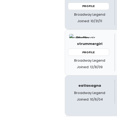
PROFILE
Broadway Legend
Joined: 10/31/11
strummergirl
PROFILE
Broadway Legend
Joined: 12/8/09
eatlasagna
Broadway Legend
Joined: 10/6/04