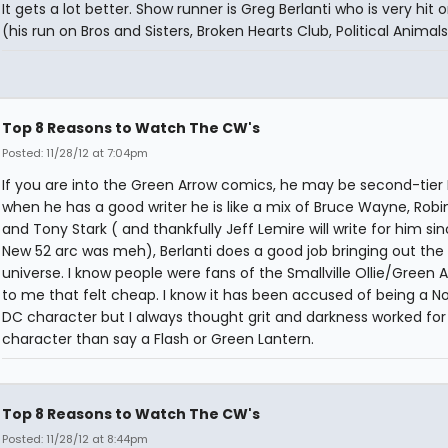
It gets a lot better. Show runner is Greg Berlanti who is very hit 
(his run on Bros and Sisters, Broken Hearts Club, Political Animals
Top 8 Reasons to Watch The CW's
Posted: 11/28/12 at 7:04pm
If you are into the Green Arrow comics, he may be second-tier
when he has a good writer he is like a mix of Bruce Wayne, Robi
and Tony Stark ( and thankfully Jeff Lemire will write for him sin
New 52 arc was meh), Berlanti does a good job bringing out the
universe. I know people were fans of the Smallville Ollie/Green 
to me that felt cheap. I know it has been accused of being a N
DC character but I always thought grit and darkness worked for
character than say a Flash or Green Lantern.
Top 8 Reasons to Watch The CW's
Posted: 11/28/12 at 8:44pm