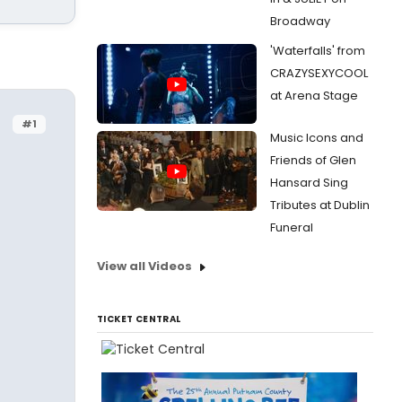
Broadway
'Waterfalls' from
CRAZYSEXYCOOL
at Arena Stage
#1
Music Icons and
Friends of Glen
Hansard Sing
Tributes at Dublin
Funeral
View all Videos
TICKET CENTRAL