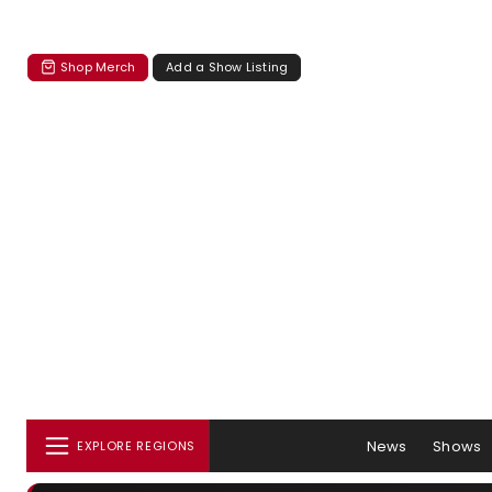
Shop Merch
Add a Show Listing
News
Shows
EXPLORE REGIONS