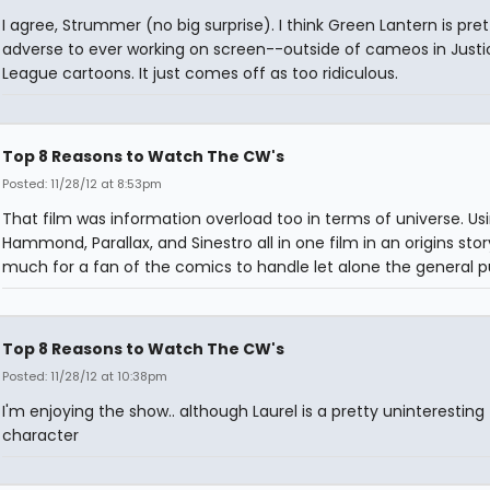
I agree, Strummer (no big surprise). I think Green Lantern is pret
adverse to ever working on screen--outside of cameos in Justi
League cartoons. It just comes off as too ridiculous.
Top 8 Reasons to Watch The CW's
Posted: 11/28/12 at 8:53pm
That film was information overload too in terms of universe. Us
Hammond, Parallax, and Sinestro all in one film in an origins stor
much for a fan of the comics to handle let alone the general pu
Top 8 Reasons to Watch The CW's
Posted: 11/28/12 at 10:38pm
I'm enjoying the show.. although Laurel is a pretty uninteresting
character