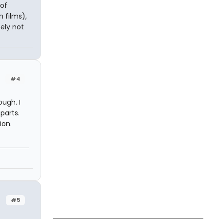
 of
 films),
ely not
#4
ough. I
parts.
ion.
n
#5