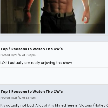
Top 8 Reasons to Watch The CW's
Posted: 11/28/12 at 3:44pm
LOL! I actually am really enjoying this show.
Top 8 Reasons to Watch The CW's
Posted: 11/28/12 at 3:54pm
It's actually not bad. A lot of it is filmed here in Victoria (Hatley 