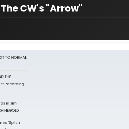
 The CW's "Arrow"
NEXT TO NORMAL
ND THE
st Recording
ds in Jim
 RHINEGOLD
rms 'Splish