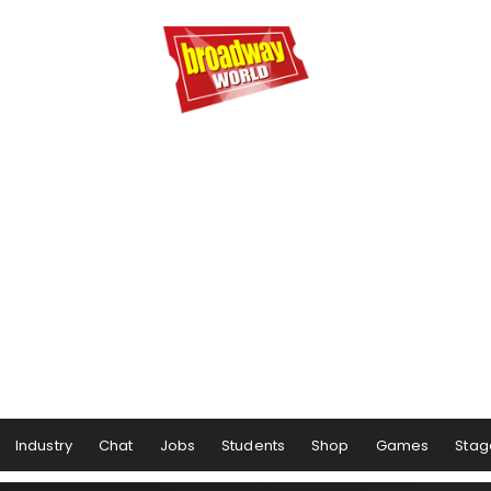
Industry
Chat
Jobs
Students
Shop
Games
Stag