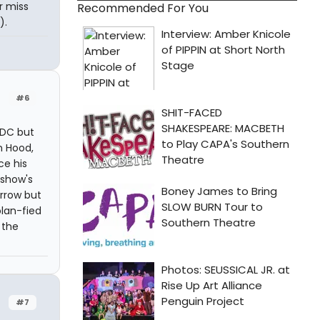
or miss
Recommended For You
).
#6
 DC but
n Hood,
ce his
 show's
Arrow but
olan-fied
 the
#7