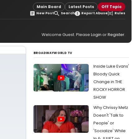
Main Board
Latest Posts
Off Topic
New Post
Search
Report Abuse
Rules
Welcome Guest. Please
Login
or
Register
.
BROADWAYWORLD TV
Inside Luke Evans'
Bloody Quick
Change in THE
ROCKY HORROR
SHOW
Why Chrissy Metz
Doesn't 'Talk to
People' or
'Socialize' While
In & JULIET on