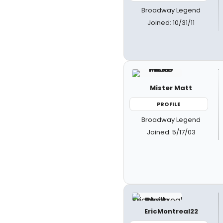
Broadway Legend
Joined: 10/31/11
Mister Matt
PROFILE
Broadway Legend
Joined: 5/17/03
EricMontreal22