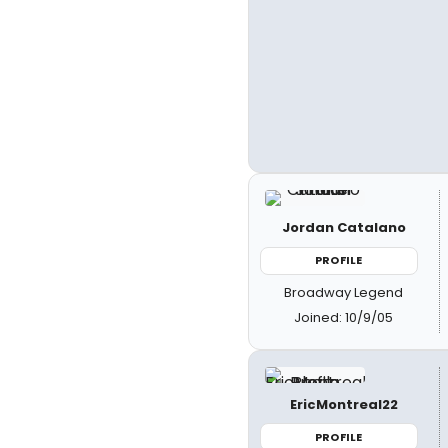
Jordan Catalano
PROFILE
Broadway Legend
Joined: 10/9/05
EricMontreal22
PROFILE