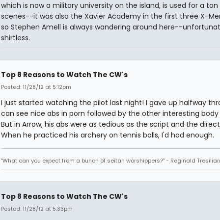
which is now a military university on the island, is used for a ton
scenes--it was also the Xavier Academy in the first three X-Men
so Stephen Amell is always wandering around here--unfortunat
shirtless.
Top 8 Reasons to Watch The CW's
Posted: 11/28/12 at 5:12pm
I just started watching the pilot last night! I gave up halfway thr
can see nice abs in porn followed by the other interesting body 
But in Arrow, his abs were as tedious as the script and the direct
When he practiced his archery on tennis balls, I'd had enough.
"What can you expect from a bunch of seitan worshippers?" - Reginald Tresilia
Top 8 Reasons to Watch The CW's
Posted: 11/28/12 at 5:33pm