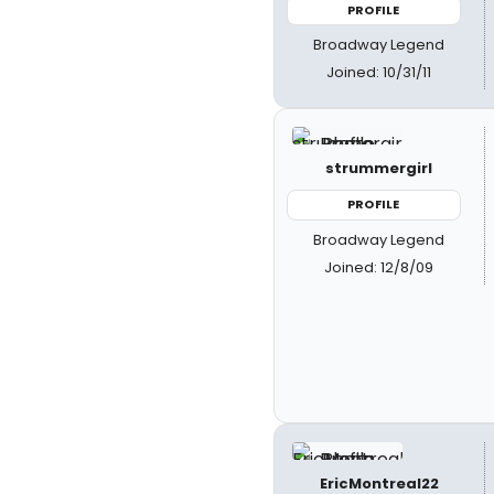
PROFILE
Broadway Legend
Joined: 10/31/11
strummergirl
PROFILE
Broadway Legend
Joined: 12/8/09
EricMontreal22