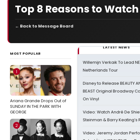
Top 8 Reasons to Watch
← Back to Message Board
LATEST NEWS
MOST POPULAR
Willemijn Verkaik To Lead 
Netherlands Tour
1
Disney to Release BEAUTY A
BEAST Original Broadway Ca
On Vinyl
Ariana Grande Drops Out of
SUNDAY IN THE PARK WITH
GEORGE
Video: Watch André De Shiel
Steinman & Barry Keating’s
2
Video: Jeremy Jordan Perfo