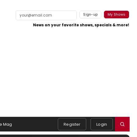
Sign-up
My Shows
News on your favorite shows, specials & more!
e Mag
Register
Login