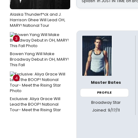
Splash' in JUST IN TIME on 
Alaska Thunderf*ck and J.
Harrison Ghee Will Lead OH,
MARY! National Tour
3
Bowen Yang Will Make
Broadway Debut in OH, MARY!
This Fall
4
Master Bates
PROFILE
Exclusive: Aliya Grace Will
Broadway Star
Lead the BOOP! National
Tour- Meet the Rising Star
Joined: 9/17/11