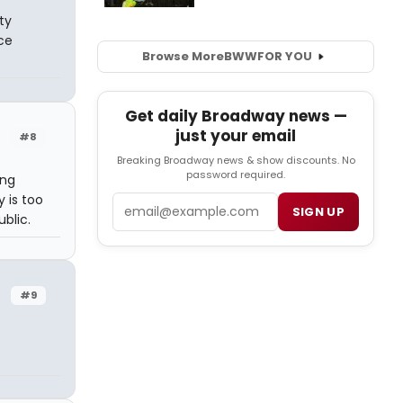
ty
ce
Browse More
BWW
FOR YOU
Get daily Broadway news —
just your email
#8
Breaking Broadway news & show discounts. No
password required.
ing
y is too
Email
SIGN UP
blic.
#9