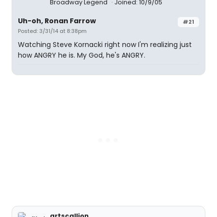
Broadway Legend
Joined: 10/9/05
Uh-oh, Ronan Farrow
#21
Posted: 3/31/14 at 8:38pm
Watching Steve Kornacki right now I'm realizing just
how ANGRY he is. My God, he's ANGRY.
artscallion