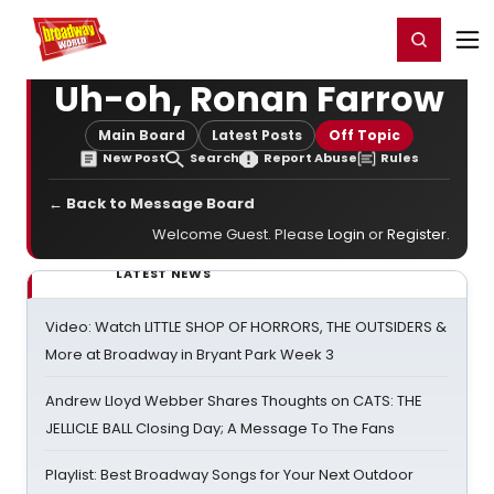
Home
For You
Chat
My Shows
Register/Login
Ga
Register
Login
Uh-oh, Ronan Farrow
Main Board
Latest Posts
Off Topic
New Post
Search
Report Abuse
Rules
← Back to Message Board
Welcome Guest. Please
Login
or
Register
.
LATEST NEWS
Video: Watch LITTLE SHOP OF HORRORS, THE OUTSIDERS &
More at Broadway in Bryant Park Week 3
Andrew Lloyd Webber Shares Thoughts on CATS: THE
JELLICLE BALL Closing Day; A Message To The Fans
Playlist: Best Broadway Songs for Your Next Outdoor