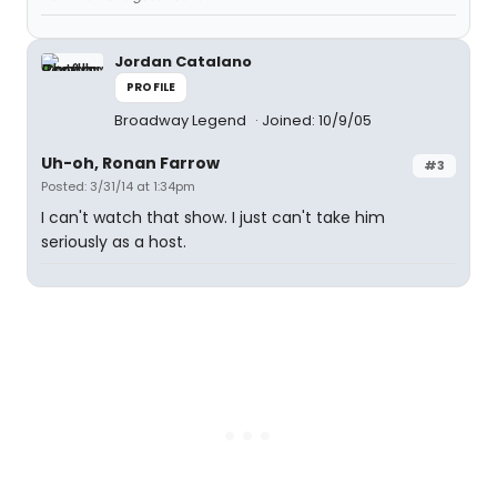
Jordan Catalano
PROFILE
Broadway Legend
Joined: 10/9/05
Uh-oh, Ronan Farrow
#3
Posted: 3/31/14 at 1:34pm
I can't watch that show. I just can't take him
seriously as a host.