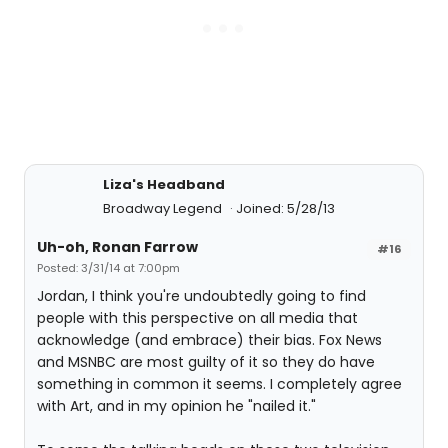
Liza's Headband
Broadway Legend
Joined: 5/28/13
Uh-oh, Ronan Farrow
#16
Posted: 3/31/14 at 7:00pm
Jordan, I think you're undoubtedly going to find
people with this perspective on all media that
acknowledge (and embrace) their bias. Fox News
and MSNBC are most guilty of it so they do have
something in common it seems. I completely agree
with Art, and in my opinion he "nailed it."