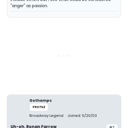
"anger" as passion.
Gothampc
PROFILE
Broadway Legend
Joined: 5/20/03
Uh-oh, Ronan Farrow
#7