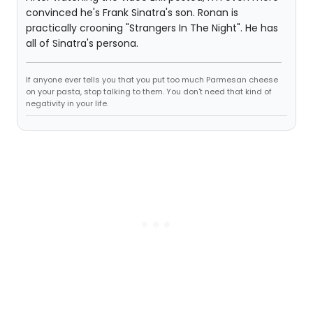
convinced he's Frank Sinatra's son. Ronan is
practically crooning "Strangers In The Night". He has
all of Sinatra's persona.
If anyone ever tells you that you put too much Parmesan cheese
on your pasta, stop talking to them. You don't need that kind of
negativity in your life.