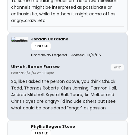
To some the talking heads on these two television
channels might be interpreted as passionate or
enthusiastic, while to others it might come off as
angry..crazy..etc.
Jordan Catalano
PROFILE
Broadway Legend
Joined: 10/9/05
Uh-oh, Ronan Farrow
#17
Posted: 3/31/14 at 8:04pm
So, like I asked the person above, you think Chuck
Todd, Thomas Roberts, Chris Jansing, Tamron Hall,
Andrea Mitchell, Krystal Ball, Toure, Ari Melber and
Chris Hayes are angry? I'd include others but I see
what could be considered "anger" as passion.
Phyllis Rogers Stone
PROFILE