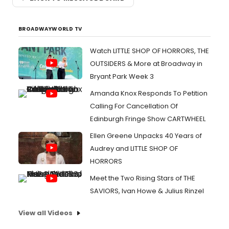
BROADWAYWORLD TV
Watch LITTLE SHOP OF HORRORS, THE
OUTSIDERS & More at Broadway in
Bryant Park Week 3
Amanda Knox Responds To Petition
Calling For Cancellation Of
Edinburgh Fringe Show CARTWHEEL
Ellen Greene Unpacks 40 Years of
Audrey and LITTLE SHOP OF
HORRORS
Meet the Two Rising Stars of THE
SAVIORS, Ivan Howe & Julius Rinzel
View all Videos