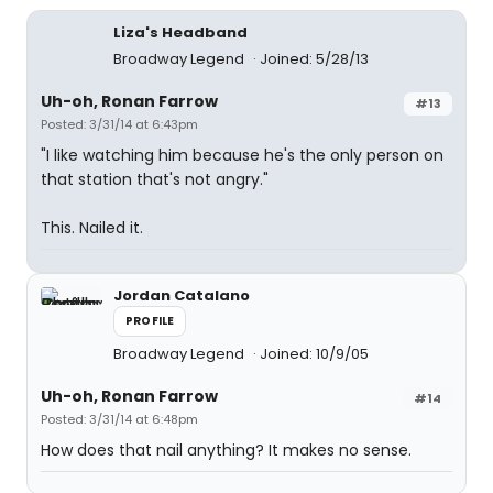
Liza's Headband
Broadway Legend
Joined: 5/28/13
Uh-oh, Ronan Farrow
#13
Posted: 3/31/14 at 6:43pm
"I like watching him because he's the only person on
that station that's not angry."
This. Nailed it.
Jordan Catalano
PROFILE
Broadway Legend
Joined: 10/9/05
Uh-oh, Ronan Farrow
#14
Posted: 3/31/14 at 6:48pm
How does that nail anything? It makes no sense.