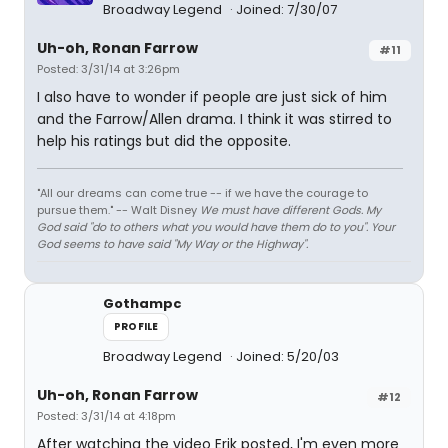
Broadway Legend
Joined: 7/30/07
Uh-oh, Ronan Farrow
#11
Posted: 3/31/14 at 3:26pm
I also have to wonder if people are just sick of him
and the Farrow/Allen drama. I think it was stirred to
help his ratings but did the opposite.
"All our dreams can come true -- if we have the courage to
pursue them." -- Walt Disney
We must have different Gods. My
God said "do to others what you would have them do to you". Your
God seems to have said "My Way or the Highway".
Gothampc
PROFILE
Broadway Legend
Joined: 5/20/03
Uh-oh, Ronan Farrow
#12
Posted: 3/31/14 at 4:18pm
After watching the video Erik posted, I'm even more