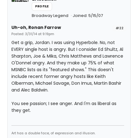
PROFILE
Broadway Legend
Joined: 5/15/07
Uh-oh, Ronan Farrow
#22
Posted: 3/31/14 at 9:19pm
Get a grip, Jordan. I was using Hyperbole. No, not
EVERY single host is angry. But I consider Ed Shultz, Al
Sharpton, Joe & Mika, Chris Matthews and Lawrence
O'Donnel angry. And they make up 75% of what
MSNBC lists as its "featured shows." This doesn't
include recent former angry hosts like Keith
Olberman, Michael Savage, Don Imus, Martin Bashir
and Alec Baldwin.
You see passion; I see anger. And I'm as liberal as
they get.
Art has a double face, of expression and illusion.