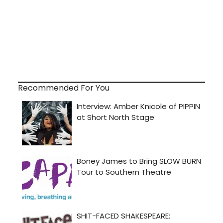
Recommended For You