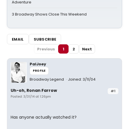
Adventure
3 Broadway Shows Close This Weekend
EMAIL
SUBSCRIBE
Previous
1
2
Next
PalJoey
PROFILE
Broadway Legend
Joined: 3/11/04
Uh-oh, Ronan Farrow
#1
Posted: 3/31/14 at 1:26pm
Has anyone actually watched it?