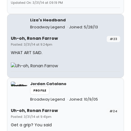
Updated On: 3/31/14 at 09:19 PM
Liza's Headband
Broadway Legend
Joined: 5/28/13
Uh-oh, Ronan Farrow
#23
Posted: 3/31/14 at 9:24pm
WHAT ART SAID.
Jordan Catalano
PROFILE
Broadway Legend
Joined: 10/9/05
Uh-oh, Ronan Farrow
#24
Posted: 3/31/14 at 9:41pm
Get a grip? You said