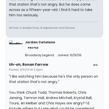
that station that's not angry. But he does come
across as a fifteen-year-old. I find it hard to take
him too seriously.
Art has a double face, of expression and illusion.
Jordan Catalano
PROFILE
Broadway Legend
Joined: 10/9/05
Uh-oh, Ronan Farrow
#6
Posted: 3/31/14 at 2:12pm
"I like watching him because he's the only person on
that station that's not angry."
You think Chuck Todd, Thomas Roberts, Chris
Jansing, Tamron Hall, Andrea Mitchell, Krystal Ball,
Toure, Ari Melber and Chris Hayes are angry? I'd
include others but I see what could be considered