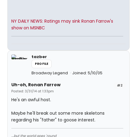
NY DAILY NEWS: Ratings may sink Ronan Farrow's
show on MSNBC
tazber
PROFILE
Broadway Legend
Joined: 5/10/05
Uh-oh, Ronan Farrow
#2
Posted: 3/31/14 at 1:33pm
He's an awful host.
Maybe he'll break out some more skeletons
regarding his "father" to goose interest.
....but the world goes 'round