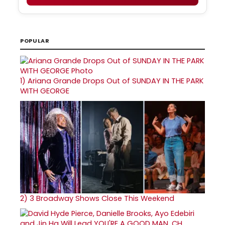
POPULAR
1)
Ariana Grande Drops Out of SUNDAY IN THE PARK
WITH GEORGE
2)
3 Broadway Shows Close This Weekend