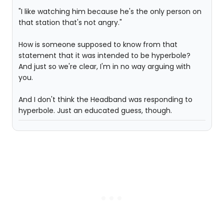
"I like watching him because he's the only person on
that station that's not angry."
How is someone supposed to know from that
statement that it was intended to be hyperbole?
And just so we're clear, I'm in no way arguing with
you.
And I don't think the Headband was responding to
hyperbole. Just an educated guess, though.