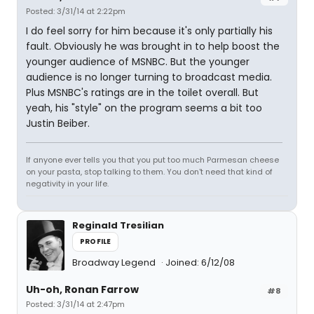
Posted: 3/31/14 at 2:22pm
I do feel sorry for him because it's only partially his
fault. Obviously he was brought in to help boost the
younger audience of MSNBC. But the younger
audience is no longer turning to broadcast media.
Plus MSNBC's ratings are in the toilet overall. But
yeah, his "style" on the program seems a bit too
Justin Beiber.
If anyone ever tells you that you put too much Parmesan cheese
on your pasta, stop talking to them. You don't need that kind of
negativity in your life.
Reginald Tresilian
PROFILE
Broadway Legend
Joined: 6/12/08
Uh-oh, Ronan Farrow
#8
Posted: 3/31/14 at 2:47pm