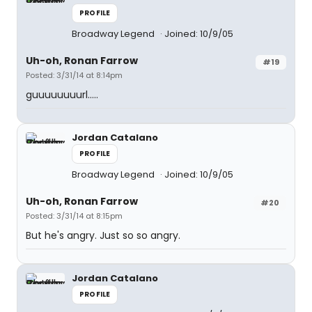
PROFILE
Broadway Legend
Joined: 10/9/05
Uh-oh, Ronan Farrow
#19
Posted: 3/31/14 at 8:14pm
guuuuuuuurl.....
Jordan Catalano
PROFILE
Broadway Legend
Joined: 10/9/05
Uh-oh, Ronan Farrow
#20
Posted: 3/31/14 at 8:15pm
But he's angry. Just so so angry.
Jordan Catalano
PROFILE