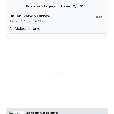
Broadway Legend
Joined: 9/16/07
Uh-oh, Ronan Farrow
#18
Posted: 3/31/14 at 8:07pm
Ari Melber is foine.
Jordan Catalano