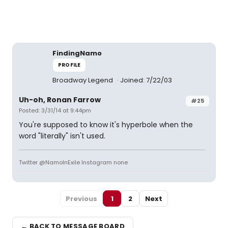
FindingNamo
PROFILE
Broadway Legend
Joined: 7/22/03
Uh-oh, Ronan Farrow
#25
Posted: 3/31/14 at 9:44pm
You're supposed to know it's hyperbole when the
word "literally" isn't used.
Twitter @NamoInExile Instagram none
Previous
1
2
Next
← BACK TO MESSAGE BOARD