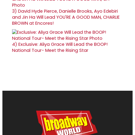
3)
David Hyde Pierce, Danielle Brooks, Ayo Edebiri
and Jin Ha Will Lead YOU'RE A GOOD MAN, CHARLIE
BROWN at Encores!
4)
Exclusive: Aliya Grace Will Lead the BOOP!
National Tour- Meet the Rising Star