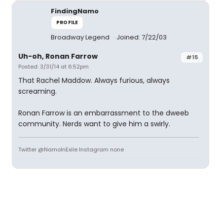
FindingNamo
PROFILE
Broadway Legend
Joined: 7/22/03
Uh-oh, Ronan Farrow
#15
Posted: 3/31/14 at 6:52pm
That Rachel Maddow. Always furious, always
screaming.
Ronan Farrow is an embarrassment to the dweeb
community. Nerds want to give him a swirly.
Twitter @NamoInExile Instagram none