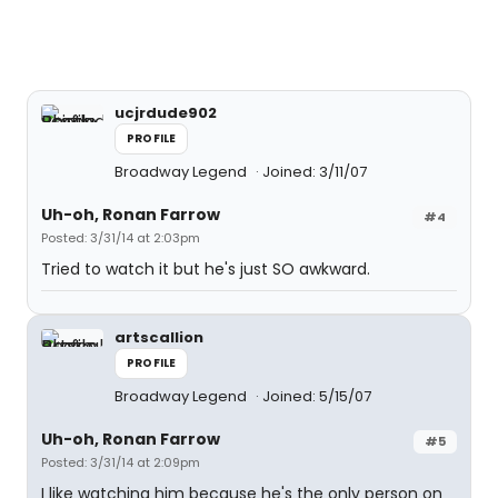
ucjrdude902
PROFILE
Broadway Legend
Joined: 3/11/07
Uh-oh, Ronan Farrow
#4
Posted: 3/31/14 at 2:03pm
Tried to watch it but he's just SO awkward.
artscallion
PROFILE
Broadway Legend
Joined: 5/15/07
Uh-oh, Ronan Farrow
#5
Posted: 3/31/14 at 2:09pm
I like watching him because he's the only person on