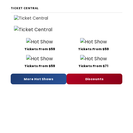
TICKET CENTRAL
Tickets From $59
Tickets From $59
Tickets From $59
Tickets From $71
More Hot Shows
Discounts