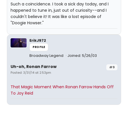
Such a coincidence. I took a sick day today, and I
happened to tune in, just out of curiosity--and I
couldn't believe it! It was like a lost episode of
"Doogie Howser."
ErikJ972
PROFILE
Broadway Legend
Joined: 5/26/03
Uh-oh, Ronan Farrow
#9
Posted: 3/31/14 at 2:53pm
That Magic Moment When Ronan Farrow Hands Off
To Joy Reid