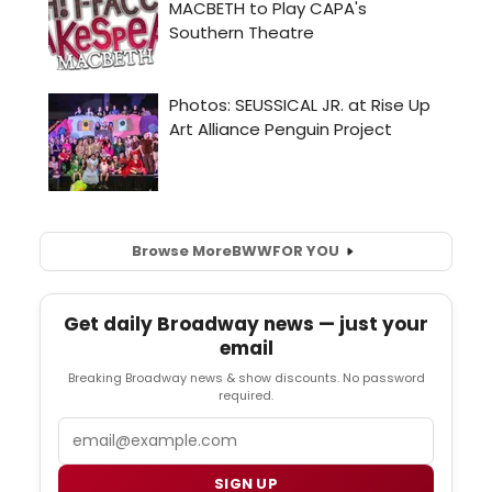
Browse More
BWW
FOR YOU
Get daily Broadway news — just your
email
Breaking Broadway news & show discounts. No password
required.
Email
SIGN UP