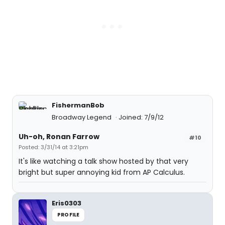
FishermanBob
Broadway Legend
Joined: 7/9/12
Uh-oh, Ronan Farrow
#10
Posted: 3/31/14 at 3:21pm
It's like watching a talk show hosted by that very
bright but super annoying kid from AP Calculus.
Eris0303
PROFILE