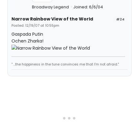
Broadway Legend
Joined: 6/6/04
Narrow Rainbow View of the World
#24
Posted: 12/19/07 at 10:55pm
Gaspada Putin
Ochen Zharka!
" ...the happiness in the tune convinces me that I'm not afraid."