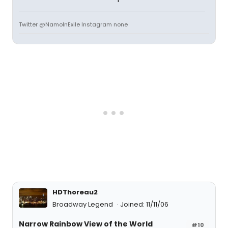
Twitter @NamoInExile Instagram none
HDThoreau2
Broadway Legend
Joined: 11/11/06
Narrow Rainbow View of the World
#10