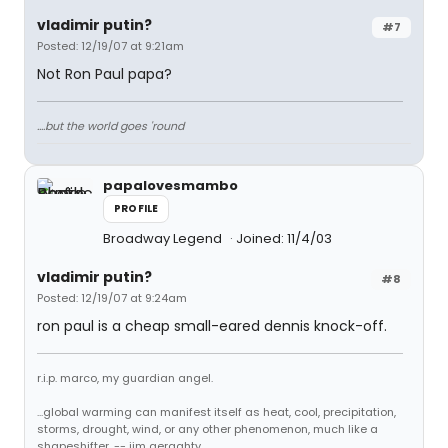
vladimir putin?
#7
Posted: 12/19/07 at 9:21am
Not Ron Paul papa?
....but the world goes 'round
papalovesmambo
PROFILE
Broadway Legend
Joined: 11/4/03
vladimir putin?
#8
Posted: 12/19/07 at 9:24am
ron paul is a cheap small-eared dennis knock-off.
r.i.p. marco, my guardian angel.
...global warming can manifest itself as heat, cool, precipitation,
storms, drought, wind, or any other phenomenon, much like a
shapeshifter. -- jim geraghty