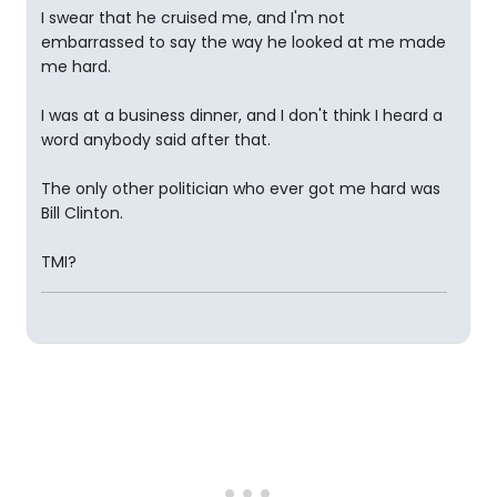
I swear that he cruised me, and I'm not
embarrassed to say the way he looked at me made
me hard.
I was at a business dinner, and I don't think I heard a
word anybody said after that.
The only other politician who ever got me hard was
Bill Clinton.
TMI?