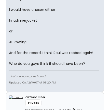
I would have chosen either
Imadinnerjacket
or
JK Rowling.
And for the record, I think Raul was robbed again!
Who do you guys think it should have been?
....but the world goes 'round
Updated On: 12/19/07 at 08:20 AM
artscallion
PROFILE