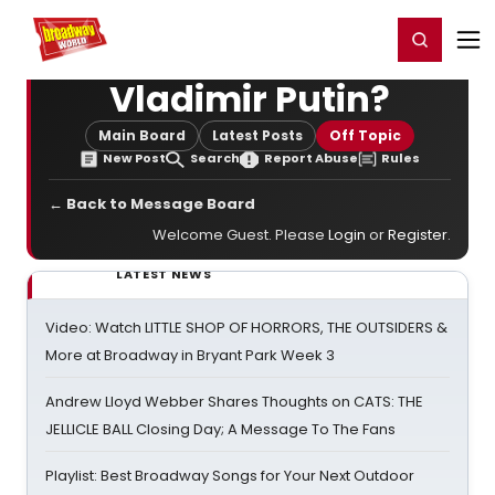
Home
For You
Chat
My Shows
Register/Login
Ga
Register
Login
Vladimir Putin?
Main Board
Latest Posts
Off Topic
New Post
Search
Report Abuse
Rules
← Back to Message Board
Welcome Guest. Please
Login
or
Register
.
LATEST NEWS
Video: Watch LITTLE SHOP OF HORRORS, THE OUTSIDERS &
More at Broadway in Bryant Park Week 3
Andrew Lloyd Webber Shares Thoughts on CATS: THE
JELLICLE BALL Closing Day; A Message To The Fans
Playlist: Best Broadway Songs for Your Next Outdoor