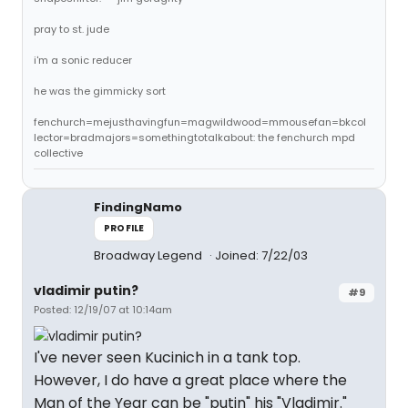
pray to st. jude
i'm a sonic reducer
he was the gimmicky sort
fenchurch=mejusthavingfun=magwildwood=mmousefan=bkcol
lector=bradmajors=somethingtotalkabout: the fenchurch mpd
collective
FindingNamo
PROFILE
Broadway Legend
Joined: 7/22/03
vladimir putin?
#9
Posted: 12/19/07 at 10:14am
I've never seen Kucinich in a tank top.
However, I do have a great place where the
Man of the Year can be "putin" his "Vladimir."