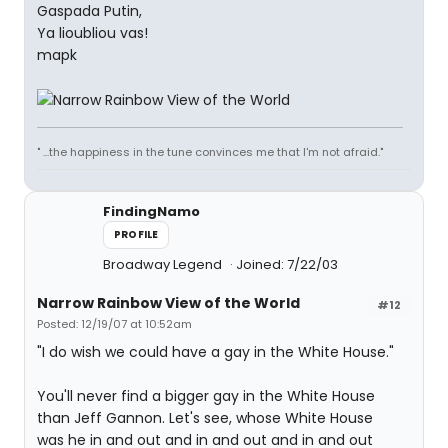
Gaspada Putin,
Ya lioubliou vas!
mapk
" ...the happiness in the tune convinces me that I'm not afraid."
FindingNamo
PROFILE
Broadway Legend
Joined: 7/22/03
Narrow Rainbow View of the World
#12
Posted: 12/19/07 at 10:52am
"I do wish we could have a gay in the White House."
You'll never find a bigger gay in the White House
than Jeff Gannon. Let's see, whose White House
was he in and out and in and out and in and out