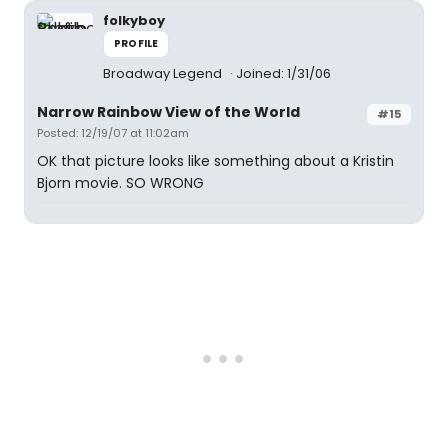
folkyboy
PROFILE
Broadway Legend
Joined: 1/31/06
Narrow Rainbow View of the World
#15
Posted: 12/19/07 at 11:02am
OK that picture looks like something about a Kristin
Bjorn movie. SO WRONG