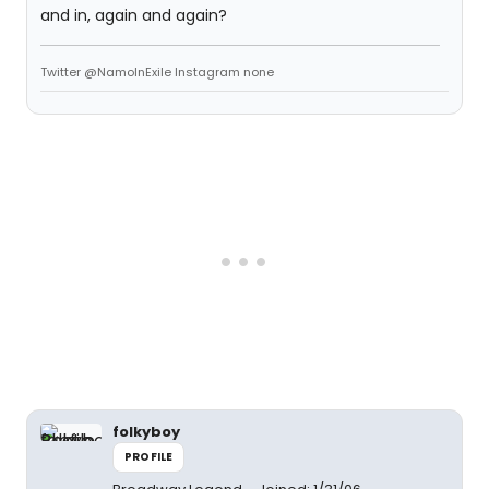
and in, again and again?
Twitter @NamoInExile Instagram none
folkyboy
PROFILE