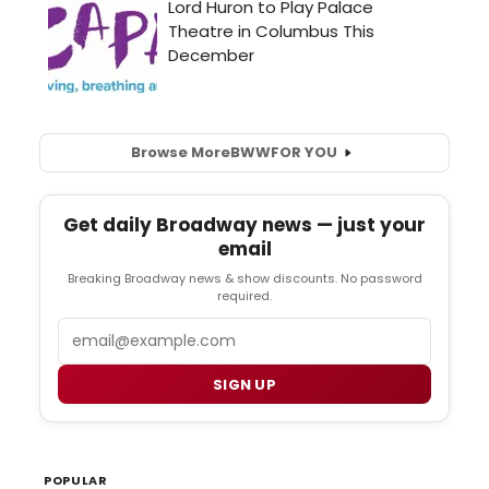
Browse More
BWW
FOR YOU
Get daily Broadway news — just your
email
Breaking Broadway news & show discounts. No password
required.
Email
SIGN UP
POPULAR