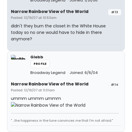
Broadway Legend
Joined: 1/31/06
Narrow Rainbow View of the World
#13
Posted: 12/19/07 at 10:53am
didn't they burn the closet in the White House
today so no one would have to hide in there
anymore?
Glebb
PROFILE
Broadway Legend
Joined: 6/6/04
Narrow Rainbow View of the World
#14
Posted: 12/19/07 at 11:01am
ummm ummm ummm
" ...the happiness in the tune convinces me that I'm not afraid."