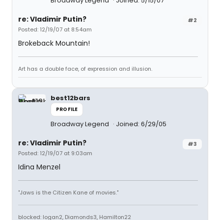
Broadway Legend
Joined: 5/15/07
re: Vladimir Putin?
#2
Posted: 12/19/07 at 8:54am
Brokeback Mountain!
Art has a double face, of expression and illusion.
best12bars
PROFILE
Broadway Legend
Joined: 6/29/05
re: Vladimir Putin?
#3
Posted: 12/19/07 at 9:03am
Idina Menzel
"Jaws is the Citizen Kane of movies."
blocked: logan2, Diamonds3, Hamilton22