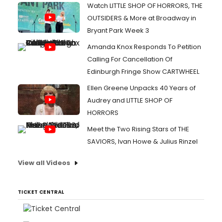
Watch LITTLE SHOP OF HORRORS, THE
OUTSIDERS & More at Broadway in
Bryant Park Week 3
Amanda Knox Responds To Petition
Calling For Cancellation Of
Edinburgh Fringe Show CARTWHEEL
Ellen Greene Unpacks 40 Years of
Audrey and LITTLE SHOP OF
HORRORS
Meet the Two Rising Stars of THE
SAVIORS, Ivan Howe & Julius Rinzel
View all Videos
TICKET CENTRAL