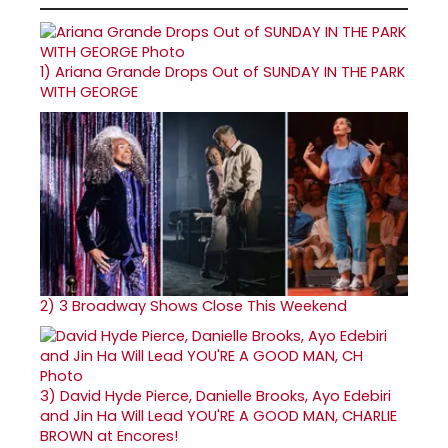
1)
Ariana Grande Drops Out of SUNDAY IN THE PARK
WITH GEORGE
2)
3 Broadway Shows Close This Weekend
3)
David Hyde Pierce, Danielle Brooks, Ayo Edebiri
and Jin Ha Will Lead YOU'RE A GOOD MAN, CHARLIE
BROWN at Encores!