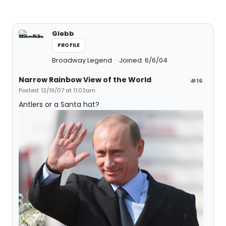
Glebb
PROFILE
Broadway Legend
Joined: 6/6/04
Narrow Rainbow View of the World
#16
Posted: 12/19/07 at 11:03am
Antlers or a Santa hat?