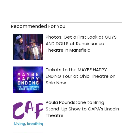
Recommended For You