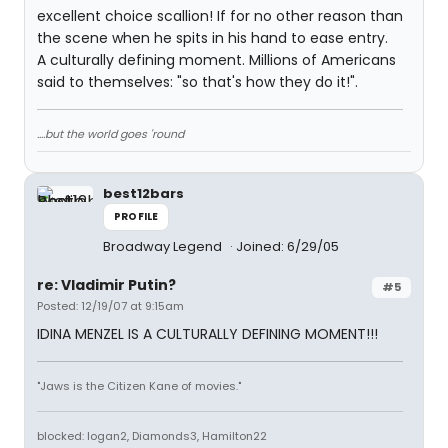
excellent choice scallion! If for no other reason than
the scene when he spits in his hand to ease entry.
A culturally defining moment. Millions of Americans
said to themselves: "so that's how they do it!".
....but the world goes 'round
best12bars
PROFILE
Broadway Legend
Joined: 6/29/05
re: Vladimir Putin?
#5
Posted: 12/19/07 at 9:15am
IDINA MENZEL IS A CULTURALLY DEFINING MOMENT!!!
"Jaws is the Citizen Kane of movies."
blocked: logan2, Diamonds3, Hamilton22