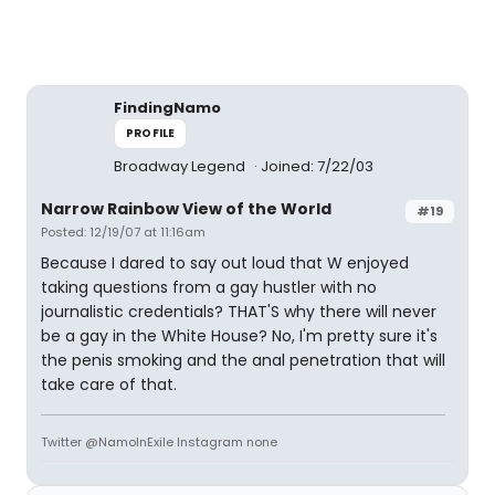
FindingNamo
PROFILE
Broadway Legend
Joined: 7/22/03
Narrow Rainbow View of the World
#19
Posted: 12/19/07 at 11:16am
Because I dared to say out loud that W enjoyed
taking questions from a gay hustler with no
journalistic credentials? THAT'S why there will never
be a gay in the White House? No, I'm pretty sure it's
the penis smoking and the anal penetration that will
take care of that.
Twitter @NamoInExile Instagram none