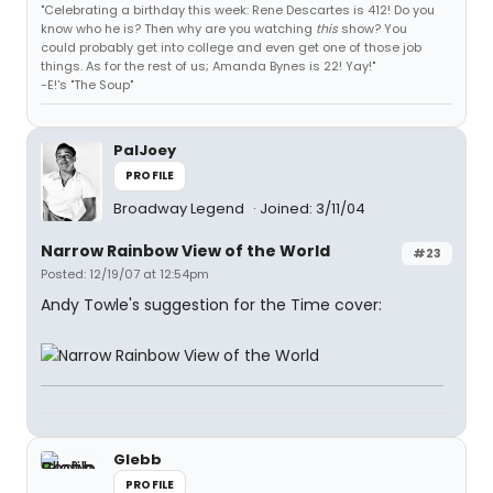
"Celebrating a birthday this week: Rene Descartes is 412! Do you
know who he is? Then why are you watching
this
show? You
could probably get into college and even get one of those job
things. As for the rest of us; Amanda Bynes is 22! Yay!"
-E!'s "The Soup"
PalJoey
PROFILE
Broadway Legend
Joined: 3/11/04
Narrow Rainbow View of the World
#23
Posted: 12/19/07 at 12:54pm
Andy Towle's suggestion for the Time cover:
Glebb
PROFILE