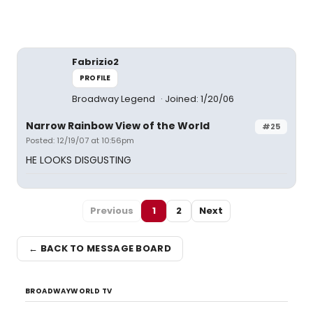
Fabrizio2
PROFILE
Broadway Legend
Joined: 1/20/06
Narrow Rainbow View of the World
#25
Posted: 12/19/07 at 10:56pm
HE LOOKS DISGUSTING
Previous
1
2
Next
← BACK TO MESSAGE BOARD
BROADWAYWORLD TV