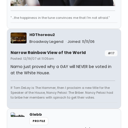
" ...the happiness in the tune convinces me that I'm not afraid."
HDThoreau2
Broadway Legend
Joined: 11/11/06
Narrow Rainbow View of the World
#17
Posted: 12/19/07 at 11:05am
Namo just proved why a GAY will NEVER be voted in
at the White House.
If Tom DeLay is The Hammer, then I proclaim a new title for the
Speaker of the House, Nancy Pelosi: The Briber. Nancy Pelosi had
to bribe her members with spinach to get their votes.
Glebb
PROFILE