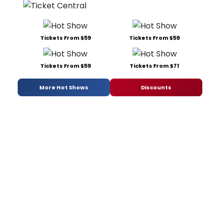
Tickets From $59
Tickets From $59
Tickets From $59
Tickets From $71
More Hot Shows
Discounts