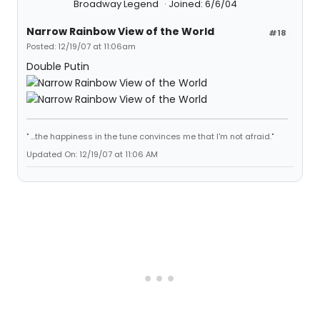
Broadway Legend
Joined: 6/6/04
Narrow Rainbow View of the World
#18
Posted: 12/19/07 at 11:06am
Double Putin
" ...the happiness in the tune convinces me that I'm not afraid."
Updated On: 12/19/07 at 11:06 AM