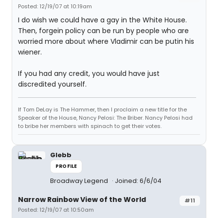
Posted: 12/19/07 at 10:19am
I do wish we could have a gay in the White House.
Then, forgein policy can be run by people who are
worried more about where Vladimir can be putin his
wiener.
If you had any credit, you would have just
discredited yourself.
If Tom DeLay is The Hammer, then I proclaim a new title for the
Speaker of the House, Nancy Pelosi: The Briber. Nancy Pelosi had
to bribe her members with spinach to get their votes.
Glebb
PROFILE
Broadway Legend
Joined: 6/6/04
Narrow Rainbow View of the World
#11
Posted: 12/19/07 at 10:50am