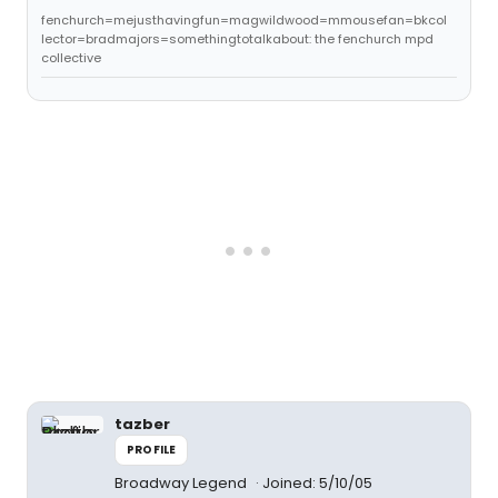
fenchurch=mejusthavingfun=magwildwood=mmousefan=bkcol
lector=bradmajors=somethingtotalkabout: the fenchurch mpd
collective
tazber
PROFILE
Broadway Legend
Joined: 5/10/05