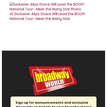
4)
Exclusive: Aliya Grace Will Lead the BOOP!
National Tour- Meet the Rising Star
Sign up for announcements and exclusive
discounts on tickets to your favorite shows!