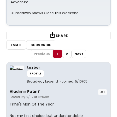
Adventure
3 Broadway Shows Close This Weekend
SHARE
EMAIL
SUBSCRIBE
Previous
1
2
Next
tazber
PROFILE
Broadway Legend
Joined: 5/10/05
Vladimir Putin?
#1
Posted: 12/19/07 at 8:20am
Time's Man Of The Year.
Not my first choice, but understandable.