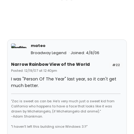
mateo
Broadway Legend
Joined: 4/8/06
Narrow Rainbow View of the World
#22
Posted: 12/19/07 at 12:40pm
I was "Person Of The Year" last year, so it can't get
much better.
"Zac is sweet as can be. He's very much just a sweet kid from
California who happens to have a face that looks like it was
drawn by Michelangelo, (if Michelangelo did anime)."
-Adam Shankman.
"I haven't left this building since Windows 3.1!"