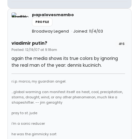
papalovesmambo
PROFILE
Broadway Legend
Joined: 11/4/03
vladimir putin?
#6
Posted: 12/19/07 at 9:18am
again the media shows its true colors by ignoring
the real man of the year: dennis kucinich.
r.i.p. marco, my guardian angel.
...global warming can manifest itself as heat, cool, precipitation,
storms, drought, wind, or any other phenomenon, much like a
shapeshifter. -- jim geraghty
pray to st. jude
i'm a sonic reducer
he was the gimmicky sort