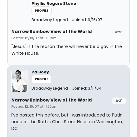
Phyllis Rogers Stone
PROFILE
Broadway Legend
Joined: 9/16/07
Narrow Rainbow View of the World
#20
Posted: 12/19/07 at 11:19am
"Jesus" is the reason there will never be a gay in the
White House.
PalJoey
PROFILE
Broadway Legend
Joined: 3/11/04
Narrow Rainbow View of the World
#21
Posted: 12/19/07 at 11:23am
I've posted this before, but I was introduced to Putin
once at the Ruth's Chris Steak House in Washington,
DC.