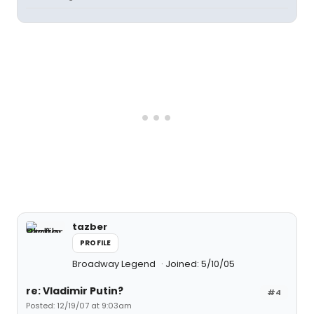
tazber
PROFILE
Broadway Legend
Joined: 5/10/05
re: Vladimir Putin?
#4
Posted: 12/19/07 at 9:03am