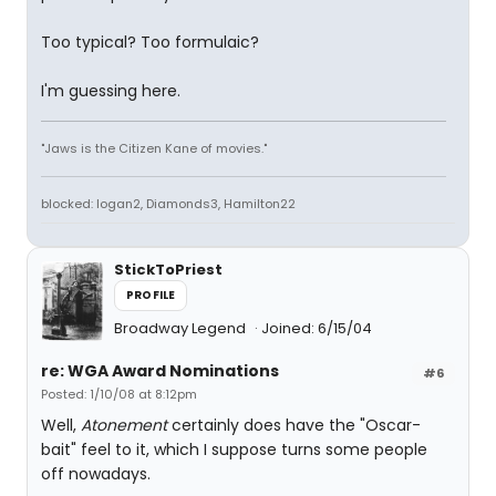
Too typical? Too formulaic?
I'm guessing here.
"Jaws is the Citizen Kane of movies."
blocked: logan2, Diamonds3, Hamilton22
StickToPriest
PROFILE
Broadway Legend
Joined: 6/15/04
re: WGA Award Nominations
#6
Posted: 1/10/08 at 8:12pm
Well,
Atonement
certainly does have the "Oscar-
bait" feel to it, which I suppose turns some people
off nowadays.