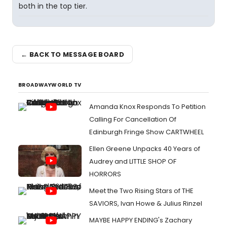
both in the top tier.
← BACK TO MESSAGE BOARD
BROADWAYWORLD TV
Amanda Knox Responds To Petition
Calling For Cancellation Of
Edinburgh Fringe Show CARTWHEEL
Ellen Greene Unpacks 40 Years of
Audrey and LITTLE SHOP OF
HORRORS
Meet the Two Rising Stars of THE
SAVIORS, Ivan Howe & Julius Rinzel
MAYBE HAPPY ENDING's Zachary