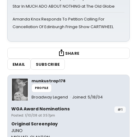
Star In MUCH ADO ABOUT NOTHING at The Old Globe
Amanda Knox Responds To Petition Calling For
Cancellation Of Edinburgh Fringe Show CARTWHEEL
SHARE
EMAIL
SUBSCRIBE
munkustrap178
PROFILE
Broadway Legend
Joined: 5/18/04
WGA Award Nominations
#1
Posted: 1/10/08 at 3:57pm
Original Screenplay
JUNO