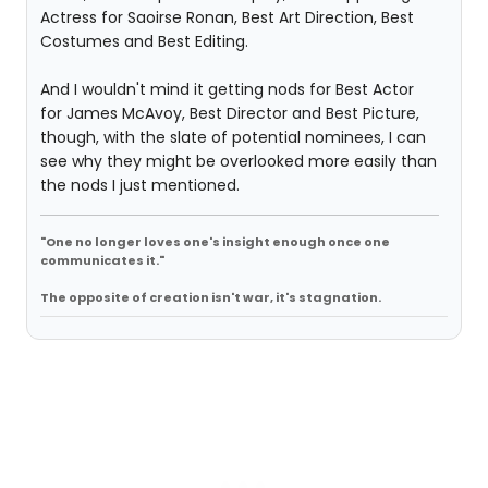
Actress for Saoirse Ronan, Best Art Direction, Best
Costumes and Best Editing.
And I wouldn't mind it getting nods for Best Actor
for James McAvoy, Best Director and Best Picture,
though, with the slate of potential nominees, I can
see why they might be overlooked more easily than
the nods I just mentioned.
"One no longer loves one's insight enough once one
communicates it."
The opposite of creation isn't war, it's stagnation.