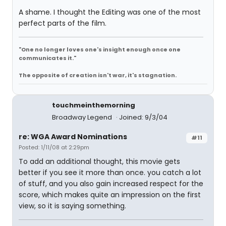
A shame. I thought the Editing was one of the most
perfect parts of the film.
"One no longer loves one's insight enough once one
communicates it."
The opposite of creation isn't war, it's stagnation.
touchmeinthemorning
Broadway Legend
Joined: 9/3/04
re: WGA Award Nominations
#11
Posted: 1/11/08 at 2:29pm
To add an additional thought, this movie gets
better if you see it more than once. you catch a lot
of stuff, and you also gain increased respect for the
score, which makes quite an impression on the first
view, so it is saying something.