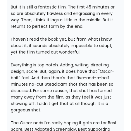
But it is still a fantastic film. The first 45 minutes or
so are absolutely flawless and engrossing in every
way. Then, I think it lags a little in the middle. But it
returns to perfect form by the end.
I haven't read the book yet, but from what I know
about it, it sounds absolutely impossible to adapt,
yet the film turned out wonderful.
Everything is top notch. Acting, writing, directing,
design, score. But, again, it does have that "Oscar-
bait" feel. And then there's that five-and-a-half
minutes no-cut Steadicam shot that has been so
discussed. For some reason, that shot has turned
many away from the film, as they feel it was just
showing off. I didn't get that at all though. It is a
gorgeous shot.
The Oscar nods I'm really hoping it gets are for Best
Score, Best Adapted Screenplay, Best Supporting