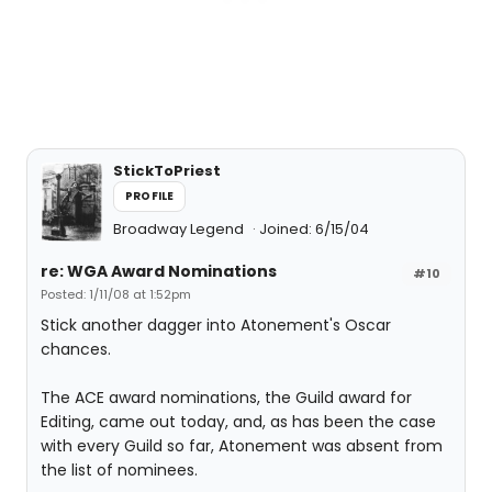
StickToPriest
PROFILE
Broadway Legend
Joined: 6/15/04
re: WGA Award Nominations
#10
Posted: 1/11/08 at 1:52pm
Stick another dagger into Atonement's Oscar
chances.
The ACE award nominations, the Guild award for
Editing, came out today, and, as has been the case
with every Guild so far, Atonement was absent from
the list of nominees.