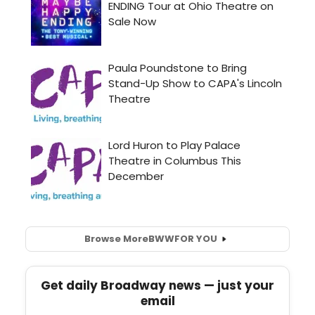
Browse More
BWW
FOR YOU
Get daily Broadway news — just your
email