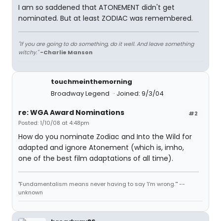
I am so saddened that ATONEMENT didn't get
nominated. But at least ZODIAC was remembered.
"If you are going to do something, do it well. And leave something
witchy."
-Charlie Manson
touchmeinthemorning
Broadway Legend
Joined: 9/3/04
re: WGA Award Nominations
#2
Posted: 1/10/08 at 4:48pm
How do you nominate Zodiac and Into the Wild for
adapted and ignore Atonement (which is, imho,
one of the best film adaptations of all time).
"Fundamentalism means never having to say 'I'm wrong.'" --
unknown