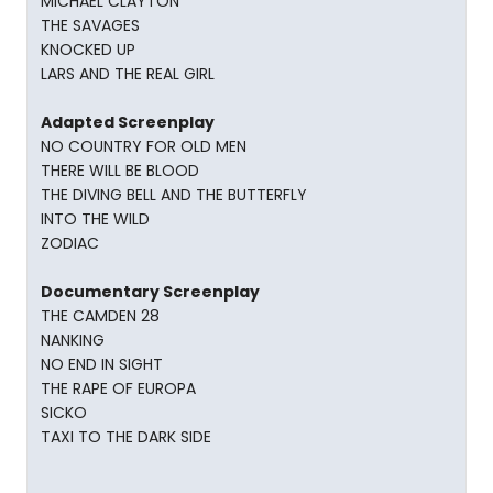
MICHAEL CLAYTON
THE SAVAGES
KNOCKED UP
LARS AND THE REAL GIRL
Adapted Screenplay
NO COUNTRY FOR OLD MEN
THERE WILL BE BLOOD
THE DIVING BELL AND THE BUTTERFLY
INTO THE WILD
ZODIAC
Documentary Screenplay
THE CAMDEN 28
NANKING
NO END IN SIGHT
THE RAPE OF EUROPA
SICKO
TAXI TO THE DARK SIDE