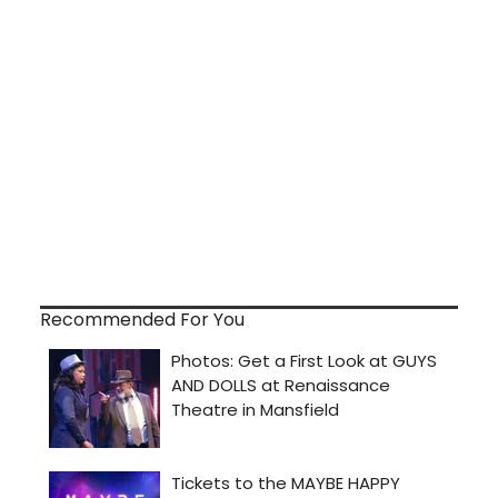
Recommended For You