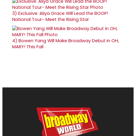
3)
Exclusive: Aliya Grace Will Lead the BOOP!
National Tour- Meet the Rising Star
4)
Bowen Yang Will Make Broadway Debut in OH,
MARY! This Fall