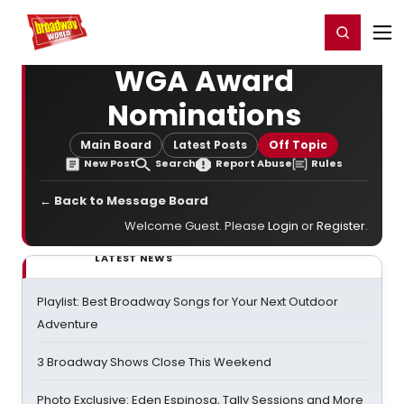
Home
For You
Chat
My Shows
Register/Login
Ga
Register
Login
WGA Award
Nominations
Main Board
Latest Posts
Off Topic
New Post
Search
Report Abuse
Rules
← Back to Message Board
Welcome Guest. Please
Login
or
Register
.
LATEST NEWS
Playlist: Best Broadway Songs for Your Next Outdoor
Adventure
3 Broadway Shows Close This Weekend
Photo Exclusive: Eden Espinosa, Tally Sessions and More