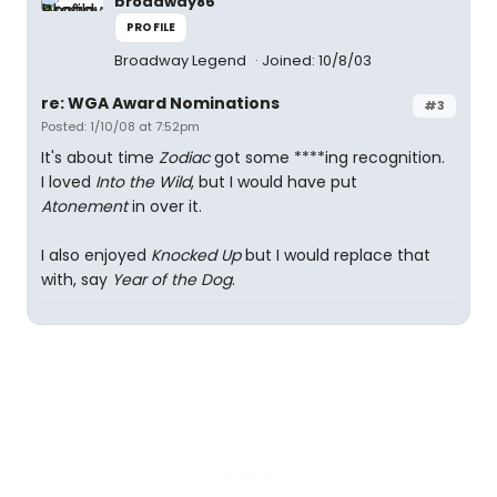
broadway86
PROFILE
Broadway Legend
Joined: 10/8/03
re: WGA Award Nominations
#3
Posted: 1/10/08 at 7:52pm
It's about time
Zodiac
got some ****ing recognition.
I loved
Into the Wild
, but I would have put
Atonement
in over it.
I also enjoyed
Knocked Up
but I would replace that
with, say
Year of the Dog
.