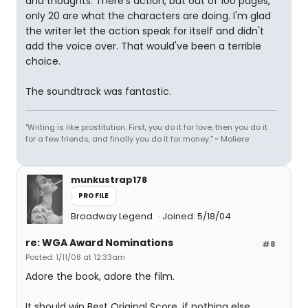
and thoughts. There's action, but out of 100 pages,
only 20 are what the characters are doing. I'm glad
the writer let the action speak for itself and didn't
add the voice over. That would've been a terrible
choice.
The soundtrack was fantastic.
"Writing is like prostitution. First, you do it for love, then you do it
for a few friends, and finally you do it for money." ~ Moliere
munkustrap178
PROFILE
Broadway Legend
Joined: 5/18/04
re: WGA Award Nominations
#8
Posted: 1/11/08 at 12:33am
Adore the book, adore the film.
It should win Best Original Score, if nothing else.