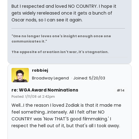
But I respected and loved NO COUNTRY. I hope it
gets widely rereleased once it gets a bunch of
Oscar nods, so I can see it again.
"One no longer loves one's insight enough once one
communicates it."
The opposite of creation isn't war, it's stagnation.
robbiej
Broadway Legend
Joined: 5/20/03
re: WGA Award Nominations
#14
Posted: 1/11/08 at 2:42pm
Well...I the reason I loved Zodiak is that it made me
feel something...intensely. All I felt after NO
COUNTRY was 'Now THAT'S good filmmaking.' I
respect the hell out of it, but that's all I took away.