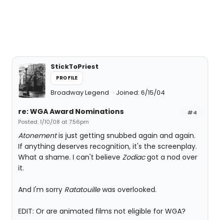
StickToPriest
PROFILE
Broadway Legend
Joined: 6/15/04
re: WGA Award Nominations
#4
Posted: 1/10/08 at 7:56pm
Atonement
is just getting snubbed again and again.
If anything deserves recognition, it's the screenplay.
What a shame. I can't believe
Zodiac
got a nod over
it.
And I'm sorry
Ratatouille
was overlooked.
EDIT: Or are animated films not eligible for WGA?