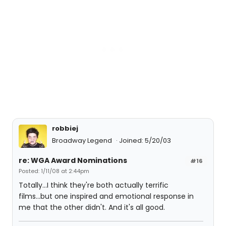
robbiej
Broadway Legend
Joined: 5/20/03
re: WGA Award Nominations
#16
Posted: 1/11/08 at 2:44pm
Totally...I think they're both actually terrific
films...but one inspired and emotional response in
me that the other didn't. And it's all good.