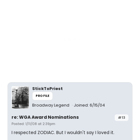
StickToPriest
PROFILE
Broadway Legend
Joined: 6/15/04
re: WGA Award Nominations
#13
Posted: 1/11/08 at 2:39pm
I respected ZODIAC. But I wouldn't say I loved it.