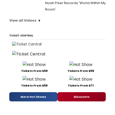
Noah Piser Records 'World Within My
Room'
View all Videos
TICKET CENTRAL
Tickets From $59
Tickets From $59
Tickets From $59
Tickets From $71
More Hot Shows
Discounts