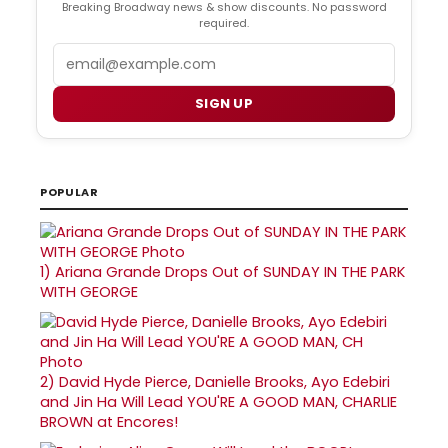
Breaking Broadway news & show discounts. No password
required.
Email
SIGN UP
POPULAR
1)
Ariana Grande Drops Out of SUNDAY IN THE PARK
WITH GEORGE
2)
David Hyde Pierce, Danielle Brooks, Ayo Edebiri
and Jin Ha Will Lead YOU'RE A GOOD MAN, CHARLIE
BROWN at Encores!