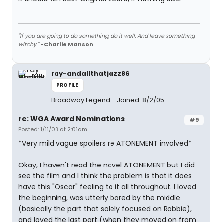
"If you are going to do something, do it well. And leave something
witchy."
-Charlie Manson
ray-andallthatjazz86
PROFILE
Broadway Legend
Joined: 8/2/05
re: WGA Award Nominations
#9
Posted: 1/11/08 at 2:01am
*Very mild vague spoilers re ATONEMENT involved*
Okay, I haven't read the novel ATONEMENT but I did
see the film and I think the problem is that it does
have this "Oscar" feeling to it all throughout. I loved
the beginning, was utterly bored by the middle
(basically the part that solely focused on Robbie),
and loved the last part (when they moved on from