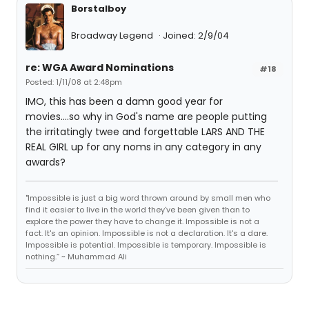
Borstalboy
Broadway Legend
Joined: 2/9/04
re: WGA Award Nominations
#18
Posted: 1/11/08 at 2:48pm
IMO, this has been a damn good year for
movies....so why in God's name are people putting
the irritatingly twee and forgettable LARS AND THE
REAL GIRL up for any noms in any category in any
awards?
"Impossible is just a big word thrown around by small men who
find it easier to live in the world they've been given than to
explore the power they have to change it. Impossible is not a
fact. It's an opinion. Impossible is not a declaration. It's a dare.
Impossible is potential. Impossible is temporary. Impossible is
nothing.” ~ Muhammad Ali