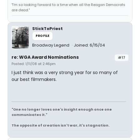
"I'm so looking forward to a time when all the Reagan Democrats
are dead."
StickToPriest
PROFILE
Broadway Legend
Joined: 6/15/04
re: WGA Award Nominations
#17
Posted: 1/11/08 at 2:46pm
I just think was a very strong year for so many of
our best filmmakers.
"One no longer loves one's insight enough once one
communicates it."
The opposite of creation isn't war, it's stagnation.