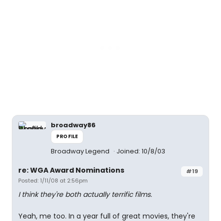
broadway86
PROFILE
Broadway Legend
Joined: 10/8/03
re: WGA Award Nominations
#19
Posted: 1/11/08 at 2:56pm
I think they're both actually terrific films.
Yeah, me too. In a year full of great movies, they're