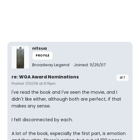
nitsua
PROFILE
Broadway Legend
Joined: 11/25/07
re: WGA Award Nominations
#7
Posted: 1/10/08 at 8:19pm
I've read the book and I've seen the movie, and I
didn't like either, although both are perfect, if that
makes any sense.
I felt disconnected by each.
A lot of the book, especially the first part, is emotion