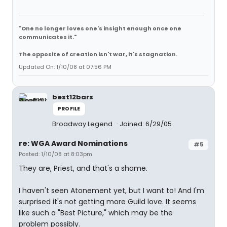
"One no longer loves one's insight enough once one
communicates it."
The opposite of creation isn't war, it's stagnation.
Updated On: 1/10/08 at 07:56 PM
best12bars
PROFILE
Broadway Legend
Joined: 6/29/05
re: WGA Award Nominations
#5
Posted: 1/10/08 at 8:03pm
They are, Priest, and that's a shame.
I haven't seen Atonement yet, but I want to! And I'm
surprised it's not getting more Guild love. It seems
like such a "Best Picture," which may be the
problem possibly.