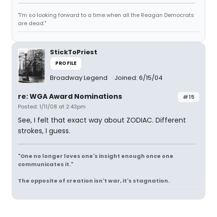
"I'm so looking forward to a time when all the Reagan Democrats
are dead."
StickToPriest
PROFILE
Broadway Legend
Joined: 6/15/04
re: WGA Award Nominations
#15
Posted: 1/11/08 at 2:43pm
See, I felt that exact way about ZODIAC. Different
strokes, I guess.
"One no longer loves one's insight enough once one
communicates it."
The opposite of creation isn't war, it's stagnation.