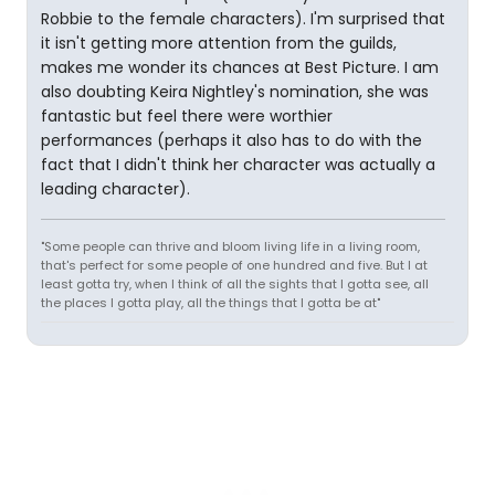
Robbie to the female characters). I'm surprised that
it isn't getting more attention from the guilds,
makes me wonder its chances at Best Picture. I am
also doubting Keira Nightley's nomination, she was
fantastic but feel there were worthier
performances (perhaps it also has to do with the
fact that I didn't think her character was actually a
leading character).
"Some people can thrive and bloom living life in a living room,
that's perfect for some people of one hundred and five. But I at
least gotta try, when I think of all the sights that I gotta see, all
the places I gotta play, all the things that I gotta be at"