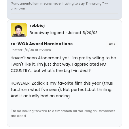
"Fundamentalism means never having to say 'I'm wrong.'" --
unknown
robbiej
Broadway Legend
Joined: 5/20/03
re: WGA Award Nominations
#12
Posted: 1/11/08 at 2:29pm
Haven't seen Atonement yet...I'm pretty willing to be
I won't like it. I'm just that way. I appreciated NO
COUNTRY... but what's the big f-in deal?
HOWEVER, Zodiak is my favorite film this year (thus
far...from what I've seen). Not perfect...but thrilling.
And it actually had an ending.
"I'm so looking forward to a time when all the Reagan Democrats
are dead."